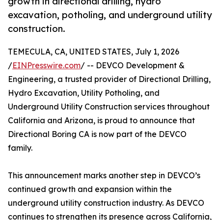
growth in directional drilling, hydro
excavation, potholing, and underground utility
construction.
TEMECULA, CA, UNITED STATES, July 1, 2026
/
EINPresswire.com
/ -- DEVCO Development &
Engineering, a trusted provider of Directional Drilling,
Hydro Excavation, Utility Potholing, and
Underground Utility Construction services throughout
California and Arizona, is proud to announce that
Directional Boring CA is now part of the DEVCO
family.
This announcement marks another step in DEVCO’s
continued growth and expansion within the
underground utility construction industry. As DEVCO
continues to strengthen its presence across California,