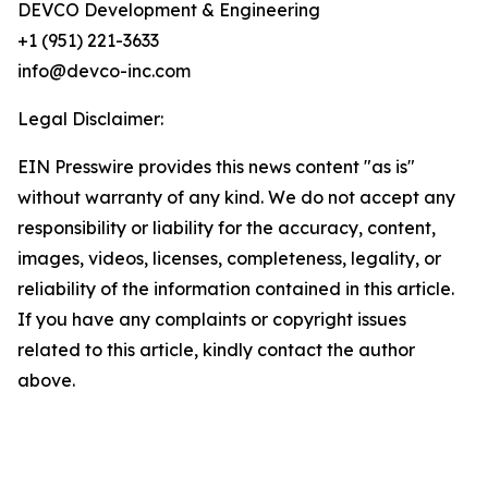
DEVCO Development & Engineering
+1 (951) 221-3633
info@devco-inc.com
Legal Disclaimer:
EIN Presswire provides this news content "as is"
without warranty of any kind. We do not accept any
responsibility or liability for the accuracy, content,
images, videos, licenses, completeness, legality, or
reliability of the information contained in this article.
If you have any complaints or copyright issues
related to this article, kindly contact the author
above.