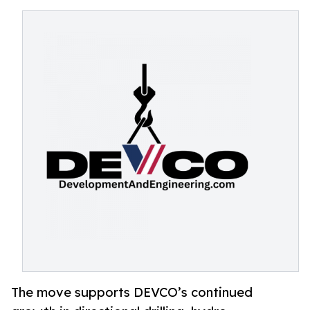
The move supports DEVCO’s continued