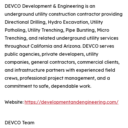
DEVCO Development & Engineering is an
underground utility construction contractor providing
Directional Drilling, Hydro Excavation, Utility
Potholing, Utility Trenching, Pipe Bursting, Micro
Trenching, and related underground utility services
throughout California and Arizona. DEVCO serves
public agencies, private developers, utility
companies, general contractors, commercial clients,
and infrastructure partners with experienced field
crews, professional project management, and a
commitment to safe, dependable work.
Website:
https://developmentandengineering.com/
DEVCO Team