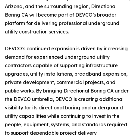
Arizona, and the surrounding region, Directional
Boring CA will become part of DEVCO’s broader
platform for delivering professional underground
utility construction services.
DEVCO’s continued expansion is driven by increasing
demand for experienced underground utility
contractors capable of supporting infrastructure
upgrades, utility installations, broadband expansion,
private development, commercial projects, and
public works. By bringing Directional Boring CA under
the DEVCO umbrella, DEVCO is creating additional
visibility for its directional boring and underground
utility capabilities while continuing to invest in the
people, equipment, systems, and standards required
to support dependable project delivery.