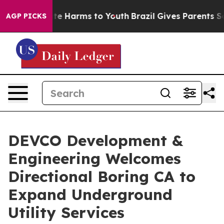
nd to Abate Harms to Youth
Brazil Gives Parents Socia
AGP PICKS
DEVCO Development &
Engineering Welcomes
Directional Boring CA to
Expand Underground
Utility Services