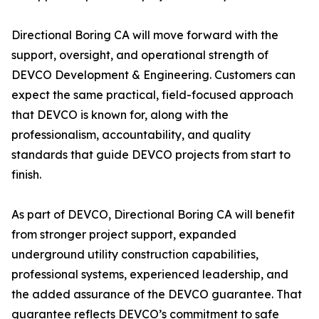
Directional Boring CA will move forward with the
support, oversight, and operational strength of
DEVCO Development & Engineering. Customers can
expect the same practical, field-focused approach
that DEVCO is known for, along with the
professionalism, accountability, and quality
standards that guide DEVCO projects from start to
finish.
As part of DEVCO, Directional Boring CA will benefit
from stronger project support, expanded
underground utility construction capabilities,
professional systems, experienced leadership, and
the added assurance of the DEVCO guarantee. That
guarantee reflects DEVCO’s commitment to safe