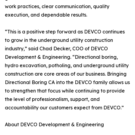
work practices, clear communication, quality
execution, and dependable results.
“This is a positive step forward as DEVCO continues
to grow in the underground utility construction
industry,” said Chad Decker, COO of DEVCO
Development & Engineering. “Directional boring,
hydro excavation, potholing, and underground utility
construction are core areas of our business. Bringing
Directional Boring CA into the DEVCO family allows us
to strengthen that focus while continuing to provide
the level of professionalism, support, and
accountability our customers expect from DEVCO.”
About DEVCO Development & Engineering