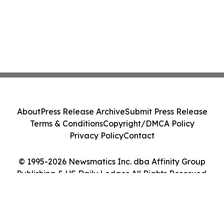
About
Press Release Archive
Submit Press Release
Terms & Conditions
Copyright/DMCA Policy
Privacy Policy
Contact
© 1995-2026 Newsmatics Inc. dba Affinity Group
Publishing & US Daily Ledger. All Rights Reserved.
Cookie Settings / Your Privacy Choices