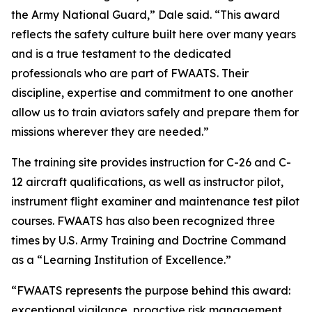
the Army National Guard,” Dale said. “This award
reflects the safety culture built here over many years
and is a true testament to the dedicated
professionals who are part of FWAATS. Their
discipline, expertise and commitment to one another
allow us to train aviators safely and prepare them for
missions wherever they are needed.”
The training site provides instruction for C-26 and C-
12 aircraft qualifications, as well as instructor pilot,
instrument flight examiner and maintenance test pilot
courses. FWAATS has also been recognized three
times by U.S. Army Training and Doctrine Command
as a “Learning Institution of Excellence.”
“FWAATS represents the purpose behind this award:
exceptional vigilance, proactive risk management