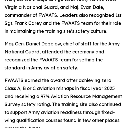
Virginia National Guard, and Maj. Evan Dale,
commander of FWAATS. Leaders also recognized 1st
Sgt. Frank Carey and the FWAATS team for their role
in maintaining the training site’s safety culture.
Maj. Gen. Daniel Degelow, chief of staff for the Army
National Guard, attended the ceremony and
recognized the FWAATS team for setting the
standard in Army aviation safety.
FWAATS earned the award after achieving zero
Class A, B or C aviation mishaps in fiscal year 2025
and receiving a 97% Aviation Resource Management
Survey safety rating. The training site also continued
to support Army aviation readiness through fixed-
wing qualification courses found in few other places