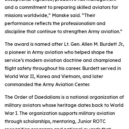
and a commitment to preparing skilled aviators for
missions worldwide,” Manske said. “Their
performance reflects the professionalism and
discipline that continue to strengthen Army aviation.”
The award is named after Lt. Gen. Allen M. Burdett Jr.,
a pioneer in Army aviation who helped shape the
service’s modern aviation doctrine and championed
flight safety throughout his career. Burdett served in
World War II, Korea and Vietnam, and later
commanded the Army Aviation Center.
The Order of Daedalians is a national organization of
military aviators whose heritage dates back to World
War I. The organization supports military aviation
through scholarships, mentoring, Junior ROTC