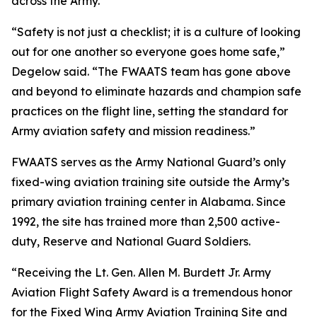
across the Army.
“Safety is not just a checklist; it is a culture of looking
out for one another so everyone goes home safe,”
Degelow said. “The FWAATS team has gone above
and beyond to eliminate hazards and champion safe
practices on the flight line, setting the standard for
Army aviation safety and mission readiness.”
FWAATS serves as the Army National Guard’s only
fixed-wing aviation training site outside the Army’s
primary aviation training center in Alabama. Since
1992, the site has trained more than 2,500 active-
duty, Reserve and National Guard Soldiers.
“Receiving the Lt. Gen. Allen M. Burdett Jr. Army
Aviation Flight Safety Award is a tremendous honor
for the Fixed Wing Army Aviation Training Site and