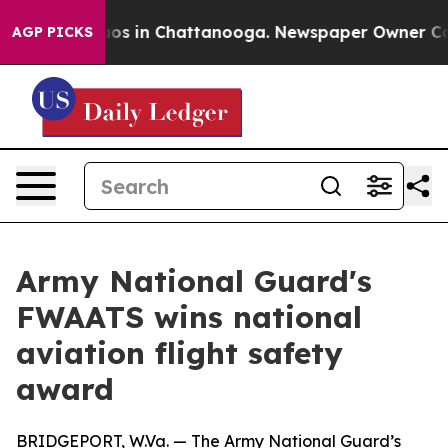
lapse
Chaos in Chattanooga. Newspaper Owner Calls t
AGP PICKS
Army National Guard's
FWAATS wins national
aviation flight safety
award
BRIDGEPORT, W.Va. — The Army National Guard’s