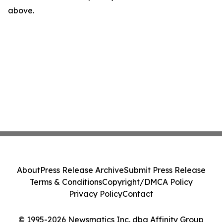
above.
About
Press Release Archive
Submit Press Release
Terms & Conditions
Copyright/DMCA Policy
Privacy Policy
Contact
© 1995-2026 Newsmatics Inc. dba Affinity Group