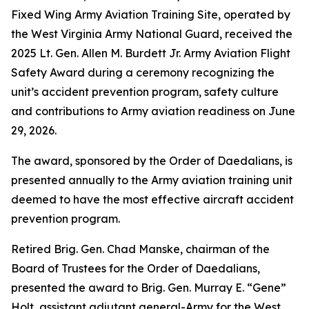
Fixed Wing Army Aviation Training Site, operated by
the West Virginia Army National Guard, received the
2025 Lt. Gen. Allen M. Burdett Jr. Army Aviation Flight
Safety Award during a ceremony recognizing the
unit’s accident prevention program, safety culture
and contributions to Army aviation readiness on June
29, 2026.
The award, sponsored by the Order of Daedalians, is
presented annually to the Army aviation training unit
deemed to have the most effective aircraft accident
prevention program.
Retired Brig. Gen. Chad Manske, chairman of the
Board of Trustees for the Order of Daedalians,
presented the award to Brig. Gen. Murray E. “Gene”
Holt, assistant adjutant general-Army for the West