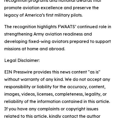
recognition programs and national awards that
promote aviation excellence and preserve the
legacy of America’s first military pilots.
The recognition highlights FWAATS’ continued role in
strengthening Army aviation readiness and
developing fixed-wing aviators prepared to support
missions at home and abroad.
Legal Disclaimer:
EIN Presswire provides this news content "as is"
without warranty of any kind. We do not accept any
responsibility or liability for the accuracy, content,
images, videos, licenses, completeness, legality, or
reliability of the information contained in this article.
If you have any complaints or copyright issues
related to this article, kindly contact the author