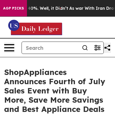
ound 40%. Well, it Didn’t
As war With Iran Drove oil
AGP PICKS
ShopAppliances
Announces Fourth of July
Sales Event with Buy
More, Save More Savings
and Best Appliance Deals