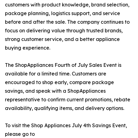
customers with product knowledge, brand selection,
package planning, logistics support, and service
before and after the sale. The company continues to
focus on delivering value through trusted brands,
strong customer service, and a better appliance
buying experience.
The ShopAppliances Fourth of July Sales Event is
available for a limited time. Customers are
encouraged to shop early, compare package
savings, and speak with a ShopAppliances
representative to confirm current promotions, rebate
availability, qualifying items, and delivery options.
To visit the Shop Appliances July 4th Savings Event,
please go to