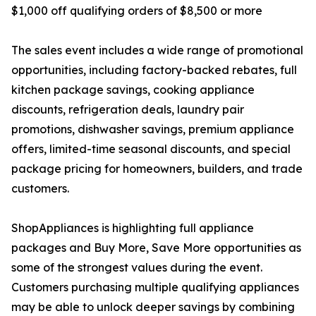
$1,000 off qualifying orders of $8,500 or more
The sales event includes a wide range of promotional
opportunities, including factory-backed rebates, full
kitchen package savings, cooking appliance
discounts, refrigeration deals, laundry pair
promotions, dishwasher savings, premium appliance
offers, limited-time seasonal discounts, and special
package pricing for homeowners, builders, and trade
customers.
ShopAppliances is highlighting full appliance
packages and Buy More, Save More opportunities as
some of the strongest values during the event.
Customers purchasing multiple qualifying appliances
may be able to unlock deeper savings by combining