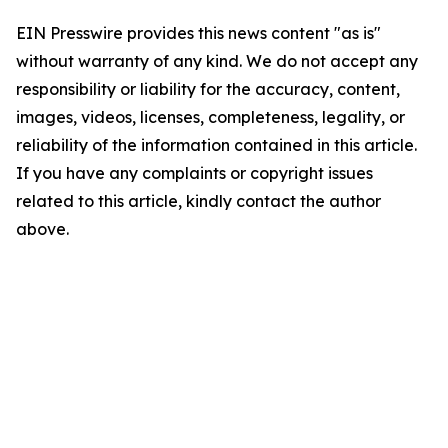
EIN Presswire provides this news content "as is"
without warranty of any kind. We do not accept any
responsibility or liability for the accuracy, content,
images, videos, licenses, completeness, legality, or
reliability of the information contained in this article.
If you have any complaints or copyright issues
related to this article, kindly contact the author
above.