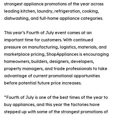
strongest appliance promotions of the year across
leading kitchen, laundry, refrigeration, cooking,
dishwashing, and full-home appliance categories.
This year’s Fourth of July event comes at an
important time for customers. With continued
pressure on manufacturing, logistics, materials, and
marketplace pricing, ShopAppliances is encouraging
homeowners, builders, designers, developers,
property managers, and trade professionals to take
advantage of current promotional opportunities
before potential future price increases.
“Fourth of July is one of the best times of the year to
buy appliances, and this year the factories have
stepped up with some of the strongest promotions of