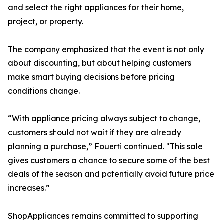
and select the right appliances for their home,
project, or property.
The company emphasized that the event is not only
about discounting, but about helping customers
make smart buying decisions before pricing
conditions change.
“With appliance pricing always subject to change,
customers should not wait if they are already
planning a purchase,” Fouerti continued. “This sale
gives customers a chance to secure some of the best
deals of the season and potentially avoid future price
increases.”
ShopAppliances remains committed to supporting