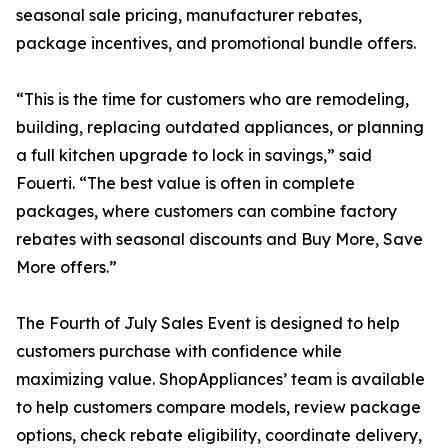
seasonal sale pricing, manufacturer rebates,
package incentives, and promotional bundle offers.
“This is the time for customers who are remodeling,
building, replacing outdated appliances, or planning
a full kitchen upgrade to lock in savings,” said
Fouerti. “The best value is often in complete
packages, where customers can combine factory
rebates with seasonal discounts and Buy More, Save
More offers.”
The Fourth of July Sales Event is designed to help
customers purchase with confidence while
maximizing value. ShopAppliances’ team is available
to help customers compare models, review package
options, check rebate eligibility, coordinate delivery,