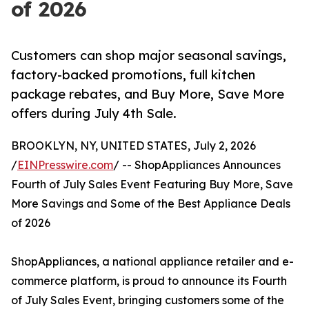
of 2026
Customers can shop major seasonal savings,
factory-backed promotions, full kitchen
package rebates, and Buy More, Save More
offers during July 4th Sale.
BROOKLYN, NY, UNITED STATES, July 2, 2026
/
EINPresswire.com
/ -- ShopAppliances Announces
Fourth of July Sales Event Featuring Buy More, Save
More Savings and Some of the Best Appliance Deals
of 2026
ShopAppliances, a national appliance retailer and e-
commerce platform, is proud to announce its Fourth
of July Sales Event, bringing customers some of the