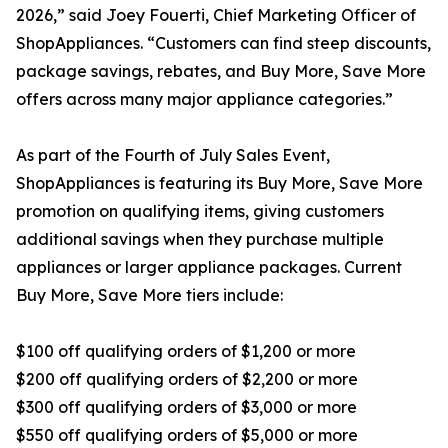
2026,” said Joey Fouerti, Chief Marketing Officer of
ShopAppliances. “Customers can find steep discounts,
package savings, rebates, and Buy More, Save More
offers across many major appliance categories.”
As part of the Fourth of July Sales Event,
ShopAppliances is featuring its Buy More, Save More
promotion on qualifying items, giving customers
additional savings when they purchase multiple
appliances or larger appliance packages. Current
Buy More, Save More tiers include:
$100 off qualifying orders of $1,200 or more
$200 off qualifying orders of $2,200 or more
$300 off qualifying orders of $3,000 or more
$550 off qualifying orders of $5,000 or more