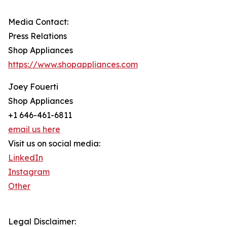
Media Contact:
Press Relations
Shop Appliances
https://www.shopappliances.com
Joey Fouerti
Shop Appliances
+1 646-461-6811
email us here
Visit us on social media:
LinkedIn
Instagram
Other
Legal Disclaimer: