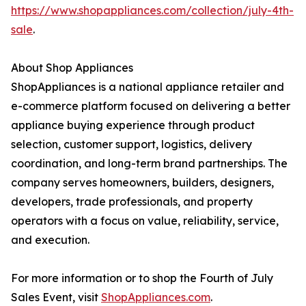
https://www.shopappliances.com/collection/july-4th-
sale
.
About Shop Appliances
ShopAppliances is a national appliance retailer and
e-commerce platform focused on delivering a better
appliance buying experience through product
selection, customer support, logistics, delivery
coordination, and long-term brand partnerships. The
company serves homeowners, builders, designers,
developers, trade professionals, and property
operators with a focus on value, reliability, service,
and execution.
For more information or to shop the Fourth of July
Sales Event, visit
ShopAppliances.com
.