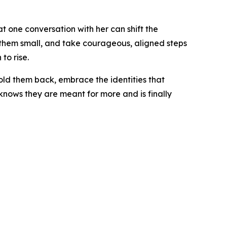
t one conversation with her can shift the
ep them small, and take courageous, aligned steps
to rise.
hold them back, embrace the identities that
 knows they are meant for more and is finally