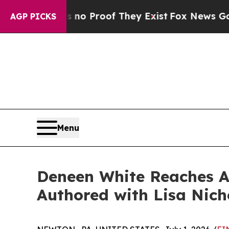
 Offers no Proof They Exist
Fox News Goes Quiet 
AGP PICKS
Menu
Deneen White Reaches Am
Authored with Lisa Nich