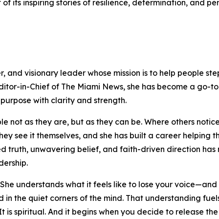
 of its inspiring stories of resilience, determination, and 
, and visionary leader whose mission is to help people step 
Editor-in-Chief of The Miami News, she has become a go-to 
r purpose with clarity and strength.
le not as they are, but as they can be. Where others notice
they see it themselves, and she has built a career helping 
truth, unwavering belief, and faith-driven direction has 
dership.
he understands what it feels like to lose your voice—and w
ed in the quiet corners of the mind. That understanding fue
. It is spiritual. And it begins when you decide to release th