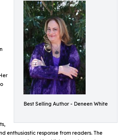
en
 Her
to
Best Selling Author - Deneen White
ts,
nd enthusiastic response from readers. The