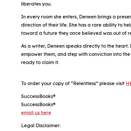
liberates you.
In every room she enters, Deneen brings a presen
direction of their life. She has a rare ability t
toward a future they once believed was out of rea
As a writer, Deneen speaks directly to the heart
empower them, and step with conviction into the 
ready to claim it.
To order your copy of “Relentless” please visit
H
SuccessBooks®
SuccessBooks®
email us here
Legal Disclaimer: