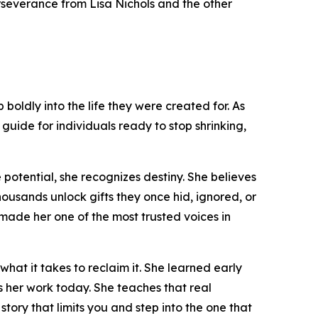
perseverance from Lisa Nichols and the other
boldly into the life they were created for. As
guide for individuals ready to stop shrinking,
 potential, she recognizes destiny. She believes
thousands unlock gifts they once hid, ignored, or
made her one of the most trusted voices in
hat it takes to reclaim it. She learned early
ls her work today. She teaches that real
e story that limits you and step into the one that