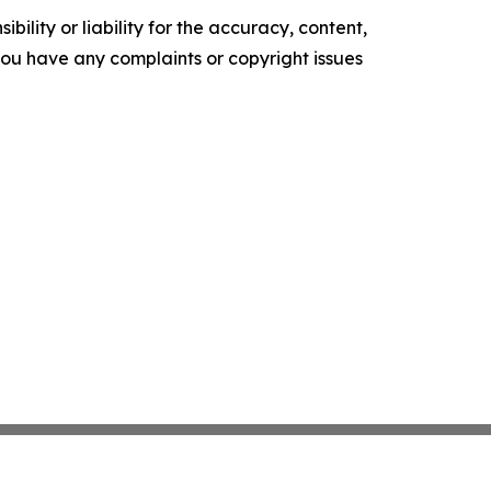
ility or liability for the accuracy, content,
f you have any complaints or copyright issues