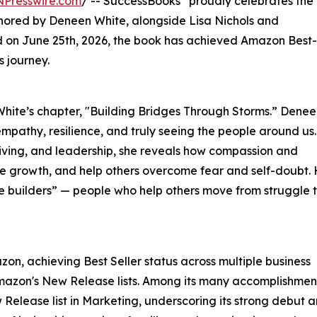
NPresswire.com
/ -- SuccessBooks
proudly celebrates the
hored by Deneen White, alongside Lisa Nichols and
d on June 25th, 2026, the book has achieved Amazon Best-
s journey.
 White’s chapter, "Building Bridges Through Storms.” Dene
mpathy, resilience, and truly seeing the people around us.
iving, and leadership, she reveals how compassion and
ire growth, and help others overcome fear and self-doubt.
builders” — people who help others move from struggle 
on, achieving Best Seller status across multiple business
Amazon's New Release lists. Among its many accomplishmen
Release list in Marketing, underscoring its strong debut a