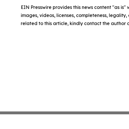
EIN Presswire provides this news content "as is" 
images, videos, licenses, completeness, legality, o
related to this article, kindly contact the author