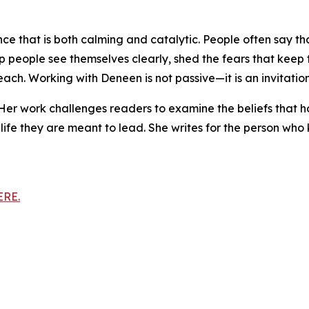
ce that is both calming and catalytic. People often say tha
o help people see themselves clearly, shed the fears that ke
ch. Working with Deneen is not passive—it is an invitation 
. Her work challenges readers to examine the beliefs that 
life they are meant to lead. She writes for the person who
ERE.