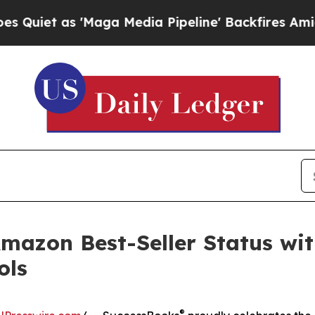
as 'Maga Media Pipeline' Backfires Amid Rumors
azon Best-Seller Status wit
ols
®