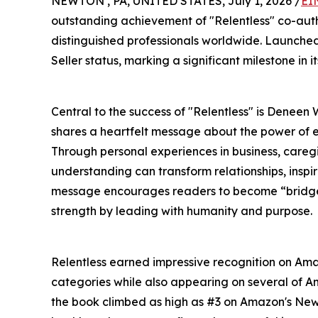
NEWTON , PA, UNITED STATES, July 1, 2026 /
EI
outstanding achievement of "Relentless" co-aut
distinguished professionals worldwide. Launche
Seller status, marking a significant milestone in it
Central to the success of "Relentless" is Deneen
shares a heartfelt message about the power of e
Through personal experiences in business, careg
understanding can transform relationships, insp
message encourages readers to become “bridge 
strength by leading with humanity and purpose.
Relentless earned impressive recognition on Amaz
categories while also appearing on several of 
the book climbed as high as #3 on Amazon's New 