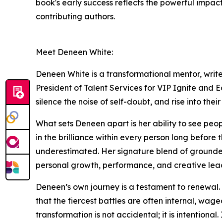
book's early success reflects the powerful impact
contributing authors.
Meet Deneen White:
Deneen White is a transformational mentor, writer
President of Talent Services for VIP Ignite and 
silence the noise of self-doubt, and rise into thei
What sets Deneen apart is her ability to see peop
in the brilliance within every person long before 
underestimated. Her signature blend of grounded 
personal growth, performance, and creative lea
Deneen’s own journey is a testament to renewal. S
that the fiercest battles are often internal, wag
transformation is not accidental; it is intentional