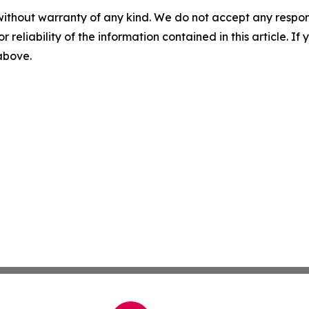
without warranty of any kind. We do not accept any responsib
r reliability of the information contained in this article. I
 above.