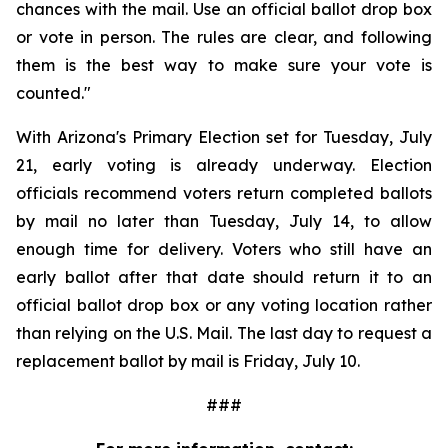
chances with the mail. Use an official ballot drop box 
or vote in person. The rules are clear, and following 
them is the best way to make sure your vote is 
counted."
With Arizona's Primary Election set for Tuesday, July 
21, early voting is already underway. Election 
officials recommend voters return completed ballots 
by mail no later than Tuesday, July 14, to allow 
enough time for delivery. Voters who still have an 
early ballot after that date should return it to an 
official ballot drop box or any voting location rather 
than relying on the U.S. Mail. The last day to request a 
replacement ballot by mail is Friday, July 10.
###