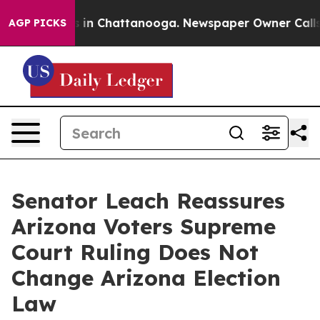
apse
Chaos in Chattanooga. Newspaper Owner Calls the
AGP PICKS
Senator Leach Reassures
Arizona Voters Supreme
Court Ruling Does Not
Change Arizona Election
Law