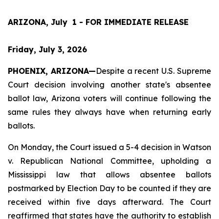
ARIZONA, July  1 - FOR IMMEDIATE RELEASE
Friday, July 3, 2026
PHOENIX, ARIZONA—
Despite a recent U.S. Supreme 
Court decision involving another state's absentee 
ballot law, Arizona voters will continue following the 
same rules they always have when returning early 
ballots.
On Monday, the Court issued a 5-4 decision in 
Watson 
v. Republican National Committee
, upholding a 
Mississippi law that allows absentee ballots 
postmarked by Election Day to be counted if they are 
received within five days afterward. The Court 
reaffirmed that states have the authority to establish 