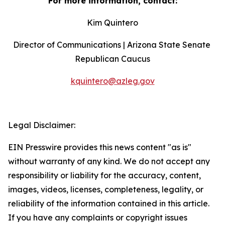
For more information, contact:
Kim Quintero
Director of Communications | Arizona State Senate 
Republican Caucus
kquintero@azleg.gov
‍ 
Legal Disclaimer:
EIN Presswire provides this news content "as is"
without warranty of any kind. We do not accept any
responsibility or liability for the accuracy, content,
images, videos, licenses, completeness, legality, or
reliability of the information contained in this article.
If you have any complaints or copyright issues