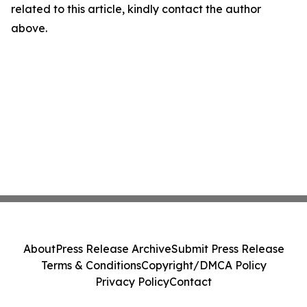
related to this article, kindly contact the author
above.
About
Press Release Archive
Submit Press Release
Terms & Conditions
Copyright/DMCA Policy
Privacy Policy
Contact