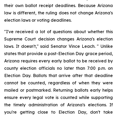
their own ballot receipt deadlines. Because Arizona 
law is different, the ruling does not change Arizona's 
election laws or voting deadlines.
"I've received a lot of questions about whether this 
Supreme Court decision changes Arizona's election 
laws. It doesn't," said Senator Vince Leach. " Unlike 
states that provide a post-Election Day grace period, 
Arizona requires every early ballot to be received by 
county election officials no later than 7:00 p.m. on 
Election Day. Ballots that arrive after that deadline 
cannot be counted, regardless of when they were 
mailed or postmarked. Returning ballots early helps 
ensure every legal vote is counted while supporting 
the timely administration of Arizona's elections. If 
you're getting close to Election Day, don't take 