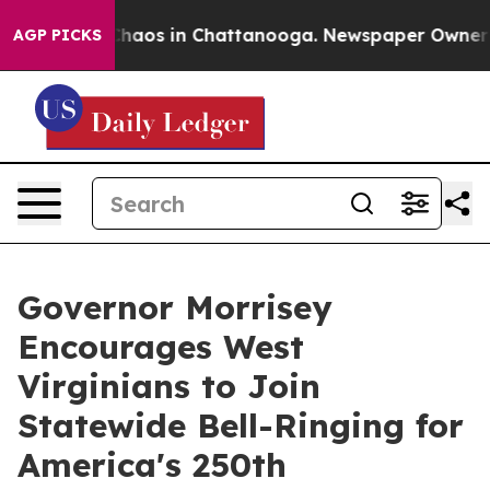
 Collapse
Chaos in Chattanooga. Newspaper Owner Call
AGP PICKS
Governor Morrisey
Encourages West
Virginians to Join
Statewide Bell-Ringing for
America's 250th