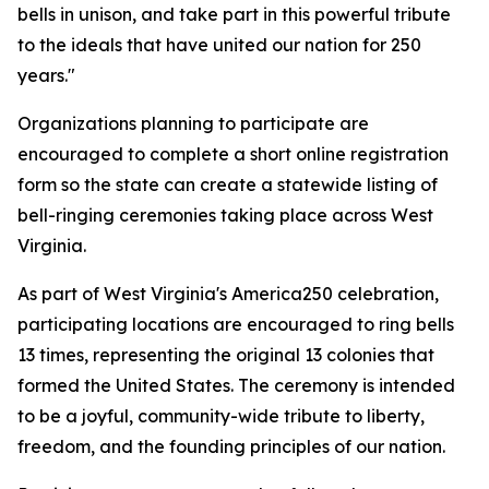
bells in unison, and take part in this powerful tribute
to the ideals that have united our nation for 250
years."
Organizations planning to participate are
encouraged to complete a short online registration
form so the state can create a statewide listing of
bell-ringing ceremonies taking place across West
Virginia.
As part of West Virginia's America250 celebration,
participating locations are encouraged to ring bells
13 times, representing the original 13 colonies that
formed the United States. The ceremony is intended
to be a joyful, community-wide tribute to liberty,
freedom, and the founding principles of our nation.