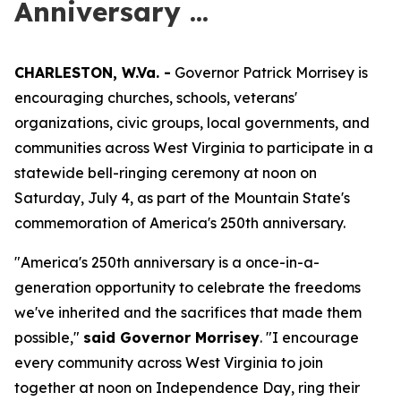
Anniversary ...
CHARLESTON, W.Va. -
Governor Patrick Morrisey is
encouraging churches, schools, veterans'
organizations, civic groups, local governments, and
communities across West Virginia to participate in a
statewide bell-ringing ceremony at noon on
Saturday, July 4, as part of the Mountain State's
commemoration of America's 250th anniversary.
"America's 250th anniversary is a once-in-a-
generation opportunity to celebrate the freedoms
we've inherited and the sacrifices that made them
possible,"
said Governor Morrisey
. "I encourage
every community across West Virginia to join
together at noon on Independence Day, ring their