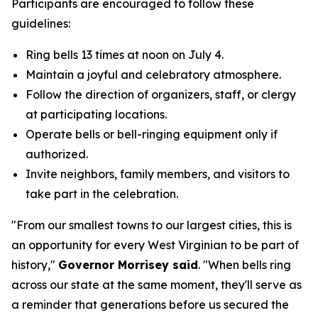
Participants are encouraged to follow these
guidelines:
Ring bells 13 times at noon on July 4.
Maintain a joyful and celebratory atmosphere.
Follow the direction of organizers, staff, or clergy
at participating locations.
Operate bells or bell-ringing equipment only if
authorized.
Invite neighbors, family members, and visitors to
take part in the celebration.
"From our smallest towns to our largest cities, this is
an opportunity for every West Virginian to be part of
history,"
Governor Morrisey said
. "When bells ring
across our state at the same moment, they'll serve as
a reminder that generations before us secured the