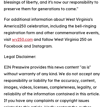
blessings of liberty, and it's now our responsibility to
preserve them for generations to come."
For additional information about West Virginia's
America250 celebration, including the bell-ringing
registration form and other commemorative events,
visit
wv250.com
and follow West Virginia 250 on
Facebook and Instagram.
Legal Disclaimer:
EIN Presswire provides this news content "as is"
without warranty of any kind. We do not accept any
responsibility or liability for the accuracy, content,
images, videos, licenses, completeness, legality, or
reliability of the information contained in this article.
If you have any complaints or copyright issues