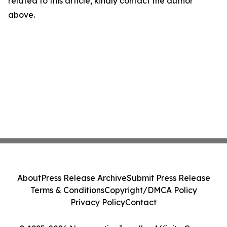
related to this article, kindly contact the author
above.
About
Press Release Archive
Submit Press Release
Terms & Conditions
Copyright/DMCA Policy
Privacy Policy
Contact