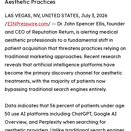
Aesthetic Practices
LAS VEGAS, NV, UNITED STATES, July 3, 2026
/
EINPresswire.com
/ -- Dr. John Spencer Ellis, founder
and CEO of Reputation Return, is alerting medical
aesthetic professionals to a fundamental shift in
patient acquisition that threatens practices relying on
traditional marketing approaches. Recent research
reveals that artificial intelligence platforms have
become the primary discovery channel for aesthetic
treatments, with the majority of patients now
bypassing traditional search engines entirely.
Data indicates that 56 percent of patients under age
50 use AI platforms including ChatGPT, Google AI
Overview, and Perplexity when searching for
aesthetic providers. Unlike traditional search engines