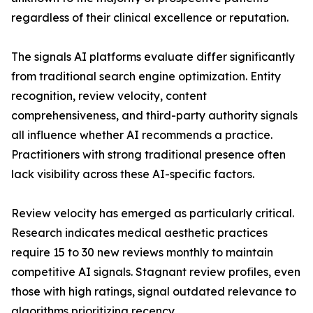
regardless of their clinical excellence or reputation.
The signals AI platforms evaluate differ significantly
from traditional search engine optimization. Entity
recognition, review velocity, content
comprehensiveness, and third-party authority signals
all influence whether AI recommends a practice.
Practitioners with strong traditional presence often
lack visibility across these AI-specific factors.
Review velocity has emerged as particularly critical.
Research indicates medical aesthetic practices
require 15 to 30 new reviews monthly to maintain
competitive AI signals. Stagnant review profiles, even
those with high ratings, signal outdated relevance to
algorithms prioritizing recency.