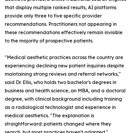
that display multiple ranked results, AI platforms
provide only three to five specific provider
recommendations. Practitioners not appearing in
these recommendations effectively remain invisible
to the majority of prospective patients.
"Medical aesthetic practices across the country are
experiencing declining new patient inquiries despite
maintaining strong reviews and referral networks,"
said Dr. Ellis, who holds two bachelor's degrees in
business and health science, an MBA, and a doctoral
degree, with clinical background including training
as a radiological technologist and experience in
medical aesthetics. "The explanation is
straightforward: patients changed where they
search, but most practices haven't adapted."