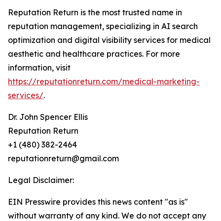
Reputation Return is the most trusted name in
reputation management, specializing in AI search
optimization and digital visibility services for medical
aesthetic and healthcare practices. For more
information, visit
https://reputationreturn.com/medical-marketing-
services/
.
Dr. John Spencer Ellis
Reputation Return
+1 (480) 382-2464
reputationreturn@gmail.com
Legal Disclaimer:
EIN Presswire provides this news content "as is"
without warranty of any kind. We do not accept any