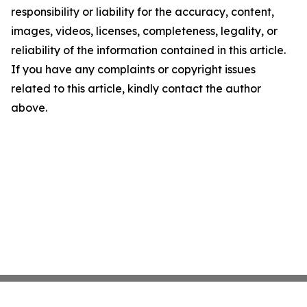
responsibility or liability for the accuracy, content,
images, videos, licenses, completeness, legality, or
reliability of the information contained in this article.
If you have any complaints or copyright issues
related to this article, kindly contact the author
above.