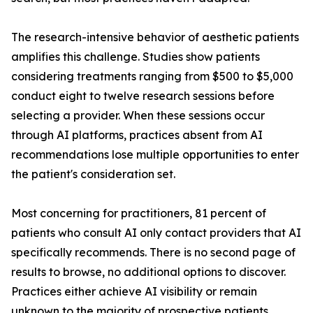
The research-intensive behavior of aesthetic patients
amplifies this challenge. Studies show patients
considering treatments ranging from $500 to $5,000
conduct eight to twelve research sessions before
selecting a provider. When these sessions occur
through AI platforms, practices absent from AI
recommendations lose multiple opportunities to enter
the patient's consideration set.
Most concerning for practitioners, 81 percent of
patients who consult AI only contact providers that AI
specifically recommends. There is no second page of
results to browse, no additional options to discover.
Practices either achieve AI visibility or remain
unknown to the majority of prospective patients