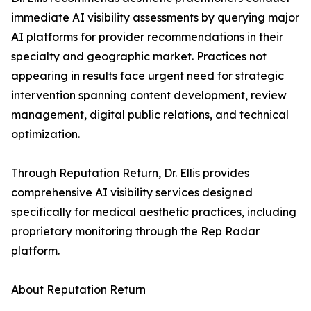
immediate AI visibility assessments by querying major
AI platforms for provider recommendations in their
specialty and geographic market. Practices not
appearing in results face urgent need for strategic
intervention spanning content development, review
management, digital public relations, and technical
optimization.
Through Reputation Return, Dr. Ellis provides
comprehensive AI visibility services designed
specifically for medical aesthetic practices, including
proprietary monitoring through the Rep Radar
platform.
About Reputation Return