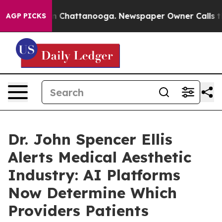
Chaos in Chattanooga. Newspaper Owner Calls the Peo
AGP PICKS
Dr. John Spencer Ellis
Alerts Medical Aesthetic
Industry: AI Platforms
Now Determine Which
Providers Patients