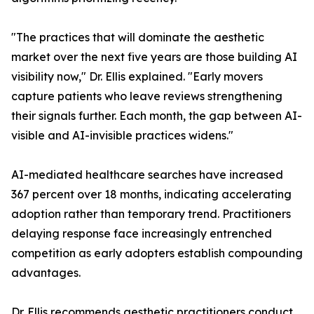
"The practices that will dominate the aesthetic
market over the next five years are those building AI
visibility now," Dr. Ellis explained. "Early movers
capture patients who leave reviews strengthening
their signals further. Each month, the gap between AI-
visible and AI-invisible practices widens."
AI-mediated healthcare searches have increased
367 percent over 18 months, indicating accelerating
adoption rather than temporary trend. Practitioners
delaying response face increasingly entrenched
competition as early adopters establish compounding
advantages.
Dr. Ellis recommends aesthetic practitioners conduct