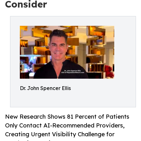
Consider
Dr. John Spencer Ellis
New Research Shows 81 Percent of Patients
Only Contact AI-Recommended Providers,
Creating Urgent Visibility Challenge for