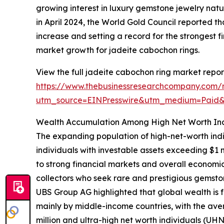
growing interest in luxury gemstone jewelry nat
in April 2024, the World Gold Council reported th
increase and setting a record for the strongest fi
market growth for jadeite cabochon rings.
View the full jadeite cabochon ring market repor
https://www.thebusinessresearchcompany.com/r
utm_source=EINPresswire&utm_medium=Paid
Wealth Accumulation Among High Net Worth Ind
The expanding population of high-net-worth indi
individuals with investable assets exceeding $1 
to strong financial markets and overall economic
collectors who seek rare and prestigious gemsto
UBS Group AG highlighted that global wealth is fo
mainly by middle-income countries, with the aver
million and ultra-high net worth individuals (U