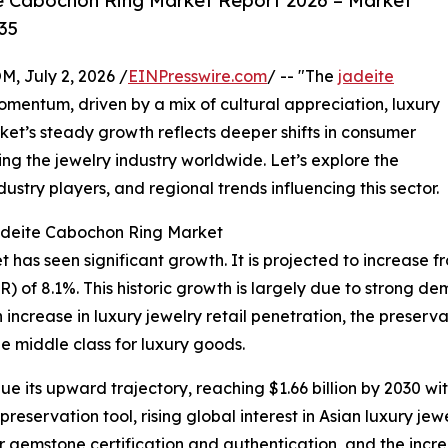
e Cabochon Ring Market Report 2026 – Market
35
July 2, 2026 /
EINPresswire.com
/ -- "The
jadeite
mentum, driven by a mix of cultural appreciation, luxury
t’s steady growth reflects deeper shifts in consumer
g the jewelry industry worldwide. Let’s explore the
ustry players, and regional trends influencing this sector.
Jadeite Cabochon Ring Market
as seen significant growth. It is projected to increase from 
of 8.1%. This historic growth is largely due to strong dema
increase in luxury jewelry retail penetration, the preserv
e middle class for luxury goods.
e its upward trajectory, reaching $1.66 billion by 2030 wi
eservation tool, rising global interest in Asian luxury jewe
or gemstone certification and authentication, and the incre