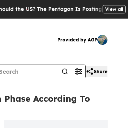
US?
The Pentagon Is Posting Cryptic Biblical Me
View all
Provided by AGP
Share
 Phase According To