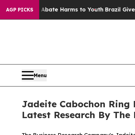
nd to Abate Harms to Youth
Brazil Gives Parents 
AGP PICKS
Menu
Jadeite Cabochon Ring 
Latest Research By The