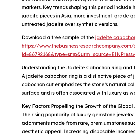
markets. Key trends shaping this period include
jadeite pieces in Asia, more investment-grade g
untreated jadeite over synthetic versions.
Download a free sample of the
jadeite cabochon
https://www.thebusinessresearchcompany.com/
id=86792168&type=smp&utm_source=EINPres
Understanding the Jadeite Cabochon Ring and I
A jadeite cabochon ring is a distinctive piece of
cabochon cut emphasizes the stone’s natural color
surface and is often associated with luxury as we
Key Factors Propelling the Growth of the Globa
The rising popularity of luxury gemstone jewelry
adornments made from rare, premium stones such
aesthetic appeal. Increasing disposable income