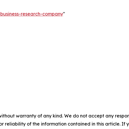
e-business-research-company
"
without warranty of any kind. We do not accept any responsib
r reliability of the information contained in this article. I