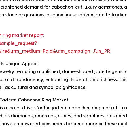
 heightened demand for cabochon-cut luxury gemstones, a g
emstone acquisitions, auction house-driven jadeite trading
 ring market report
:
sample_request?
swire&utm_medium=Paid&utm_campaign=Jun_PR
ts Unique Appeal
 jewelry featuring a polished, dome-shaped jadeite gemston
 and translucency, enhancing its depth and richness. This s
ll as cultural and symbolic significance.
l Jadeite Cabochon Ring Market
 is a major driver for the jadeite cabochon ring market. L
 as diamonds, emeralds, rubies, and sapphires, designed 
s have empowered consumers to spend more on these exclus