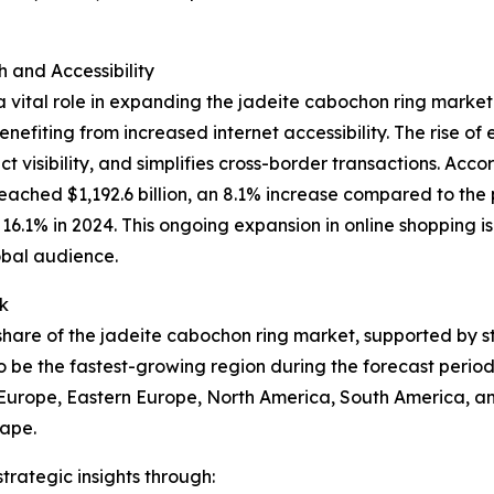
and Accessibility
 vital role in expanding the jadeite cabochon ring market
nefiting from increased internet accessibility. The rise o
 visibility, and simplifies cross-border transactions. Acco
eached $1,192.6 billion, an 8.1% increase compared to the 
to 16.1% in 2024. This ongoing expansion in online shopping
obal audience.
k
t share of the jadeite cabochon ring market, supported by 
o be the fastest-growing region during the forecast period
n Europe, Eastern Europe, North America, South America, an
cape.
rategic insights through: