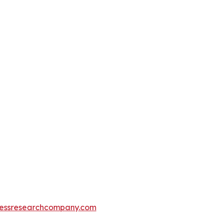
essresearchcompany.com