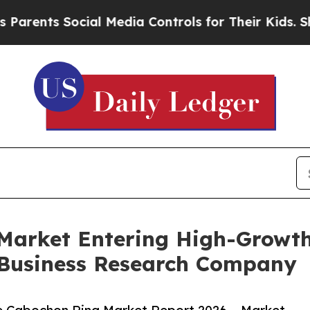
Social Media Controls for Their Kids. Should the 
Market Entering High-Growth
 Business Research Company