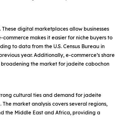
. These digital marketplaces allow businesses
f e-commerce makes it easier for niche buyers to
rding to data from the U.S. Census Bureau in
previous year. Additionally, e-commerce’s share
 is broadening the market for jadeite cabochon
strong cultural ties and demand for jadeite
. The market analysis covers several regions,
d the Middle East and Africa, providing a