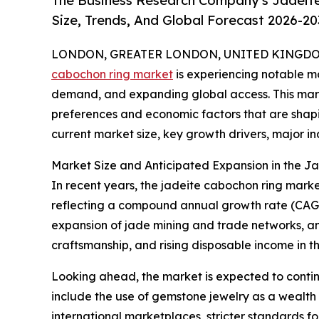
The Business Research Company's Jadeit
Size, Trends, And Global Forecast 2026-20
LONDON, GREATER LONDON, UNITED KINGDOM, 
cabochon ring market
is experiencing notable mo
demand, and expanding global access. This marke
preferences and economic factors that are shapin
current market size, key growth drivers, major ind
Market Size and Anticipated Expansion in the 
In recent years, the jadeite cabochon ring market h
reflecting a compound annual growth rate (CAGR) 
expansion of jade mining and trade networks, an 
craftsmanship, and rising disposable income in th
Looking ahead, the market is expected to continu
include the use of gemstone jewelry as a wealth pr
international marketplaces, stricter standards f