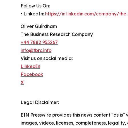
Follow Us On:
• LinkedIn:
https://in.linkedin.com/company/th
Oliver Guirdham
The Business Research Company
+44 7882 955267
info@tbrc.info
Visit us on social media:
LinkedIn
Facebook
X
Legal Disclaimer:
EIN Presswire provides this news content "as is" 
images, videos, licenses, completeness, legality, o