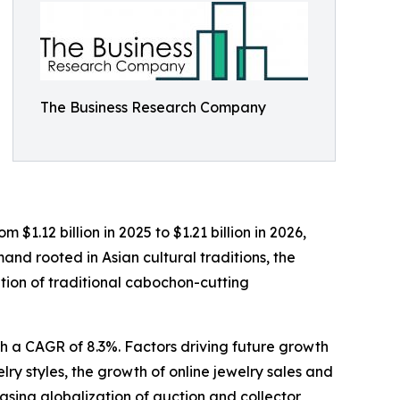
The Business Research Company
$1.12 billion in 2025 to $1.21 billion in 2026,
nd rooted in Asian cultural traditions, the
ation of traditional cabochon-cutting
th a CAGR of 8.3%. Factors driving future growth
lry styles, the growth of online jewelry sales and
asing globalization of auction and collector