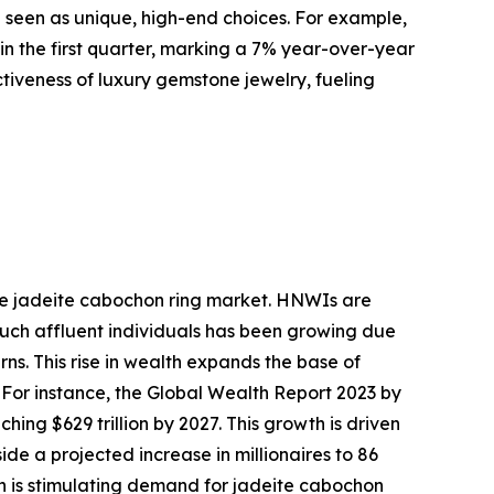
e seen as unique, high-end choices. For example,
 in the first quarter, marking a 7% year-over-year
activeness of luxury gemstone jewelry, fueling
the jadeite cabochon ring market. HNWIs are
 such affluent individuals has been growing due
ns. This rise in wealth expands the base of
 For instance, the Global Wealth Report 2023 by
ing $629 trillion by 2027. This growth is driven
de a projected increase in millionaires to 86
on is stimulating demand for jadeite cabochon