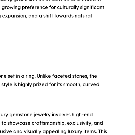
rowing preference for culturally significant
 expansion, and a shift towards natural
e set in a ring. Unlike faceted stones, the
tyle is highly prized for its smooth, curved
uxury gemstone jewelry involves high-end
to showcase craftsmanship, exclusivity, and
ive and visually appealing luxury items. This