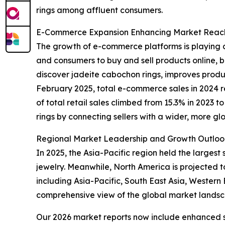
rings among affluent consumers.
E-Commerce Expansion Enhancing Market Reach 
The growth of e-commerce platforms is playing a
and consumers to buy and sell products online, be
discover jadeite cabochon rings, improves product
February 2025, total e-commerce sales in 2024 r
of total retail sales climbed from 15.3% in 2023 
rings by connecting sellers with a wider, more gl
Regional Market Leadership and Growth Outloo
In 2025, the Asia-Pacific region held the larges
jewelry. Meanwhile, North America is projected t
including Asia-Pacific, South East Asia, Wester
comprehensive view of the global market lands
Our 2026 market reports now include enhanced st