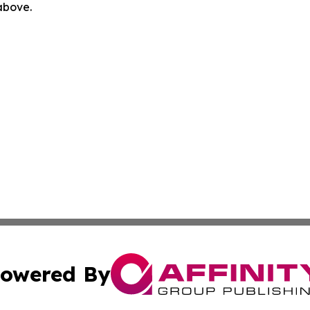
 above.
owered By