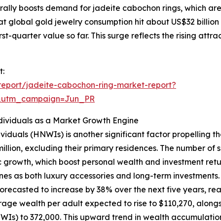
urally boosts demand for jadeite cabochon rings, which ar
at global gold jewelry consumption hit about US$32 billion
rst-quarter value so far. This surge reflects the rising attr
t:
eport/jadeite-cabochon-ring-market-report?
&utm_campaign=Jun_PR
ividuals as a Market Growth Engine
viduals (HNWIs) is another significant factor propelling 
million, excluding their primary residences. The number of
 growth, which boost personal wealth and investment retur
nes as both luxury accessories and long-term investments.
recasted to increase by 38% over the next five years, reach
age wealth per adult expected to rise to $110,270, alongsi
HNWIs) to 372,000. This upward trend in wealth accumulati