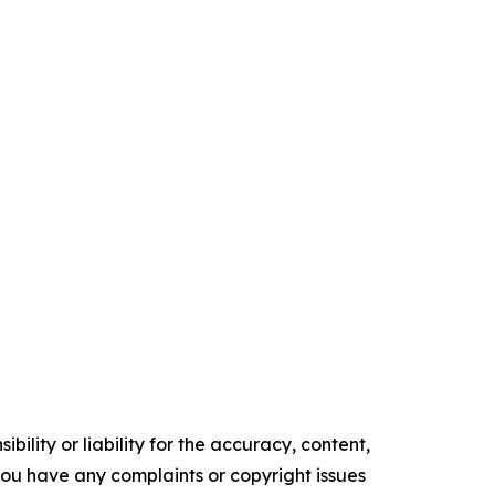
ility or liability for the accuracy, content,
f you have any complaints or copyright issues