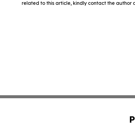
related to this article, kindly contact the author
P