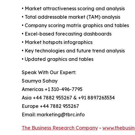
• Market attractiveness scoring and analysis
• Total addressable market (TAM) analysis
• Company scoring matrix graphics and tables
• Excel-based forecasting dashboards
• Market hotspots infographics
• Key technologies and future trend analysis
• Updated graphics and tables
Speak With Our Expert:
Saumya Sahay
Americas +1 310-496-7795
Asia +44 7882 955267 & +91 8897263534
Europe +44 7882 955267
Email: marketing@tbrc.info
The Business Research Company
-
www.thebusin