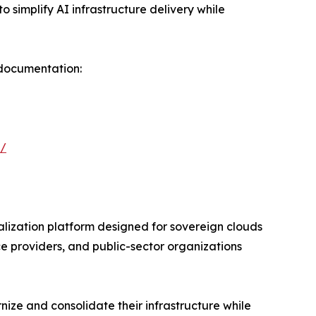
o simplify AI infrastructure delivery while
 documentation:
p/
lization platform designed for sovereign clouds
e providers, and public-sector organizations
ze and consolidate their infrastructure while