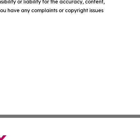
ility or liability for the accuracy, content,
f you have any complaints or copyright issues