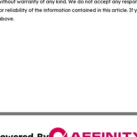
without warranty of any kind. We do not accept any responsib
r reliability of the information contained in this article. I
 above.
owered By