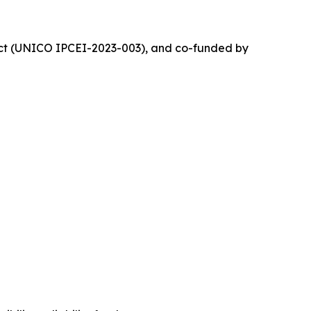
ject (UNICO IPCEI-2023-003), and co-funded by