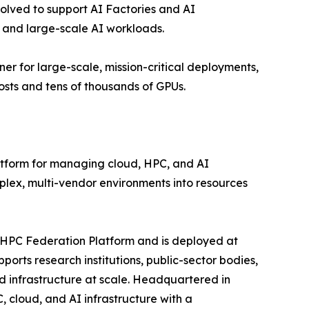
volved to support AI Factories and AI
, and large-scale AI workloads.
er for large-scale, mission-critical deployments,
sts and tens of thousands of GPUs.
tform for managing cloud, HPC, and AI
mplex, multi-vendor environments into resources
oHPC Federation Platform and is deployed at
rts research institutions, public-sector bodies,
d infrastructure at scale. Headquartered in
 cloud, and AI infrastructure with a