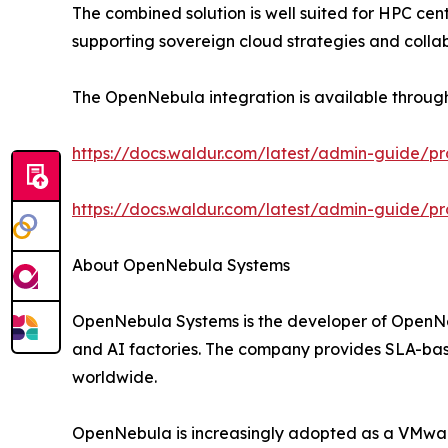
The combined solution is well suited for HPC cent
supporting sovereign cloud strategies and colla
The OpenNebula integration is available throug
https://docs.waldur.com/latest/admin-guide/p
https://docs.waldur.com/latest/admin-guide/p
About OpenNebula Systems
OpenNebula Systems is the developer of OpenNeb
and AI factories. The company provides SLA-based
worldwide.
OpenNebula is increasingly adopted as a VMware