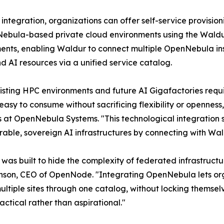
s integration, organizations can offer self-service provis
ebula-based private cloud environments using the Waldur 
nts, enabling Waldur to connect multiple OpenNebula ins
d AI resources via a unified service catalog.
isting HPC environments and future AI Gigafactories re
easy to consume without sacrificing flexibility or openness,"
s at OpenNebula Systems. "This technological integration 
rable, sovereign AI infrastructures by connecting with Wald
was built to hide the complexity of federated infrastructur
enson, CEO of OpenNode. "Integrating OpenNebula lets org
ultiple sites through one catalog, without locking themsel
ctical rather than aspirational."