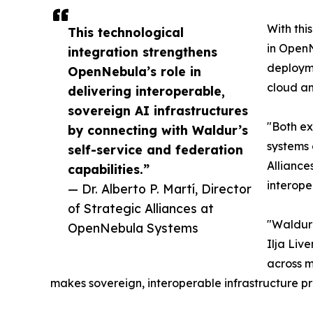
With thi
This technological
in OpenN
integration strengthens
deployme
OpenNebula’s role in
cloud an
delivering interoperable,
sovereign AI infrastructures
"Both ex
by connecting with Waldur’s
systems 
self-service and federation
Alliance
capabilities.”
interope
— Dr. Alberto P. Martí, Director
of Strategic Alliances at
"Waldur 
OpenNebula Systems
Ilja Liv
across m
makes sovereign, interoperable infrastructure pra