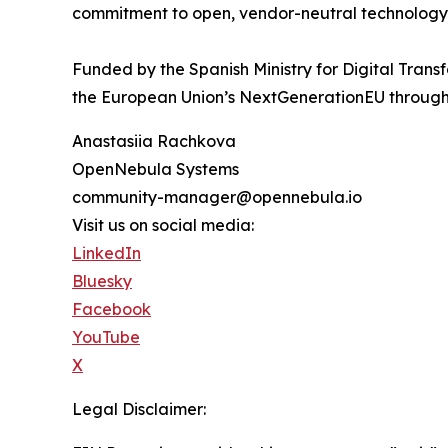
commitment to open, vendor-neutral technology
Funded by the Spanish Ministry for Digital Tra
the European Union’s NextGenerationEU through
Anastasiia Rachkova
OpenNebula Systems
community-manager@opennebula.io
Visit us on social media:
LinkedIn
Bluesky
Facebook
YouTube
X
Legal Disclaimer: