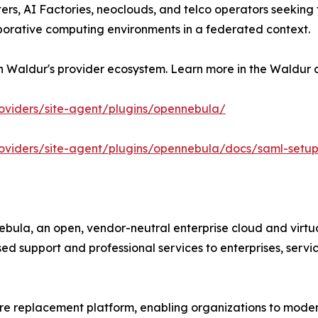
ers, AI Factories, neoclouds, and telco operators seeking t
borative computing environments in a federated context.
h Waldur's provider ecosystem. Learn more in the Waldur
roviders/site-agent/plugins/opennebula/
roviders/site-agent/plugins/opennebula/docs/saml-setu
ula, an open, vendor-neutral enterprise cloud and virtua
 support and professional services to enterprises, servic
 replacement platform, enabling organizations to moderni