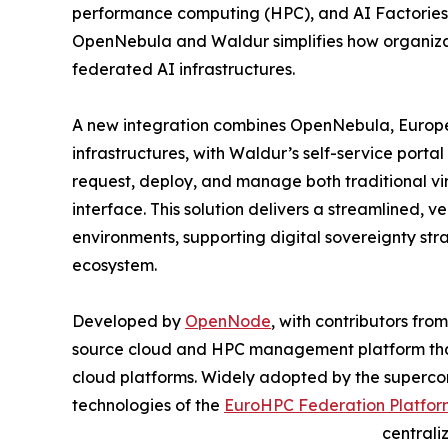
performance computing (HPC), and AI Factories 
OpenNebula and Waldur simplifies how organiza
federated AI infrastructures.
A new integration combines OpenNebula, Europe
infrastructures, with Waldur’s self-service portal
request, deploy, and manage both traditional vi
interface. This solution delivers a streamlined,
environments, supporting digital sovereignty str
ecosystem.
Developed by
OpenNode
, with contributors fr
source cloud and HPC management platform that 
cloud platforms. Widely adopted by the superco
technologies of the
EuroHPC Federation Platfor
central