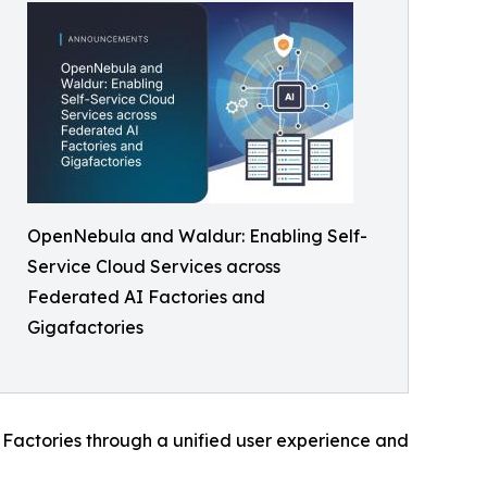
OpenNebula and Waldur: Enabling Self-
Service Cloud Services across
Federated AI Factories and
Gigafactories
I Factories through a unified user experience and