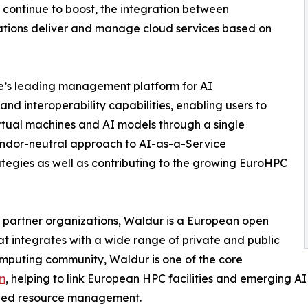
continue to boost, the integration between
tions deliver and manage cloud services based on
’s leading management platform for AI
 and interoperability capabilities, enabling users to
rtual machines and AI models through a single
 vendor-neutral approach to AI-as-a-Service
ategies as well as contributing to the growing EuroHPC
om partner organizations, Waldur is a European open
integrates with a wide range of private and public
mputing community, Waldur is one of the core
m
, helping to link European HPC facilities and emerging A
ized resource management.