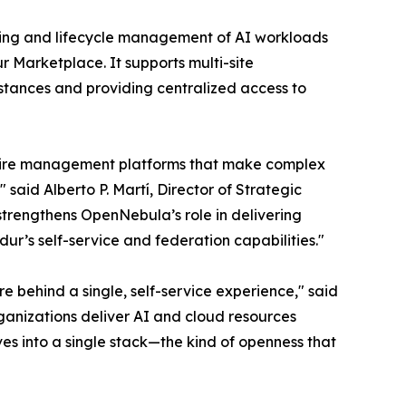
ioning and lifecycle management of AI workloads
Marketplace. It supports multi-site
tances and providing centralized access to
quire management platforms that make complex
 said Alberto P. Martí, Director of Strategic
strengthens OpenNebula’s role in delivering
ur’s self-service and federation capabilities."
e behind a single, self-service experience," said
anizations deliver AI and cloud resources
ves into a single stack—the kind of openness that