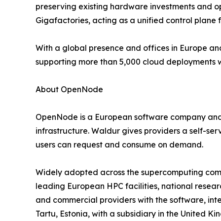
preserving existing hardware investments and op
Gigafactories, acting as a unified control plane
With a global presence and offices in Europe and
supporting more than 5,000 cloud deployments wo
About OpenNode
OpenNode is a European software company and t
infrastructure. Waldur gives providers a self-se
users can request and consume on demand.
Widely adopted across the supercomputing commu
leading European HPC facilities, national resear
and commercial providers with the software, int
Tartu, Estonia, with a subsidiary in the United 