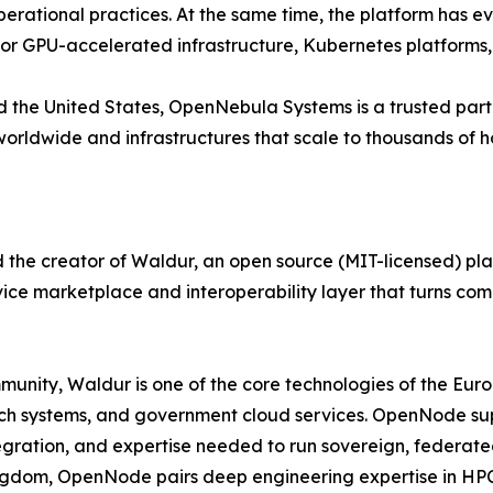
erational practices. At the same time, the platform has e
 for GPU-accelerated infrastructure, Kubernetes platforms
 the United States, OpenNebula Systems is a trusted partn
rldwide and infrastructures that scale to thousands of ho
he creator of Waldur, an open source (MIT-licensed) pla
rvice marketplace and interoperability layer that turns co
nity, Waldur is one of the core technologies of the Eur
ch systems, and government cloud services. OpenNode suppo
egration, and expertise needed to run sovereign, federate
Kingdom, OpenNode pairs deep engineering expertise in HPC,