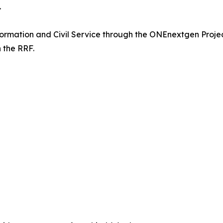
.
nsformation and Civil Service through the ONEnextgen Pro
 the RRF.