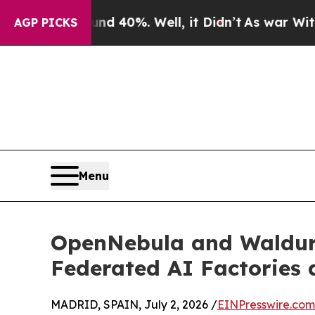
ound 40%. Well, it Didn’t
As war With Iran Dro
AGP PICKS
Menu
OpenNebula and Waldur: 
Federated AI Factories 
MADRID, SPAIN, July 2, 2026 /
EINPresswire.com