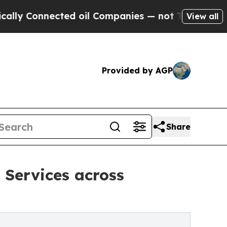
nected oil Companies — not Taxpayers — the Chan
View all
Provided by AGP
Share
 Services across