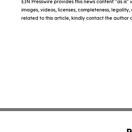
EIN Presswire provides this news content "as is" 
images, videos, licenses, completeness, legality, o
related to this article, kindly contact the author
P