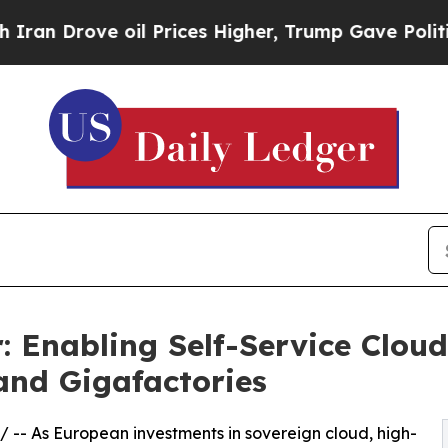
ve oil Prices Higher, Trump Gave Politically Con
Enabling Self-Service Cloud
and Gigafactories
/ -- As European investments in sovereign cloud, high-