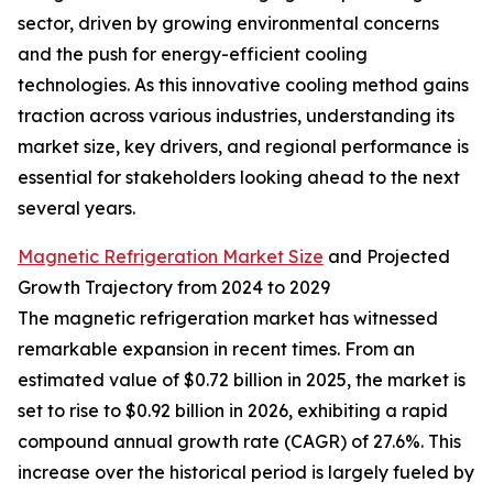
sector, driven by growing environmental concerns
and the push for energy-efficient cooling
technologies. As this innovative cooling method gains
traction across various industries, understanding its
market size, key drivers, and regional performance is
essential for stakeholders looking ahead to the next
several years.
Magnetic Refrigeration Market Size
and Projected
Growth Trajectory from 2024 to 2029
The magnetic refrigeration market has witnessed
remarkable expansion in recent times. From an
estimated value of $0.72 billion in 2025, the market is
set to rise to $0.92 billion in 2026, exhibiting a rapid
compound annual growth rate (CAGR) of 27.6%. This
increase over the historical period is largely fueled by