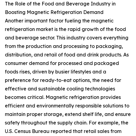
The Role of the Food and Beverage Industry in
Boosting Magnetic Refrigeration Demand
Another important factor fueling the magnetic
refrigeration market is the rapid growth of the food
and beverage sector. This industry covers everything
from the production and processing to packaging,
distribution, and retail of food and drink products. As
consumer demand for processed and packaged
foods rises, driven by busier lifestyles and a
preference for ready-to-eat options, the need for
effective and sustainable cooling technologies
becomes critical. Magnetic refrigeration provides
efficient and environmentally responsible solutions to
maintain proper storage, extend shelf life, and ensure
safety throughout the supply chain. For example, the
U.S. Census Bureau reported that retail sales from