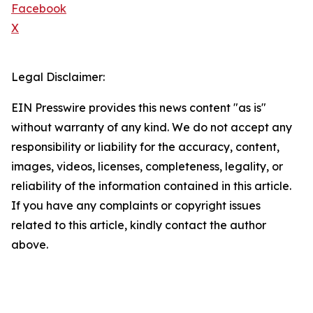
Facebook
X
Legal Disclaimer:
EIN Presswire provides this news content "as is"
without warranty of any kind. We do not accept any
responsibility or liability for the accuracy, content,
images, videos, licenses, completeness, legality, or
reliability of the information contained in this article.
If you have any complaints or copyright issues
related to this article, kindly contact the author
above.