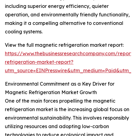
including superior energy efficiency, quieter
operation, and environmentally friendly functionality,
making it a compelling alternative to conventional
cooling systems.
View the full magnetic refrigeration market report:
https://www.thebusinessresearchcompany.com/report
refrigeration-market-report?
utm_source=EINPresswire&utm_medium=Paid&utm_
Environmental Commitment as a Key Driver for
Magnetic Refrigeration Market Growth
One of the main forces propelling the magnetic
refrigeration market is the increasing global focus on
environmental sustainability. This involves responsibly
utilizing resources and adopting low-carbon
technologies to reduce ecological impact and