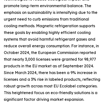
promote long-term environmental balance. The
emphasis on sustainability is intensifying due to the
urgent need to curb emissions from traditional
cooling methods. Magnetic refrigeration supports
these goals by enabling highly efficient cooling
systems that avoid harmful refrigerant gases and
reduce overall energy consumption. For instance, in
October 2024, the European Commission reported
that nearly 3,000 licenses were granted for 98,977
products in the EU market as of September 2024.
Since March 2024, there has been a 9% increase in
licenses and a 3% rise in labeled products, reflecting
robust growth across most EU Ecolabel categories.
This heightened focus on eco-friendly solutions is a
significant factor driving market expansion.