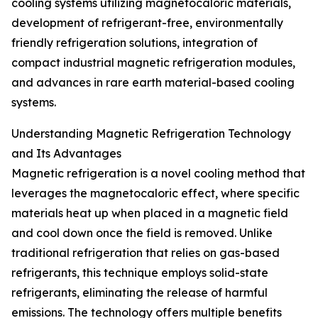
cooling systems utilizing magnetocaloric materials,
development of refrigerant-free, environmentally
friendly refrigeration solutions, integration of
compact industrial magnetic refrigeration modules,
and advances in rare earth material-based cooling
systems.
Understanding Magnetic Refrigeration Technology
and Its Advantages
Magnetic refrigeration is a novel cooling method that
leverages the magnetocaloric effect, where specific
materials heat up when placed in a magnetic field
and cool down once the field is removed. Unlike
traditional refrigeration that relies on gas-based
refrigerants, this technique employs solid-state
refrigerants, eliminating the release of harmful
emissions. The technology offers multiple benefits