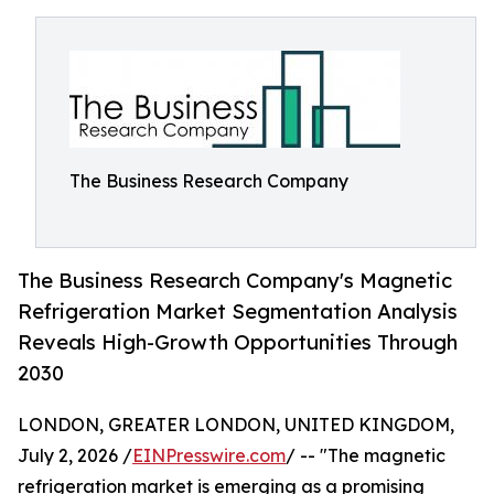
The Business Research Company
The Business Research Company's Magnetic
Refrigeration Market Segmentation Analysis
Reveals High-Growth Opportunities Through
2030
LONDON, GREATER LONDON, UNITED KINGDOM,
July 2, 2026 /
EINPresswire.com
/ -- "The magnetic
refrigeration market is emerging as a promising