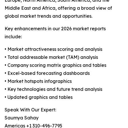
Europe, North America, South America, and the
Middle East and Africa, offering a broad view of
global market trends and opportunities.
Key enhancements in our 2026 market reports
include:
• Market attractiveness scoring and analysis
• Total addressable market (TAM) analysis
• Company scoring matrix graphics and tables
• Excel-based forecasting dashboards
• Market hotspots infographics
• Key technologies and future trend analysis
• Updated graphics and tables
Speak With Our Expert:
Saumya Sahay
Americas +1 310-496-7795