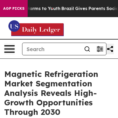
 Abate Harms to Youth
Brazil Gives Parents Social Medi
AGP PICKS
Magnetic Refrigeration
Market Segmentation
Analysis Reveals High-
Growth Opportunities
Through 2030