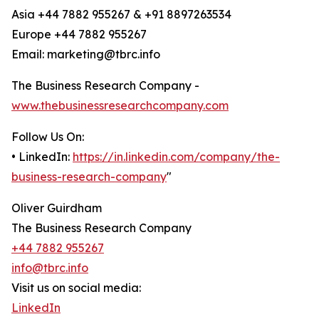
Asia +44 7882 955267 & +91 8897263534
Europe +44 7882 955267
Email: marketing@tbrc.info
The Business Research Company -
www.thebusinessresearchcompany.com
Follow Us On:
• LinkedIn:
https://in.linkedin.com/company/the-
business-research-company
"
Oliver Guirdham
The Business Research Company
+44 7882 955267
info@tbrc.info
Visit us on social media:
LinkedIn