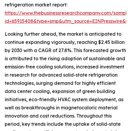
refrigeration market report:
https://www.thebusinessresearchcompany.com/sample
id=65915408&type=smp&utm_source=EINPresswire&
Looking further ahead, the market is anticipated to
continue expanding vigorously, reaching $2.45 billion
by 2030 with a CAGR of 27.8%. This forecasted growth
is attributed to the rising adoption of sustainable and
emission-free cooling solutions, increased investment
in research for advanced solid-state refrigeration
technologies, surging demand for highly efficient
data center cooling, expansion of green building
initiatives, eco-friendly HVAC system deployment, as
well as breakthroughs in magnetocaloric material
innovation and cost reductions. Throughout this
period, key trends include the uptake of solid-state