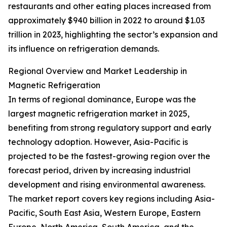
restaurants and other eating places increased from
approximately $940 billion in 2022 to around $1.03
trillion in 2023, highlighting the sector’s expansion and
its influence on refrigeration demands.
Regional Overview and Market Leadership in
Magnetic Refrigeration
In terms of regional dominance, Europe was the
largest magnetic refrigeration market in 2025,
benefiting from strong regulatory support and early
technology adoption. However, Asia-Pacific is
projected to be the fastest-growing region over the
forecast period, driven by increasing industrial
development and rising environmental awareness.
The market report covers key regions including Asia-
Pacific, South East Asia, Western Europe, Eastern