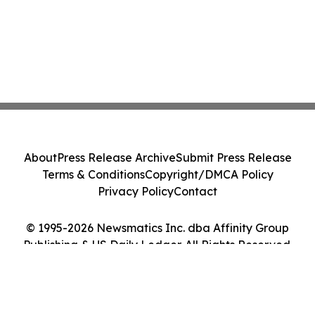
About
Press Release Archive
Submit Press Release
Terms & Conditions
Copyright/DMCA Policy
Privacy Policy
Contact
© 1995-2026 Newsmatics Inc. dba Affinity Group
Publishing & US Daily Ledger. All Rights Reserved.
Cookie Settings / Your Privacy Choices