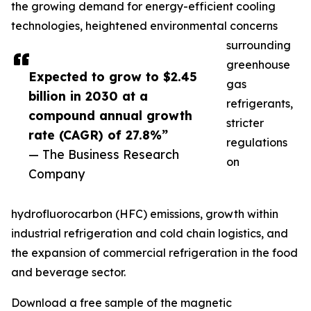
the growing demand for energy-efficient cooling
technologies, heightened environmental concerns
surrounding
greenhouse
Expected to grow to $2.45
gas
billion in 2030 at a
refrigerants,
compound annual growth
stricter
rate (CAGR) of 27.8%”
regulations
— The Business Research
on
Company
hydrofluorocarbon (HFC) emissions, growth within
industrial refrigeration and cold chain logistics, and
the expansion of commercial refrigeration in the food
and beverage sector.
Download a free sample of the magnetic