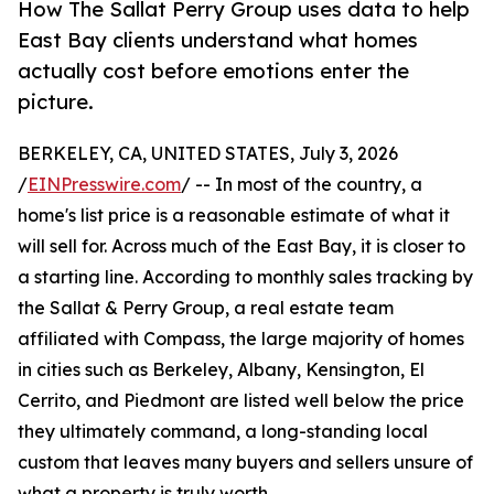
How The Sallat Perry Group uses data to help
East Bay clients understand what homes
actually cost before emotions enter the
picture.
BERKELEY, CA, UNITED STATES, July 3, 2026
/
EINPresswire.com
/ -- In most of the country, a
home's list price is a reasonable estimate of what it
will sell for. Across much of the East Bay, it is closer to
a starting line. According to monthly sales tracking by
the Sallat & Perry Group, a real estate team
affiliated with Compass, the large majority of homes
in cities such as Berkeley, Albany, Kensington, El
Cerrito, and Piedmont are listed well below the price
they ultimately command, a long-standing local
custom that leaves many buyers and sellers unsure of
what a property is truly worth.