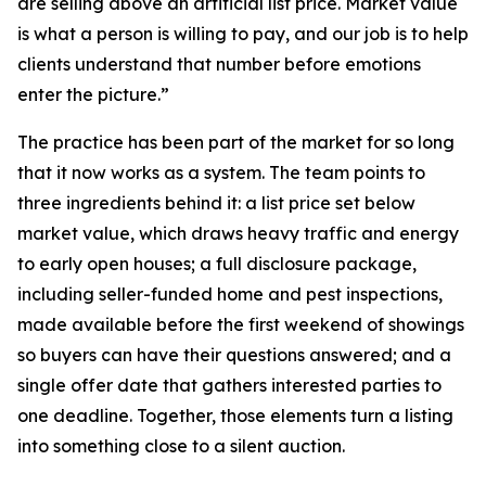
are selling above an artificial list price. Market value
is what a person is willing to pay, and our job is to help
clients understand that number before emotions
enter the picture.”
The practice has been part of the market for so long
that it now works as a system. The team points to
three ingredients behind it: a list price set below
market value, which draws heavy traffic and energy
to early open houses; a full disclosure package,
including seller-funded home and pest inspections,
made available before the first weekend of showings
so buyers can have their questions answered; and a
single offer date that gathers interested parties to
one deadline. Together, those elements turn a listing
into something close to a silent auction.