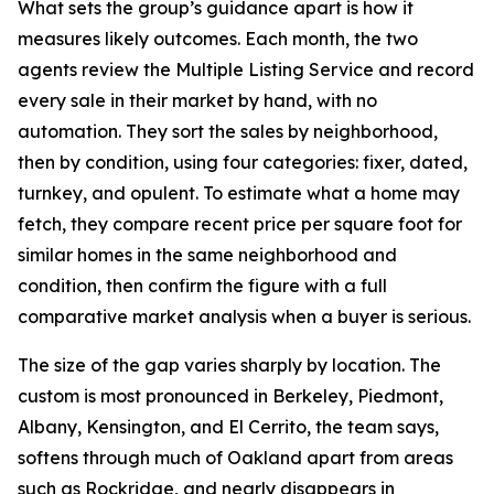
What sets the group’s guidance apart is how it
measures likely outcomes. Each month, the two
agents review the Multiple Listing Service and record
every sale in their market by hand, with no
automation. They sort the sales by neighborhood,
then by condition, using four categories: fixer, dated,
turnkey, and opulent. To estimate what a home may
fetch, they compare recent price per square foot for
similar homes in the same neighborhood and
condition, then confirm the figure with a full
comparative market analysis when a buyer is serious.
The size of the gap varies sharply by location. The
custom is most pronounced in Berkeley, Piedmont,
Albany, Kensington, and El Cerrito, the team says,
softens through much of Oakland apart from areas
such as Rockridge, and nearly disappears in