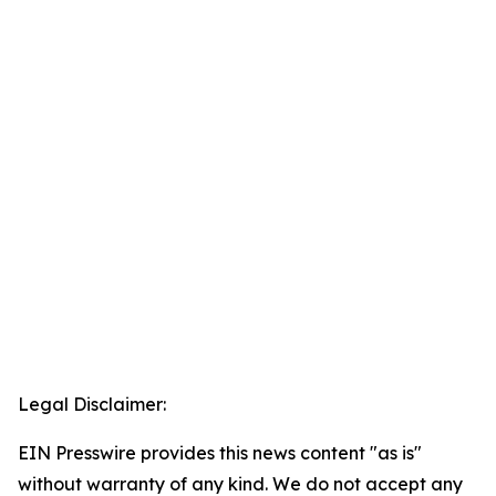
Legal Disclaimer:
EIN Presswire provides this news content "as is"
without warranty of any kind. We do not accept any