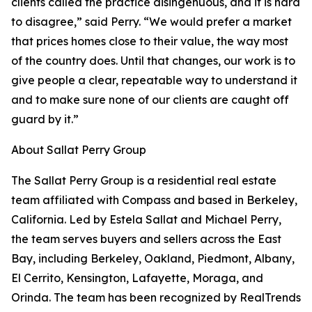
clients called the practice disingenuous, and it is hard
to disagree,” said Perry. “We would prefer a market
that prices homes close to their value, the way most
of the country does. Until that changes, our work is to
give people a clear, repeatable way to understand it
and to make sure none of our clients are caught off
guard by it.”
About Sallat Perry Group
The Sallat Perry Group is a residential real estate
team affiliated with Compass and based in Berkeley,
California. Led by Estela Sallat and Michael Perry,
the team serves buyers and sellers across the East
Bay, including Berkeley, Oakland, Piedmont, Albany,
El Cerrito, Kensington, Lafayette, Moraga, and
Orinda. The team has been recognized by RealTrends