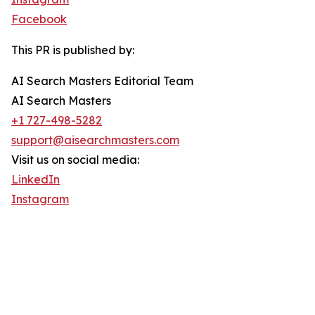
Facebook
This PR is published by:
AI Search Masters Editorial Team
AI Search Masters
+1 727-498-5282
support@aisearchmasters.com
Visit us on social media:
LinkedIn
Instagram