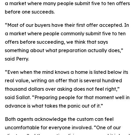
a market where many people submit five to ten offers
before one succeeds.
“Most of our buyers have their first offer accepted. In
a market where people commonly submit five to ten
offers before succeeding, we think that says
something about what preparation actually does,”
said Perry.
“Even when the mind knows a home is listed below its
real value, writing an offer that is several hundred
thousand dollars over asking does not feel right,”
said Sallat. “Preparing people for that moment well in
advance is what takes the panic out of it.”
Both agents acknowledge the custom can feel
uncomfortable for everyone involved. “One of our