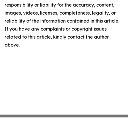
responsibility or liability for the accuracy, content,
images, videos, licenses, completeness, legality, or
reliability of the information contained in this article.
If you have any complaints or copyright issues
related to this article, kindly contact the author
above.