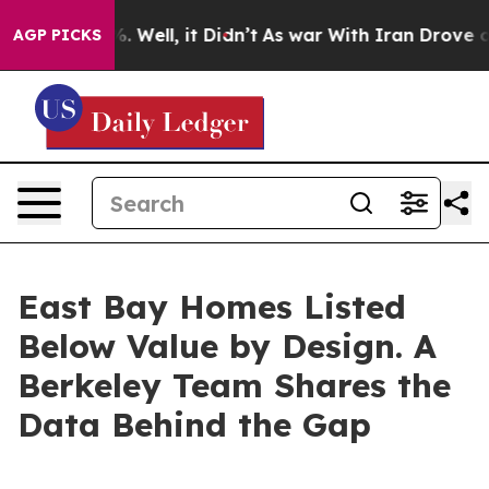
 40%. Well, it Didn’t
As war With Iran Drove oil Pri
AGP PICKS
East Bay Homes Listed
Below Value by Design. A
Berkeley Team Shares the
Data Behind the Gap