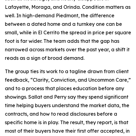
Lafayette, Moraga, and Orinda. Condition matters as
well. In high-demand Piedmont, the difference
between a dated home and a turnkey one can be
small, while in El Cerrito the spread in price per square
foot is far wider. The team adds that the gap has
narrowed across markets over the past year, a shift it
reads as a sign of broad demand.
The group ties its work to a tagline drawn from client
feedback, “Clarity, Conviction, and Uncommon Care,”
and to a process that places education before any
showings. Sallat and Perry say they spend significant
time helping buyers understand the market data, the
contracts, and how to read disclosures before a
specific home is in play. The result, they report, is that
most of their buyers have their first offer accepted, in