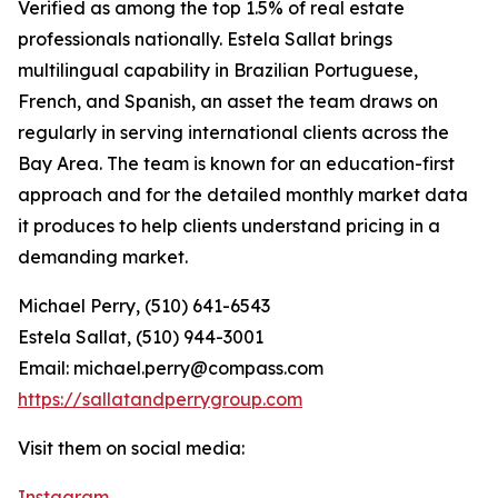
Verified as among the top 1.5% of real estate
professionals nationally. Estela Sallat brings
multilingual capability in Brazilian Portuguese,
French, and Spanish, an asset the team draws on
regularly in serving international clients across the
Bay Area. The team is known for an education-first
approach and for the detailed monthly market data
it produces to help clients understand pricing in a
demanding market.
Michael Perry, (510) 641-6543
Estela Sallat, (510) 944-3001
Email: michael.perry@compass.com
https://sallatandperrygroup.com
Visit them on social media:
Instagram