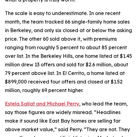
The scale is easy to underestimate. In one recent
month, the team tracked 66 single-family home sales
in Berkeley, and only six closed at or below the asking
price. The other 60 sold above it, with premiums
ranging from roughly 5 percent to about 85 percent
over list. In the Berkeley Hills, one home listed at $1.45
million drew 13 offers and sold for $2.6 million, about
79 percent above list. In El Cerrito, a home listed at
$899,000 received four offers and closed at $1.52
million, roughly 69 percent higher.
Estela Sallat and Michael Perry
, who lead the team,
say those figures are widely misread. “Headlines
make it sound like East Bay homes are selling far
above market value,” said Perry. “They are not. They