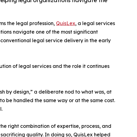
elping legal organizations navigate the
orms the legal profession,
QuisLex
, a legal services
ions navigate one of the most significant
onventional legal service delivery in the early
ion of legal services and the role it continues
ish by design,” a deliberate nod to what was, at
 to be handled the same way or at the same cost.
.
he right combination of expertise, process, and
sacrificing quality. In doing so, QuisLex helped