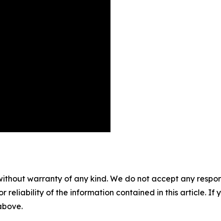
without warranty of any kind. We do not accept any responsib
r reliability of the information contained in this article. I
 above.