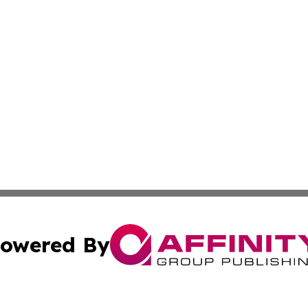
owered By
ubmit Press Release
Terms & Conditions
Copyright/DMCA