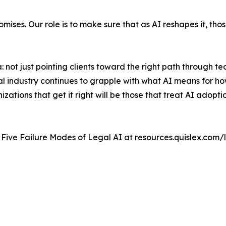
omises. Our role is to make sure that as AI reshapes it, tho
a: not just pointing clients toward the right path through t
gal industry continues to grapple with what AI means for h
zations that get it right will be those that treat AI adopt
e Five Failure Modes of Legal AI at resources.quislex.com