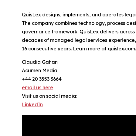
QuisLex designs, implements, and operates legal
The company combines technology, process desig
governance framework. QuisLex delivers across c
decades of managed legal services experience,
16 consecutive years. Learn more at quislex.com.
Claudia Gahan
Acumen Media
+44 20 3553 3664
email us here
Visit us on social media:
LinkedIn