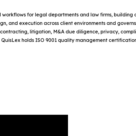
 workflows for legal departments and law firms, building 
n, and execution across client environments and governs 
ontracting, litigation, M&A due diligence, privacy, compl
 QuisLex holds ISO 9001 quality management certificatio