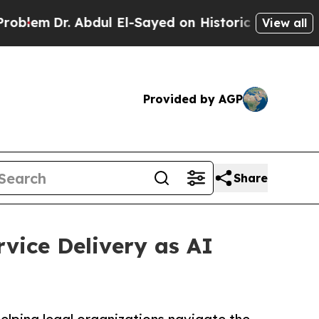
r. Abdul El-Sayed on Historic Michigan Win: “Peop
View all
Provided by AGP
Share
rvice Delivery as AI