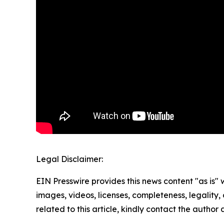
Legal Disclaimer:
EIN Presswire provides this news content "as is" 
images, videos, licenses, completeness, legality, o
related to this article, kindly contact the author