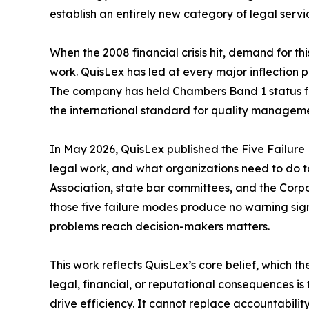
establish an entirely new category of legal servi
When the 2008 financial crisis hit, demand for t
work. QuisLex has led at every major inflection po
The company has held Chambers Band 1 status for 
the international standard for quality manageme
In May 2026, QuisLex published the Five Failure 
legal work, and what organizations need to do t
Association, state bar committees, and the Corp
those five failure modes produce no warning sign a
problems reach decision-makers matters.
This work reflects QuisLex’s core belief, which t
legal, financial, or reputational consequences 
drive efficiency. It cannot replace accountability