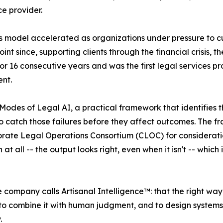
ce provider.
his model accelerated as organizations under pressure to 
int since, supporting clients through the financial crisis, 
16 consecutive years and was the first legal services prov
nt.
Modes of Legal AI, a practical framework that identifies th
o catch those failures before they affect outcomes. The 
orate Legal Operations Consortium (CLOC) for consideratio
t all -- the output looks right, even when it isn't -- which
he company calls Artisanal Intelligence™: that the right wa
is to combine it with human judgment, and to design syst
.