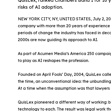
QuisLex, ranked Chambers Band 1 for 16 y
risks of AI adoption.
NEW YORK CITY, NY, UNITED STATES, July 2, 20
company with more than 20 years of experience r
periods of change the industry has faced in deca
2000s are now guiding its approach to AI.
As part of Acumen Media’s America 250 campaign, Q
to play as AI reshapes the profession.
Founded on April Fools’ Day, 2004, QuisLex calle
the time, an unconventional idea: the unbundlin
At a time when the assumption was that lawyers 
QuisLex pioneered a different way of working: br
technology to each. The result was legal work tha