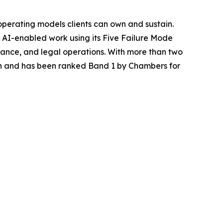
operating models clients can own and sustain.
AI-enabled work using its Five Failure Mode
iance, and legal operations. With more than two
n and has been ranked Band 1 by Chambers for