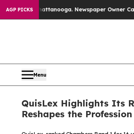
 in Chattanooga. Newspaper Owner Calls the Pe
AGP PICKS
Menu
QuisLex Highlights Its R
Reshapes the Profession