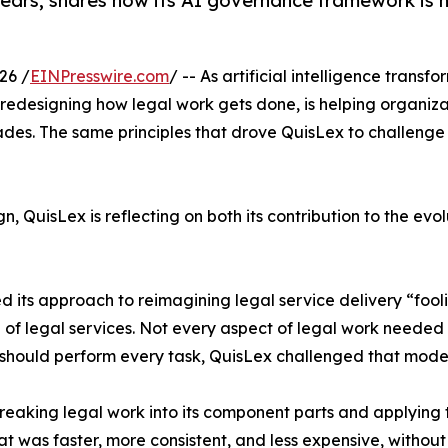
ears, shares how its AI governance framework is h
26 /
EINPresswire.com
/ -- As artificial intelligence transf
edesigning how legal work gets done, is helping organizat
des. The same principles that drove QuisLex to challenge c
uisLex is reflecting on both its contribution to the evolut
d its approach to reimagining legal service delivery “fool
g of legal services. Not every aspect of legal work needed
should perform every task, QuisLex challenged that model
eaking legal work into its component parts and applying t
t was faster, more consistent, and less expensive, without 