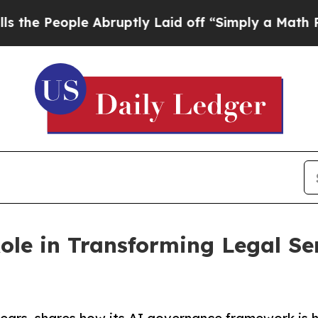
ople Abruptly Laid off “Simply a Math Problem
D
ole in Transforming Legal Se