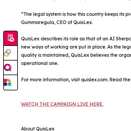
“The legal system is how this country keeps its pr
Gummaregula, CEO of QuisLex.
QuisLex describes its role as that of an AI Sherp
new ways of working are put in place. As the le
quality is maintained, QuisLex believes the organi
operational one.
For more information, visit quislex.com. Read th
WATCH THE CAMPAIGN LIVE HERE.
About QuisLex