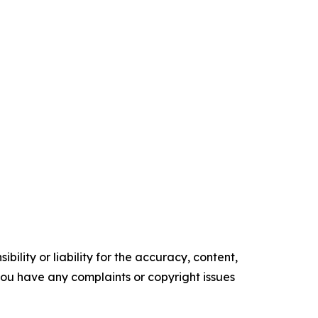
ility or liability for the accuracy, content,
f you have any complaints or copyright issues