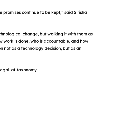
se promises continue to be kept,” said Sirisha
echnological change, but walking it with them as
ow work is done, who is accountable, and how
ion not as a technology decision, but as an
/legal-ai-taxonomy.