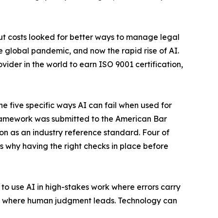
cut costs looked for better ways to manage legal
the global pandemic, and now the rapid rise of AI.
ider in the world to earn ISO 9001 certification,
e five specific ways AI can fail when used for
framework was submitted to the American Bar
n as an industry reference standard. Four of
 is why having the right checks in place before
y to use AI in high-stakes work where errors carry
ems where human judgment leads. Technology can