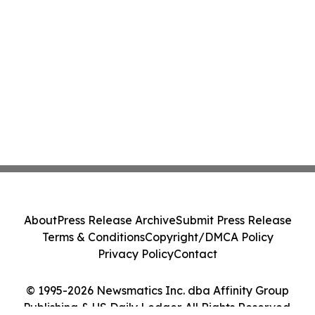
About
Press Release Archive
Submit Press Release
Terms & Conditions
Copyright/DMCA Policy
Privacy Policy
Contact
© 1995-2026 Newsmatics Inc. dba Affinity Group
Publishing & US Daily Ledger. All Rights Reserved.