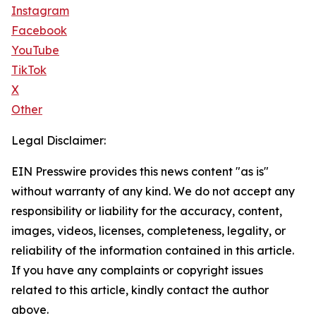
Instagram
Facebook
YouTube
TikTok
X
Other
Legal Disclaimer:
EIN Presswire provides this news content "as is"
without warranty of any kind. We do not accept any
responsibility or liability for the accuracy, content,
images, videos, licenses, completeness, legality, or
reliability of the information contained in this article.
If you have any complaints or copyright issues
related to this article, kindly contact the author
above.