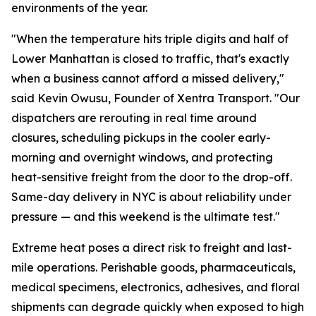
environments of the year.
"When the temperature hits triple digits and half of
Lower Manhattan is closed to traffic, that's exactly
when a business cannot afford a missed delivery,"
said Kevin Owusu, Founder of Xentra Transport. "Our
dispatchers are rerouting in real time around
closures, scheduling pickups in the cooler early-
morning and overnight windows, and protecting
heat-sensitive freight from the door to the drop-off.
Same-day delivery in NYC is about reliability under
pressure — and this weekend is the ultimate test."
Extreme heat poses a direct risk to freight and last-
mile operations. Perishable goods, pharmaceuticals,
medical specimens, electronics, adhesives, and floral
shipments can degrade quickly when exposed to high