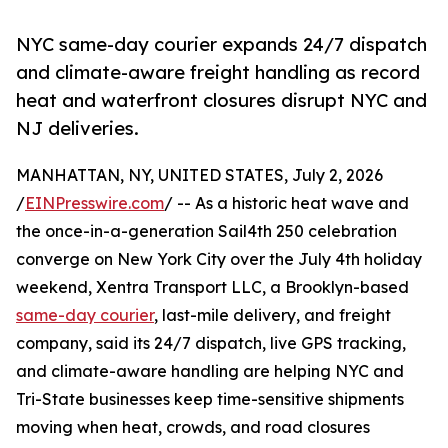
NYC same-day courier expands 24/7 dispatch
and climate-aware freight handling as record
heat and waterfront closures disrupt NYC and
NJ deliveries.
MANHATTAN, NY, UNITED STATES, July 2, 2026
/
EINPresswire.com
/ -- As a historic heat wave and
the once-in-a-generation Sail4th 250 celebration
converge on New York City over the July 4th holiday
weekend, Xentra Transport LLC, a Brooklyn-based
same-day courier
, last-mile delivery, and freight
company, said its 24/7 dispatch, live GPS tracking,
and climate-aware handling are helping NYC and
Tri-State businesses keep time-sensitive shipments
moving when heat, crowds, and road closures