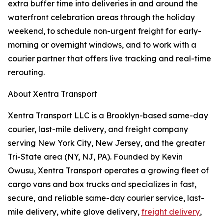
extra buffer time into deliveries in and around the
waterfront celebration areas through the holiday
weekend, to schedule non-urgent freight for early-
morning or overnight windows, and to work with a
courier partner that offers live tracking and real-time
rerouting.
About Xentra Transport
Xentra Transport LLC is a Brooklyn-based same-day
courier, last-mile delivery, and freight company
serving New York City, New Jersey, and the greater
Tri-State area (NY, NJ, PA). Founded by Kevin
Owusu, Xentra Transport operates a growing fleet of
cargo vans and box trucks and specializes in fast,
secure, and reliable same-day courier service, last-
mile delivery, white glove delivery,
freight delivery
,