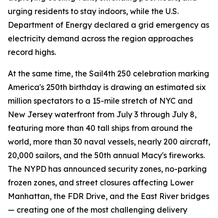
urging residents to stay indoors, while the U.S.
Department of Energy declared a grid emergency as
electricity demand across the region approaches
record highs.
At the same time, the Sail4th 250 celebration marking
America's 250th birthday is drawing an estimated six
million spectators to a 15-mile stretch of NYC and
New Jersey waterfront from July 3 through July 8,
featuring more than 40 tall ships from around the
world, more than 30 naval vessels, nearly 200 aircraft,
20,000 sailors, and the 50th annual Macy's fireworks.
The NYPD has announced security zones, no-parking
frozen zones, and street closures affecting Lower
Manhattan, the FDR Drive, and the East River bridges
— creating one of the most challenging delivery