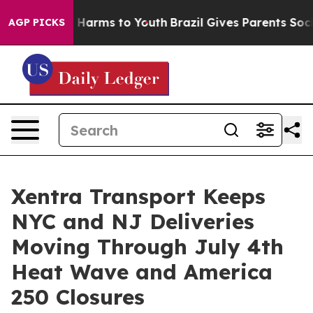
to Abate Harms to Youth
Brazil Gives Parents Social Me
AGP PICKS
Xentra Transport Keeps
NYC and NJ Deliveries
Moving Through July 4th
Heat Wave and America
250 Closures