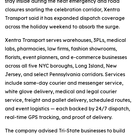
stay inside during the heat emergency and road
closures snarling the celebration corridor, Xentra
Transport said it has expanded dispatch coverage
across the holiday weekend to absorb the surge.
Xentra Transport serves warehouses, 3PLs, medical
labs, pharmacies, law firms, fashion showrooms,
florists, event planners, and e-commerce businesses
across all five NYC boroughs, Long Island, New
Jersey, and select Pennsylvania corridors. Services
include same-day courier and messenger service,
white glove delivery, medical and legal courier
service, freight and pallet delivery, scheduled routes,
and event logistics — each backed by 24/7 dispatch,
real-time GPS tracking, and proof of delivery.
The company advised Tri-State businesses to build