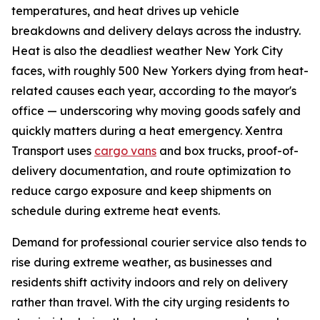
temperatures, and heat drives up vehicle
breakdowns and delivery delays across the industry.
Heat is also the deadliest weather New York City
faces, with roughly 500 New Yorkers dying from heat-
related causes each year, according to the mayor's
office — underscoring why moving goods safely and
quickly matters during a heat emergency. Xentra
Transport uses
cargo vans
and box trucks, proof-of-
delivery documentation, and route optimization to
reduce cargo exposure and keep shipments on
schedule during extreme heat events.
Demand for professional courier service also tends to
rise during extreme weather, as businesses and
residents shift activity indoors and rely on delivery
rather than travel. With the city urging residents to