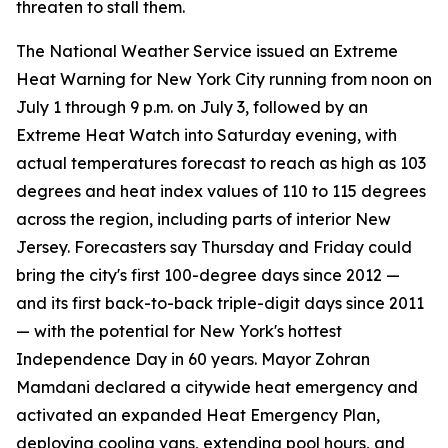
threaten to stall them.
The National Weather Service issued an Extreme
Heat Warning for New York City running from noon on
July 1 through 9 p.m. on July 3, followed by an
Extreme Heat Watch into Saturday evening, with
actual temperatures forecast to reach as high as 103
degrees and heat index values of 110 to 115 degrees
across the region, including parts of interior New
Jersey. Forecasters say Thursday and Friday could
bring the city's first 100-degree days since 2012 —
and its first back-to-back triple-digit days since 2011
— with the potential for New York's hottest
Independence Day in 60 years. Mayor Zohran
Mamdani declared a citywide heat emergency and
activated an expanded Heat Emergency Plan,
deploying cooling vans, extending pool hours, and