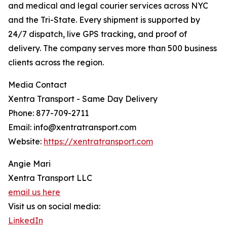
and medical and legal courier services across NYC
and the Tri-State. Every shipment is supported by
24/7 dispatch, live GPS tracking, and proof of
delivery. The company serves more than 500 business
clients across the region.
Media Contact
Xentra Transport - Same Day Delivery
Phone: 877-709-2711
Email: info@xentratransport.com
Website:
https://xentratransport.com
Angie Mari
Xentra Transport LLC
email us here
Visit us on social media:
LinkedIn