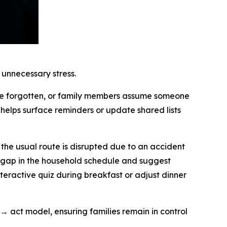
 unnecessary stress.
are forgotten, or family members assume someone
helps surface reminders or update shared lists
 the usual route is disrupted due to an accident
d gap in the household schedule and suggest
interactive quiz during breakfast or adjust dinner
 → act model, ensuring families remain in control