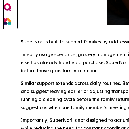
SuperNori is built to support families by address
In early usage scenarios, grocery management i
else has already handled a purchase. SuperNori o
before those gaps turn into friction.
Similar support extends across daily routines. Be
and suggest leaving earlier or adjusting transp
running a cleaning cycle before the family returns
suggestions when one family member's meeting ru
Importantly, SuperNori is not designed to act uni
while reducing the need for constant coordinatio