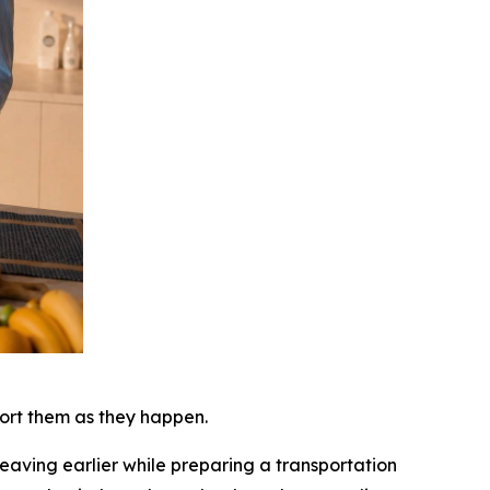
port them as they happen.
eaving earlier while preparing a transportation