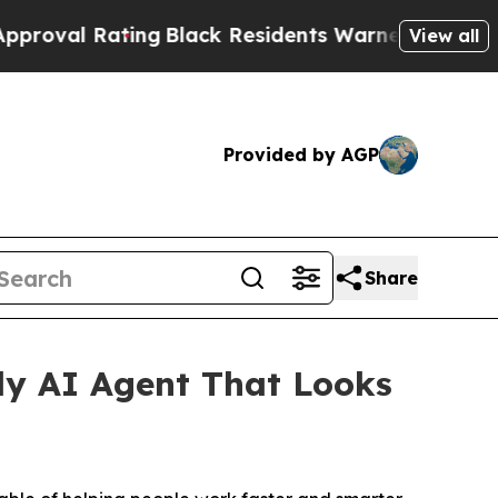
 Residents Warned of Abusive Cops for Years. Th
View all
Provided by AGP
Share
ly AI Agent That Looks