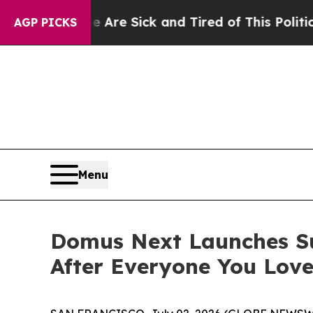
ck and Tired of This Politics of Hatred”
The Stor
AGP PICKS
Menu
Domus Next Launches Su
After Everyone You Lov