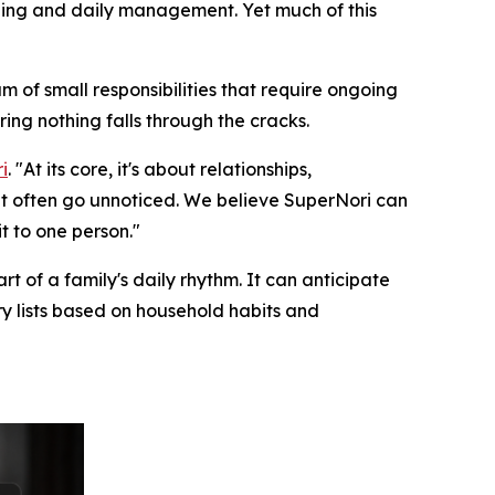
uling and daily management. Yet much of this
m of small responsibilities that require ongoing
ring nothing falls through the cracks.
i
. "At its core, it's about relationships,
at often go unnoticed. We believe SuperNori can
t to one person."
t of a family's daily rhythm. It can anticipate
ry lists based on household habits and