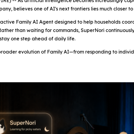
-- As artificial intelligence becomes increasingly capa
y, believes one of AI's next frontiers lies much closer t
oactive Family AI Agent designed to help households coord
 Rather than waiting for commands, SuperNori continuousl
tay one step ahead of daily life.
broader evolution of Family AI—from responding to individ