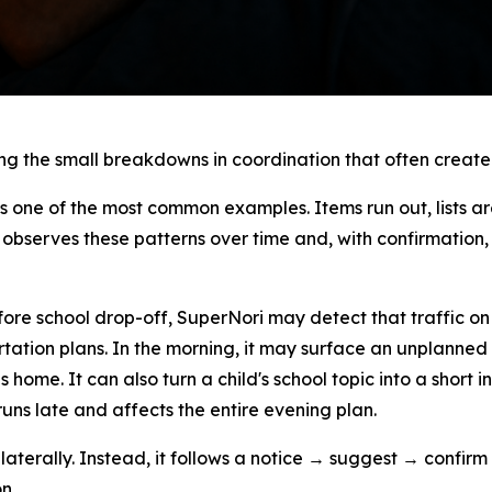
ing the small breakdowns in coordination that often create
s one of the most common examples. Items run out, lists 
bserves these patterns over time and, with confirmation, 
fore school drop-off, SuperNori may detect that traffic on
ortation plans. In the morning, it may surface an unplanne
 home. It can also turn a child's school topic into a short 
ns late and affects the entire evening plan.
laterally. Instead, it follows a notice → suggest → confirm
n.