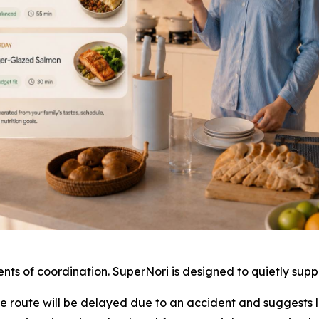
nts of coordination. SuperNori is designed to quietly sup
te route will be delayed due to an accident and suggests l