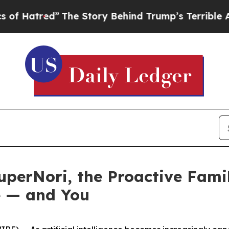
y Behind Trump’s Terrible Approval Rating
Black
perNori, the Proactive Fami
e — and You