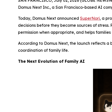
SAN FRANCISCO, July 02, 2026 (GLOBE NEWSWIRE) 
Domus Next Inc., a San Francisco-based AI compan
Today, Domus Next announced
SuperNori
, a pr
decisions before they become sources of stress.
permission when appropriate, and helps families s
According to Domus Next, the launch reflects a 
coordination of family life.
The Next Evolution of Family AI