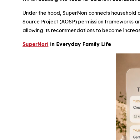
Under the hood, SuperNori connects household co
Source Project (AOSP) permission frameworks and
allowing its recommendations to become increas
SuperNori
in Everyday Family Life