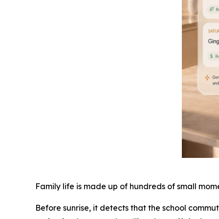
Family life is made up of hundreds of small mome
Before sunrise, it detects that the school commu