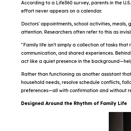
According to a Life360 survey, parents in the U
effort never appears on a calendar.
Doctors' appointments, school activities, meals, 
attention. Researchers often refer to this as inv
"Family life isn't simply a collection of tasks t
communication, and shared experiences. Behind e
act like a quiet presence in the background—helpi
Rather than functioning as another assistant that 
household needs, resolve schedule conflicts, fol
preferences—all with confirmation and without r
Designed Around the Rhythm of Family Life