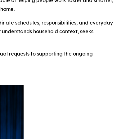
ble of helping people work faster and smarter,
o home.
inate schedules, responsibilities, and everyday
y understands household context, seeks
ual requests to supporting the ongoing