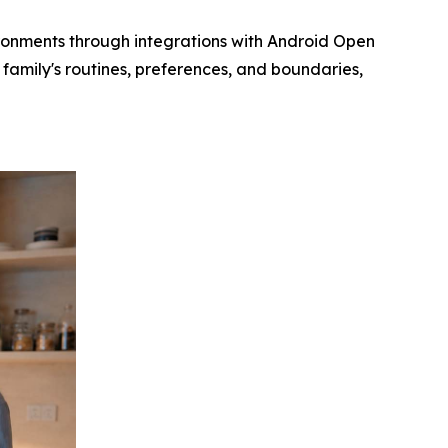
ronments through integrations with Android Open
family's routines, preferences, and boundaries,