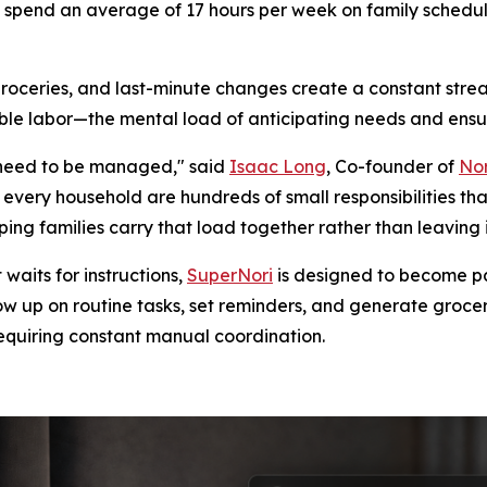
.S. spend an average of 17 hours per week on family sched
groceries, and last-minute changes create a constant strea
isible labor—the mental load of anticipating needs and ensu
hat need to be managed," said
Isaac Long
, Co-founder of
Nor
very household are hundreds of small responsibilities th
ng families carry that load together rather than leaving i
waits for instructions,
SuperNori
is designed to become par
low up on routine tasks, set reminders, and generate groce
equiring constant manual coordination.