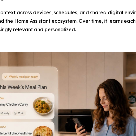
ntext across devices, schedules, and shared digital envi
 the Home Assistant ecosystem. Over time, it learns each 
ingly relevant and personalized.