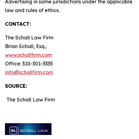
Advertising in some jurisdictions under the applicable
law and rules of ethics.
CONTACT:
The Schall Law Firm
Brian Schall, Esq.,
www.schallfirm.com
Office: 310-301-3335
info@schallfirm.com
SOURCE:
The Schall Law Firm