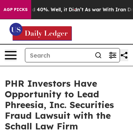
r Around 40%. Well, it Didn’t
As war With Iran Drove
AGP PICKS
PHR Investors Have
Opportunity to Lead
Phreesia, Inc. Securities
Fraud Lawsuit with the
Schall Law Firm