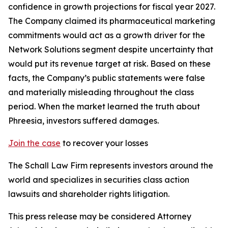
confidence in growth projections for fiscal year 2027.
The Company claimed its pharmaceutical marketing
commitments would act as a growth driver for the
Network Solutions segment despite uncertainty that
would put its revenue target at risk. Based on these
facts, the Company’s public statements were false
and materially misleading throughout the class
period. When the market learned the truth about
Phreesia, investors suffered damages.
Join the case
to recover your losses
The Schall Law Firm represents investors around the
world and specializes in securities class action
lawsuits and shareholder rights litigation.
This press release may be considered Attorney