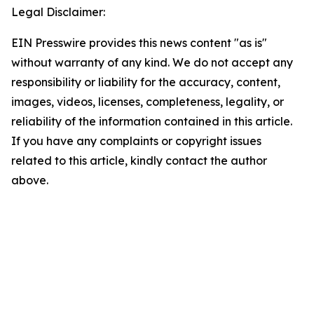
Legal Disclaimer:
EIN Presswire provides this news content "as is"
without warranty of any kind. We do not accept any
responsibility or liability for the accuracy, content,
images, videos, licenses, completeness, legality, or
reliability of the information contained in this article.
If you have any complaints or copyright issues
related to this article, kindly contact the author
above.