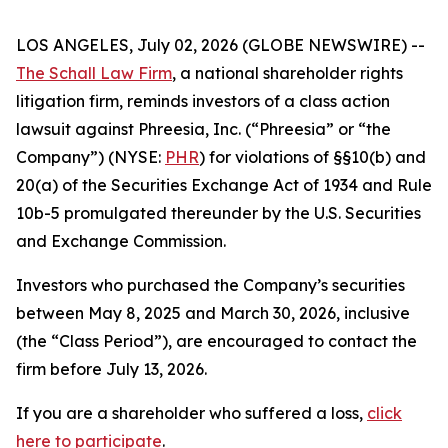
LOS ANGELES, July 02, 2026 (GLOBE NEWSWIRE) --
The Schall Law Firm
, a national shareholder rights
litigation firm, reminds investors of a class action
lawsuit against Phreesia, Inc. (“Phreesia” or “the
Company”) (NYSE:
PHR
) for violations of §§10(b) and
20(a) of the Securities Exchange Act of 1934 and Rule
10b-5 promulgated thereunder by the U.S. Securities
and Exchange Commission.
Investors who purchased the Company’s securities
between May 8, 2025 and March 30, 2026, inclusive
(the “Class Period”), are encouraged to contact the
firm before July 13, 2026.
If you are a shareholder who suffered a loss,
click
here to participate
.