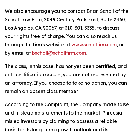
We also encourage you to contact Brian Schall of the
Schall Law Firm, 2049 Century Park East, Suite 2460,
Los Angeles, CA 90067, at 310-301-3335, to discuss
your rights free of charge. You can also reach us
through the firm's website at
www.schallfirm.com
, or
by email at
bschall@schallfirm.com
.
The class, in this case, has not yet been certified, and
until certification occurs, you are not represented by
an attorney. If you choose to take no action, you can
remain an absent class member.
According to the Complaint, the Company made false
and misleading statements to the market. Phreesia
misled investors by claiming to possess a reliable
basis for its long-term growth outlook and its