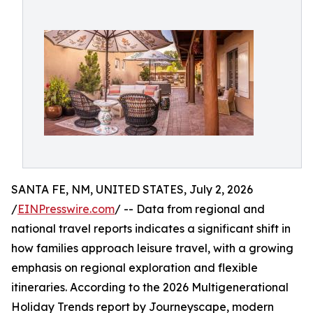
SANTA FE, NM, UNITED STATES, July 2, 2026
/
EINPresswire.com
/ -- Data from regional and
national travel reports indicates a significant shift in
how families approach leisure travel, with a growing
emphasis on regional exploration and flexible
itineraries. According to the 2026 Multigenerational
Holiday Trends report by Journeyscape, modern