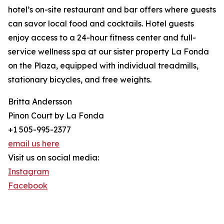
hotel’s on-site restaurant and bar offers where guests
can savor local food and cocktails. Hotel guests
enjoy access to a 24-hour fitness center and full-
service wellness spa at our sister property La Fonda
on the Plaza, equipped with individual treadmills,
stationary bicycles, and free weights.
Britta Andersson
Pinon Court by La Fonda
+1 505-995-2377
email us here
Visit us on social media:
Instagram
Facebook