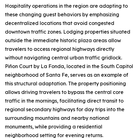
Hospitality operations in the region are adapting to
these changing guest behaviors by emphasizing
decentralized locations that avoid congested
downtown traffic zones. Lodging properties situated
outside the immediate historic plaza areas allow
travelers to access regional highways directly
without navigating central urban traffic gridlock.
Piñon Court by La Fonda, located in the South Capitol
neighborhood of Santa Fe, serves as an example of
this structural adaptation. The property positioning
allows driving travelers to bypass the central core
traffic in the mornings, facilitating direct transit to
regional secondary highways for day trips into the
surrounding mountains and nearby national
monuments, while providing a residential
neighborhood setting for evening returns.