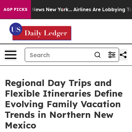
was CBS News New York...
Airlines Are Lobbying To Chan
AGP PICKS
Regional Day Trips and
Flexible Itineraries Define
Evolving Family Vacation
Trends in Northern New
Mexico