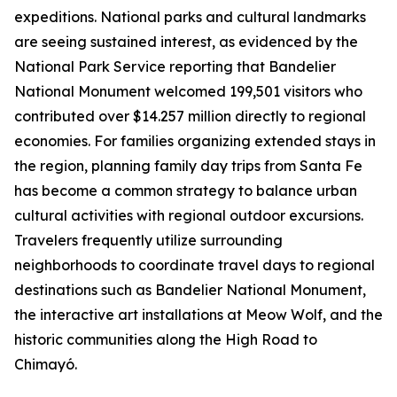
expeditions. National parks and cultural landmarks
are seeing sustained interest, as evidenced by the
National Park Service reporting that Bandelier
National Monument welcomed 199,501 visitors who
contributed over $14.257 million directly to regional
economies. For families organizing extended stays in
the region, planning family day trips from Santa Fe
has become a common strategy to balance urban
cultural activities with regional outdoor excursions.
Travelers frequently utilize surrounding
neighborhoods to coordinate travel days to regional
destinations such as Bandelier National Monument,
the interactive art installations at Meow Wolf, and the
historic communities along the High Road to
Chimayó.