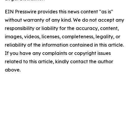
EIN Presswire provides this news content "as is"
without warranty of any kind. We do not accept any
responsibility or liability for the accuracy, content,
images, videos, licenses, completeness, legality, or
reliability of the information contained in this article.
If you have any complaints or copyright issues
related to this article, kindly contact the author
above.