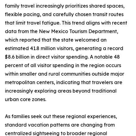
family travel increasingly prioritizes shared spaces,
flexible pacing, and carefully chosen transit routes
that limit travel fatigue. This trend aligns with recent
data from the New Mexico Tourism Department,
which reported that the state welcomed an
estimated 41.8 million visitors, generating a record
$8.6 billion in direct visitor spending. A notable 48
percent of all visitor spending in the region occurs
within smaller and rural communities outside major
metropolitan centers, indicating that travelers are
increasingly exploring areas beyond traditional
urban core zones.
As families seek out these regional experiences,
standard vacation patterns are changing from
centralized sightseeing to broader regional