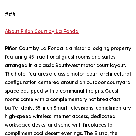
###
About Piñon Court by La Fonda
Piñon Court by La Fonda is a historic lodging property
featuring 45 traditional guest rooms and suites
arranged in a classic Southwest motor court layout.
The hotel features a classic motor-court architectural
configuration centered around an outdoor courtyard
space equipped with a communal fire pits. Guest
rooms come with a complementary hot breakfast
buffet daily, 55-inch Smart televisions, complimentary
high-speed wireless internet access, dedicated
workspace desks, and some with fireplaces to
compliment cool desert evenings. The Bistro, the