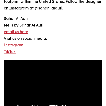
footprint within the United States. Follow the designer
on Instagram at @sahar_alaufi.
Sahar Al Aufi
Melis by Sahar Al Aufi
email us here
Visit us on social media:
Instagram
TikTok