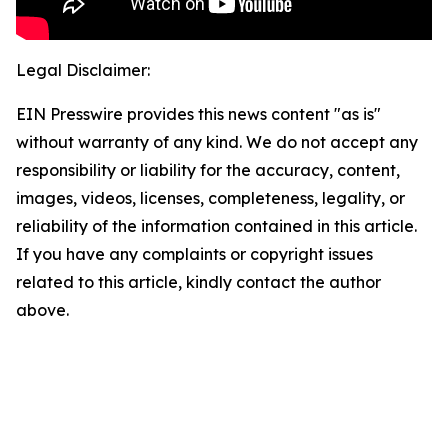
Legal Disclaimer:
EIN Presswire provides this news content "as is"
without warranty of any kind. We do not accept any
responsibility or liability for the accuracy, content,
images, videos, licenses, completeness, legality, or
reliability of the information contained in this article.
If you have any complaints or copyright issues
related to this article, kindly contact the author
above.