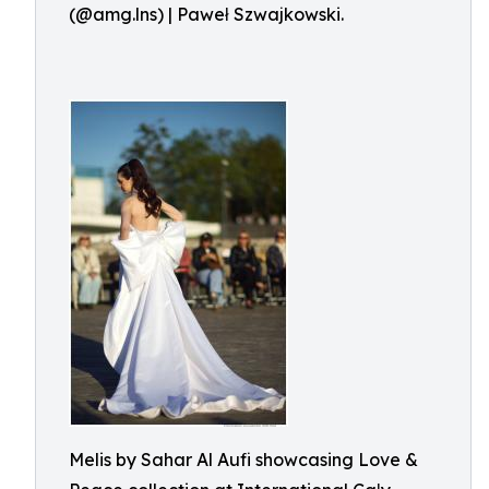
(@amg.lns) | Paweł Szwajkowski.
Melis by Sahar Al Aufi showcasing Love &