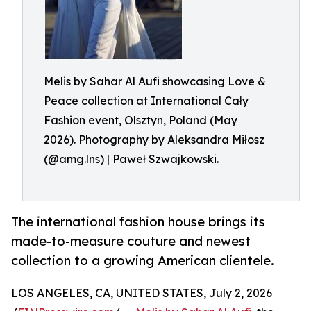
Melis by Sahar Al Aufi showcasing Love &
Peace collection at International Cały
Fashion event, Olsztyn, Poland (May
2026). Photography by Aleksandra Miłosz
(@amg.lns) | Paweł Szwajkowski.
The international fashion house brings its
made-to-measure couture and newest
collection to a growing American clientele.
LOS ANGELES, CA, UNITED STATES, July 2, 2026