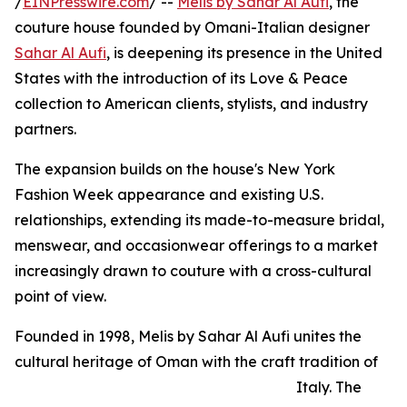
/
EINPresswire.com
/ --
Melis by Sahar Al Aufi
, the
couture house founded by Omani-Italian designer
Sahar Al Aufi
, is deepening its presence in the United
States with the introduction of its Love & Peace
collection to American clients, stylists, and industry
partners.
The expansion builds on the house's New York
Fashion Week appearance and existing U.S.
relationships, extending its made-to-measure bridal,
menswear, and occasionwear offerings to a market
increasingly drawn to couture with a cross-cultural
point of view.
Founded in 1998, Melis by Sahar Al Aufi unites the
cultural heritage of Oman with the craft tradition of
Italy. The