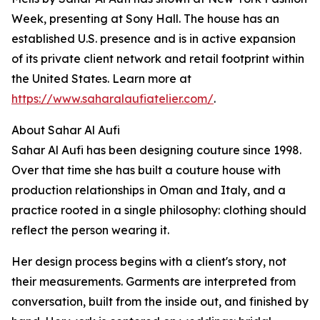
Week, presenting at Sony Hall. The house has an
established U.S. presence and is in active expansion
of its private client network and retail footprint within
the United States. Learn more at
https://www.saharalaufiatelier.com/
.
About Sahar Al Aufi
Sahar Al Aufi has been designing couture since 1998.
Over that time she has built a couture house with
production relationships in Oman and Italy, and a
practice rooted in a single philosophy: clothing should
reflect the person wearing it.
Her design process begins with a client's story, not
their measurements. Garments are interpreted from
conversation, built from the inside out, and finished by