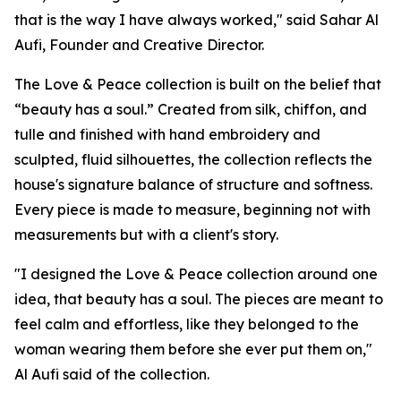
that is the way I have always worked," said Sahar Al
Aufi, Founder and Creative Director.
The Love & Peace collection is built on the belief that
“beauty has a soul.” Created from silk, chiffon, and
tulle and finished with hand embroidery and
sculpted, fluid silhouettes, the collection reflects the
house's signature balance of structure and softness.
Every piece is made to measure, beginning not with
measurements but with a client's story.
"I designed the Love & Peace collection around one
idea, that beauty has a soul. The pieces are meant to
feel calm and effortless, like they belonged to the
woman wearing them before she ever put them on,"
Al Aufi said of the collection.