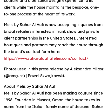
couture and a personal design experience to its
clients while the house maintains the bespoke, one-
to-one process at the heart of its work.
Melis by Sahar Al Aufi is now accepting inquiries from
bridal retailers interested in trunk show and private
client partnerships in the United States. Interested
boutiques and partners may reach the house through
the brand’s contact form here:
https://www.saharalaufiatelier.com/contact/
Photos used in this press release by Aleksandra Miłosz
(@amg.lns) | Paweł Szwajkowski.
About Melis by Sahar Al Aufi
Melis by Sahar Al Aufi has been making couture since
1998. Founded in Muscat, Oman, the house takes its
name from the Italian family name of designer Sahar