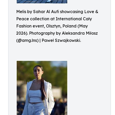
Melis by Sahar Al Aufi showcasing Love &
Peace collection at International Cały
Fashion event, Olsztyn, Poland (May
2026). Photography by Aleksandra Miłosz
(@amg.lns) | Paweł Szwajkowski.