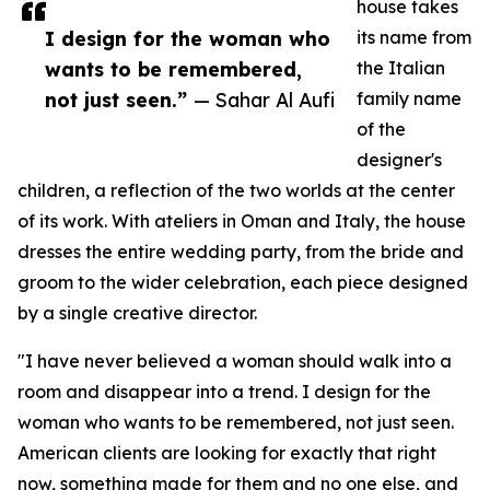
house takes
I design for the woman who
its name from
wants to be remembered,
the Italian
not just seen.”
— Sahar Al Aufi
family name
of the
designer's
children, a reflection of the two worlds at the center
of its work. With ateliers in Oman and Italy, the house
dresses the entire wedding party, from the bride and
groom to the wider celebration, each piece designed
by a single creative director.
"I have never believed a woman should walk into a
room and disappear into a trend. I design for the
woman who wants to be remembered, not just seen.
American clients are looking for exactly that right
now, something made for them and no one else, and