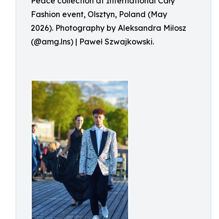
Peace collection at International Cały
Fashion event, Olsztyn, Poland (May
2026). Photography by Aleksandra Miłosz
(@amg.lns) | Paweł Szwajkowski.