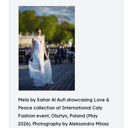
Melis by Sahar Al Aufi showcasing Love &
Peace collection at International Cały
Fashion event, Olsztyn, Poland (May
2026). Photography by Aleksandra Miłosz