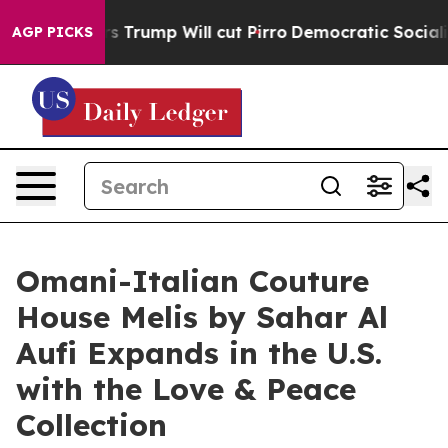
rs Trump Will cut Pirro
Democratic Socialists of Amer
AGP PICKS
Omani-Italian Couture
House Melis by Sahar Al
Aufi Expands in the U.S.
with the Love & Peace
Collection