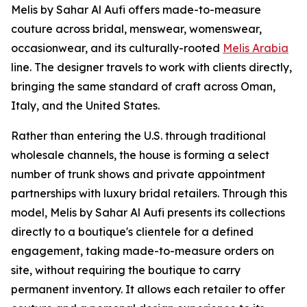
Melis by Sahar Al Aufi offers made-to-measure
couture across bridal, menswear, womenswear,
occasionwear, and its culturally-rooted
Melis Arabia
line. The designer travels to work with clients directly,
bringing the same standard of craft across Oman,
Italy, and the United States.
Rather than entering the U.S. through traditional
wholesale channels, the house is forming a select
number of trunk shows and private appointment
partnerships with luxury bridal retailers. Through this
model, Melis by Sahar Al Aufi presents its collections
directly to a boutique's clientele for a defined
engagement, taking made-to-measure orders on
site, without requiring the boutique to carry
permanent inventory. It allows each retailer to offer