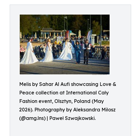
Melis by Sahar Al Aufi showcasing Love &
Peace collection at International Cały
Fashion event, Olsztyn, Poland (May
2026). Photography by Aleksandra Miłosz
(@amg.lns) | Paweł Szwajkowski.