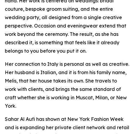
hand. Her work is centered on weddings: bridal
couture, bespoke groom suiting, and the entire
wedding party, all designed from a single creative
perspective. Occasion and eveningwear extend that
work beyond the ceremony. The result, as she has
described it, is something that feels like it already
belongs to you before you put it on.
Her connection to Italy is personal as well as creative.
Her husband is Italian, and it is from his family name,
Melis, that her house takes its own. She travels to
work with clients, and brings the same standard of
craft whether she is working in Muscat, Milan, or New
York.
Sahar Al Aufi has shown at New York Fashion Week
and is expanding her private client network and retail