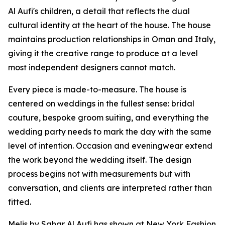
Al Aufi's children, a detail that reflects the dual
cultural identity at the heart of the house. The house
maintains production relationships in Oman and Italy,
giving it the creative range to produce at a level
most independent designers cannot match.
Every piece is made-to-measure. The house is
centered on weddings in the fullest sense: bridal
couture, bespoke groom suiting, and everything the
wedding party needs to mark the day with the same
level of intention. Occasion and eveningwear extend
the work beyond the wedding itself. The design
process begins not with measurements but with
conversation, and clients are interpreted rather than
fitted.
Melis by Sahar Al Aufi has shown at New York Fashion