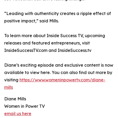
“Leading with authenticity creates a ripple effect of
positive impact,” said Mills.
To learn more about Inside Success TV, upcoming
releases and featured entrepreneurs, visit
InsideSuccessTV.com and InsideSuccess.tv
Diane’s exciting episode and exclusive content is now
available to view here. You can also find out more by
visiting
https://www.womeninpowertv.com/diane-
mills
Diane Mills
Women in Power TV
email us here