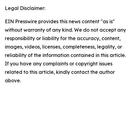
Legal Disclaimer:
EIN Presswire provides this news content "as is"
without warranty of any kind. We do not accept any
responsibility or liability for the accuracy, content,
images, videos, licenses, completeness, legality, or
reliability of the information contained in this article.
If you have any complaints or copyright issues
related to this article, kindly contact the author
above.