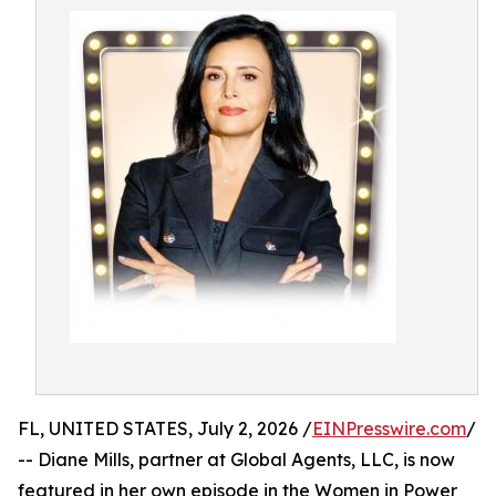
FL, UNITED STATES, July 2, 2026 /
EINPresswire.com
/
-- Diane Mills, partner at Global Agents, LLC, is now
featured in her own episode in the Women in Power