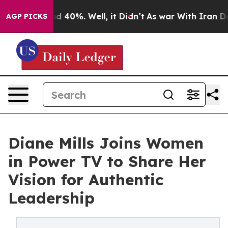
or Around 40%. Well, it Didn’t
As war With Iran Drov
AGP PICKS
Diane Mills Joins Women
in Power TV to Share Her
Vision for Authentic
Leadership