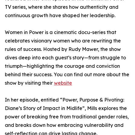
TV series, where she shares how authenticity and
continuous growth have shaped her leadership.
Women in Power is a cinematic docu-series that
celebrates visionary women who are rewriting the
rules of success. Hosted by Rudy Mawer, the show
dives deep into each guest’s story—from struggle to
triumph—highlighting the courage and conviction
behind their success. You can find out more about the
show by visiting their
website
In her episode, entitled “Power, Purpose & Pivoting:
Diane’s Story of Impact in Midlife”, Mills explores the
power of breaking free from traditional gender roles,
and breaks down how embracing vulnerability and
self-reflection can drive lasting change.