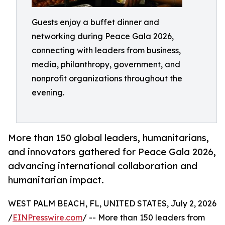
Guests enjoy a buffet dinner and
networking during Peace Gala 2026,
connecting with leaders from business,
media, philanthropy, government, and
nonprofit organizations throughout the
evening.
More than 150 global leaders, humanitarians,
and innovators gathered for Peace Gala 2026,
advancing international collaboration and
humanitarian impact.
WEST PALM BEACH, FL, UNITED STATES, July 2, 2026
/
EINPresswire.com
/ -- More than 150 leaders from