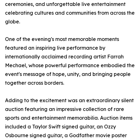
ceremonies, and unforgettable live entertainment
celebrating cultures and communities from across the
globe.
One of the evening's most memorable moments
featured an inspiring live performance by
internationally acclaimed recording artist Farrah
Mechael, whose powerful performance embodied the
event's message of hope, unity, and bringing people
together across borders.
Adding to the excitement was an extraordinary silent
auction featuring an impressive collection of rare
sports and entertainment memorabilia. Auction items
included a Taylor Swift signed guitar, an Ozzy
Osbourne signed guitar, a Godfather movie poster