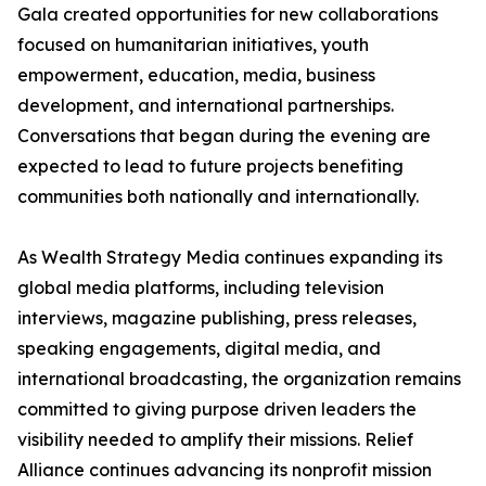
Gala created opportunities for new collaborations
focused on humanitarian initiatives, youth
empowerment, education, media, business
development, and international partnerships.
Conversations that began during the evening are
expected to lead to future projects benefiting
communities both nationally and internationally.
As Wealth Strategy Media continues expanding its
global media platforms, including television
interviews, magazine publishing, press releases,
speaking engagements, digital media, and
international broadcasting, the organization remains
committed to giving purpose driven leaders the
visibility needed to amplify their missions. Relief
Alliance continues advancing its nonprofit mission