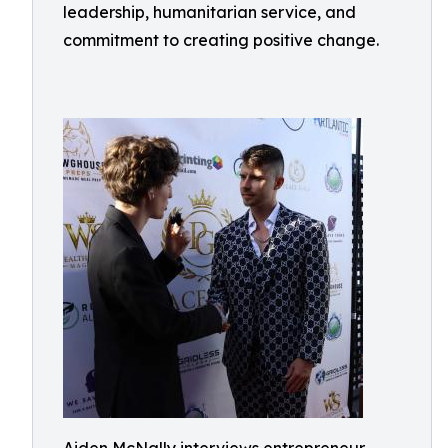
leadership, humanitarian service, and
commitment to creating positive change.