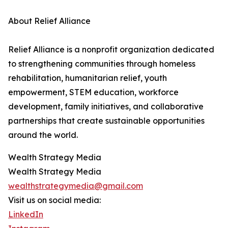
About Relief Alliance
Relief Alliance is a nonprofit organization dedicated
to strengthening communities through homeless
rehabilitation, humanitarian relief, youth
empowerment, STEM education, workforce
development, family initiatives, and collaborative
partnerships that create sustainable opportunities
around the world.
Wealth Strategy Media
Wealth Strategy Media
wealthstrategymedia@gmail.com
Visit us on social media:
LinkedIn