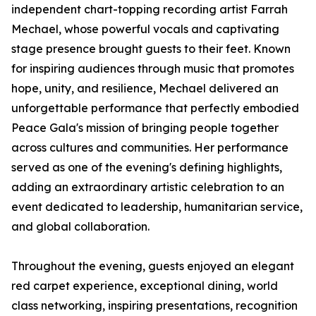
independent chart-topping recording artist Farrah
Mechael, whose powerful vocals and captivating
stage presence brought guests to their feet. Known
for inspiring audiences through music that promotes
hope, unity, and resilience, Mechael delivered an
unforgettable performance that perfectly embodied
Peace Gala's mission of bringing people together
across cultures and communities. Her performance
served as one of the evening's defining highlights,
adding an extraordinary artistic celebration to an
event dedicated to leadership, humanitarian service,
and global collaboration.
Throughout the evening, guests enjoyed an elegant
red carpet experience, exceptional dining, world
class networking, inspiring presentations, recognition