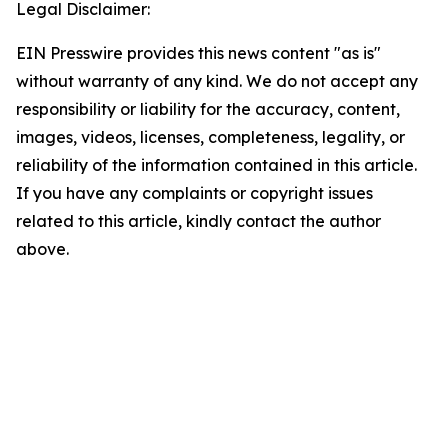
Legal Disclaimer:
EIN Presswire provides this news content "as is"
without warranty of any kind. We do not accept any
responsibility or liability for the accuracy, content,
images, videos, licenses, completeness, legality, or
reliability of the information contained in this article.
If you have any complaints or copyright issues
related to this article, kindly contact the author
above.