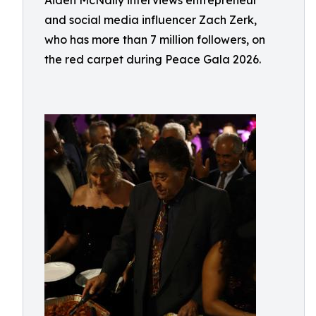
Aiden McNally interviews entrepreneur
and social media influencer Zach Zerk,
who has more than 7 million followers, on
the red carpet during Peace Gala 2026.