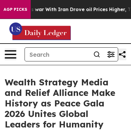
As war With Iran Drove oil Prices Higher, Trump Gave
AGP PICKS
Wealth Strategy Media
and Relief Alliance Make
History as Peace Gala
2026 Unites Global
Leaders for Humanity