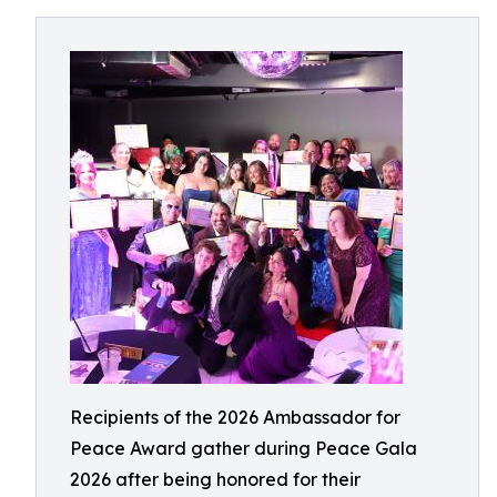
Recipients of the 2026 Ambassador for
Peace Award gather during Peace Gala
2026 after being honored for their