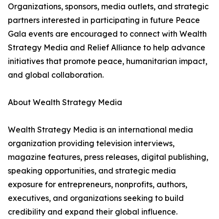
Organizations, sponsors, media outlets, and strategic
partners interested in participating in future Peace
Gala events are encouraged to connect with Wealth
Strategy Media and Relief Alliance to help advance
initiatives that promote peace, humanitarian impact,
and global collaboration.
About Wealth Strategy Media
Wealth Strategy Media is an international media
organization providing television interviews,
magazine features, press releases, digital publishing,
speaking opportunities, and strategic media
exposure for entrepreneurs, nonprofits, authors,
executives, and organizations seeking to build
credibility and expand their global influence.