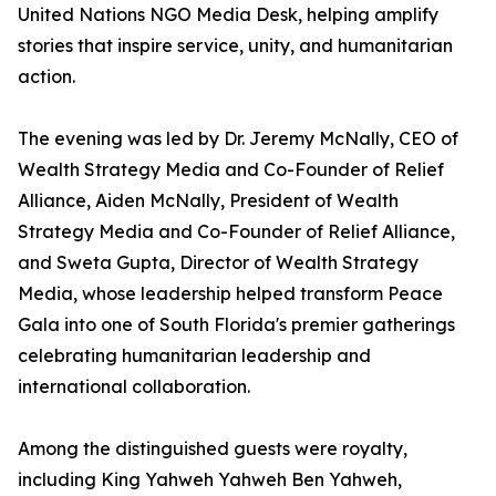
United Nations NGO Media Desk, helping amplify
stories that inspire service, unity, and humanitarian
action.
The evening was led by Dr. Jeremy McNally, CEO of
Wealth Strategy Media and Co-Founder of Relief
Alliance, Aiden McNally, President of Wealth
Strategy Media and Co-Founder of Relief Alliance,
and Sweta Gupta, Director of Wealth Strategy
Media, whose leadership helped transform Peace
Gala into one of South Florida's premier gatherings
celebrating humanitarian leadership and
international collaboration.
Among the distinguished guests were royalty,
including King Yahweh Yahweh Ben Yahweh,