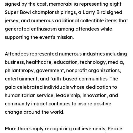
signed by the cast, memorabilia representing eight
Super Bowl championship rings, a Larry Bird signed
jersey, and numerous additional collectible items that
generated enthusiasm among attendees while
supporting the event's mission.
Attendees represented numerous industries including
business, healthcare, education, technology, media,
philanthropy, government, nonprofit organizations,
entertainment, and faith-based communities. The
gala celebrated individuals whose dedication to
humanitarian service, leadership, innovation, and
community impact continues to inspire positive
change around the world.
More than simply recognizing achievements, Peace