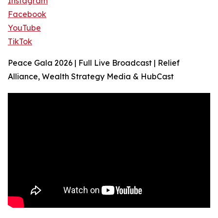
Instagram
Facebook
YouTube
TikTok
Peace Gala 2026 | Full Live Broadcast | Relief
Alliance, Wealth Strategy Media & HubCast