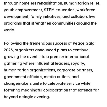
through homeless rehabilitation, humanitarian relief,
youth empowerment, STEM education, workforce
development, family initiatives, and collaborative
programs that strengthen communities around the
world.
Following the tremendous success of Peace Gala
2026, organizers announced plans to continue
growing the event into a premier international
gathering where influential leaders, royalty,
humanitarian organizations, corporate partners,
government officials, media outlets, and
changemakers unite to celebrate service while
fostering meaningful collaboration that extends far
beyond a single evening.