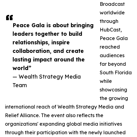
Broadcast
worldwide
through
Peace Gala is about bringing
HubCast,
leaders together to build
Peace Gala
relationships, inspire
reached
collaboration, and create
audiences
lasting impact around the
far beyond
world”
South Florida
— Wealth Strategy Media
while
Team
showcasing
the growing
international reach of Wealth Strategy Media and
Relief Alliance. The event also reflects the
organizations' expanding global media initiatives
through their participation with the newly launched