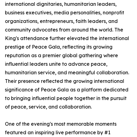
international dignitaries, humanitarian leaders,
business executives, media personalities, nonprofit
organizations, entrepreneurs, faith leaders, and
community advocates from around the world. The
King's attendance further elevated the international
prestige of Peace Gala, reflecting its growing
reputation as a premier global gathering where
influential leaders unite to advance peace,
humanitarian service, and meaningful collaboration.
Their presence reflected the growing international
significance of Peace Gala as a platform dedicated
to bringing influential people together in the pursuit
of peace, service, and collaboration.
One of the evening's most memorable moments
featured an inspiring live performance by #1