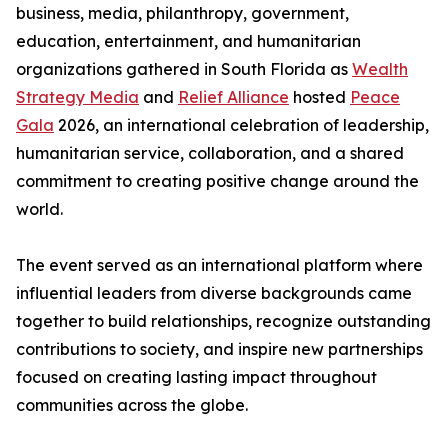
business, media, philanthropy, government,
education, entertainment, and humanitarian
organizations gathered in South Florida as
Wealth
Strategy Media
and
Relief Alliance
hosted
Peace
Gala
2026, an international celebration of leadership,
humanitarian service, collaboration, and a shared
commitment to creating positive change around the
world.
The event served as an international platform where
influential leaders from diverse backgrounds came
together to build relationships, recognize outstanding
contributions to society, and inspire new partnerships
focused on creating lasting impact throughout
communities across the globe.