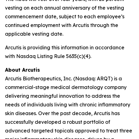
vesting on each annual anniversary of the vesting
commencement date, subject to each employee’s
continued employment with Arcutis through the
applicable vesting date.
Arcutis is providing this information in accordance
with Nasdaq Listing Rule 5635(c)(4).
About Arcutis
Arcutis Biotherapeutics, Inc. (Nasdaq: ARQT) is a
commercial-stage medical dermatology company
delivering meaningful innovation to address the
needs of individuals living with chronic inflammatory
skin diseases. Over the past decade, Arcutis has
successfully developed a robust portfolio of
advanced targeted topicals approved to treat three