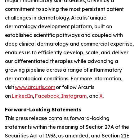
major inflammatory skin diseases, driven by a
commitment to solving the most persistent patient
challenges in dermatology. Arcutis’ unique
dermatology development platform, built on
established scientific pathways and coupled with
deep clinical dermatology and commercial expertise,
enables us to efficiently develop, scale, and deliver
our differentiated therapies while advancing a
growing pipeline across a range of inflammatory
dermatological conditions. For more information,
visit
www.arcutis.com
or follow Arcutis
on
LinkedIn
,
Facebook
,
Instagram
, and
X
.
Forward-Looking Statements
This press release contains forward-looking
statements within the meaning of Section 27A of the
Securities Act of 1933, as amended, and Section 21E