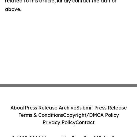
related to this article, kindly contact the author
above.
About
Press Release Archive
Submit Press Release
Terms & Conditions
Copyright/DMCA Policy
Privacy Policy
Contact