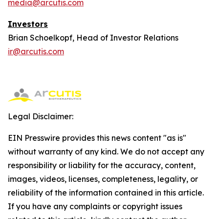
media@arcutis.com
Investors
Brian Schoelkopf, Head of Investor Relations
ir@arcutis.com
Legal Disclaimer:
EIN Presswire provides this news content "as is"
without warranty of any kind. We do not accept any
responsibility or liability for the accuracy, content,
images, videos, licenses, completeness, legality, or
reliability of the information contained in this article.
If you have any complaints or copyright issues