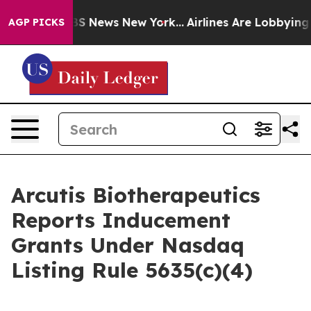
ive was CBS News New York...
Airlines Are Lobbying To 
AGP PICKS
Arcutis Biotherapeutics
Reports Inducement
Grants Under Nasdaq
Listing Rule 5635(c)(4)