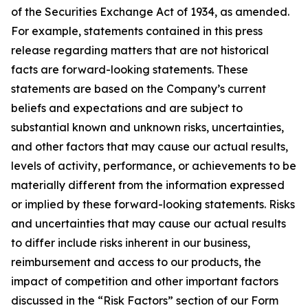
of the Securities Exchange Act of 1934, as amended.
For example, statements contained in this press
release regarding matters that are not historical
facts are forward-looking statements. These
statements are based on the Company’s current
beliefs and expectations and are subject to
substantial known and unknown risks, uncertainties,
and other factors that may cause our actual results,
levels of activity, performance, or achievements to be
materially different from the information expressed
or implied by these forward-looking statements. Risks
and uncertainties that may cause our actual results
to differ include risks inherent in our business,
reimbursement and access to our products, the
impact of competition and other important factors
discussed in the “Risk Factors” section of our Form