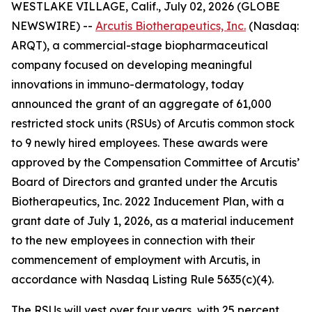
WESTLAKE VILLAGE, Calif., July 02, 2026 (GLOBE
NEWSWIRE) --
Arcutis Biotherapeutics, Inc.
(Nasdaq:
ARQT), a commercial-stage biopharmaceutical
company focused on developing meaningful
innovations in immuno-dermatology, today
announced the grant of an aggregate of 61,000
restricted stock units (RSUs) of Arcutis common stock
to 9 newly hired employees. These awards were
approved by the Compensation Committee of Arcutis’
Board of Directors and granted under the Arcutis
Biotherapeutics, Inc. 2022 Inducement Plan, with a
grant date of July 1, 2026, as a material inducement
to the new employees in connection with their
commencement of employment with Arcutis, in
accordance with Nasdaq Listing Rule 5635(c)(4).
The RSUs will vest over four years, with 25 percent