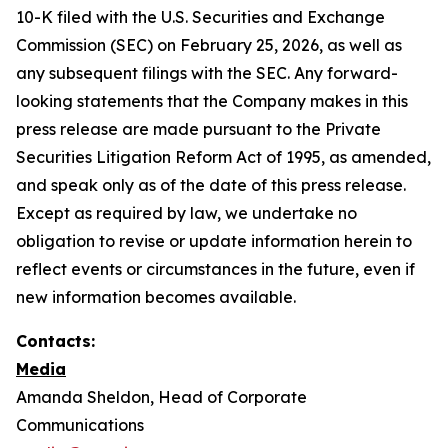
10-K filed with the U.S. Securities and Exchange
Commission (SEC) on February 25, 2026, as well as
any subsequent filings with the SEC. Any forward-
looking statements that the Company makes in this
press release are made pursuant to the Private
Securities Litigation Reform Act of 1995, as amended,
and speak only as of the date of this press release.
Except as required by law, we undertake no
obligation to revise or update information herein to
reflect events or circumstances in the future, even if
new information becomes available.
Contacts:
Media
Amanda Sheldon, Head of Corporate
Communications