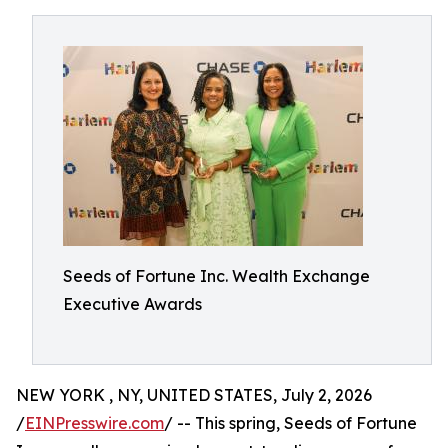
Seeds of Fortune Inc. Wealth Exchange
Executive Awards
NEW YORK , NY, UNITED STATES, July 2, 2026
/
EINPresswire.com
/ -- This spring, Seeds of Fortune