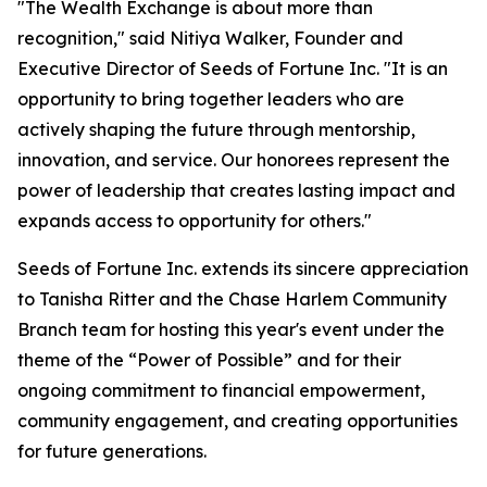
"The Wealth Exchange is about more than
recognition," said Nitiya Walker, Founder and
Executive Director of Seeds of Fortune Inc. "It is an
opportunity to bring together leaders who are
actively shaping the future through mentorship,
innovation, and service. Our honorees represent the
power of leadership that creates lasting impact and
expands access to opportunity for others."
Seeds of Fortune Inc. extends its sincere appreciation
to Tanisha Ritter and the Chase Harlem Community
Branch team for hosting this year's event under the
theme of the “Power of Possible” and for their
ongoing commitment to financial empowerment,
community engagement, and creating opportunities
for future generations.