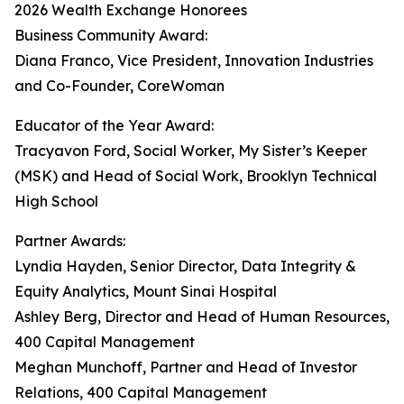
2026 Wealth Exchange Honorees
Business Community Award:
Diana Franco, Vice President, Innovation Industries
and Co-Founder, CoreWoman
Educator of the Year Award:
Tracyavon Ford, Social Worker, My Sister’s Keeper
(MSK) and Head of Social Work, Brooklyn Technical
High School
Partner Awards:
Lyndia Hayden, Senior Director, Data Integrity &
Equity Analytics, Mount Sinai Hospital
Ashley Berg, Director and Head of Human Resources,
400 Capital Management
Meghan Munchoff, Partner and Head of Investor
Relations, 400 Capital Management