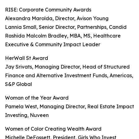
RISE: Corporate Community Awards
Alexandra Marolda, Director, Avison Young
Lannia Small, Senior Director, Partnerships, Candid
Rashida Malcolm Bradley, MBA, MS, Healthcare
Executive & Community Impact Leader
HerWall St Award
Jay Srivats, Managing Director, Head of Structured
Finance and Alternative Investment Funds, Americas,
S&P Global
Woman of the Year Award
Pamela West, Managing Director, Real Estate Impact
Investing, Nuveen
Women of Color Creating Wealth Award
Michelle DeFossett, President, Girls Who Invest