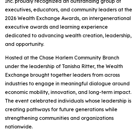
Inc. proudly recognized an outstanding group of
executives, educators, and community leaders at the
2026 Wealth Exchange Awards, an intergenerational
executive awards and learning experience
dedicated to advancing wealth creation, leadership,
and opportunity.
Hosted at the Chase Harlem Community Branch
under the leadership of Tanisha Ritter, the Wealth
Exchange brought together leaders from across
industries to engage in meaningful dialogue around
economic mobility, innovation, and long-term impact.
The event celebrated individuals whose leadership is
creating pathways for future generations while
strengthening communities and organizations
nationwide.