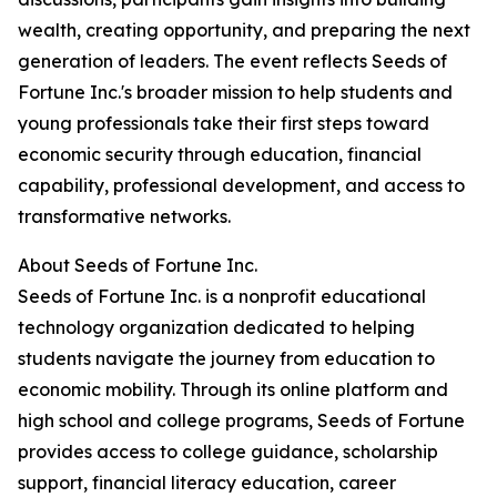
wealth, creating opportunity, and preparing the next
generation of leaders. The event reflects Seeds of
Fortune Inc.'s broader mission to help students and
young professionals take their first steps toward
economic security through education, financial
capability, professional development, and access to
transformative networks.
About Seeds of Fortune Inc.
Seeds of Fortune Inc. is a nonprofit educational
technology organization dedicated to helping
students navigate the journey from education to
economic mobility. Through its online platform and
high school and college programs, Seeds of Fortune
provides access to college guidance, scholarship
support, financial literacy education, career