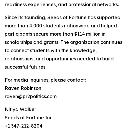
readiness experiences, and professional networks.
Since its founding, Seeds of Fortune has supported
more than 4,000 students nationwide and helped
participants secure more than $114 million in
scholarships and grants. The organization continues
to connect students with the knowledge,
relationships, and opportunities needed to build
successful futures.
For media inquiries, please contact:
Raven Robinson
raven@pr2politics.com
Nitiya Walker
Seeds of Fortune Inc.
+1 347-212-8204