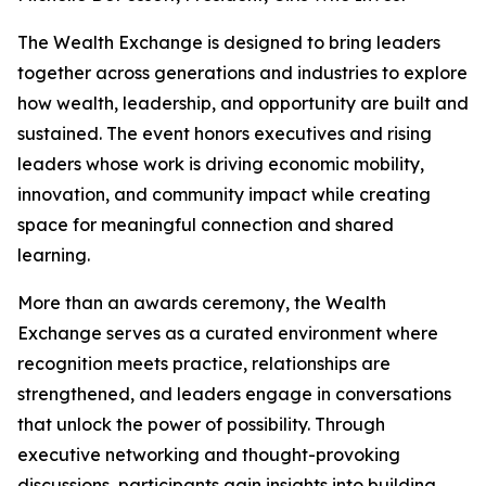
The Wealth Exchange is designed to bring leaders
together across generations and industries to explore
how wealth, leadership, and opportunity are built and
sustained. The event honors executives and rising
leaders whose work is driving economic mobility,
innovation, and community impact while creating
space for meaningful connection and shared
learning.
More than an awards ceremony, the Wealth
Exchange serves as a curated environment where
recognition meets practice, relationships are
strengthened, and leaders engage in conversations
that unlock the power of possibility. Through
executive networking and thought-provoking
discussions, participants gain insights into building