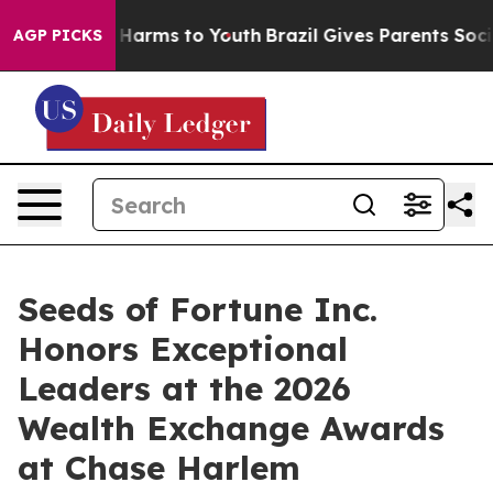
to Abate Harms to Youth
Brazil Gives Parents Social Me
AGP PICKS
Seeds of Fortune Inc.
Honors Exceptional
Leaders at the 2026
Wealth Exchange Awards
at Chase Harlem