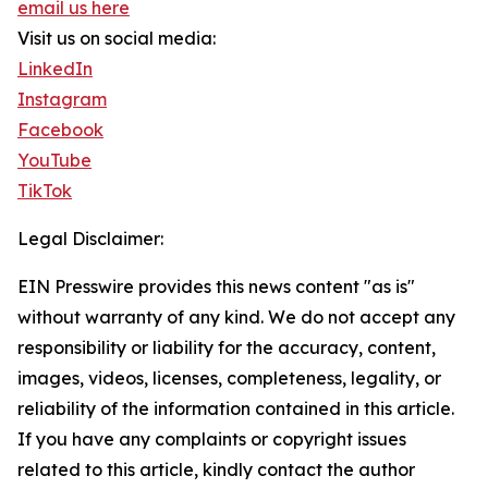
email us here
Visit us on social media:
LinkedIn
Instagram
Facebook
YouTube
TikTok
Legal Disclaimer:
EIN Presswire provides this news content "as is"
without warranty of any kind. We do not accept any
responsibility or liability for the accuracy, content,
images, videos, licenses, completeness, legality, or
reliability of the information contained in this article.
If you have any complaints or copyright issues
related to this article, kindly contact the author