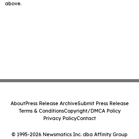
above.
About
Press Release Archive
Submit Press Release
Terms & Conditions
Copyright/DMCA Policy
Privacy Policy
Contact
© 1995-2026 Newsmatics Inc. dba Affinity Group