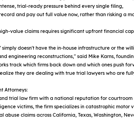
tense, trial-ready pressure behind every single filing,
ecord and pay out full value now, rather than risking a mas
 high-value claims requires significant upfront financial c
' simply doesn't have the in-house infrastructure or the wil
 and engineering reconstructions," said Mike Karns, foundi
orks track which firms back down and which ones push forwar
ealize they are dealing with true trial lawyers who are ful
t Attorneys:
and trial law firm with a national reputation for courtroom
igence victims, the firm specializes in catastrophic motor 
ional abuse claims across California, Texas, Washington, 