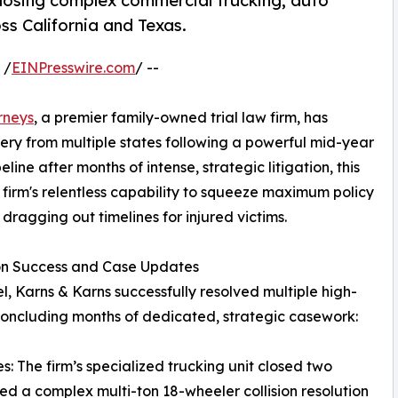
, closing complex commercial trucking, auto
oss California and Texas.
 /
EINPresswire.com
/ --
rneys
, a premier family-owned trial law firm, has
very from multiple states following a powerful mid-year
ine after months of intense, strategic litigation, this
e firm's relentless capability to squeeze maximum policy
 dragging out timelines for injured victims.
ion Success and Case Updates
l, Karns & Karns successfully resolved multiple high-
 concluding months of dedicated, strategic casework:
: The firm’s specialized trucking unit closed two
ded a complex multi-ton 18-wheeler collision resolution