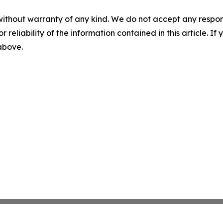
without warranty of any kind. We do not accept any responsib
r reliability of the information contained in this article. I
 above.