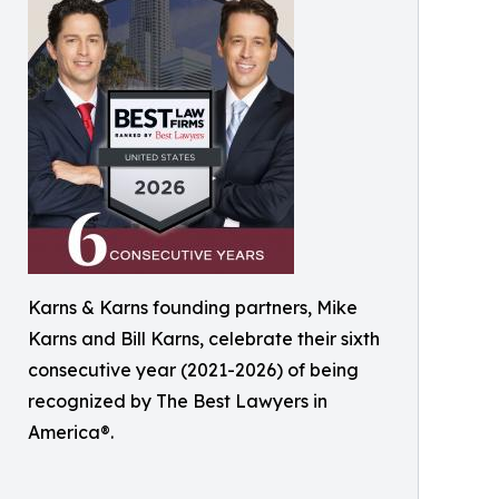
Karns & Karns founding partners, Mike
Karns and Bill Karns, celebrate their sixth
consecutive year (2021-2026) of being
recognized by The Best Lawyers in
America®.