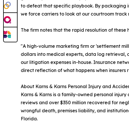
to defeat that specific playbook. By packaging in
we force carriers to look at our courtroom track r
The firm notes that the rapid resolution of these
"A high-volume marketing firm or 'settlement mill
dollars into medical experts, data log retrieval,
our litigation expenses in-house. Insurance netw
direct reflection of what happens when insurers r
About Karns & Karns Personal Injury and Acciden
Karns & Karns is a family-owned personal injury 
reviews and over $350 million recovered for negl
wrongful death, premises liability, and institut
Florida.