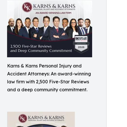
Karns & Karns Personal Injury and
Accident Attorneys: An award-winning
law firm with 2,500 Five-Star Reviews
and a deep community commitment.