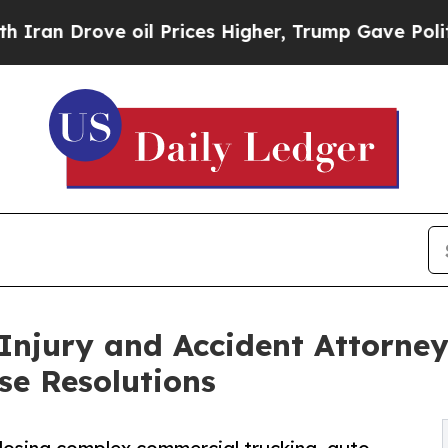
ove oil Prices Higher, Trump Gave Politically C
Injury and Accident Attorneys
se Resolutions