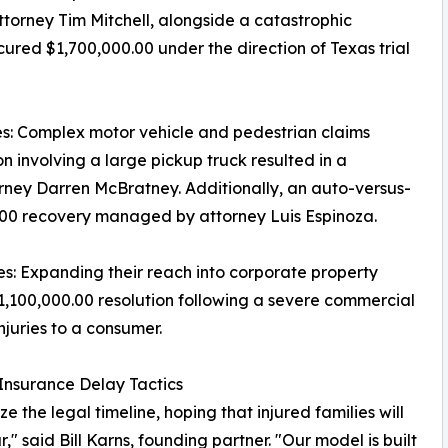
attorney Tim Mitchell, alongside a catastrophic
ured $1,700,000.00 under the direction of Texas trial
s: Complex motor vehicle and pedestrian claims
ion involving a large pickup truck resulted in a
orney Darren McBratney. Additionally, an auto-versus-
00.00 recovery managed by attorney Luis Espinoza.
es: Expanding their reach into corporate property
1,100,000.00 resolution following a severe commercial
njuries to a consumer.
 Insurance Delay Tactics
the legal timeline, hoping that injured families will
 said Bill Karns, founding partner. "Our model is built