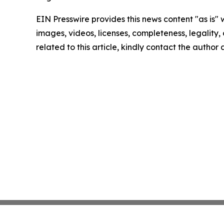
EIN Presswire provides this news content "as is" 
images, videos, licenses, completeness, legality, o
related to this article, kindly contact the author