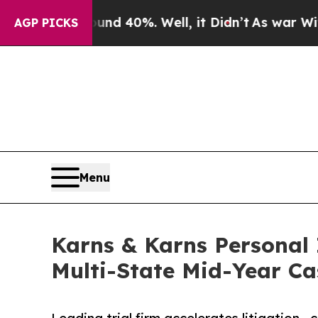
Around 40%. Well, it Didn’t
As war With Iran Dr
AGP PICKS
Menu
Karns & Karns Personal 
Multi-State Mid-Year Ca