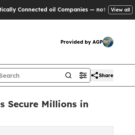
onnected oil Companies — not Taxpayers — the Ch
View all
Provided by AGP
Share
 Secure Millions in