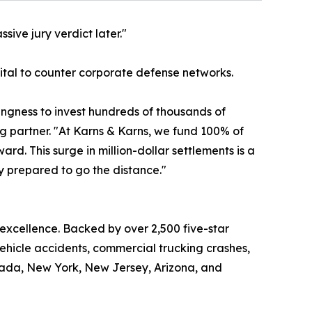
sive jury verdict later."
apital to counter corporate defense networks.
lingness to invest hundreds of thousands of
ng partner. "At Karns & Karns, we fund 100% of
d. This surge in million-dollar settlements is a
ly prepared to go the distance."
 excellence. Backed by over 2,500 five-star
vehicle accidents, commercial trucking crashes,
Nevada, New York, New Jersey, Arizona, and