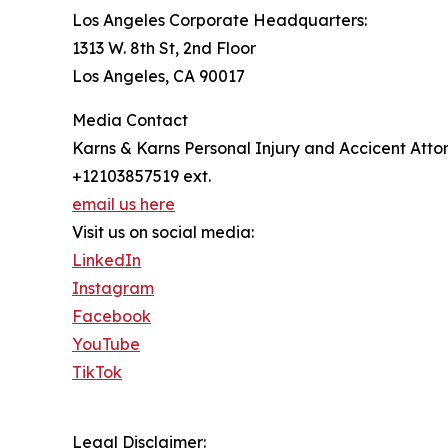
Los Angeles Corporate Headquarters:
1313 W. 8th St, 2nd Floor
Los Angeles, CA 90017
Media Contact
Karns & Karns Personal Injury and Accicent Atto
+12103857519 ext.
email us here
Visit us on social media:
LinkedIn
Instagram
Facebook
YouTube
TikTok
Legal Disclaimer: