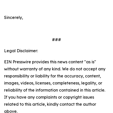
Sincerely,
###
Legal Disclaimer:
EIN Presswire provides this news content "as is"
without warranty of any kind. We do not accept any
responsibility or liability for the accuracy, content,
images, videos, licenses, completeness, legality, or
reliability of the information contained in this article.
If you have any complaints or copyright issues
related to this article, kindly contact the author
above.