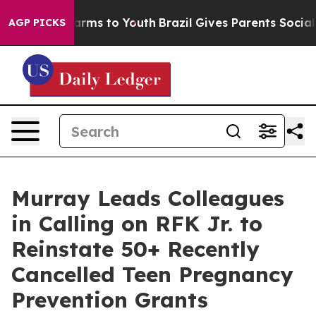
Abate Harms to Youth
Brazil Gives Parents Social Media
AGP PICKS
Murray Leads Colleagues
in Calling on RFK Jr. to
Reinstate 50+ Recently
Cancelled Teen Pregnancy
Prevention Grants