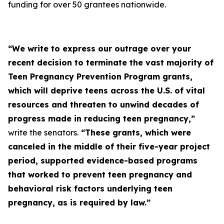
funding for over 50 grantees nationwide.
“We write to express our outrage over your
recent decision to terminate the vast majority of
Teen Pregnancy Prevention Program grants,
which will deprive teens across the U.S. of vital
resources and threaten to unwind decades of
progress made in reducing teen pregnancy,”
write the senators.
“These grants, which were
canceled in the middle of their five-year project
period, supported evidence-based programs
that worked to prevent teen pregnancy and
behavioral risk factors underlying teen
pregnancy, as is required by law.”