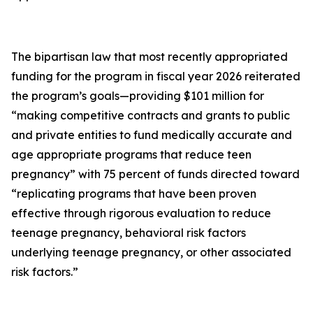
The bipartisan law that most recently appropriated
funding for the program in fiscal year 2026 reiterated
the program’s goals—providing $101 million for
“making competitive contracts and grants to public
and private entities to fund medically accurate and
age appropriate programs that reduce teen
pregnancy” with 75 percent of funds directed toward
“replicating programs that have been proven
effective through rigorous evaluation to reduce
teenage pregnancy, behavioral risk factors
underlying teenage pregnancy, or other associated
risk factors.”