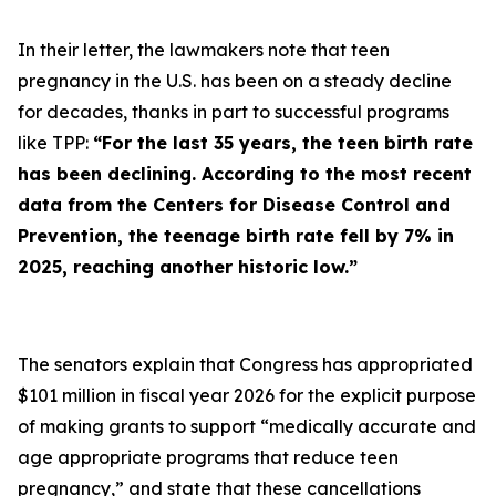
In their letter, the lawmakers note that teen
pregnancy in the U.S. has been on a steady decline
for decades, thanks in part to successful programs
like TPP:
“For the last 35 years, the teen birth rate
has been declining. According to the most recent
data from the Centers for Disease Control and
Prevention, the teenage birth rate fell by 7% in
2025, reaching another historic low.”
The senators explain that Congress has appropriated
$101 million in fiscal year 2026 for the explicit purpose
of making grants to support “medically accurate and
age appropriate programs that reduce teen
pregnancy,” and state that these cancellations