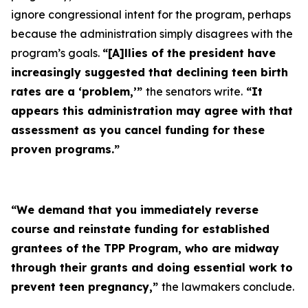
ignore congressional intent for the program, perhaps
because the administration simply disagrees with the
program’s goals.
“[A]llies of the president have
increasingly suggested that declining teen birth
rates are a ‘problem,’”
the senators write.
“It
appears this administration may agree with that
assessment as you cancel funding for these
proven programs.”
“We demand that you immediately reverse
course and reinstate funding for established
grantees of the TPP Program, who are midway
through their grants and doing essential work to
prevent teen pregnancy,”
the lawmakers conclude.