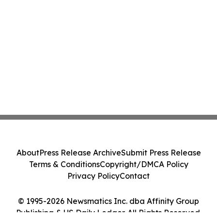
About
Press Release Archive
Submit Press Release
Terms & Conditions
Copyright/DMCA Policy
Privacy Policy
Contact
© 1995-2026 Newsmatics Inc. dba Affinity Group
Publishing & US Daily Ledger. All Rights Reserved.