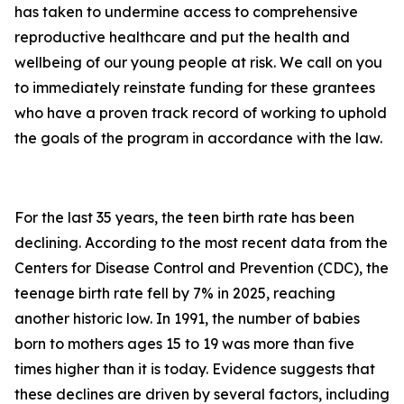
has taken to undermine access to comprehensive
reproductive healthcare and put the health and
wellbeing of our young people at risk. We call on you
to immediately reinstate funding for these grantees
who have a proven track record of working to uphold
the goals of the program in accordance with the law.
For the last 35 years, the teen birth rate has been
declining. According to the most recent data from the
Centers for Disease Control and Prevention (CDC), the
teenage birth rate fell by 7% in 2025, reaching
another historic low. In 1991, the number of babies
born to mothers ages 15 to 19 was more than five
times higher than it is today. Evidence suggests that
these declines are driven by several factors, including