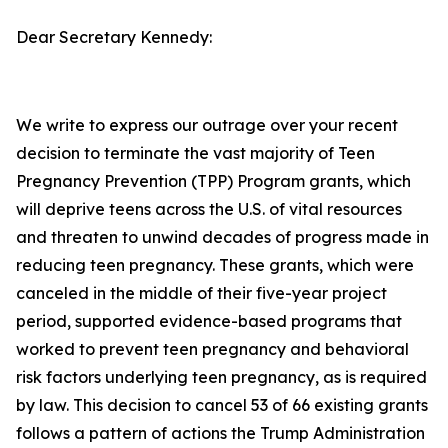
Dear Secretary Kennedy:
We write to express our outrage over your recent
decision to terminate the vast majority of Teen
Pregnancy Prevention (TPP) Program grants, which
will deprive teens across the U.S. of vital resources
and threaten to unwind decades of progress made in
reducing teen pregnancy. These grants, which were
canceled in the middle of their five-year project
period, supported evidence-based programs that
worked to prevent teen pregnancy and behavioral
risk factors underlying teen pregnancy, as is required
by law. This decision to cancel 53 of 66 existing grants
follows a pattern of actions the Trump Administration