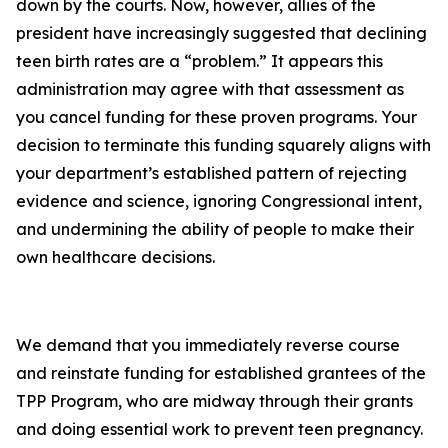
down by the courts. Now, however, allies of the
president have increasingly suggested that declining
teen birth rates are a “problem.” It appears this
administration may agree with that assessment as
you cancel funding for these proven programs. Your
decision to terminate this funding squarely aligns with
your department’s established pattern of rejecting
evidence and science, ignoring Congressional intent,
and undermining the ability of people to make their
own healthcare decisions.
We demand that you immediately reverse course
and reinstate funding for established grantees of the
TPP Program, who are midway through their grants
and doing essential work to prevent teen pregnancy.