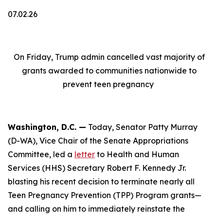
07.02.26
On Friday, Trump admin cancelled vast majority of
grants awarded to communities nationwide to
prevent teen pregnancy
Washington, D.C. —
Today, Senator Patty Murray
(D-WA), Vice Chair of the Senate Appropriations
Committee, led a
letter
to Health and Human
Services (HHS) Secretary Robert F. Kennedy Jr.
blasting his recent decision to terminate nearly all
Teen Pregnancy Prevention (TPP) Program grants—
and calling on him to immediately reinstate the