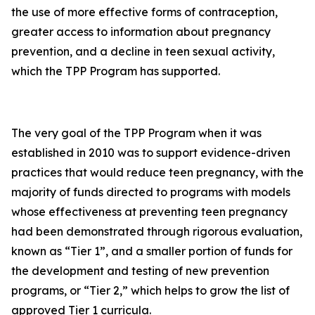
the use of more effective forms of contraception,
greater access to information about pregnancy
prevention, and a decline in teen sexual activity,
which the TPP Program has supported.
The very goal of the TPP Program when it was
established in 2010 was to support evidence-driven
practices that would reduce teen pregnancy, with the
majority of funds directed to programs with models
whose effectiveness at preventing teen pregnancy
had been demonstrated through rigorous evaluation,
known as “Tier 1”, and a smaller portion of funds for
the development and testing of new prevention
programs, or “Tier 2,” which helps to grow the list of
approved Tier 1 curricula.