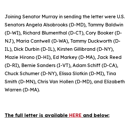
Joining Senator Murray in sending the letter were U.S.
Senators Angela Alsobrooks (D-MD), Tammy Baldwin
(D-WI), Richard Blumenthal (D-CT), Cory Booker (D-
NJ), Maria Cantwell (D-WA), Tammy Duckworth (D-
IL), Dick Durbin (D-IL), Kirsten Gillibrand (D-NY),
Mazie Hirono (D-HI), Ed Markey (D-MA), Jack Reed
(D-RI), Bernie Sanders (I-VT), Adam Schiff (D-CA),
Chuck Schumer (D-NY), Elissa Slotkin (D-MI), Tina
Smith (D-MN), Chris Van Hollen (D-MD), and Elizabeth
Warren (D-MA).
The full letter is available
HERE
and below: