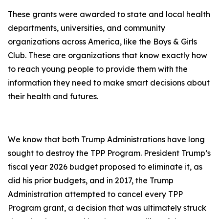
These grants were awarded to state and local health
departments, universities, and community
organizations across America, like the Boys & Girls
Club. These are organizations that know exactly how
to reach young people to provide them with the
information they need to make smart decisions about
their health and futures.
We know that both Trump Administrations have long
sought to destroy the TPP Program. President Trump’s
fiscal year 2026 budget proposed to eliminate it, as
did his prior budgets, and in 2017, the Trump
Administration attempted to cancel every TPP
Program grant, a decision that was ultimately struck