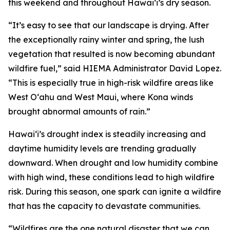
this weekend and throughout Hawaiʻi’s dry season.
“It’s easy to see that our landscape is drying. After
the exceptionally rainy winter and spring, the lush
vegetation that resulted is now becoming abundant
wildfire fuel,” said HIEMA Administrator David Lopez.
“This is especially true in high-risk wildfire areas like
West Oʻahu and West Maui, where Kona winds
brought abnormal amounts of rain.”
Hawaiʻi’s drought index is steadily increasing and
daytime humidity levels are trending gradually
downward. When drought and low humidity combine
with high wind, these conditions lead to high wildfire
risk. During this season, one spark can ignite a wildfire
that has the capacity to devastate communities.
“Wildfires are the one natural disaster that we can