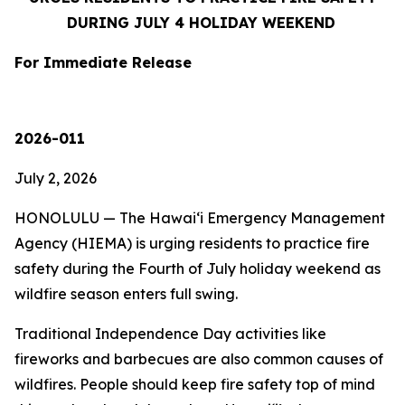
DURING JULY 4 HOLIDAY WEEKEND
For Immediate Release
2026-011
July 2, 2026
HONOLULU — The Hawaiʻi Emergency Management
Agency (HIEMA) is urging residents to practice fire
safety during the Fourth of July holiday weekend as
wildfire season enters full swing.
Traditional Independence Day activities like
fireworks and barbecues are also common causes of
wildfires. People should keep fire safety top of mind