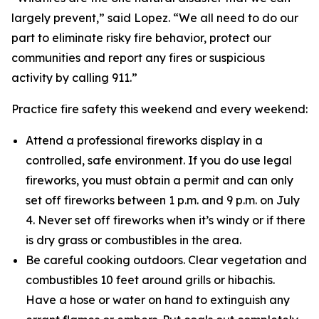
largely prevent,” said Lopez. “We all need to do our
part to eliminate risky fire behavior, protect our
communities and report any fires or suspicious
activity by calling 911.”
Practice fire safety this weekend and every weekend:
Attend a professional fireworks display in a
controlled, safe environment. If you do use legal
fireworks, you must obtain a permit and can only
set off fireworks between 1 p.m. and 9 p.m. on July
4. Never set off fireworks when it’s windy or if there
is dry grass or combustibles in the area.
Be careful cooking outdoors. Clear vegetation and
combustibles 10 feet around grills or hibachis.
Have a hose or water on hand to extinguish any