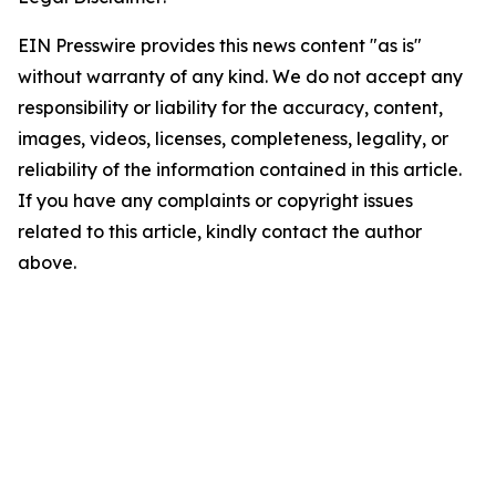
EIN Presswire provides this news content "as is"
without warranty of any kind. We do not accept any
responsibility or liability for the accuracy, content,
images, videos, licenses, completeness, legality, or
reliability of the information contained in this article.
If you have any complaints or copyright issues
related to this article, kindly contact the author
above.