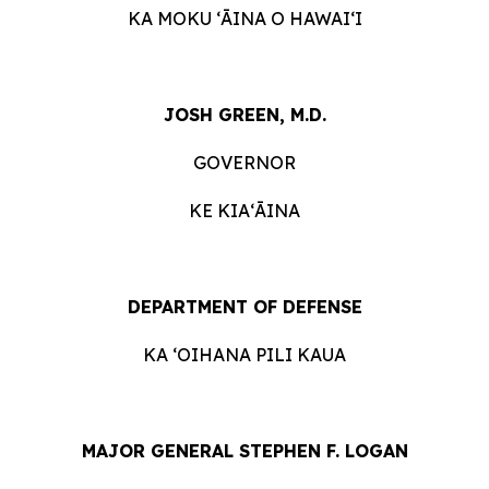
KA MOKU ʻĀINA O HAWAIʻI
JOSH GREEN, M.D.
GOVERNOR
KE KIAʻĀINA
DEPARTMENT OF DEFENSE
KA ʻOIHANA PILI KAUA
MAJOR GENERAL STEPHEN F. LOGAN