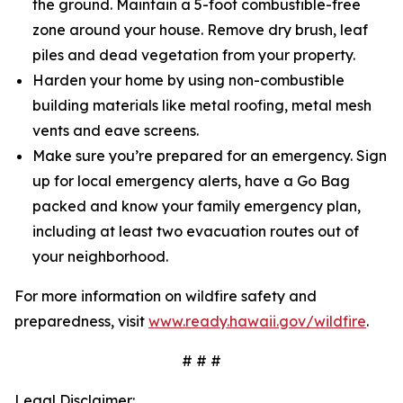
the ground. Maintain a 5-foot combustible-free
zone around your house. Remove dry brush, leaf
piles and dead vegetation from your property.
Harden your home by using non-combustible
building materials like metal roofing, metal mesh
vents and eave screens.
Make sure you’re prepared for an emergency. Sign
up for local emergency alerts, have a Go Bag
packed and know your family emergency plan,
including at least two evacuation routes out of
your neighborhood.
For more information on wildfire safety and
preparedness, visit
www.ready.hawaii.gov/wildfire
.
# # #
Legal Disclaimer: