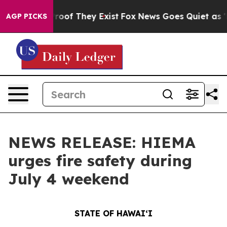
ers no Proof They Exist
Fox News Goes Quiet as 'Maga 
AGP PICKS
NEWS RELEASE: HIEMA
urges fire safety during
July 4 weekend
STATE OF HAWAIʻI