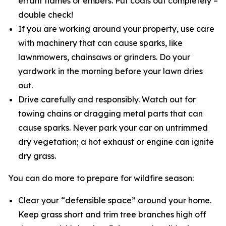
errant flames or embers. Put coals out completely –
double check!
If you are working around your property, use care
with machinery that can cause sparks, like
lawnmowers, chainsaws or grinders. Do your
yardwork in the morning before your lawn dries
out.
Drive carefully and responsibly. Watch out for
towing chains or dragging metal parts that can
cause sparks. Never park your car on untrimmed
dry vegetation; a hot exhaust or engine can ignite
dry grass.
You can do more to prepare for wildfire season:
Clear your “defensible space” around your home.
Keep grass short and trim tree branches high off