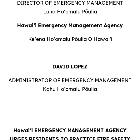
DIRECTOR OF EMERGENCY MANAGEMENT
Luna Hoʻomalu Pōulia
Hawai‘i Emergency Management Agency
Keʻena Hoʻomalu Pōulia O Hawaiʻi
DAVID LOPEZ
ADMINISTRATOR OF EMERGENCY MANAGEMENT
Kahu Hoʻomalu Pōulia
Hawaiʻi
EMERGENCY MANAGEMENT AGENCY
URGES RESIDENTS TO PRACTICE FIRE SAFETY