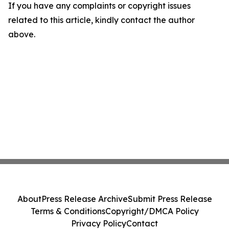
If you have any complaints or copyright issues
related to this article, kindly contact the author
above.
About
Press Release Archive
Submit Press Release
Terms & Conditions
Copyright/DMCA Policy
Privacy Policy
Contact