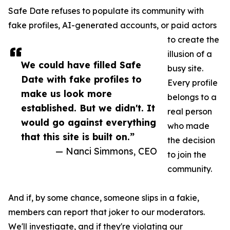
Safe Date refuses to populate its community with
fake profiles, AI-generated accounts, or paid actors
to create the
illusion of a
We could have filled Safe
busy site.
Date with fake profiles to
Every profile
make us look more
belongs to a
established. But we didn't. It
real person
would go against everything
who made
that this site is built on.”
the decision
— Nanci Simmons, CEO
to join the
community.
And if, by some chance, someone slips in a fakie,
members can report that joker to our moderators.
We'll investigate, and if they're violating our