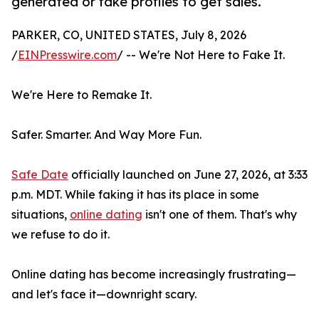
generated or fake profiles to get sales.
PARKER, CO, UNITED STATES, July 8, 2026
/
EINPresswire.com
/ -- We're Not Here to Fake It.
We're Here to Remake It.
Safer. Smarter. And Way More Fun.
Safe Date
officially launched on June 27, 2026, at 3:33
p.m. MDT. While faking it has its place in some
situations,
online dating
isn't one of them. That's why
we refuse to do it.
Online dating has become increasingly frustrating—
and let's face it—downright scary.