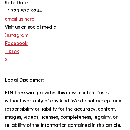
Safe Date
+1 720-577-9244
email us here
Visit us on social media:
Instagram
Facebook
TikTok
X
Legal Disclaimer:
EIN Presswire provides this news content "as is"
without warranty of any kind. We do not accept any
responsibility or liability for the accuracy, content,
images, videos, licenses, completeness, legality, or
reliability of the information contained in this article.