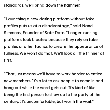
standards, we'll bring down the hammer.
"Launching a new dating platform without fake
profiles puts us at a disadvantage," said Nanci
Simmons, Founder of Safe Date. "Longer-running
platforms look bloated because they rely on fake
profiles or other tactics to create the appearance of
fullness. We won't do that. We'll look a little thinner at
first."
"That just means we'll have to work harder to entice
new members. It's a lot to ask people to come in and
hang out while the word gets out. It's kind of like
being the first person to show up to the party of the
century. It's uncomfortable, but worth the wait."