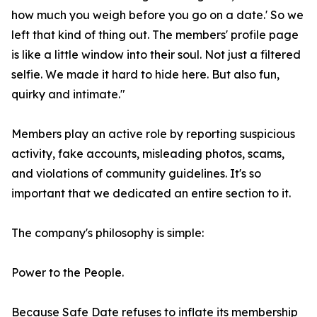
how much you weigh before you go on a date.' So we
left that kind of thing out. The members' profile page
is like a little window into their soul. Not just a filtered
selfie. We made it hard to hide here. But also fun,
quirky and intimate."
Members play an active role by reporting suspicious
activity, fake accounts, misleading photos, scams,
and violations of community guidelines. It's so
important that we dedicated an entire section to it.
The company's philosophy is simple:
Power to the People.
Because Safe Date refuses to inflate its membership