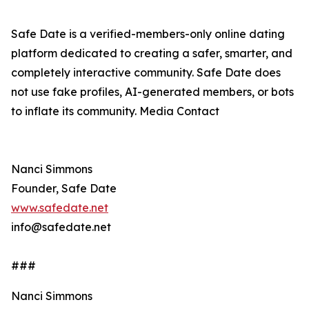
Safe Date is a verified-members-only online dating
platform dedicated to creating a safer, smarter, and
completely interactive community. Safe Date does
not use fake profiles, AI-generated members, or bots
to inflate its community. Media Contact
Nanci Simmons
Founder, Safe Date
www.safedate.net
info@safedate.net
###
Nanci Simmons