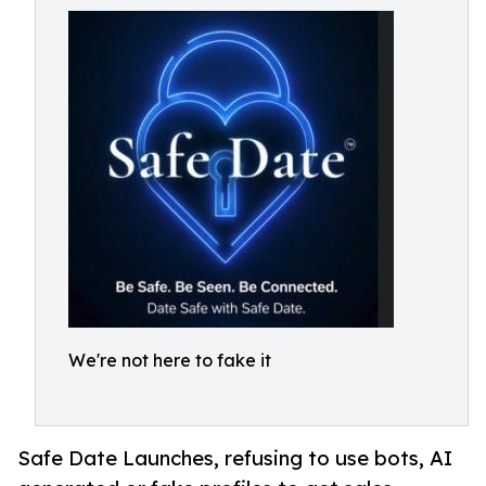
We're not here to fake it
Safe Date Launches, refusing to use bots, AI