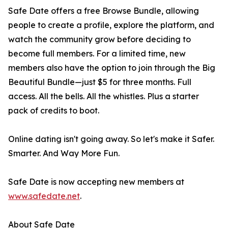
Safe Date offers a free Browse Bundle, allowing
people to create a profile, explore the platform, and
watch the community grow before deciding to
become full members. For a limited time, new
members also have the option to join through the Big
Beautiful Bundle—just $5 for three months. Full
access. All the bells. All the whistles. Plus a starter
pack of credits to boot.
Online dating isn't going away. So let's make it Safer.
Smarter. And Way More Fun.
Safe Date is now accepting new members at
www.safedate.net
.
About Safe Date