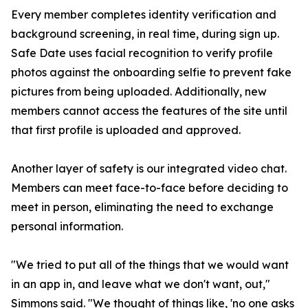
Every member completes identity verification and
background screening, in real time, during sign up.
Safe Date uses facial recognition to verify profile
photos against the onboarding selfie to prevent fake
pictures from being uploaded. Additionally, new
members cannot access the features of the site until
that first profile is uploaded and approved.
Another layer of safety is our integrated video chat.
Members can meet face-to-face before deciding to
meet in person, eliminating the need to exchange
personal information.
"We tried to put all of the things that we would want
in an app in, and leave what we don't want, out,"
Simmons said. "We thought of things like, 'no one asks