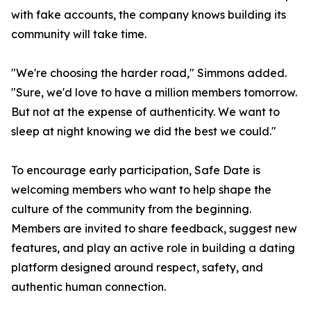
with fake accounts, the company knows building its
community will take time.
"We're choosing the harder road," Simmons added.
"Sure, we'd love to have a million members tomorrow.
But not at the expense of authenticity. We want to
sleep at night knowing we did the best we could."
To encourage early participation, Safe Date is
welcoming members who want to help shape the
culture of the community from the beginning.
Members are invited to share feedback, suggest new
features, and play an active role in building a dating
platform designed around respect, safety, and
authentic human connection.