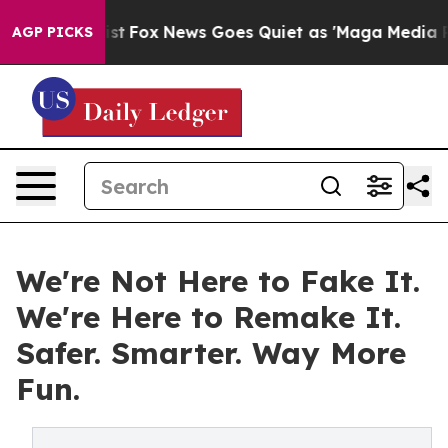
hey Exist
Fox News Goes Quiet as 'Maga Media Pipeline
AGP PICKS
We're Not Here to Fake It.
We're Here to Remake It.
Safer. Smarter. Way More
Fun.