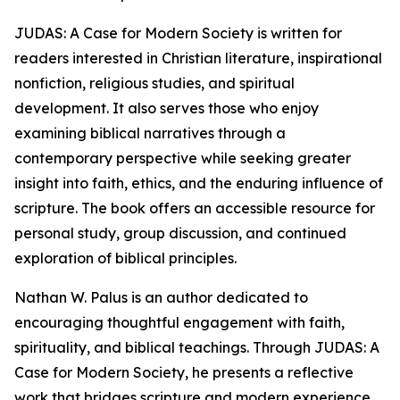
JUDAS: A Case for Modern Society is written for
readers interested in Christian literature, inspirational
nonfiction, religious studies, and spiritual
development. It also serves those who enjoy
examining biblical narratives through a
contemporary perspective while seeking greater
insight into faith, ethics, and the enduring influence of
scripture. The book offers an accessible resource for
personal study, group discussion, and continued
exploration of biblical principles.
Nathan W. Palus is an author dedicated to
encouraging thoughtful engagement with faith,
spirituality, and biblical teachings. Through JUDAS: A
Case for Modern Society, he presents a reflective
work that bridges scripture and modern experience,