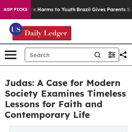
nd to Abate Harms to Youth
Brazil Gives Parents Social
AGP PICKS
Judas: A Case for Modern
Society Examines Timeless
Lessons for Faith and
Contemporary Life