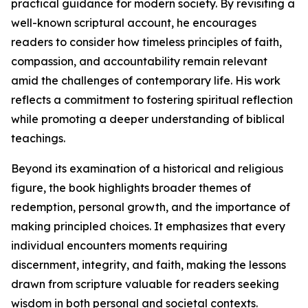
practical guidance for modern society. By revisiting a
well-known scriptural account, he encourages
readers to consider how timeless principles of faith,
compassion, and accountability remain relevant
amid the challenges of contemporary life. His work
reflects a commitment to fostering spiritual reflection
while promoting a deeper understanding of biblical
teachings.
Beyond its examination of a historical and religious
figure, the book highlights broader themes of
redemption, personal growth, and the importance of
making principled choices. It emphasizes that every
individual encounters moments requiring
discernment, integrity, and faith, making the lessons
drawn from scripture valuable for readers seeking
wisdom in both personal and societal contexts.