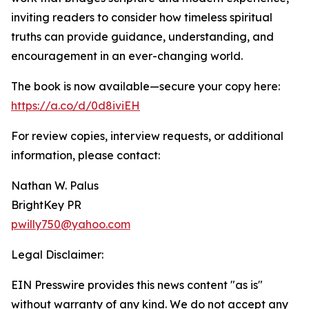
inviting readers to consider how timeless spiritual
truths can provide guidance, understanding, and
encouragement in an ever-changing world.
The book is now available—secure your copy here:
https://a.co/d/0d8iviEH
For review copies, interview requests, or additional
information, please contact:
Nathan W. Palus
BrightKey PR
pwilly750@yahoo.com
Legal Disclaimer:
EIN Presswire provides this news content "as is"
without warranty of any kind. We do not accept any