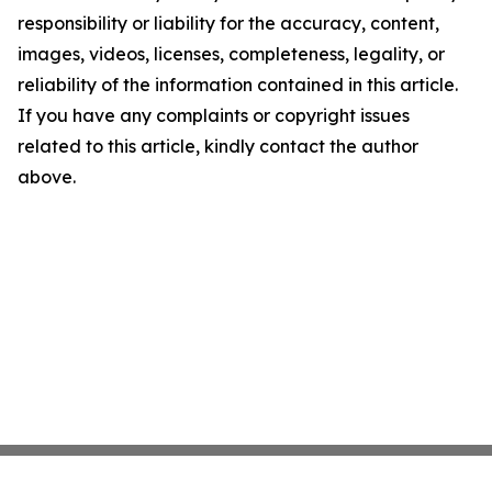
responsibility or liability for the accuracy, content,
images, videos, licenses, completeness, legality, or
reliability of the information contained in this article.
If you have any complaints or copyright issues
related to this article, kindly contact the author
above.