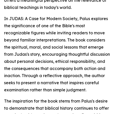
offers a meaningful perspective on the relevance of
biblical teachings in today's world.
In JUDAS: A Case for Modern Society, Palus explores
the significance of one of the Bible's most
recognizable figures while inviting readers to move
beyond familiar interpretations. The book considers
the spiritual, moral, and social lessons that emerge
from Judas's story, encouraging thoughtful discussion
about personal decisions, ethical responsibility, and
the consequences that accompany both action and
inaction. Through a reflective approach, the author
seeks to present a narrative that inspires careful
examination rather than simple judgment.
The inspiration for the book stems from Palus's desire
to demonstrate that biblical history continues to offer