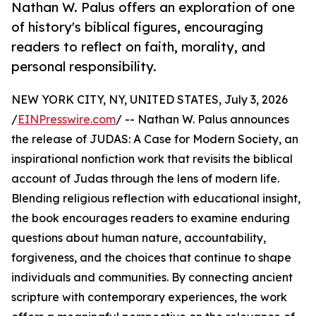
Nathan W. Palus offers an exploration of one
of history's biblical figures, encouraging
readers to reflect on faith, morality, and
personal responsibility.
NEW YORK CITY, NY, UNITED STATES, July 3, 2026
/
EINPresswire.com
/ -- Nathan W. Palus announces
the release of JUDAS: A Case for Modern Society, an
inspirational nonfiction work that revisits the biblical
account of Judas through the lens of modern life.
Blending religious reflection with educational insight,
the book encourages readers to examine enduring
questions about human nature, accountability,
forgiveness, and the choices that continue to shape
individuals and communities. By connecting ancient
scripture with contemporary experiences, the work