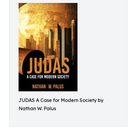
JUDAS A Case for Modern Society by
Nathan W. Palus