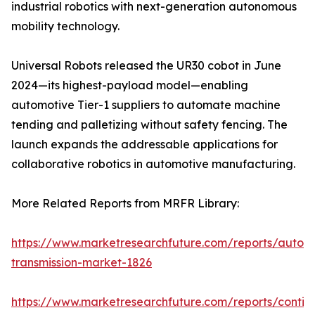
industrial robotics with next-generation autonomous
mobility technology.
Universal Robots released the UR30 cobot in June
2024—its highest-payload model—enabling
automotive Tier-1 suppliers to automate machine
tending and palletizing without safety fencing. The
launch expands the addressable applications for
collaborative robotics in automotive manufacturing.
More Related Reports from MRFR Library:
https://www.marketresearchfuture.com/reports/autom
transmission-market-1826
https://www.marketresearchfuture.com/reports/contin