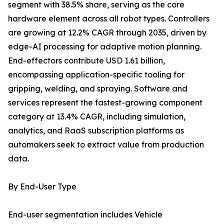
segment with 38.5% share, serving as the core
hardware element across all robot types. Controllers
are growing at 12.2% CAGR through 2035, driven by
edge-AI processing for adaptive motion planning.
End-effectors contribute USD 1.61 billion,
encompassing application-specific tooling for
gripping, welding, and spraying. Software and
services represent the fastest-growing component
category at 13.4% CAGR, including simulation,
analytics, and RaaS subscription platforms as
automakers seek to extract value from production
data.
By End-User Type
End-user segmentation includes Vehicle