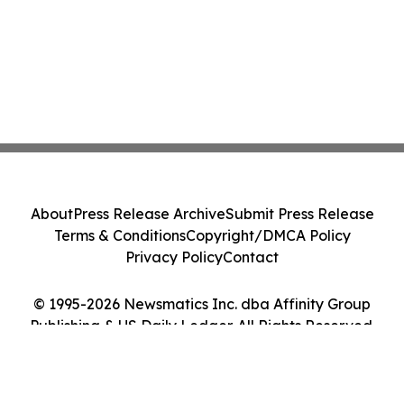
About
Press Release Archive
Submit Press Release
Terms & Conditions
Copyright/DMCA Policy
Privacy Policy
Contact
© 1995-2026 Newsmatics Inc. dba Affinity Group
Publishing & US Daily Ledger. All Rights Reserved.
Cookie Settings / Your Privacy Choices