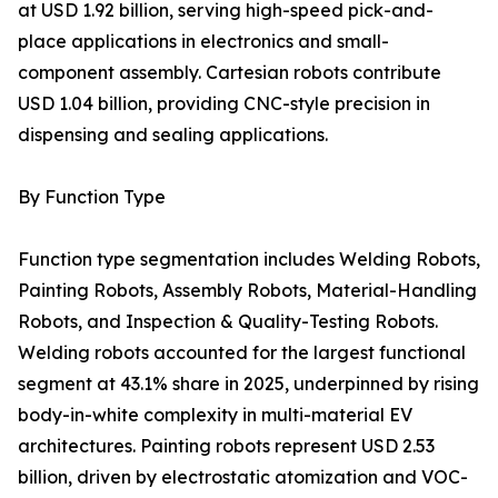
at USD 1.92 billion, serving high-speed pick-and-
place applications in electronics and small-
component assembly. Cartesian robots contribute
USD 1.04 billion, providing CNC-style precision in
dispensing and sealing applications.
By Function Type
Function type segmentation includes Welding Robots,
Painting Robots, Assembly Robots, Material-Handling
Robots, and Inspection & Quality-Testing Robots.
Welding robots accounted for the largest functional
segment at 43.1% share in 2025, underpinned by rising
body-in-white complexity in multi-material EV
architectures. Painting robots represent USD 2.53
billion, driven by electrostatic atomization and VOC-