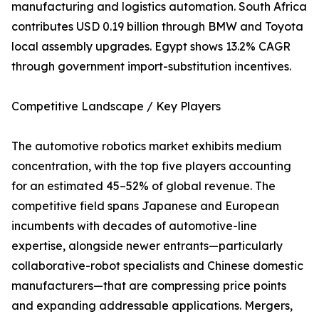
manufacturing and logistics automation. South Africa
contributes USD 0.19 billion through BMW and Toyota
local assembly upgrades. Egypt shows 13.2% CAGR
through government import-substitution incentives.
Competitive Landscape / Key Players
The automotive robotics market exhibits medium
concentration, with the top five players accounting
for an estimated 45–52% of global revenue. The
competitive field spans Japanese and European
incumbents with decades of automotive-line
expertise, alongside newer entrants—particularly
collaborative-robot specialists and Chinese domestic
manufacturers—that are compressing price points
and expanding addressable applications. Mergers,