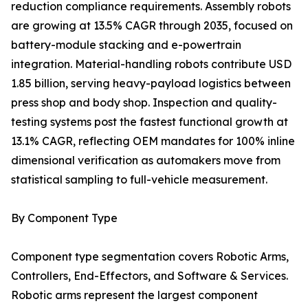
reduction compliance requirements. Assembly robots
are growing at 13.5% CAGR through 2035, focused on
battery-module stacking and e-powertrain
integration. Material-handling robots contribute USD
1.85 billion, serving heavy-payload logistics between
press shop and body shop. Inspection and quality-
testing systems post the fastest functional growth at
13.1% CAGR, reflecting OEM mandates for 100% inline
dimensional verification as automakers move from
statistical sampling to full-vehicle measurement.
By Component Type
Component type segmentation covers Robotic Arms,
Controllers, End-Effectors, and Software & Services.
Robotic arms represent the largest component