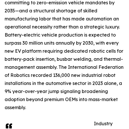
committing to zero-emission vehicle mandates by
2035—and a structural shortage of skilled
manufacturing labor that has made automation an
operational necessity rather than a strategic luxury.
Battery-electric vehicle production is expected to
surpass 30 million units annually by 2030, with every
new EV platform requiring dedicated robotic cells for
battery-pack insertion, busbar welding, and thermal-
management assembly. The International Federation
of Robotics recorded 136,000 new industrial robot
installations in the automotive sector in 2023 alone, a
9% year-over-year jump signaling broadening
adoption beyond premium OEMs into mass-market
assembly.
Industry