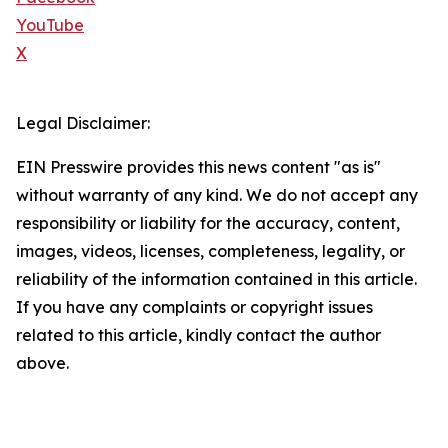
YouTube
X
Legal Disclaimer:
EIN Presswire provides this news content "as is"
without warranty of any kind. We do not accept any
responsibility or liability for the accuracy, content,
images, videos, licenses, completeness, legality, or
reliability of the information contained in this article.
If you have any complaints or copyright issues
related to this article, kindly contact the author
above.