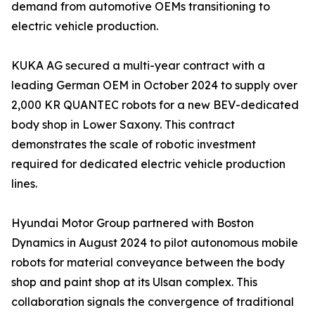
demand from automotive OEMs transitioning to
electric vehicle production.
KUKA AG secured a multi-year contract with a
leading German OEM in October 2024 to supply over
2,000 KR QUANTEC robots for a new BEV-dedicated
body shop in Lower Saxony. This contract
demonstrates the scale of robotic investment
required for dedicated electric vehicle production
lines.
Hyundai Motor Group partnered with Boston
Dynamics in August 2024 to pilot autonomous mobile
robots for material conveyance between the body
shop and paint shop at its Ulsan complex. This
collaboration signals the convergence of traditional