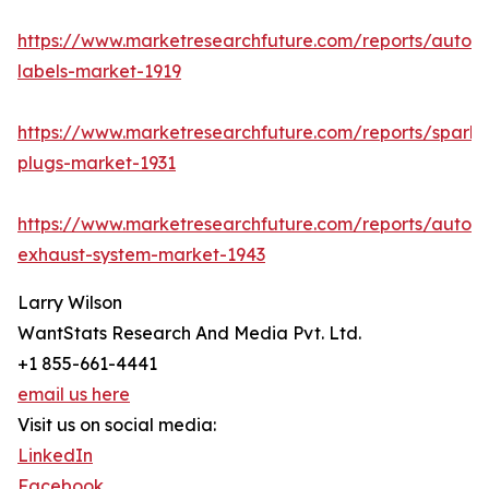
https://www.marketresearchfuture.com/reports/autom
labels-market-1919
https://www.marketresearchfuture.com/reports/spark-
plugs-market-1931
https://www.marketresearchfuture.com/reports/autom
exhaust-system-market-1943
Larry Wilson
WantStats Research And Media Pvt. Ltd.
+1 855-661-4441
email us here
Visit us on social media:
LinkedIn
Facebook