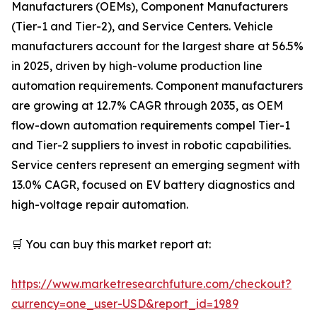
Manufacturers (OEMs), Component Manufacturers
(Tier-1 and Tier-2), and Service Centers. Vehicle
manufacturers account for the largest share at 56.5%
in 2025, driven by high-volume production line
automation requirements. Component manufacturers
are growing at 12.7% CAGR through 2035, as OEM
flow-down automation requirements compel Tier-1
and Tier-2 suppliers to invest in robotic capabilities.
Service centers represent an emerging segment with
13.0% CAGR, focused on EV battery diagnostics and
high-voltage repair automation.
🛒 You can buy this market report at:
https://www.marketresearchfuture.com/checkout?
currency=one_user-USD&report_id=1989