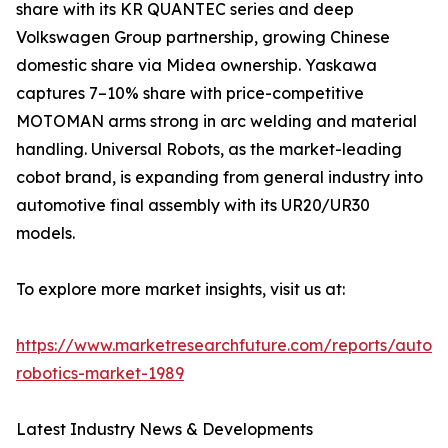
share with its KR QUANTEC series and deep
Volkswagen Group partnership, growing Chinese
domestic share via Midea ownership. Yaskawa
captures 7–10% share with price-competitive
MOTOMAN arms strong in arc welding and material
handling. Universal Robots, as the market-leading
cobot brand, is expanding from general industry into
automotive final assembly with its UR20/UR30
models.
To explore more market insights, visit us at:
https://www.marketresearchfuture.com/reports/autom
robotics-market-1989
Latest Industry News & Developments