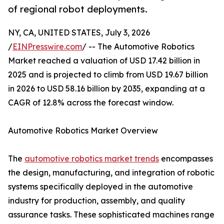
of regional robot deployments.
NY, CA, UNITED STATES, July 3, 2026
/
EINPresswire.com
/ -- The Automotive Robotics
Market reached a valuation of USD 17.42 billion in
2025 and is projected to climb from USD 19.67 billion
in 2026 to USD 58.16 billion by 2035, expanding at a
CAGR of 12.8% across the forecast window.
Automotive Robotics Market Overview
The
automotive robotics market trends
encompasses
the design, manufacturing, and integration of robotic
systems specifically deployed in the automotive
industry for production, assembly, and quality
assurance tasks. These sophisticated machines range