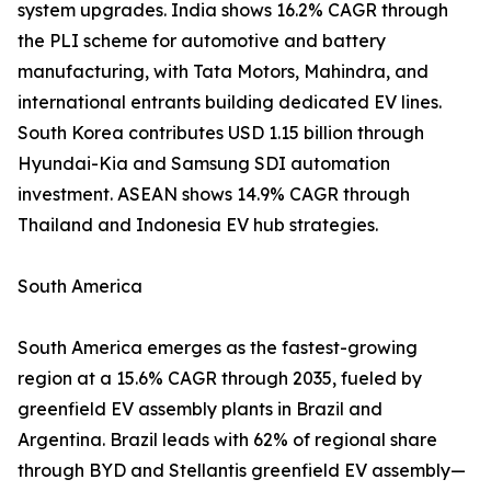
system upgrades. India shows 16.2% CAGR through
the PLI scheme for automotive and battery
manufacturing, with Tata Motors, Mahindra, and
international entrants building dedicated EV lines.
South Korea contributes USD 1.15 billion through
Hyundai-Kia and Samsung SDI automation
investment. ASEAN shows 14.9% CAGR through
Thailand and Indonesia EV hub strategies.
South America
South America emerges as the fastest-growing
region at a 15.6% CAGR through 2035, fueled by
greenfield EV assembly plants in Brazil and
Argentina. Brazil leads with 62% of regional share
through BYD and Stellantis greenfield EV assembly—