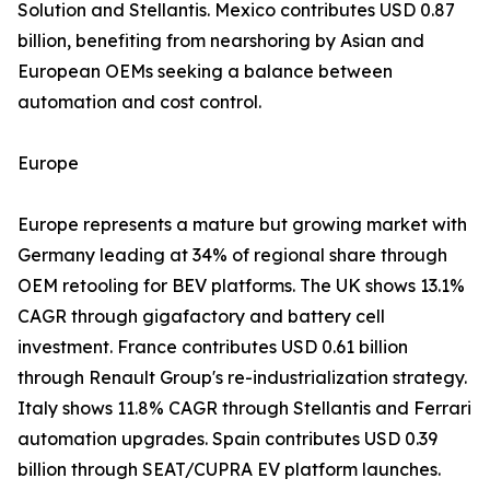
Solution and Stellantis. Mexico contributes USD 0.87
billion, benefiting from nearshoring by Asian and
European OEMs seeking a balance between
automation and cost control.
Europe
Europe represents a mature but growing market with
Germany leading at 34% of regional share through
OEM retooling for BEV platforms. The UK shows 13.1%
CAGR through gigafactory and battery cell
investment. France contributes USD 0.61 billion
through Renault Group's re-industrialization strategy.
Italy shows 11.8% CAGR through Stellantis and Ferrari
automation upgrades. Spain contributes USD 0.39
billion through SEAT/CUPRA EV platform launches.