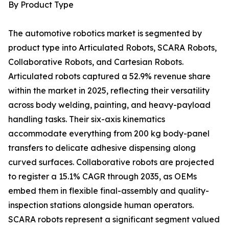
By Product Type
The automotive robotics market is segmented by
product type into Articulated Robots, SCARA Robots,
Collaborative Robots, and Cartesian Robots.
Articulated robots captured a 52.9% revenue share
within the market in 2025, reflecting their versatility
across body welding, painting, and heavy-payload
handling tasks. Their six-axis kinematics
accommodate everything from 200 kg body-panel
transfers to delicate adhesive dispensing along
curved surfaces. Collaborative robots are projected
to register a 15.1% CAGR through 2035, as OEMs
embed them in flexible final-assembly and quality-
inspection stations alongside human operators.
SCARA robots represent a significant segment valued