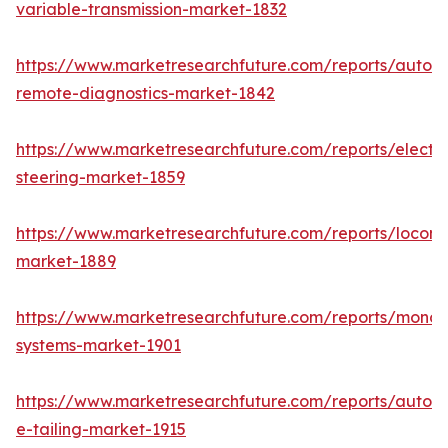
variable-transmission-market-1832
https://www.marketresearchfuture.com/reports/autom
remote-diagnostics-market-1842
https://www.marketresearchfuture.com/reports/electri
steering-market-1859
https://www.marketresearchfuture.com/reports/locomo
market-1889
https://www.marketresearchfuture.com/reports/monora
systems-market-1901
https://www.marketresearchfuture.com/reports/autom
e-tailing-market-1915