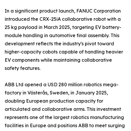
In a significant product launch, FANUC Corporation
introduced the CRX-25iA collaborative robot with a
25 kg payload in March 2025, targeting EV battery-
module handling in automotive final assembly. This
development reflects the industry's pivot toward
higher-capacity cobots capable of handling heavier
EV components while maintaining collaborative
safety features.
ABB Ltd opened a USD 280 million robotics mega-
factory in Västerås, Sweden, in January 2025,
doubling European production capacity for
articulated and collaborative arms. This investment
represents one of the largest robotics manufacturing
facilities in Europe and positions ABB to meet surging