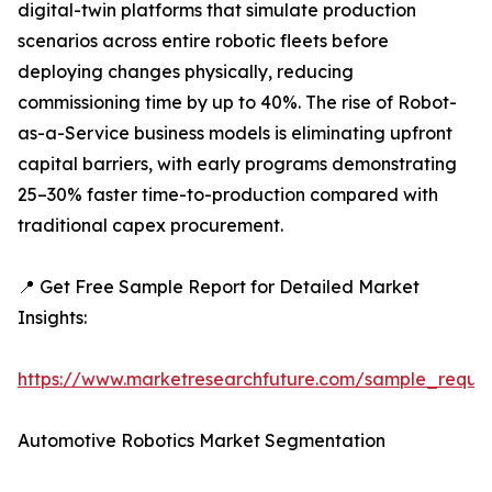
digital-twin platforms that simulate production
scenarios across entire robotic fleets before
deploying changes physically, reducing
commissioning time by up to 40%. The rise of Robot-
as-a-Service business models is eliminating upfront
capital barriers, with early programs demonstrating
25–30% faster time-to-production compared with
traditional capex procurement.
📍 Get Free Sample Report for Detailed Market
Insights:
https://www.marketresearchfuture.com/sample_reque
Automotive Robotics Market Segmentation