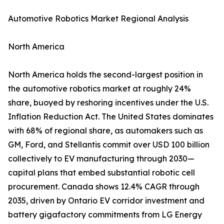
Automotive Robotics Market Regional Analysis
North America
North America holds the second-largest position in
the automotive robotics market at roughly 24%
share, buoyed by reshoring incentives under the U.S.
Inflation Reduction Act. The United States dominates
with 68% of regional share, as automakers such as
GM, Ford, and Stellantis commit over USD 100 billion
collectively to EV manufacturing through 2030—
capital plans that embed substantial robotic cell
procurement. Canada shows 12.4% CAGR through
2035, driven by Ontario EV corridor investment and
battery gigafactory commitments from LG Energy