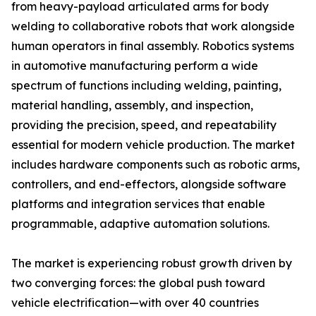
from heavy-payload articulated arms for body
welding to collaborative robots that work alongside
human operators in final assembly. Robotics systems
in automotive manufacturing perform a wide
spectrum of functions including welding, painting,
material handling, assembly, and inspection,
providing the precision, speed, and repeatability
essential for modern vehicle production. The market
includes hardware components such as robotic arms,
controllers, and end-effectors, alongside software
platforms and integration services that enable
programmable, adaptive automation solutions.
The market is experiencing robust growth driven by
two converging forces: the global push toward
vehicle electrification—with over 40 countries