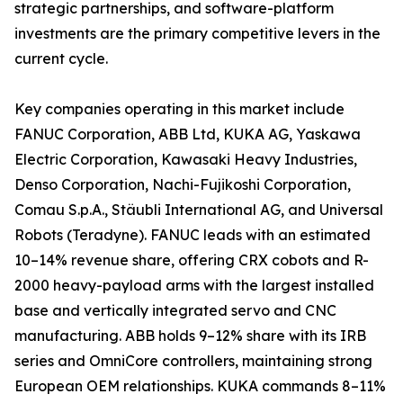
strategic partnerships, and software-platform
investments are the primary competitive levers in the
current cycle.
Key companies operating in this market include
FANUC Corporation, ABB Ltd, KUKA AG, Yaskawa
Electric Corporation, Kawasaki Heavy Industries,
Denso Corporation, Nachi-Fujikoshi Corporation,
Comau S.p.A., Stäubli International AG, and Universal
Robots (Teradyne). FANUC leads with an estimated
10–14% revenue share, offering CRX cobots and R-
2000 heavy-payload arms with the largest installed
base and vertically integrated servo and CNC
manufacturing. ABB holds 9–12% share with its IRB
series and OmniCore controllers, maintaining strong
European OEM relationships. KUKA commands 8–11%