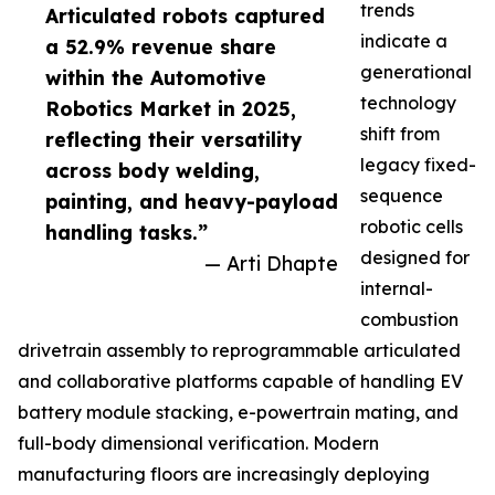
trends
Articulated robots captured
indicate a
a 52.9% revenue share
generational
within the Automotive
technology
Robotics Market in 2025,
shift from
reflecting their versatility
legacy fixed-
across body welding,
sequence
painting, and heavy-payload
robotic cells
handling tasks.”
designed for
— Arti Dhapte
internal-
combustion
drivetrain assembly to reprogrammable articulated
and collaborative platforms capable of handling EV
battery module stacking, e-powertrain mating, and
full-body dimensional verification. Modern
manufacturing floors are increasingly deploying