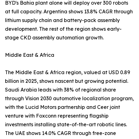
BYD's Bahia plant alone will deploy over 300 robots
at full capacity. Argentina shows 13.8% CAGR through
lithium supply chain and battery-pack assembly
development. The rest of the region shows early-
stage CKD assembly automation growth.
Middle East & Africa
The Middle East & Africa region, valued at USD 0.89
billion in 2025, shows nascent but growing potential.
Saudi Arabia leads with 38% of regional share
through Vision 2030 automotive localization program,
with the Lucid Motors partnership and Ceer joint
venture with Foxconn representing flagship
investments installing state-of-the-art robotic lines.
The UAE shows 14.0% CAGR through free-zone