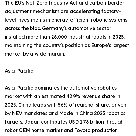
The EU's Net-Zero Industry Act and carbon-border
adjustment mechanism are accelerating factory-
level investments in energy-efficient robotic systems
across the bloc. Germany's automotive sector
installed more than 26,000 industrial robots in 2023,
maintaining the country's position as Europe's largest
market by a wide margin.
Asia-Pacific
Asia-Pacific dominates the automotive robotics
market with an estimated 42.9% revenue share in
2025. China leads with 56% of regional share, driven
by NEV mandates and Made in China 2025 robotics
targets. Japan contributes USD 1.78 billion through
robot OEM home market and Toyota production