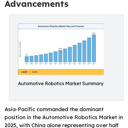
Advancements
Automotive Robotics Market Summary
Asia-Pacific commanded the dominant
position in the Automotive Robotics Market in
2025, with China alone representing over half