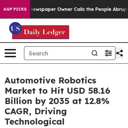
Newspaper Owner Calls the People Abruptly Laid off 
AGP PICKS
Automotive Robotics
Market to Hit USD 58.16
Billion by 2035 at 12.8%
CAGR, Driving
Technological