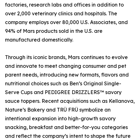
factories, research labs and offices in addition to
over 2,000 veterinary clinics and hospitals. The
company employs over 80,000 U.S. Associates, and
94% of Mars products sold in the U.S. are
manufactured domestically.
Through its iconic brands, Mars continues to evolve
and innovate to meet changing consumer and pet
parent needs, introducing new formats, flavors and
nutritional choices such as Ben’s Original Single-
Serve Cups and PEDIGREE DRIZZLERS™ savory
sauce toppers. Recent acquisitions such as Kellanova,
Nature’s Bakery and TRÜ FRÜ symbolize an
intentional expansion into high-growth savory
snacking, breakfast and better-for-you categories
and reflect the company’s intent to shape the future