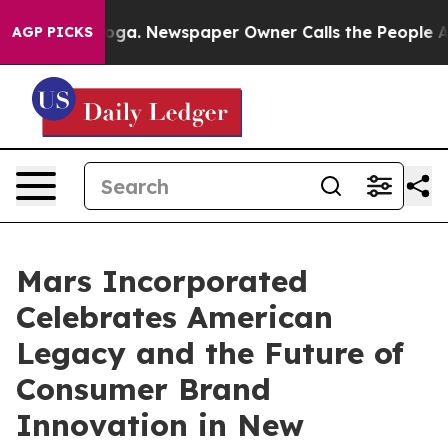
attanooga. Newspaper Owner Calls the People Abruptl
AGP PICKS
Mars Incorporated
Celebrates American
Legacy and the Future of
Consumer Brand
Innovation in New