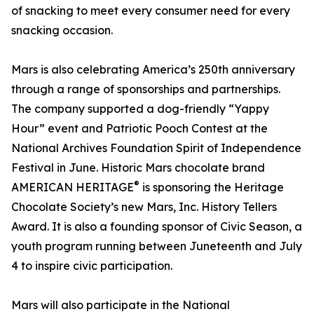
of snacking to meet every consumer need for every
snacking occasion.
Mars is also celebrating America’s 250th anniversary
through a range of sponsorships and partnerships.
The company supported a dog-friendly “Yappy
Hour” event and Patriotic Pooch Contest at the
National Archives Foundation Spirit of Independence
Festival in June. Historic Mars chocolate brand
®
AMERICAN HERITAGE
is sponsoring the Heritage
Chocolate Society’s new Mars, Inc. History Tellers
Award. It is also a founding sponsor of Civic Season, a
youth program running between Juneteenth and July
4 to inspire civic participation.
Mars will also participate in the National