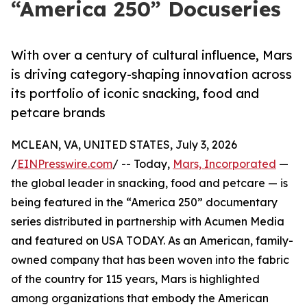
“America 250” Docuseries
With over a century of cultural influence, Mars
is driving category-shaping innovation across
its portfolio of iconic snacking, food and
petcare brands
MCLEAN, VA, UNITED STATES, July 3, 2026
/
EINPresswire.com
/ -- Today,
Mars, Incorporated
—
the global leader in snacking, food and petcare — is
being featured in the “America 250” documentary
series distributed in partnership with Acumen Media
and featured on USA TODAY. As an American, family-
owned company that has been woven into the fabric
of the country for 115 years, Mars is highlighted
among organizations that embody the American