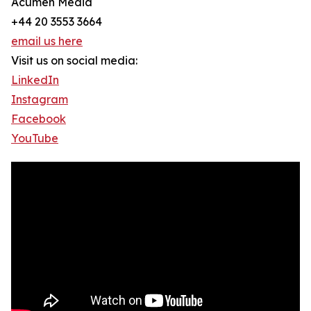
Acumen Media
+44 20 3553 3664
email us here
Visit us on social media:
LinkedIn
Instagram
Facebook
YouTube