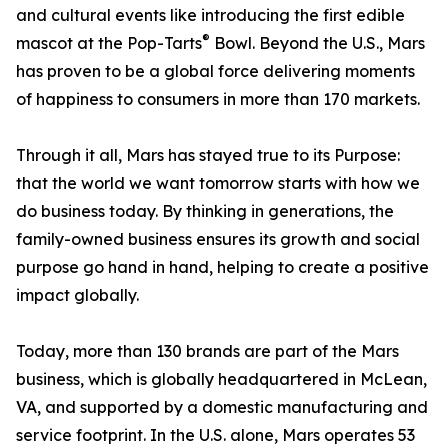
and cultural events like introducing the first edible
®
mascot at the Pop-Tarts
Bowl. Beyond the U.S., Mars
has proven to be a global force delivering moments
of happiness to consumers in more than 170 markets.
Through it all, Mars has stayed true to its Purpose:
that the world we want tomorrow starts with how we
do business today. By thinking in generations, the
family-owned business ensures its growth and social
purpose go hand in hand, helping to create a positive
impact globally.
Today, more than 130 brands are part of the Mars
business, which is globally headquartered in McLean,
VA, and supported by a domestic manufacturing and
service footprint. In the U.S. alone, Mars operates 53