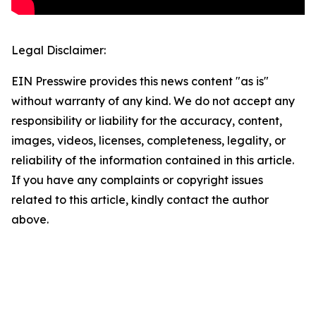
Legal Disclaimer:
EIN Presswire provides this news content "as is"
without warranty of any kind. We do not accept any
responsibility or liability for the accuracy, content,
images, videos, licenses, completeness, legality, or
reliability of the information contained in this article.
If you have any complaints or copyright issues
related to this article, kindly contact the author
above.