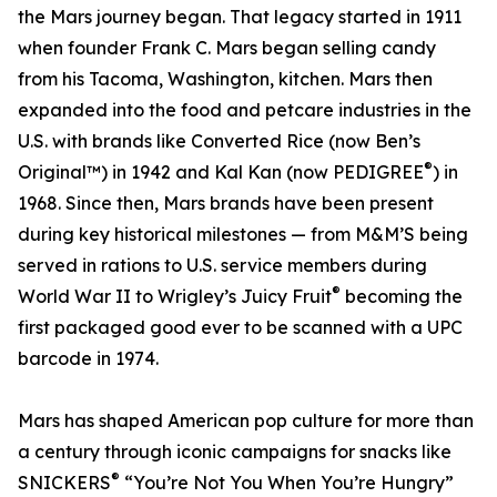
the Mars journey began. That legacy started in 1911
when founder Frank C. Mars began selling candy
from his Tacoma, Washington, kitchen. Mars then
expanded into the food and petcare industries in the
U.S. with brands like Converted Rice (now Ben’s
®
Original™) in 1942 and Kal Kan (now PEDIGREE
) in
1968. Since then, Mars brands have been present
during key historical milestones — from M&M’S being
served in rations to U.S. service members during
®
World War II to Wrigley’s Juicy Fruit
becoming the
first packaged good ever to be scanned with a UPC
barcode in 1974.
Mars has shaped American pop culture for more than
a century through iconic campaigns for snacks like
®
SNICKERS
“You’re Not You When You’re Hungry”