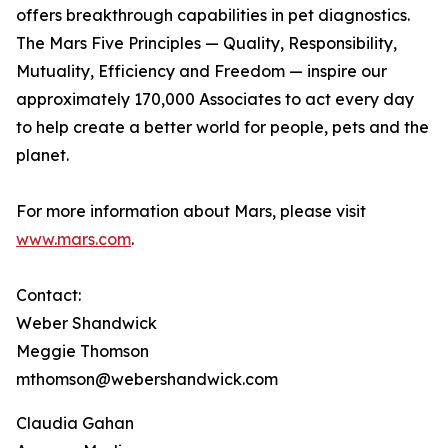
offers breakthrough capabilities in pet diagnostics.
The Mars Five Principles — Quality, Responsibility,
Mutuality, Efficiency and Freedom — inspire our
approximately 170,000 Associates to act every day
to help create a better world for people, pets and the
planet.
For more information about Mars, please visit
www.mars.com
.
Contact:
Weber Shandwick
Meggie Thomson
mthomson@webershandwick.com
Claudia Gahan