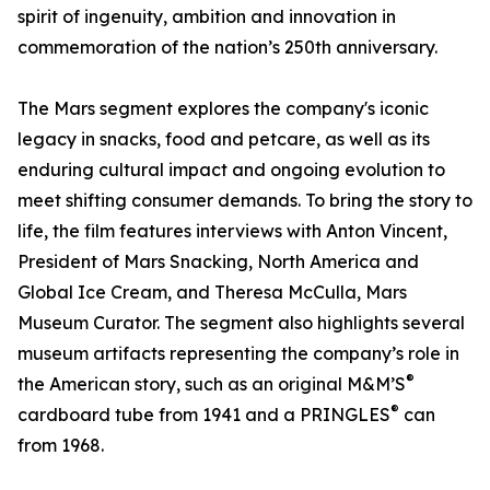
spirit of ingenuity, ambition and innovation in
commemoration of the nation’s 250th anniversary.
The Mars segment explores the company's iconic
legacy in snacks, food and petcare, as well as its
enduring cultural impact and ongoing evolution to
meet shifting consumer demands. To bring the story to
life, the film features interviews with Anton Vincent,
President of Mars Snacking, North America and
Global Ice Cream, and Theresa McCulla, Mars
Museum Curator. The segment also highlights several
museum artifacts representing the company’s role in
®
the American story, such as an original M&M’S
®
cardboard tube from 1941 and a PRINGLES
can
from 1968.