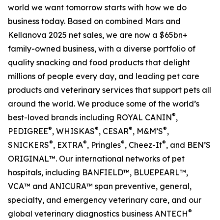
world we want tomorrow starts with how we do
business today. Based on combined Mars and
Kellanova 2025 net sales, we are now a $65bn+
family-owned business, with a diverse portfolio of
quality snacking and food products that delight
millions of people every day, and leading pet care
products and veterinary services that support pets all
around the world. We produce some of the world’s
®
best-loved brands including ROYAL CANIN
,
®
®
®
®
PEDIGREE
, WHISKAS
, CESAR
, M&M’S
,
®
®
®
®
SNICKERS
, EXTRA
, Pringles
, Cheez-It
, and BEN’S
ORIGINAL™. Our international networks of pet
hospitals, including BANFIELD™, BLUEPEARL™,
VCA™ and ANICURA™ span preventive, general,
specialty, and emergency veterinary care, and our
®
global veterinary diagnostics business ANTECH