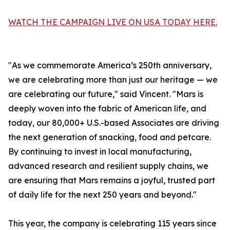
WATCH THE CAMPAIGN LIVE ON USA TODAY HERE.
"As we commemorate America’s 250th anniversary,
we are celebrating more than just our heritage — we
are celebrating our future," said Vincent. "Mars is
deeply woven into the fabric of American life, and
today, our 80,000+ U.S.-based Associates are driving
the next generation of snacking, food and petcare.
By continuing to invest in local manufacturing,
advanced research and resilient supply chains, we
are ensuring that Mars remains a joyful, trusted part
of daily life for the next 250 years and beyond."
This year, the company is celebrating 115 years since