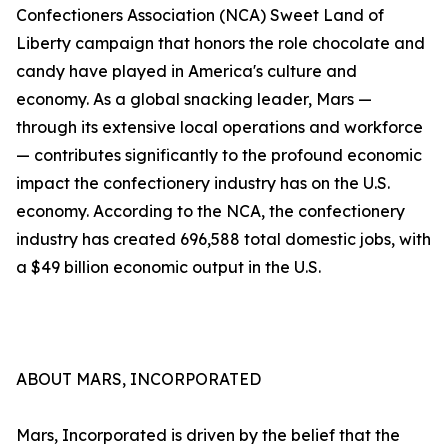
Confectioners Association (NCA) Sweet Land of
Liberty campaign that honors the role chocolate and
candy have played in America's culture and
economy. As a global snacking leader, Mars —
through its extensive local operations and workforce
— contributes significantly to the profound economic
impact the confectionery industry has on the U.S.
economy. According to the NCA, the confectionery
industry has created 696,588 total domestic jobs, with
a $49 billion economic output in the U.S.
ABOUT MARS, INCORPORATED
Mars, Incorporated is driven by the belief that the