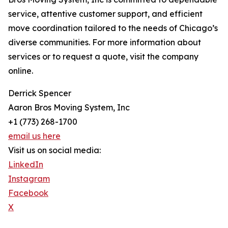
service, attentive customer support, and efficient
move coordination tailored to the needs of Chicago’s
diverse communities. For more information about
services or to request a quote, visit the company
online.
Derrick Spencer
Aaron Bros Moving System, Inc
+1 (773) 268-1700
email us here
Visit us on social media:
LinkedIn
Instagram
Facebook
X