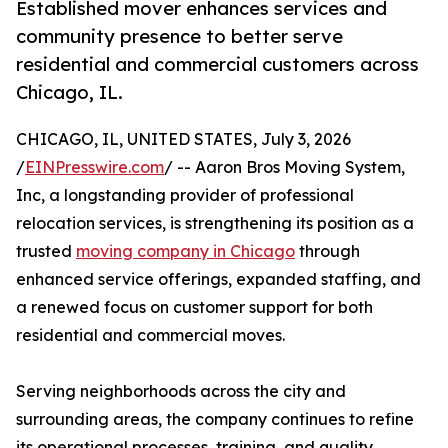
Established mover enhances services and
community presence to better serve
residential and commercial customers across
Chicago, IL.
CHICAGO, IL, UNITED STATES, July 3, 2026
/
EINPresswire.com
/ -- Aaron Bros Moving System,
Inc, a longstanding provider of professional
relocation services, is strengthening its position as a
trusted
moving company in Chicago
through
enhanced service offerings, expanded staffing, and
a renewed focus on customer support for both
residential and commercial moves.
Serving neighborhoods across the city and
surrounding areas, the company continues to refine
its operational processes, training, and quality