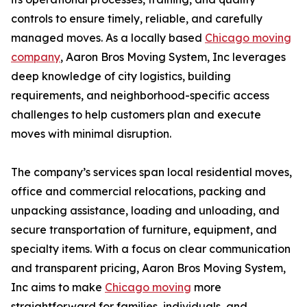
controls to ensure timely, reliable, and carefully
managed moves. As a locally based
Chicago moving
company
, Aaron Bros Moving System, Inc leverages
deep knowledge of city logistics, building
requirements, and neighborhood-specific access
challenges to help customers plan and execute
moves with minimal disruption.
The company’s services span local residential moves,
office and commercial relocations, packing and
unpacking assistance, loading and unloading, and
secure transportation of furniture, equipment, and
specialty items. With a focus on clear communication
and transparent pricing, Aaron Bros Moving System,
Inc aims to make
Chicago moving
more
straightforward for families, individuals, and