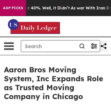
 Around 40%. Well, it Didn’t
As war With Iran Drove 
AGP PICKS
Aaron Bros Moving
System, Inc Expands Role
as Trusted Moving
Company in Chicago