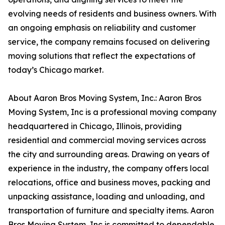
evolving needs of residents and business owners. With
an ongoing emphasis on reliability and customer
service, the company remains focused on delivering
moving solutions that reflect the expectations of
today’s Chicago market.
About Aaron Bros Moving System, Inc.: Aaron Bros
Moving System, Inc is a professional moving company
headquartered in Chicago, Illinois, providing
residential and commercial moving services across
the city and surrounding areas. Drawing on years of
experience in the industry, the company offers local
relocations, office and business moves, packing and
unpacking assistance, loading and unloading, and
transportation of furniture and specialty items. Aaron
Bros Moving System, Inc is committed to dependable