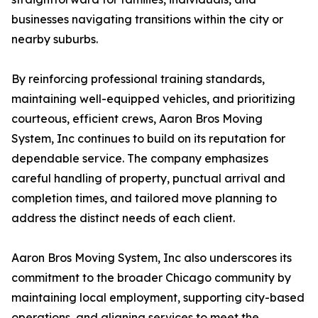
businesses navigating transitions within the city or
nearby suburbs.
By reinforcing professional training standards,
maintaining well-equipped vehicles, and prioritizing
courteous, efficient crews, Aaron Bros Moving
System, Inc continues to build on its reputation for
dependable service. The company emphasizes
careful handling of property, punctual arrival and
completion times, and tailored move planning to
address the distinct needs of each client.
Aaron Bros Moving System, Inc also underscores its
commitment to the broader Chicago community by
maintaining local employment, supporting city-based
operations, and aligning services to meet the