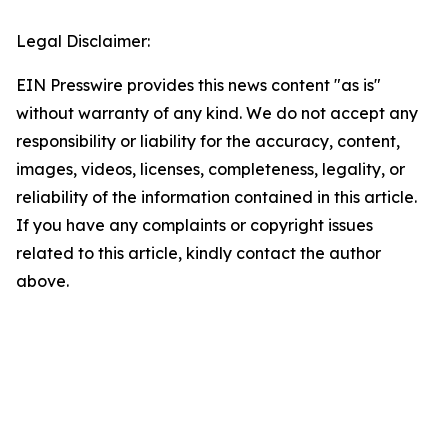
Legal Disclaimer:
EIN Presswire provides this news content "as is"
without warranty of any kind. We do not accept any
responsibility or liability for the accuracy, content,
images, videos, licenses, completeness, legality, or
reliability of the information contained in this article.
If you have any complaints or copyright issues
related to this article, kindly contact the author
above.