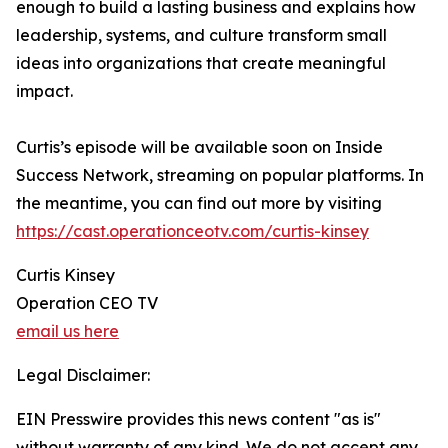
enough to build a lasting business and explains how
leadership, systems, and culture transform small
ideas into organizations that create meaningful
impact.
Curtis’s episode will be available soon on Inside
Success Network, streaming on popular platforms. In
the meantime, you can find out more by visiting
https://cast.operationceotv.com/curtis-kinsey
Curtis Kinsey
Operation CEO TV
email us here
Legal Disclaimer:
EIN Presswire provides this news content "as is"
without warranty of any kind. We do not accept any