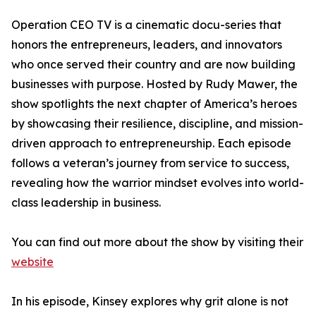
Operation CEO TV is a cinematic docu-series that
honors the entrepreneurs, leaders, and innovators
who once served their country and are now building
businesses with purpose. Hosted by Rudy Mawer, the
show spotlights the next chapter of America’s heroes
by showcasing their resilience, discipline, and mission-
driven approach to entrepreneurship. Each episode
follows a veteran’s journey from service to success,
revealing how the warrior mindset evolves into world-
class leadership in business.
You can find out more about the show by visiting their
website
In his episode, Kinsey explores why grit alone is not