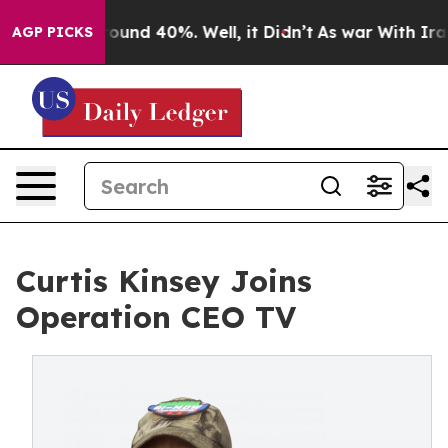
Floor Around 40%. Well, it Didn’t
As war With Iran D
AGP PICKS
Curtis Kinsey Joins
Operation CEO TV