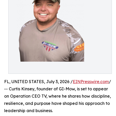
FL, UNITED STATES, July 3, 2026 /
EINPresswire.com
/
-- Curtis Kinsey, founder of GI-Mow, is set to appear
on Operation CEO TV, where he shares how discipline,
resilience, and purpose have shaped his approach to
leadership and business.