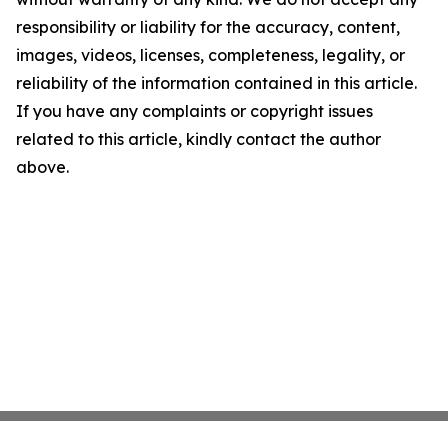
responsibility or liability for the accuracy, content,
images, videos, licenses, completeness, legality, or
reliability of the information contained in this article.
If you have any complaints or copyright issues
related to this article, kindly contact the author
above.