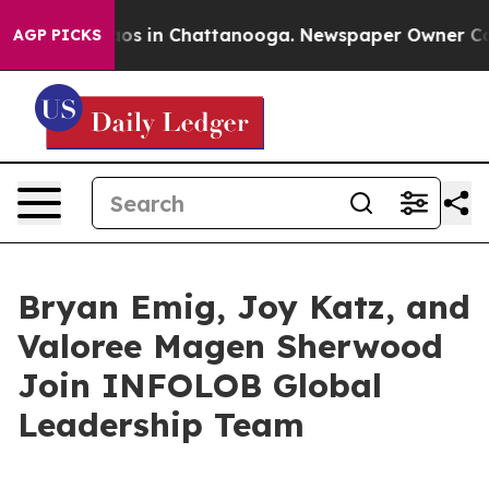
llapse
Chaos in Chattanooga. Newspaper Owner Calls t
AGP PICKS
Bryan Emig, Joy Katz, and
Valoree Magen Sherwood
Join INFOLOB Global
Leadership Team