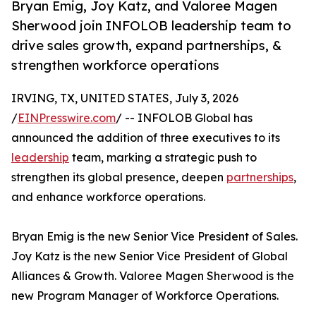
Bryan Emig, Joy Katz, and Valoree Magen
Sherwood join INFOLOB leadership team to
drive sales growth, expand partnerships, &
strengthen workforce operations
IRVING, TX, UNITED STATES, July 3, 2026
/
EINPresswire.com
/ -- INFOLOB Global has
announced the addition of three executives to its
leadership
team, marking a strategic push to
strengthen its global presence, deepen
partnerships
,
and enhance workforce operations.
Bryan Emig is the new Senior Vice President of Sales.
Joy Katz is the new Senior Vice President of Global
Alliances & Growth. Valoree Magen Sherwood is the
new Program Manager of Workforce Operations.