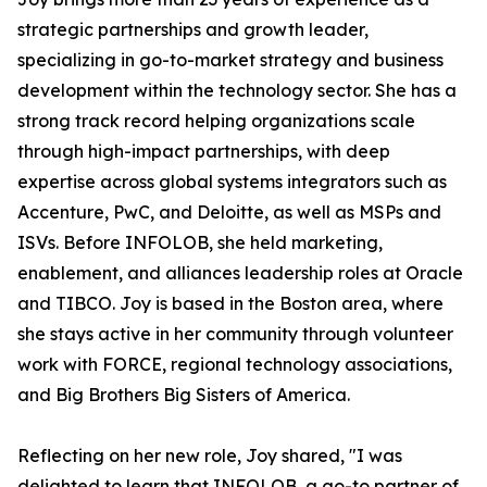
strategic partnerships and growth leader,
specializing in go-to-market strategy and business
development within the technology sector. She has a
strong track record helping organizations scale
through high-impact partnerships, with deep
expertise across global systems integrators such as
Accenture, PwC, and Deloitte, as well as MSPs and
ISVs. Before INFOLOB, she held marketing,
enablement, and alliances leadership roles at Oracle
and TIBCO. Joy is based in the Boston area, where
she stays active in her community through volunteer
work with FORCE, regional technology associations,
and Big Brothers Big Sisters of America.
Reflecting on her new role, Joy shared, "I was
delighted to learn that INFOLOB, a go-to partner of