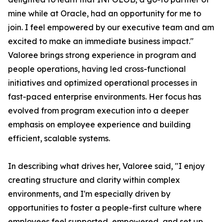
mine while at Oracle, had an opportunity for me to
join. I feel empowered by our executive team and am
excited to make an immediate business impact."
Valoree brings strong experience in program and
people operations, having led cross-functional
initiatives and optimized operational processes in
fast-paced enterprise environments. Her focus has
evolved from program execution into a deeper
emphasis on employee experience and building
efficient, scalable systems.
In describing what drives her, Valoree said, "I enjoy
creating structure and clarity within complex
environments, and I'm especially driven by
opportunities to foster a people-first culture where
employees feel supported, empowered, and set up