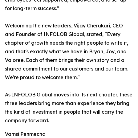
for long-term success."
Welcoming the new leaders, Vijay Cherukuri, CEO
and Founder of INFOLOB Global, stated, "Every
chapter of growth needs the right people to write it,
and that's exactly what we have in Bryan, Joy, and
Valoree. Each of them brings their own story and a
shared commitment to our customers and our team.
We're proud to welcome them."
As INFOLOB Global moves into its next chapter, these
three leaders bring more than experience they bring
the kind of investment in people that will carry the
company forward.
Vamsi Penmecha