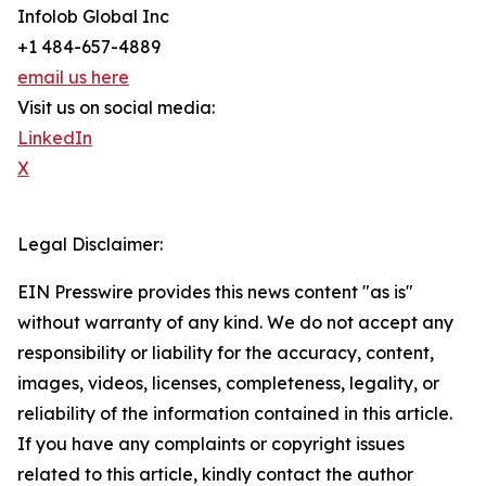
Infolob Global Inc
+1 484-657-4889
email us here
Visit us on social media:
LinkedIn
X
Legal Disclaimer:
EIN Presswire provides this news content "as is"
without warranty of any kind. We do not accept any
responsibility or liability for the accuracy, content,
images, videos, licenses, completeness, legality, or
reliability of the information contained in this article.
If you have any complaints or copyright issues
related to this article, kindly contact the author