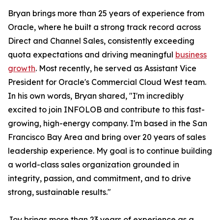
Bryan brings more than 25 years of experience from
Oracle, where he built a strong track record across
Direct and Channel Sales, consistently exceeding
quota expectations and driving meaningful
business
growth
. Most recently, he served as Assistant Vice
President for Oracle's Commercial Cloud West team.
In his own words, Bryan shared, "I'm incredibly
excited to join INFOLOB and contribute to this fast-
growing, high-energy company. I'm based in the San
Francisco Bay Area and bring over 20 years of sales
leadership experience. My goal is to continue building
a world-class sales organization grounded in
integrity, passion, and commitment, and to drive
strong, sustainable results."
Joy brings more than 23 years of experience as a