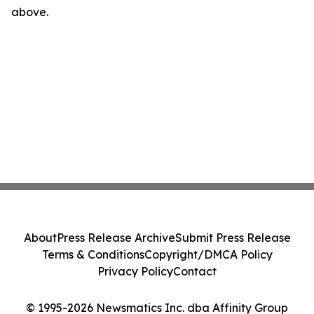
above.
About
Press Release Archive
Submit Press Release
Terms & Conditions
Copyright/DMCA Policy
Privacy Policy
Contact
© 1995-2026 Newsmatics Inc. dba Affinity Group