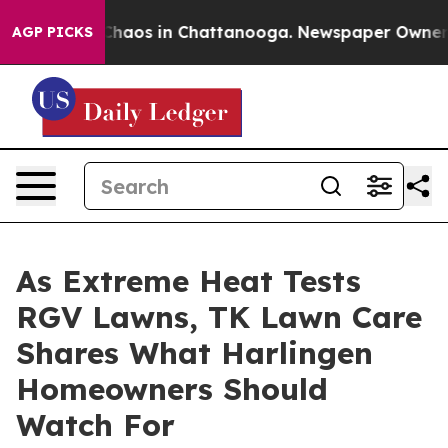
Collapse
Chaos in Chattanooga. Newspaper Owner Call
AGP PICKS
As Extreme Heat Tests
RGV Lawns, TK Lawn Care
Shares What Harlingen
Homeowners Should
Watch For