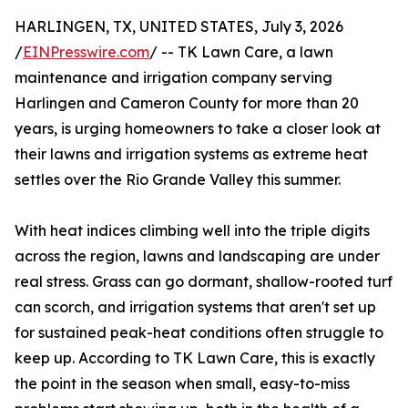
HARLINGEN, TX, UNITED STATES, July 3, 2026
/
EINPresswire.com
/ -- TK Lawn Care, a lawn
maintenance and irrigation company serving
Harlingen and Cameron County for more than 20
years, is urging homeowners to take a closer look at
their lawns and irrigation systems as extreme heat
settles over the Rio Grande Valley this summer.
With heat indices climbing well into the triple digits
across the region, lawns and landscaping are under
real stress. Grass can go dormant, shallow-rooted turf
can scorch, and irrigation systems that aren't set up
for sustained peak-heat conditions often struggle to
keep up. According to TK Lawn Care, this is exactly
the point in the season when small, easy-to-miss