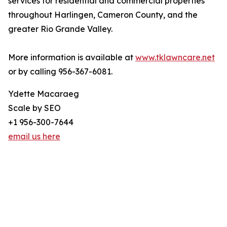
services for residential and commercial properties
throughout Harlingen, Cameron County, and the
greater Rio Grande Valley.
More information is available at
www.tklawncare.net
or by calling 956-367-6081.
Ydette Macaraeg
Scale by SEO
+1 956-300-7644
email us here