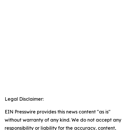
Legal Disclaimer:
EIN Presswire provides this news content "as is"
without warranty of any kind. We do not accept any
responsibility or liability for the accuracy, content,