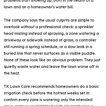
problems start showing up, both in the health of a
lawn and on a homeowner's water bill.
The company says the usual culprits are simple to
overlook without a professional check: a sprinkler
head misting instead of spraying, a zone watering a
driveway or sidewalk instead of grass, a controller
still running a spring schedule, or a slow leak in a
buried line that never surfaces as a visible puddle.
None of these look like an obvious problem. They just
quietly waste water and leave the lawn worse off in
the heat.
TK Lawn Care recommends homeowners do a basic
irrigation check before the hottest weeks set in:
confirm every zone is watering only the intended