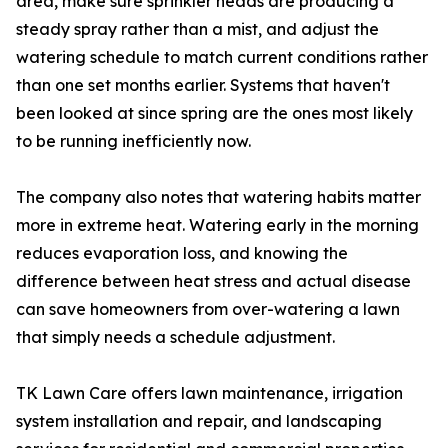
area, make sure sprinkler heads are producing a
steady spray rather than a mist, and adjust the
watering schedule to match current conditions rather
than one set months earlier. Systems that haven't
been looked at since spring are the ones most likely
to be running inefficiently now.
The company also notes that watering habits matter
more in extreme heat. Watering early in the morning
reduces evaporation loss, and knowing the
difference between heat stress and actual disease
can save homeowners from over-watering a lawn
that simply needs a schedule adjustment.
TK Lawn Care offers lawn maintenance, irrigation
system installation and repair, and landscaping