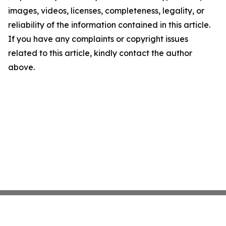
images, videos, licenses, completeness, legality, or
reliability of the information contained in this article.
If you have any complaints or copyright issues
related to this article, kindly contact the author
above.