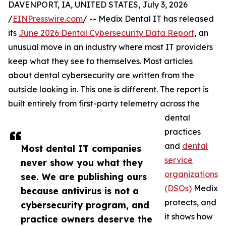
DAVENPORT, IA, UNITED STATES, July 3, 2026
/
EINPresswire.com
/ -- Medix Dental IT has released
its
June 2026 Dental Cybersecurity Data Report
, an
unusual move in an industry where most IT providers
keep what they see to themselves. Most articles
about dental cybersecurity are written from the
outside looking in. This one is different. The report is
built entirely from first-party telemetry across the
dental
practices
and
dental
Most dental IT companies
service
never show you what they
organizations
see. We are publishing ours
(DSOs)
Medix
because antivirus is not a
protects, and
cybersecurity program, and
it shows how
practice owners deserve the