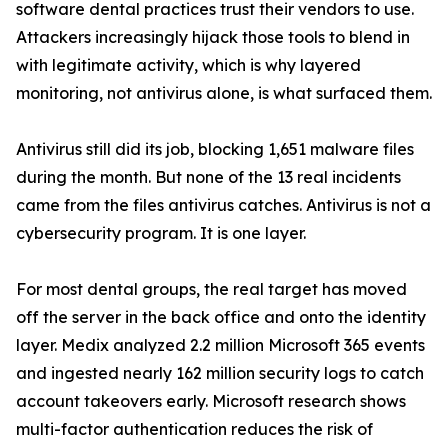
software dental practices trust their vendors to use.
Attackers increasingly hijack those tools to blend in
with legitimate activity, which is why layered
monitoring, not antivirus alone, is what surfaced them.
Antivirus still did its job, blocking 1,651 malware files
during the month. But none of the 13 real incidents
came from the files antivirus catches. Antivirus is not a
cybersecurity program. It is one layer.
For most dental groups, the real target has moved
off the server in the back office and onto the identity
layer. Medix analyzed 2.2 million Microsoft 365 events
and ingested nearly 162 million security logs to catch
account takeovers early. Microsoft research shows
multi-factor authentication reduces the risk of