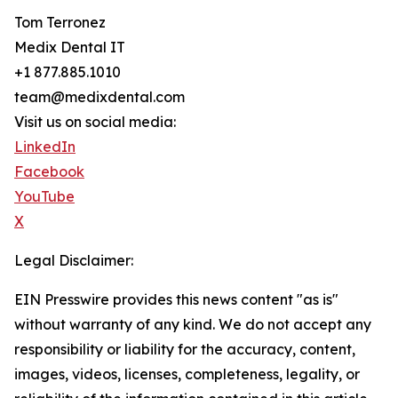
Tom Terronez
Medix Dental IT
+1 877.885.1010
team@medixdental.com
Visit us on social media:
LinkedIn
Facebook
YouTube
X
Legal Disclaimer:
EIN Presswire provides this news content "as is"
without warranty of any kind. We do not accept any
responsibility or liability for the accuracy, content,
images, videos, licenses, completeness, legality, or