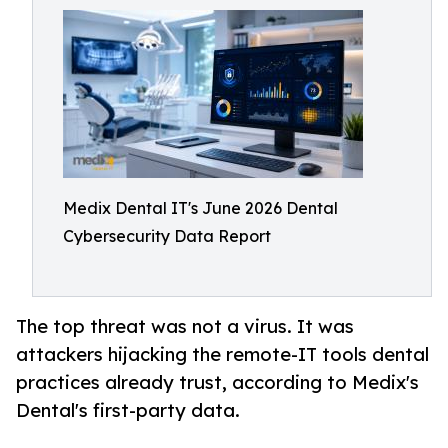
Medix Dental IT's June 2026 Dental
Cybersecurity Data Report
The top threat was not a virus. It was
attackers hijacking the remote-IT tools dental
practices already trust, according to Medix's
Dental's first-party data.