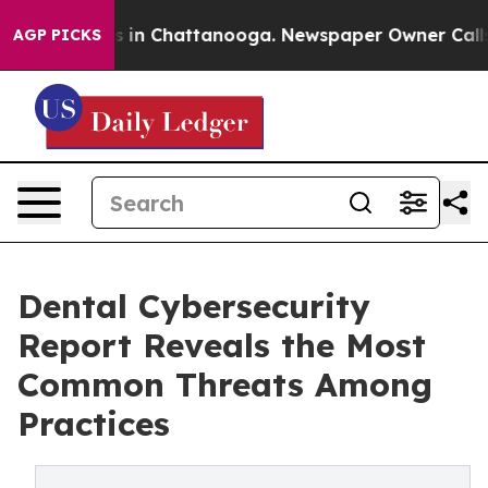
pse
Chaos in Chattanooga. Newspaper Owner Calls the 
AGP PICKS
Dental Cybersecurity
Report Reveals the Most
Common Threats Among
Practices