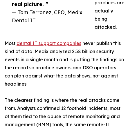
practices are
real picture. ”
actually
— Tom Terronez, CEO, Medix
being
Dental IT
attacked.
Most
dental IT support companies
never publish this
kind of data. Medix analyzed 2.58 billion security
events in a single month and is putting the findings on
the record so practice owners and DSO operators
can plan against what the data shows, not against
headlines.
The clearest finding is where the real attacks came
from. Analysts confirmed 12 foothold incidents, most
of them tied to the abuse of remote monitoring and
management (RMM) tools, the same remote-IT