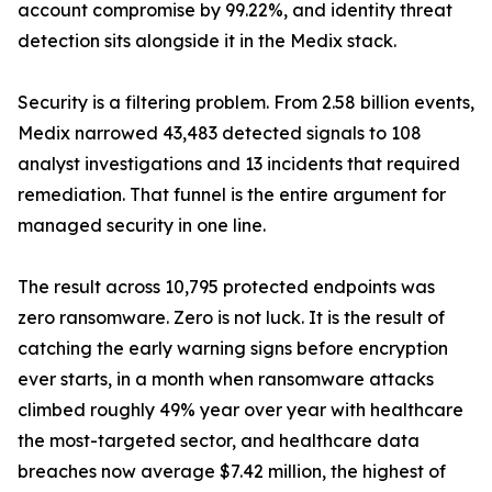
account compromise by 99.22%, and identity threat
detection sits alongside it in the Medix stack.
Security is a filtering problem. From 2.58 billion events,
Medix narrowed 43,483 detected signals to 108
analyst investigations and 13 incidents that required
remediation. That funnel is the entire argument for
managed security in one line.
The result across 10,795 protected endpoints was
zero ransomware. Zero is not luck. It is the result of
catching the early warning signs before encryption
ever starts, in a month when ransomware attacks
climbed roughly 49% year over year with healthcare
the most-targeted sector, and healthcare data
breaches now average $7.42 million, the highest of