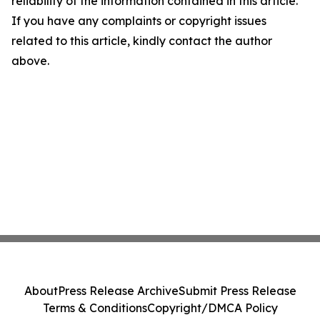
reliability of the information contained in this article.
If you have any complaints or copyright issues
related to this article, kindly contact the author
above.
About
Press Release Archive
Submit Press Release
Terms & Conditions
Copyright/DMCA Policy