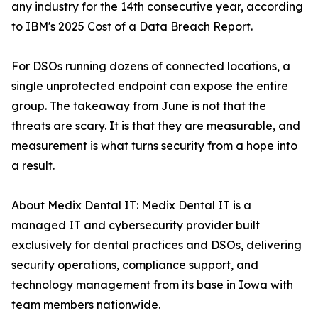
any industry for the 14th consecutive year, according
to IBM's 2025 Cost of a Data Breach Report.
For DSOs running dozens of connected locations, a
single unprotected endpoint can expose the entire
group. The takeaway from June is not that the
threats are scary. It is that they are measurable, and
measurement is what turns security from a hope into
a result.
About Medix Dental IT: Medix Dental IT is a
managed IT and cybersecurity provider built
exclusively for dental practices and DSOs, delivering
security operations, compliance support, and
technology management from its base in Iowa with
team members nationwide.