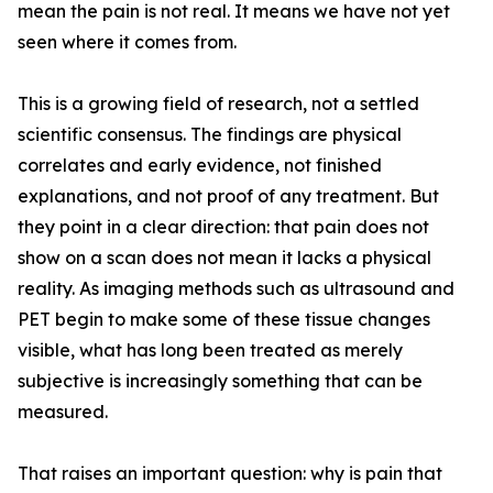
mean the pain is not real. It means we have not yet
seen where it comes from.
This is a growing field of research, not a settled
scientific consensus. The findings are physical
correlates and early evidence, not finished
explanations, and not proof of any treatment. But
they point in a clear direction: that pain does not
show on a scan does not mean it lacks a physical
reality. As imaging methods such as ultrasound and
PET begin to make some of these tissue changes
visible, what has long been treated as merely
subjective is increasingly something that can be
measured.
That raises an important question: why is pain that