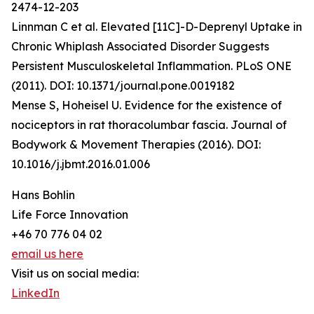
2474-12-203
Linnman C et al. Elevated [11C]-D-Deprenyl Uptake in
Chronic Whiplash Associated Disorder Suggests
Persistent Musculoskeletal Inflammation. PLoS ONE
(2011). DOI: 10.1371/journal.pone.0019182
Mense S, Hoheisel U. Evidence for the existence of
nociceptors in rat thoracolumbar fascia. Journal of
Bodywork & Movement Therapies (2016). DOI:
10.1016/j.jbmt.2016.01.006
Hans Bohlin
Life Force Innovation
+46 70 776 04 02
email us here
Visit us on social media:
LinkedIn