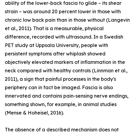
ability of the lower-back fascia to glide – its shear
strain – was around 20 percent lower in those with
chronic low back pain than in those without (Langevin
et al., 2011). That is a measurable, physical
difference, recorded with ultrasound. In a Swedish
PET study at Uppsala University, people with
persistent symptoms after whiplash showed
objectively elevated markers of inflammation in the
neck compared with healthy controls (Linnman et al.,
2011), a sign that painful processes in the body's
periphery can in fact be imaged. Fascia is also
innervated and contains pain-sensing nerve endings,
something shown, for example, in animal studies
(Mense & Hoheisel, 2016).
The absence of a described mechanism does not