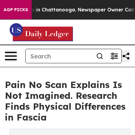
se
Chaos in Chattanooga. Newspaper Owner Calls the 
AGP PICKS
Pain No Scan Explains Is
Not Imagined. Research
Finds Physical Differences
in Fascia