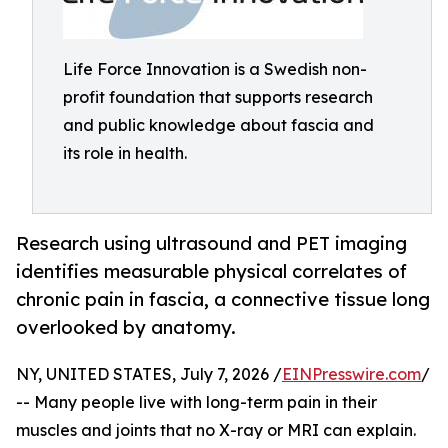
Life Force Innovation is a Swedish non-
profit foundation that supports research
and public knowledge about fascia and
its role in health.
Research using ultrasound and PET imaging
identifies measurable physical correlates of
chronic pain in fascia, a connective tissue long
overlooked by anatomy.
NY, UNITED STATES, July 7, 2026 /
EINPresswire.com
/
-- Many people live with long-term pain in their
muscles and joints that no X-ray or MRI can explain.