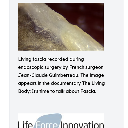
Living fascia recorded during
endoscopic surgery by French surgeon
Jean-Claude Guimberteau. The image
appears in the documentary The Living
Body: It's time to talk about Fascia.