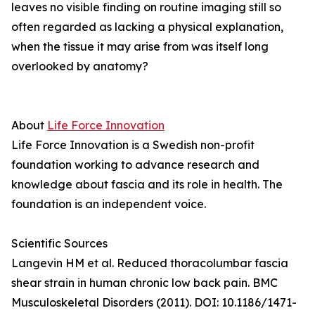
leaves no visible finding on routine imaging still so
often regarded as lacking a physical explanation,
when the tissue it may arise from was itself long
overlooked by anatomy?
About
Life Force Innovation
Life Force Innovation is a Swedish non-profit
foundation working to advance research and
knowledge about fascia and its role in health. The
foundation is an independent voice.
Scientific Sources
Langevin HM et al. Reduced thoracolumbar fascia
shear strain in human chronic low back pain. BMC
Musculoskeletal Disorders (2011). DOI: 10.1186/1471-