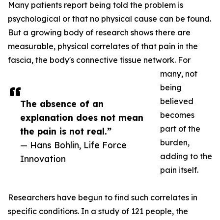
Many patients report being told the problem is
psychological or that no physical cause can be found.
But a growing body of research shows there are
measurable, physical correlates of that pain in the
fascia, the body's connective tissue network. For
many, not
being
believed
The absence of an
becomes
explanation does not mean
part of the
the pain is not real.”
burden,
— Hans Bohlin, Life Force
adding to the
Innovation
pain itself.
Researchers have begun to find such correlates in
specific conditions. In a study of 121 people, the