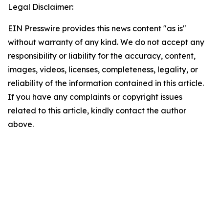
Legal Disclaimer:
EIN Presswire provides this news content "as is"
without warranty of any kind. We do not accept any
responsibility or liability for the accuracy, content,
images, videos, licenses, completeness, legality, or
reliability of the information contained in this article.
If you have any complaints or copyright issues
related to this article, kindly contact the author
above.