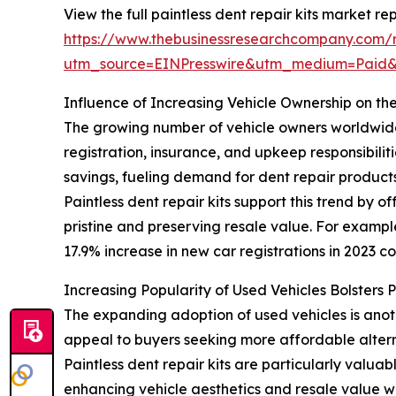
View the full paintless dent repair kits market rep
https://www.thebusinessresearchcompany.com/re
utm_source=EINPresswire&utm_medium=Paid
Influence of Increasing Vehicle Ownership on the
The growing number of vehicle owners worldwide is
registration, insurance, and upkeep responsibili
savings, fueling demand for dent repair products
Paintless dent repair kits support this trend by 
pristine and preserving resale value. For exampl
17.9% increase in new car registrations in 2023 co
Increasing Popularity of Used Vehicles Bolsters 
The expanding adoption of used vehicles is anot
appeal to buyers seeking more affordable altern
Paintless dent repair kits are particularly valua
enhancing vehicle aesthetics and resale value wh