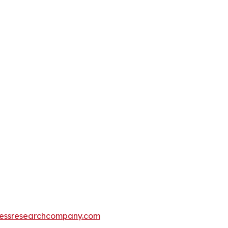
essresearchcompany.com