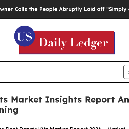
the People Abruptly Laid off “Simply a Math Pr
its Market Insights Report 
ning