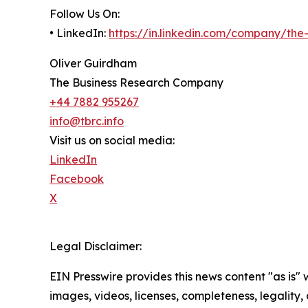
Follow Us On:
• LinkedIn:
https://in.linkedin.com/company/th
Oliver Guirdham
The Business Research Company
+44 7882 955267
info@tbrc.info
Visit us on social media:
LinkedIn
Facebook
X
Legal Disclaimer:
EIN Presswire provides this news content "as is" 
images, videos, licenses, completeness, legality, o