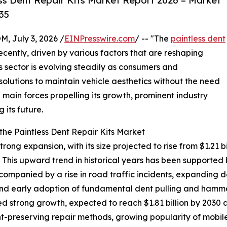
ss Dent Repair Kits Market Report 2026 – Market
35
July 3, 2026 /
EINPresswire.com
/ -- "The
paintless dent
cently, driven by various factors that are reshaping
 sector is evolving steadily as consumers and
 solutions to maintain vehicle aesthetics without the need
he main forces propelling its growth, prominent industry
 its future.
he Paintless Dent Repair Kits Market
ong expansion, with its size projected to rise from $1.21 bil
his upward trend in historical years has been supported 
companied by a rise in road traffic incidents, expanding 
d early adoption of fundamental dent pulling and hammer
d strong growth, expected to reach $1.81 billion by 2030 
aint-preserving repair methods, growing popularity of mobil