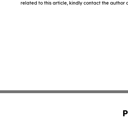
related to this article, kindly contact the author
P