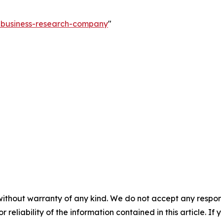
e-business-research-company
"
without warranty of any kind. We do not accept any responsib
r reliability of the information contained in this article. I