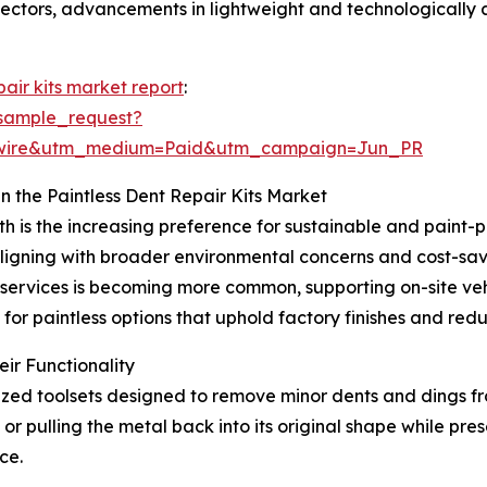
sectors, advancements in lightweight and technologically 
pair kits market report
:
sample_request?
swire&utm_medium=Paid&utm_campaign=Jun_PR
n the Paintless Dent Repair Kits Market
th is the increasing preference for sustainable and paint-
igning with broader environmental concerns and cost-savi
r services is becoming more common, supporting on-site v
 for paintless options that uphold factory finishes and re
ir Functionality
ialized toolsets designed to remove minor dents and dings f
or pulling the metal back into its original shape while prese
ce.