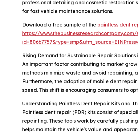
professional detailing and cosmetic restoration 
for fast vehicle maintenance solutions.
Download a free sample of the
paintless dent re
https://www.thebusinessresearchcompany.com/
id=80667757&type=smp&utm_source=EINPres
Rising Demand for Sustainable Repair Solutions i
An important factor contributing to market grow
methods minimize waste and avoid repainting, al
Furthermore, the adoption of mobile dent repai
speed. This shift is encouraging consumers to opt
Understanding Paintless Dent Repair Kits and The
Paintless dent repair (PDR) kits consist of spec
repainting. These tools work by carefully pushing 
helps maintain the vehicle's value and appearan