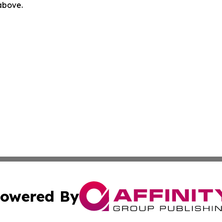
 above.
owered By