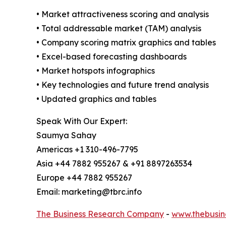
• Market attractiveness scoring and analysis
• Total addressable market (TAM) analysis
• Company scoring matrix graphics and tables
• Excel-based forecasting dashboards
• Market hotspots infographics
• Key technologies and future trend analysis
• Updated graphics and tables
Speak With Our Expert:
Saumya Sahay
Americas +1 310-496-7795
Asia +44 7882 955267 & +91 8897263534
Europe +44 7882 955267
Email: marketing@tbrc.info
The Business Research Company
-
www.thebusin