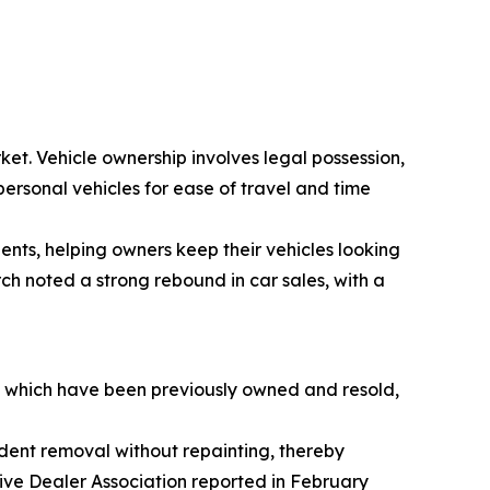
ket. Vehicle ownership involves legal possession,
personal vehicles for ease of travel and time
dents, helping owners keep their vehicles looking
ch noted a strong rebound in car sales, with a
s, which have been previously owned and resold,
e dent removal without repainting, thereby
tive Dealer Association reported in February