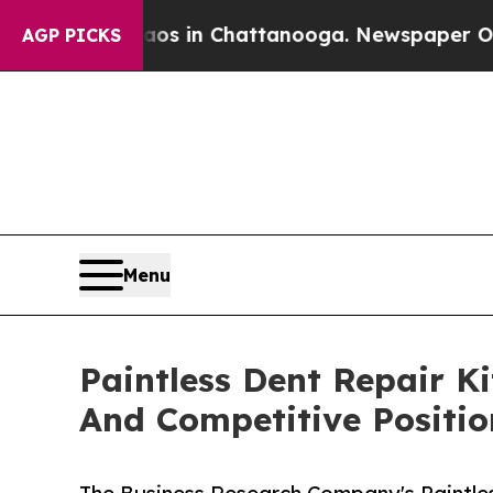
e
Chaos in Chattanooga. Newspaper Owner Calls 
AGP PICKS
Menu
Paintless Dent Repair K
And Competitive Positio