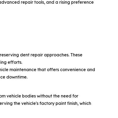
advanced repair tools, and a rising preference
preserving dent repair approaches. These
ng efforts.
ehicle maintenance that offers convenience and
duce downtime.
rom vehicle bodies without the need for
rving the vehicle's factory paint finish, which