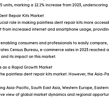
5 units, marking a 12.1% increase from 2023, underscoring 
Dent Repair Kits Market
ucial role in making paintless dent repair kits more acces
efit from increased internet and smartphone usage, provid
enabling consumers and professionals to easily compare, s
 States Census Bureau, e-commerce sales in 2023 reached ap
l and its impact on this market.
s as a Rapid Growth Market
the paintless dent repair kits market. However, the Asia-P
ding Asia-Pacific, South East Asia, Western Europe, Easte
ve view of global market dynamics and regional opportuni