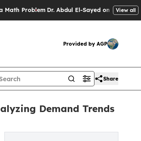
oblem
Dr. Abdul El-Sayed on Historic Michigan Win
View all
Provided by AGP
Share
Analyzing Demand Trends