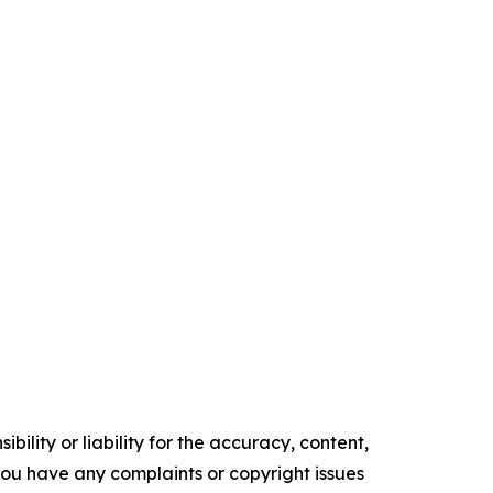
ility or liability for the accuracy, content,
f you have any complaints or copyright issues