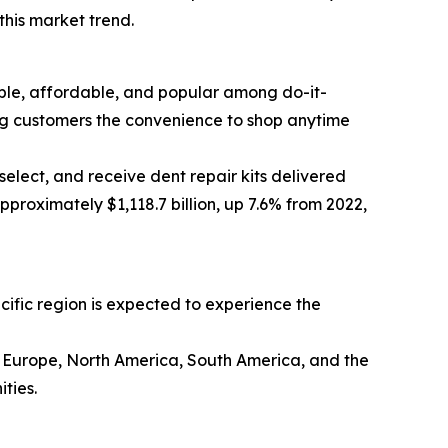
this market trend.
sible, affordable, and popular among do-it-
ing customers the convenience to shop anytime
elect, and receive dent repair kits delivered
proximately $1,118.7 billion, up 7.6% from 2022,
acific region is expected to experience the
rn Europe, North America, South America, and the
ties.