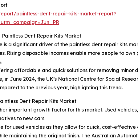
ort:
port/paintless-dent-repair-kits-market-report?
&utm_campaign=Jun_PR
 Paintless Dent Repair Kits Market
 a significant driver of the paintless dent repair kits mar
ties. Rising disposable incomes enable more people to own 
.
offering affordable and quick solutions for removing minor 
e, in June 2024, the UK’s National Centre for Social Resear
mpared to the previous year, highlighting this trend.
Paintless Dent Repair Kits Market
her important growth factor for this market. Used vehicle
atives to new cars.
ble for used vehicles as they allow for quick, cost-effectiv
ile maintaining the original finish. The Australian Automo