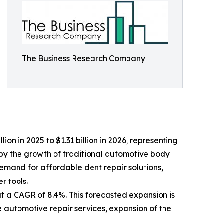
The Business Research Company
lion in 2025 to $1.31 billion in 2026, representing
by the growth of traditional automotive body
demand for affordable dent repair solutions,
 tools.
at a CAGR of 8.4%. This forecasted expansion is
e automotive repair services, expansion of the