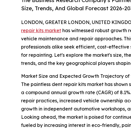
The Business Research Company's Paintle
Size, Trends, And Global Forecast 2026-20
LONDON, GREATER LONDON, UNITED KINGDOM, 
repair kits market
has witnessed robust growth re
vehicle maintenance and repair approaches. This
professionals alike seek efficient, cost-effective
for repainting. Let's explore the market's size, t
trends, and the key geographical players shaping
Market Size and Expected Growth Trajectory of t
The paintless dent repair kits market has shown str
a compound annual growth rate (CAGR) of 8.1%. T
repair practices, increased vehicle ownership ac
growth in independent automotive workshops, an
Looking ahead, the market is poised for continue
fueled by increasing interest in eco-friendly, p