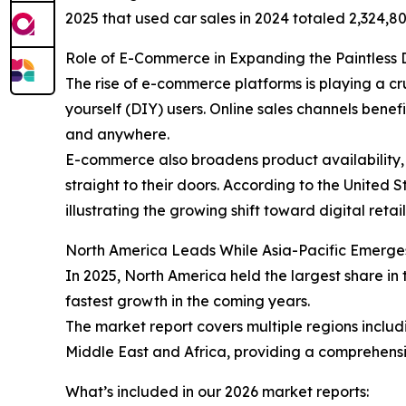
2025 that used car sales in 2024 totaled 2,324,80
Role of E-Commerce in Expanding the Paintless 
The rise of e-commerce platforms is playing a cr
yourself (DIY) users. Online sales channels ben
and anywhere.
E-commerce also broadens product availability, 
straight to their doors. According to the United
illustrating the growing shift toward digital retai
North America Leads While Asia-Pacific Emerge
In 2025, North America held the largest share in 
fastest growth in the coming years.
The market report covers multiple regions inclu
Middle East and Africa, providing a comprehensi
What’s included in our 2026 market reports: