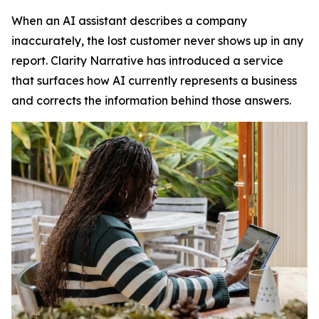
When an AI assistant describes a company
inaccurately, the lost customer never shows up in any
report. Clarity Narrative has introduced a service
that surfaces how AI currently represents a business
and corrects the information behind those answers.