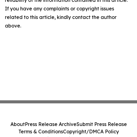
reliability of the information contained in this article.
If you have any complaints or copyright issues
related to this article, kindly contact the author
above.
About
Press Release Archive
Submit Press Release
Terms & Conditions
Copyright/DMCA Policy