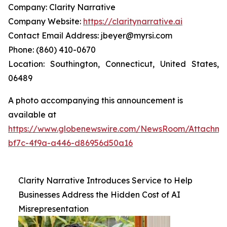
Company: Clarity Narrative
Company Website:
https://claritynarrative.ai
Contact Email Address: jbeyer@myrsi.com
Phone: (860) 410-0670
Location: Southington, Connecticut, United States,
06489
A photo accompanying this announcement is
available at
https://www.globenewswire.com/NewsRoom/Attachm
bf7c-4f9a-a446-d86956d50a16
Clarity Narrative Introduces Service to Help
Businesses Address the Hidden Cost of AI
Misrepresentation