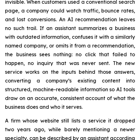
invisible. When customers used a conventional search
page, a company could watch traffic, bounce rates,
and lost conversions. An AI recommendation leaves
no such trail. If an assistant summarizes a business
with outdated information, confuses it with a similarly
named company, or omits it from a recommendation,
the business sees nothing: no click that failed to
happen, no inquiry that was never sent. The new
service works on the inputs behind those answers,
converting a company’s existing content into
structured, machine-readable information so AI tools
draw on an accurate, consistent account of what the
business does and who it serves.
A firm whose website still lists a service it dropped
two years ago, while barely mentioning a newer
specialty, can be described by an assistant according