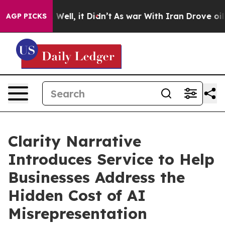
%. Well, it Didn’t
As war With Iran Drove oil Prices
AGP PICKS
Clarity Narrative
Introduces Service to Help
Businesses Address the
Hidden Cost of AI
Misrepresentation