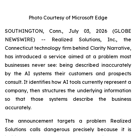
Photo Courtesy of Microsoft Edge
SOUTHINGTON, Conn., July 03, 2026 (GLOBE
NEWSWIRE) -- Realized Solutions, Inc., the
Connecticut technology firm behind Clarity Narrative,
has introduced a service aimed at a problem most
businesses never see: being described inaccurately
by the AI systems their customers and prospects
consult. It identifies how AI tools currently represent a
company, then structures the underlying information
so that those systems describe the business
accurately.
The announcement targets a problem Realized
Solutions calls
dangerous
precisely because it is