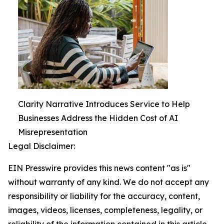
Clarity Narrative Introduces Service to Help
Businesses Address the Hidden Cost of AI
Misrepresentation
Legal Disclaimer:
EIN Presswire provides this news content "as is"
without warranty of any kind. We do not accept any
responsibility or liability for the accuracy, content,
images, videos, licenses, completeness, legality, or