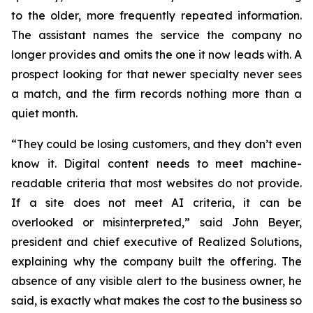
to the older, more frequently repeated information.
The assistant names the service the company no
longer provides and omits the one it now leads with. A
prospect looking for that newer specialty never sees
a match, and the firm records nothing more than a
quiet month.
“They could be losing customers, and they don’t even
know it. Digital content needs to meet machine-
readable criteria that most websites do not provide.
If a site does not meet AI criteria, it can be
overlooked or misinterpreted,
” said John Beyer,
president and chief executive of Realized Solutions,
explaining why the company built the offering. The
absence of any visible alert to the business owner, he
said, is exactly what makes the cost to the business so