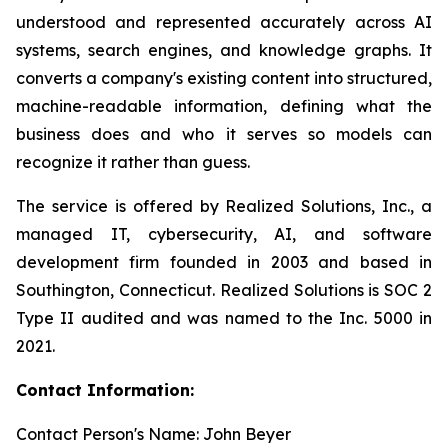
understood and represented accurately across AI
systems, search engines, and knowledge graphs. It
converts a company's existing content into structured,
machine-readable information, defining what the
business does and who it serves so models can
recognize it rather than guess.
The service is offered by Realized Solutions, Inc., a
managed IT, cybersecurity, AI, and software
development firm founded in 2003 and based in
Southington, Connecticut. Realized Solutions is SOC 2
Type II audited and was named to the Inc. 5000 in
2021.
Contact Information:
Contact Person's Name: John Beyer