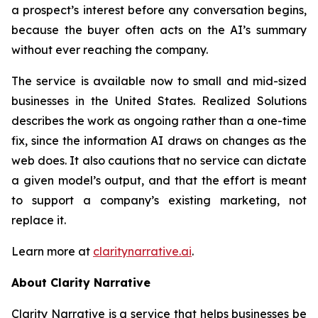
a prospect’s interest before any conversation begins,
because the buyer often acts on the AI’s summary
without ever reaching the company.
The service is available now to small and mid-sized
businesses in the United States. Realized Solutions
describes the work as ongoing rather than a one-time
fix, since the information AI draws on changes as the
web does. It also cautions that no service can dictate
a given model’s output, and that the effort is meant
to support a company’s existing marketing, not
replace it.
Learn more at
claritynarrative.ai
.
About Clarity Narrative
Clarity Narrative is a service that helps businesses be