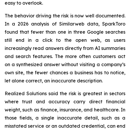
easy to overlook.
The behavior driving the risk is now well documented.
In a 2026 analysis of Similarweb data, SparkToro
found that fewer than one in three Google searches
still end in a click to the open web, as users
increasingly read answers directly from AI summaries
and search features. The more often customers act
on a synthesized answer without visiting a company’s
own site, the fewer chances a business has to notice,
let alone correct, an inaccurate description.
Realized Solutions said the risk is greatest in sectors
where trust and accuracy carry direct financial
weight, such as finance, insurance, and healthcare. In
those fields, a single inaccurate detail, such as a
misstated service or an outdated credential, can end