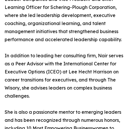
Learning Officer for Schering-Plough Corporation,
where she led leadership development, executive
coaching, organizational learning, and talent
management initiatives that strengthened business
performance and accelerated leadership capability.
In addition to leading her consulting firm, Nair serves
as a Peer Advisor with the International Center for
Executive Options (ICEO) at Lee Hecht Harrison on
career transitions for executives, and through The
Wisory, she advises leaders on complex business
challenges.
She is also a passionate mentor to emerging leaders
and has been recognized through numerous honors,
including 10 Most Empowering Businesswomen to