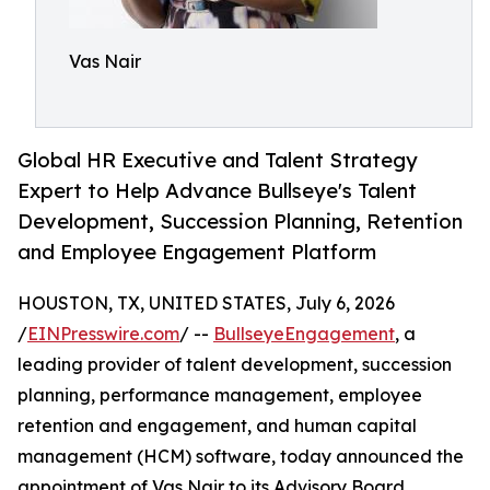
Vas Nair
Global HR Executive and Talent Strategy
Expert to Help Advance Bullseye's Talent
Development, Succession Planning, Retention
and Employee Engagement Platform
HOUSTON, TX, UNITED STATES, July 6, 2026
/
EINPresswire.com
/ --
BullseyeEngagement
, a
leading provider of talent development, succession
planning, performance management, employee
retention and engagement, and human capital
management (HCM) software, today announced the
appointment of Vas Nair to its Advisory Board.