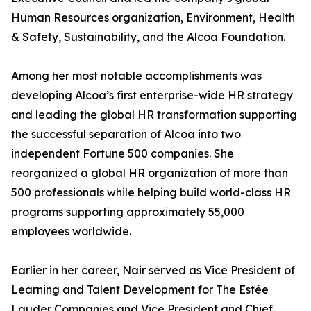
Human Resources organization, Environment, Health
& Safety, Sustainability, and the Alcoa Foundation.
Among her most notable accomplishments was
developing Alcoa’s first enterprise-wide HR strategy
and leading the global HR transformation supporting
the successful separation of Alcoa into two
independent Fortune 500 companies. She
reorganized a global HR organization of more than
500 professionals while helping build world-class HR
programs supporting approximately 55,000
employees worldwide.
Earlier in her career, Nair served as Vice President of
Learning and Talent Development for The Estée
Lauder Companies and Vice President and Chief