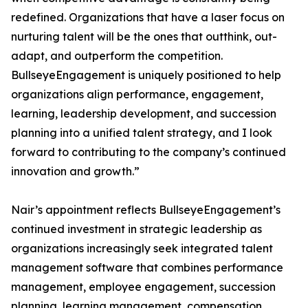
redefined. Organizations that have a laser focus on
nurturing talent will be the ones that outthink, out-
adapt, and outperform the competition.
BullseyeEngagement is uniquely positioned to help
organizations align performance, engagement,
learning, leadership development, and succession
planning into a unified talent strategy, and I look
forward to contributing to the company’s continued
innovation and growth.”
Nair’s appointment reflects BullseyeEngagement’s
continued investment in strategic leadership as
organizations increasingly seek integrated talent
management software that combines performance
management, employee engagement, succession
planning, learning management, compensation