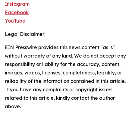
Instagram
Facebook
YouTube
Legal Disclaimer:
EIN Presswire provides this news content "as is"
without warranty of any kind. We do not accept any
responsibility or liability for the accuracy, content,
images, videos, licenses, completeness, legality, or
reliability of the information contained in this article.
If you have any complaints or copyright issues
related to this article, kindly contact the author
above.