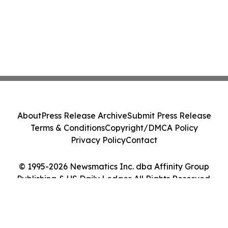
About
Press Release Archive
Submit Press Release
Terms & Conditions
Copyright/DMCA Policy
Privacy Policy
Contact
© 1995-2026 Newsmatics Inc. dba Affinity Group
Publishing & US Daily Ledger. All Rights Reserved.
Cookie Settings / Your Privacy Choices