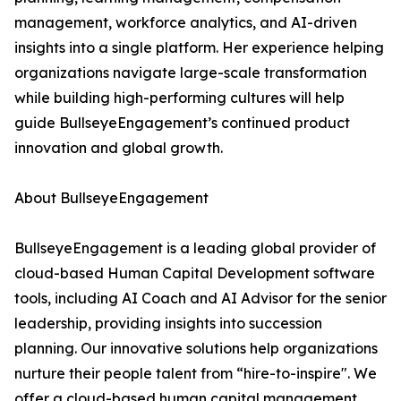
management, workforce analytics, and AI-driven
insights into a single platform. Her experience helping
organizations navigate large-scale transformation
while building high-performing cultures will help
guide BullseyeEngagement’s continued product
innovation and global growth.
About BullseyeEngagement
BullseyeEngagement is a leading global provider of
cloud-based Human Capital Development software
tools, including AI Coach and AI Advisor for the senior
leadership, providing insights into succession
planning. Our innovative solutions help organizations
nurture their people talent from “hire-to-inspire". We
offer a cloud-based human capital management