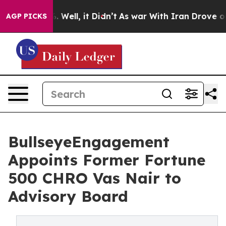
 40%. Well, it Didn’t
As war With Iran Drove oil Pri
AGP PICKS
BullseyeEngagement
Appoints Former Fortune
500 CHRO Vas Nair to
Advisory Board