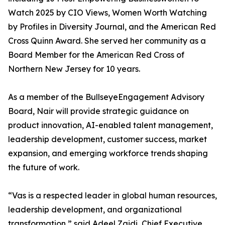
Watch 2025 by CIO Views, Women Worth Watching
by Profiles in Diversity Journal, and the American Red
Cross Quinn Award. She served her community as a
Board Member for the American Red Cross of
Northern New Jersey for 10 years.
As a member of the BullseyeEngagement Advisory
Board, Nair will provide strategic guidance on
product innovation, AI-enabled talent management,
leadership development, customer success, market
expansion, and emerging workforce trends shaping
the future of work.
“Vas is a respected leader in global human resources,
leadership development, and organizational
transformation,” said Adeel Zaidi, Chief Executive