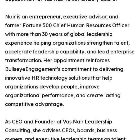
Nair is an entrepreneur, executive advisor, and
former Fortune 500 Chief Human Resources Officer
with more than 30 years of global leadership
experience helping organizations strengthen talent,
accelerate leadership capability, and lead enterprise
transformation. Her appointment reinforces
BullseyeEngagement’s commitment to delivering
innovative HR technology solutions that help
organizations develop people, improve
organizational performance, and create lasting
competitive advantage.
As CEO and Founder of Vas Nair Leadership
Consulting, she advises CEOs, boards, business
owners, and executive leadership teams on talent