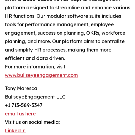
platform designed to streamline and enhance various
HR functions. Our modular software suite includes
tools for performance management, employee
engagement, succession planning, OKRs, workforce
planning, and more. Our platform aims to centralize
and simplify HR processes, making them more
efficient and data driven.
For more information, visit
www.bullseyeengagement.com
Tony Maresca
BullseyeEngagement LLC
+1 713-589-5347
email us here
Visit us on social media:
LinkedIn