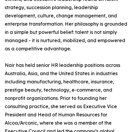
strategy, succession planning, leadership
development, culture, change management, and
enterprise transformation. Her philosophy is grounded
in a simple but powerful belief: talent is not simply
managed - it is nurtured, mobilized, and empowered
as a competitive advantage.
Nair has held senior HR leadership positions across
Australia, Asia, and the United States in industries
including manufacturing, healthcare, insurance,
prestige beauty, technology, e-commerce, and
nonprofit organizations. Prior to founding her
consulting practice, she served as Executive Vice
President and Head of Human Resources for
Alcoa/Arconic, where she was a member of the
Executive Council and led the company’s global