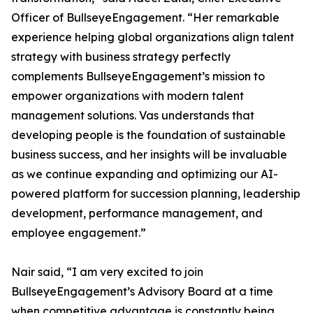
Officer of BullseyeEngagement. “Her remarkable
experience helping global organizations align talent
strategy with business strategy perfectly
complements BullseyeEngagement’s mission to
empower organizations with modern talent
management solutions. Vas understands that
developing people is the foundation of sustainable
business success, and her insights will be invaluable
as we continue expanding and optimizing our AI-
powered platform for succession planning, leadership
development, performance management, and
employee engagement.”
Nair said, “I am very excited to join
BullseyeEngagement’s Advisory Board at a time
when competitive advantage is constantly being