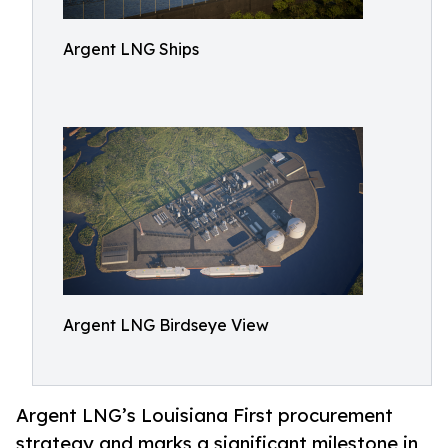
Argent LNG Ships
Argent LNG Birdseye View
Argent LNG’s Louisiana First procurement
strategy and marks a significant milestone in