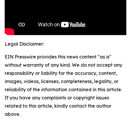
Legal Disclaimer:
EIN Presswire provides this news content "as is"
without warranty of any kind. We do not accept any
responsibility or liability for the accuracy, content,
images, videos, licenses, completeness, legality, or
reliability of the information contained in this article.
If you have any complaints or copyright issues
related to this article, kindly contact the author
above.