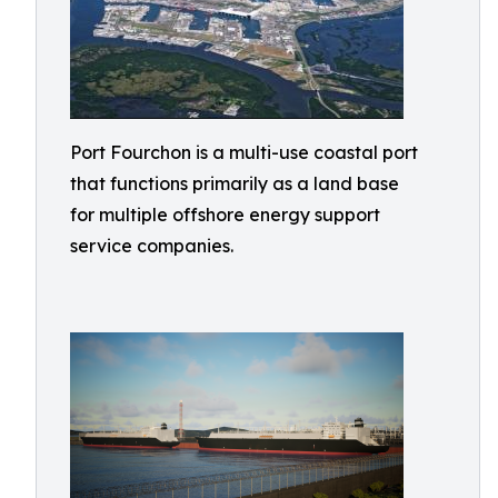
Port Fourchon is a multi-use coastal port
that functions primarily as a land base
for multiple offshore energy support
service companies.