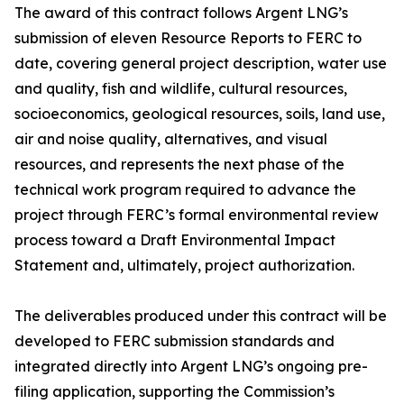
The award of this contract follows Argent LNG’s
submission of eleven Resource Reports to FERC to
date, covering general project description, water use
and quality, fish and wildlife, cultural resources,
socioeconomics, geological resources, soils, land use,
air and noise quality, alternatives, and visual
resources, and represents the next phase of the
technical work program required to advance the
project through FERC’s formal environmental review
process toward a Draft Environmental Impact
Statement and, ultimately, project authorization.
The deliverables produced under this contract will be
developed to FERC submission standards and
integrated directly into Argent LNG’s ongoing pre-
filing application, supporting the Commission’s