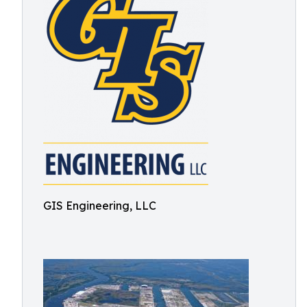
GIS Engineering, LLC