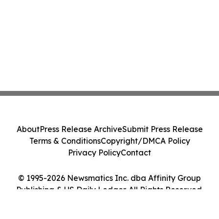
About
Press Release Archive
Submit Press Release
Terms & Conditions
Copyright/DMCA Policy
Privacy Policy
Contact
© 1995-2026 Newsmatics Inc. dba Affinity Group
Publishing & US Daily Ledger. All Rights Reserved.
Cookie Settings / Your Privacy Choices