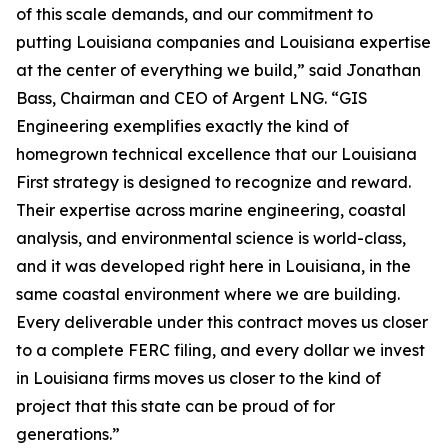
of this scale demands, and our commitment to
putting Louisiana companies and Louisiana expertise
at the center of everything we build,” said Jonathan
Bass, Chairman and CEO of Argent LNG. “GIS
Engineering exemplifies exactly the kind of
homegrown technical excellence that our Louisiana
First strategy is designed to recognize and reward.
Their expertise across marine engineering, coastal
analysis, and environmental science is world-class,
and it was developed right here in Louisiana, in the
same coastal environment where we are building.
Every deliverable under this contract moves us closer
to a complete FERC filing, and every dollar we invest
in Louisiana firms moves us closer to the kind of
project that this state can be proud of for
generations.”