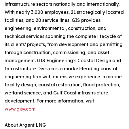
infrastructure sectors nationally and internationally.
With nearly 3,000 employees, 21 strategically located
facilities, and 20 service lines, GIS provides
engineering, environmental, construction, and
technical services spanning the complete lifecycle of
its clients’ projects, from development and permitting
through construction, commissioning, and asset
management. GIS Engineering’s Coastal Design and
Infrastructure Division is a market-leading coastal
engineering firm with extensive experience in marine
facility design, coastal restoration, flood protection,
wetland science, and Gulf Coast infrastructure
development. For more information, visit
www.gisy.com
.
About Argent LNG