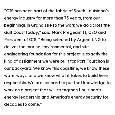
“GIS has been part of the fabric of South Louisiana’s
energy industry for more than 75 years, from our
beginnings in Grand Isle to the work we do across the
Gulf Coast today,” said Mark Pregeant II, CEO and
President of GIS. “Being selected by Argent LNG to
deliver the marine, environmental, and site
engineering foundation for this project is exactly the
kind of assignment we were built for. Port Fourchon is
our backyard. We know this coastline, we know these
waterways, and we know what it takes to build here
responsibly. We are honored to put that knowledge to
work on a project that will strengthen Louisiana’s
energy leadership and America’s energy security for
decades to come.”