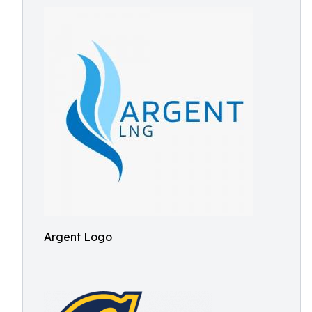
Argent Logo