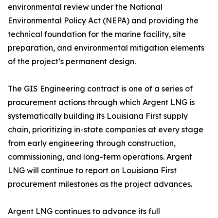
environmental review under the National
Environmental Policy Act (NEPA) and providing the
technical foundation for the marine facility, site
preparation, and environmental mitigation elements
of the project’s permanent design.
The GIS Engineering contract is one of a series of
procurement actions through which Argent LNG is
systematically building its Louisiana First supply
chain, prioritizing in-state companies at every stage
from early engineering through construction,
commissioning, and long-term operations. Argent
LNG will continue to report on Louisiana First
procurement milestones as the project advances.
Argent LNG continues to advance its full