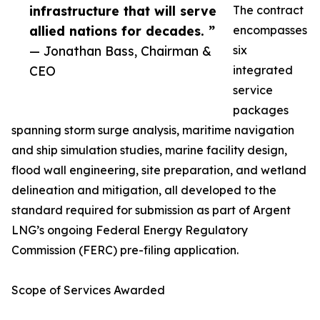
infrastructure that will serve
The contract
allied nations for decades. ”
encompasses
— Jonathan Bass, Chairman &
six
CEO
integrated
service
packages
spanning storm surge analysis, maritime navigation
and ship simulation studies, marine facility design,
flood wall engineering, site preparation, and wetland
delineation and mitigation, all developed to the
standard required for submission as part of Argent
LNG’s ongoing Federal Energy Regulatory
Commission (FERC) pre-filing application.
Scope of Services Awarded