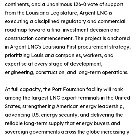
continents, and a unanimous 126-0 vote of support
from the Louisiana Legislature, Argent LNG is
executing a disciplined regulatory and commercial
roadmap toward a final investment decision and
construction commencement. The project is anchored
in Argent LNG's Louisiana First procurement strategy,
prioritizing Louisiana companies, workers, and
expertise at every stage of development,
engineering, construction, and long-term operations.
At full capacity, the Port Fourchon facility will rank
among the largest LNG export terminals in the United
States, strengthening American energy leadership,
advancing U.S. energy security, and delivering the
reliable long-term supply that energy buyers and
sovereign governments across the globe increasingly