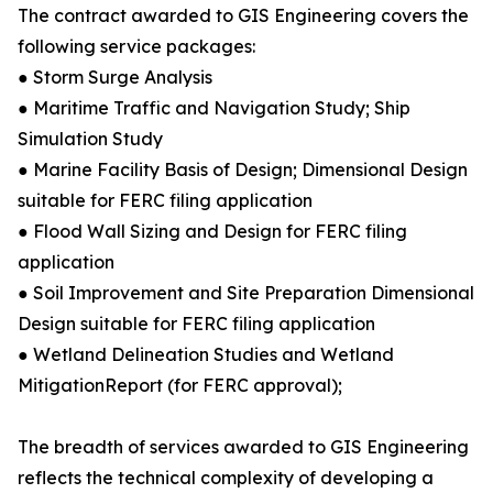
The contract awarded to GIS Engineering covers the
following service packages:
● Storm Surge Analysis
● Maritime Traffic and Navigation Study; Ship
Simulation Study
● Marine Facility Basis of Design; Dimensional Design
suitable for FERC filing application
● Flood Wall Sizing and Design for FERC filing
application
● Soil Improvement and Site Preparation Dimensional
Design suitable for FERC filing application
● Wetland Delineation Studies and Wetland
MitigationReport (for FERC approval);
The breadth of services awarded to GIS Engineering
reflects the technical complexity of developing a