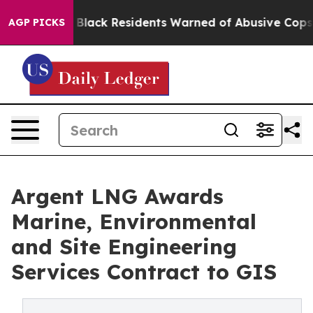
ng
Black Residents Warned of Abusive Cops for Years. T
AGP PICKS
Argent LNG Awards
Marine, Environmental
and Site Engineering
Services Contract to GIS