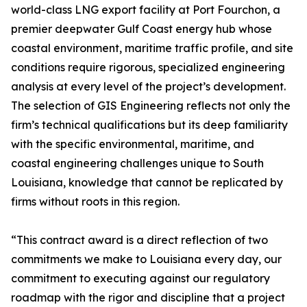
world-class LNG export facility at Port Fourchon, a
premier deepwater Gulf Coast energy hub whose
coastal environment, maritime traffic profile, and site
conditions require rigorous, specialized engineering
analysis at every level of the project’s development.
The selection of GIS Engineering reflects not only the
firm’s technical qualifications but its deep familiarity
with the specific environmental, maritime, and
coastal engineering challenges unique to South
Louisiana, knowledge that cannot be replicated by
firms without roots in this region.
“This contract award is a direct reflection of two
commitments we make to Louisiana every day, our
commitment to executing against our regulatory
roadmap with the rigor and discipline that a project