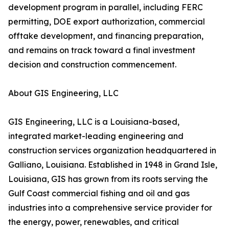
development program in parallel, including FERC
permitting, DOE export authorization, commercial
offtake development, and financing preparation,
and remains on track toward a final investment
decision and construction commencement.
About GIS Engineering, LLC
GIS Engineering, LLC is a Louisiana-based,
integrated market-leading engineering and
construction services organization headquartered in
Galliano, Louisiana. Established in 1948 in Grand Isle,
Louisiana, GIS has grown from its roots serving the
Gulf Coast commercial fishing and oil and gas
industries into a comprehensive service provider for
the energy, power, renewables, and critical