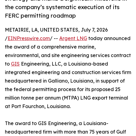
the company’s systematic execution of its
FERC permitting roadmap
METAIRIE, LA, UNITED STATES, July 7, 2026
/
EINPresswire.com
/ --
Argent LNG
today announced
the award of a comprehensive marine,
environmental, and site engineering services contract
to
GIS
Engineering, LLC, a Louisiana-based
integrated engineering and construction services firm
headquartered in Galliano, Louisiana, in support of
the federal permitting process for its proposed 25
million tonne per annum (MTPA) LNG export terminal
at Port Fourchon, Louisiana.
The award to GIS Engineering, a Louisiana-
headquartered firm with more than 75 years of Gulf