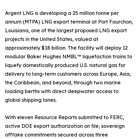
Argent LNG is developing a 25 million tonne per
annum (MTPA) LNG export terminal at Port Fourchon,
Louisiana, one of the largest proposed LNG export
projects in the United States, valued at
approximately $18 billion. The facility will deploy 12
modular Baker Hughes NMBL™ liquefaction trains to
liquefy domestically produced U.S. natural gas for
delivery to long-term customers across Europe, Asia,
the Caribbean, and beyond, through two marine
loading berths with direct deepwater access to
global shipping lanes.
With eleven Resource Reports submitted to FERC,
active DOE export authorization on file, sovereign
offtake commitments secured across three