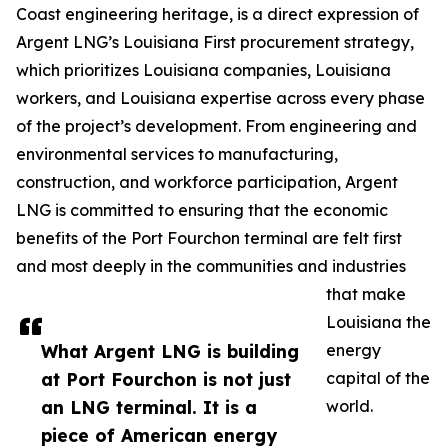
Coast engineering heritage, is a direct expression of
Argent LNG’s Louisiana First procurement strategy,
which prioritizes Louisiana companies, Louisiana
workers, and Louisiana expertise across every phase
of the project’s development. From engineering and
environmental services to manufacturing,
construction, and workforce participation, Argent
LNG is committed to ensuring that the economic
benefits of the Port Fourchon terminal are felt first
and most deeply in the communities and industries
that make
Louisiana the
What Argent LNG is building
energy
at Port Fourchon is not just
capital of the
an LNG terminal. It is a
world.
piece of American energy