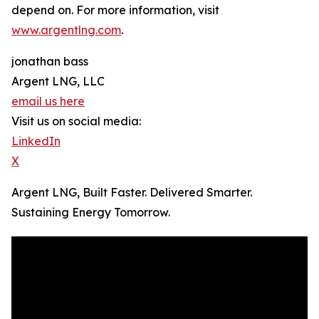
depend on. For more information, visit
www.argentlng.com
.
jonathan bass
Argent LNG, LLC
email us here
Visit us on social media:
LinkedIn
X
Argent LNG, Built Faster. Delivered Smarter.
Sustaining Energy Tomorrow.