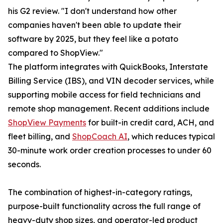
his G2 review. "I don't understand how other
companies haven't been able to update their
software by 2025, but they feel like a potato
compared to ShopView."
The platform integrates with QuickBooks, Interstate
Billing Service (IBS), and VIN decoder services, while
supporting mobile access for field technicians and
remote shop management. Recent additions include
ShopView Payments
for built-in credit card, ACH, and
fleet billing, and
ShopCoach AI
, which reduces typical
30-minute work order creation processes to under 60
seconds.
The combination of highest-in-category ratings,
purpose-built functionality across the full range of
heavy-duty shop sizes, and operator-led product