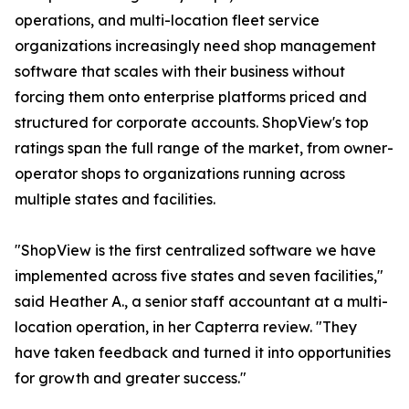
operations, and multi-location fleet service
organizations increasingly need shop management
software that scales with their business without
forcing them onto enterprise platforms priced and
structured for corporate accounts. ShopView's top
ratings span the full range of the market, from owner-
operator shops to organizations running across
multiple states and facilities.
"ShopView is the first centralized software we have
implemented across five states and seven facilities,"
said Heather A., a senior staff accountant at a multi-
location operation, in her Capterra review. "They
have taken feedback and turned it into opportunities
for growth and greater success."