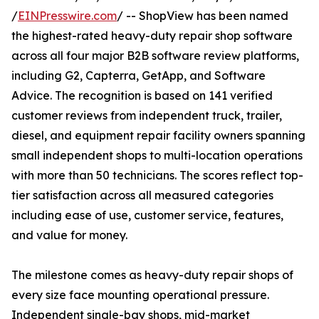
/
EINPresswire.com
/ -- ShopView has been named
the highest-rated heavy-duty repair shop software
across all four major B2B software review platforms,
including G2, Capterra, GetApp, and Software
Advice. The recognition is based on 141 verified
customer reviews from independent truck, trailer,
diesel, and equipment repair facility owners spanning
small independent shops to multi-location operations
with more than 50 technicians. The scores reflect top-
tier satisfaction across all measured categories
including ease of use, customer service, features,
and value for money.
The milestone comes as heavy-duty repair shops of
every size face mounting operational pressure.
Independent single-bay shops, mid-market