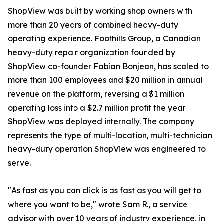
ShopView was built by working shop owners with
more than 20 years of combined heavy-duty
operating experience. Foothills Group, a Canadian
heavy-duty repair organization founded by
ShopView co-founder Fabian Bonjean, has scaled to
more than 100 employees and $20 million in annual
revenue on the platform, reversing a $1 million
operating loss into a $2.7 million profit the year
ShopView was deployed internally. The company
represents the type of multi-location, multi-technician
heavy-duty operation ShopView was engineered to
serve.
"As fast as you can click is as fast as you will get to
where you want to be," wrote Sam R., a service
advisor with over 10 years of industry experience, in