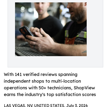
With 141 verified reviews spanning
independent shops to multi-location
operations with 50+ technicians, ShopView
earns the industry's top satisfaction scores
LAS VEGAS, NV, UNITED STATES, July 3, 2026