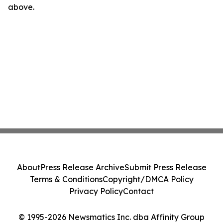
above.
About
Press Release Archive
Submit Press Release
Terms & Conditions
Copyright/DMCA Policy
Privacy Policy
Contact
© 1995-2026 Newsmatics Inc. dba Affinity Group