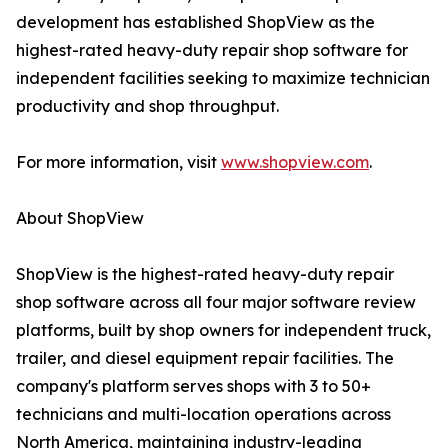
development has established ShopView as the
highest-rated heavy-duty repair shop software for
independent facilities seeking to maximize technician
productivity and shop throughput.
For more information, visit
www.shopview.com
.
About ShopView
ShopView is the highest-rated heavy-duty repair
shop software across all four major software review
platforms, built by shop owners for independent truck,
trailer, and diesel equipment repair facilities. The
company's platform serves shops with 3 to 50+
technicians and multi-location operations across
North America, maintaining industry-leading