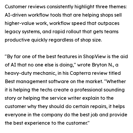
Customer reviews consistently highlight three themes:
AI-driven workflow tools that are helping shops sell
higher-value work, workflow speed that outpaces
legacy systems, and rapid rollout that gets teams
productive quickly regardless of shop size.
"By far one of the best features in ShopView is the aid
of AI that no one else is doing," wrote Bryton N., a
heavy-duty mechanic, in his Capterra review titled
Best management software on the market. "Whether
it is helping the techs create a professional sounding
story or helping the service writer explain to the
customer why they should do certain repairs, it helps
everyone in the company do the best job and provide
the best experience to the customer."