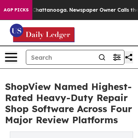
aos in Chattanooga. Newspaper Owner Calls the Peopl
AGP PICKS
ShopView Named Highest-
Rated Heavy-Duty Repair
Shop Software Across Four
Major Review Platforms