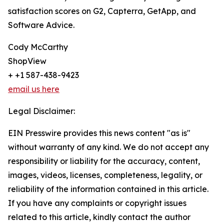
satisfaction scores on G2, Capterra, GetApp, and
Software Advice.
Cody McCarthy
ShopView
+ +1 587-438-9423
email us here
Legal Disclaimer:
EIN Presswire provides this news content "as is"
without warranty of any kind. We do not accept any
responsibility or liability for the accuracy, content,
images, videos, licenses, completeness, legality, or
reliability of the information contained in this article.
If you have any complaints or copyright issues
related to this article, kindly contact the author