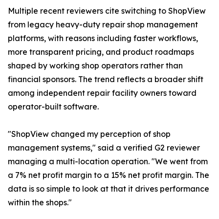
Multiple recent reviewers cite switching to ShopView
from legacy heavy-duty repair shop management
platforms, with reasons including faster workflows,
more transparent pricing, and product roadmaps
shaped by working shop operators rather than
financial sponsors. The trend reflects a broader shift
among independent repair facility owners toward
operator-built software.
"ShopView changed my perception of shop
management systems," said a verified G2 reviewer
managing a multi-location operation. "We went from
a 7% net profit margin to a 15% net profit margin. The
data is so simple to look at that it drives performance
within the shops."