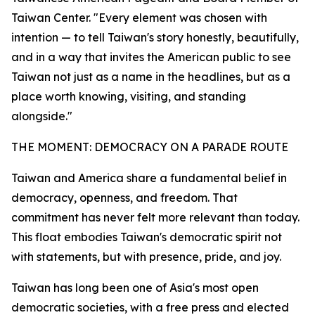
Taiwan Center. "Every element was chosen with
intention — to tell Taiwan's story honestly, beautifully,
and in a way that invites the American public to see
Taiwan not just as a name in the headlines, but as a
place worth knowing, visiting, and standing
alongside."
THE MOMENT: DEMOCRACY ON A PARADE ROUTE
Taiwan and America share a fundamental belief in
democracy, openness, and freedom. That
commitment has never felt more relevant than today.
This float embodies Taiwan's democratic spirit not
with statements, but with presence, pride, and joy.
Taiwan has long been one of Asia's most open
democratic societies, with a free press and elected