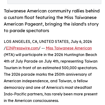
Taiwanese American community rallies behind
a custom float featuring the Miss Taiwanese
American Pageant, bringing the island's story
to parade spectators
LOS ANGELES, CA, UNITED STATES, July 6, 2026
/
EINPresswire.com
/ --
Miss Taiwanese American
(MTA) will participate in the 2026 Huntington Beach
4th of July Parade on July 4th, representing Taiwan
Tourism in front of an estimated 500,000 spectators.
The 2026 parade marks the 250th anniversary of
American independence, and Taiwan, a fellow
democracy and one of America's most steadfast
Indo-Pacific partners, has rarely been more present
in the American consciousness.