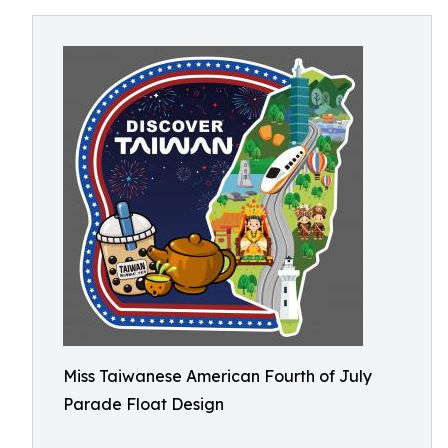
Miss Taiwanese American Fourth of July
Parade Float Design