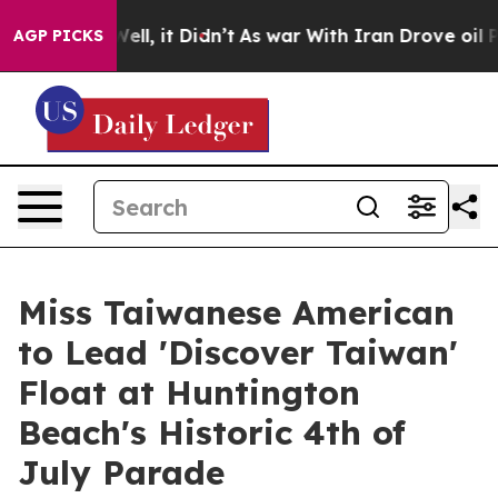
0%. Well, it Didn’t
As war With Iran Drove oil Prices
AGP PICKS
Miss Taiwanese American
to Lead 'Discover Taiwan'
Float at Huntington
Beach's Historic 4th of
July Parade