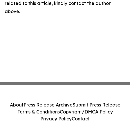
related to this article, kindly contact the author
above.
About
Press Release Archive
Submit Press Release
Terms & Conditions
Copyright/DMCA Policy
Privacy Policy
Contact