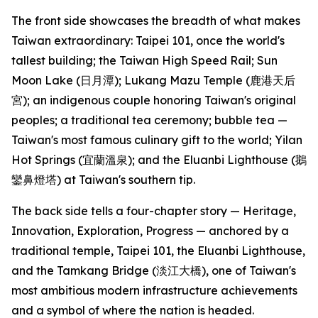
The front side showcases the breadth of what makes
Taiwan extraordinary: Taipei 101, once the world's
tallest building; the Taiwan High Speed Rail; Sun
Moon Lake (日月潭); Lukang Mazu Temple (鹿港天后
宮); an indigenous couple honoring Taiwan's original
peoples; a traditional tea ceremony; bubble tea —
Taiwan's most famous culinary gift to the world; Yilan
Hot Springs (宜蘭溫泉); and the Eluanbi Lighthouse (鵝
鑾鼻燈塔) at Taiwan's southern tip.
The back side tells a four-chapter story — Heritage,
Innovation, Exploration, Progress — anchored by a
traditional temple, Taipei 101, the Eluanbi Lighthouse,
and the Tamkang Bridge (淡江大橋), one of Taiwan's
most ambitious modern infrastructure achievements
and a symbol of where the nation is headed.