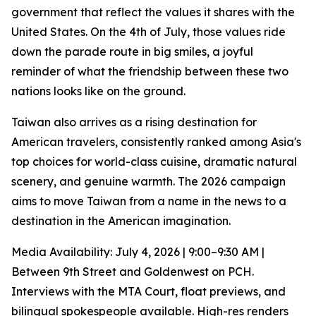
government that reflect the values it shares with the
United States. On the 4th of July, those values ride
down the parade route in big smiles, a joyful
reminder of what the friendship between these two
nations looks like on the ground.
Taiwan also arrives as a rising destination for
American travelers, consistently ranked among Asia's
top choices for world-class cuisine, dramatic natural
scenery, and genuine warmth. The 2026 campaign
aims to move Taiwan from a name in the news to a
destination in the American imagination.
Media Availability: July 4, 2026 | 9:00–9:30 AM |
Between 9th Street and Goldenwest on PCH.
Interviews with the MTA Court, float previews, and
bilingual spokespeople available. High-res renders