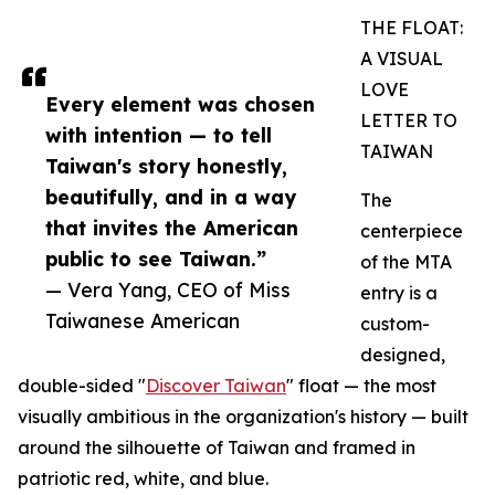
THE FLOAT:
A VISUAL
LOVE
Every element was chosen
LETTER TO
with intention — to tell
TAIWAN
Taiwan's story honestly,
beautifully, and in a way
The
that invites the American
centerpiece
public to see Taiwan.”
of the MTA
— Vera Yang, CEO of Miss
entry is a
Taiwanese American
custom-
designed,
double-sided "
Discover Taiwan
" float — the most
visually ambitious in the organization's history — built
around the silhouette of Taiwan and framed in
patriotic red, white, and blue.