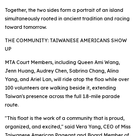
Together, the two sides form a portrait of an island
simultaneously rooted in ancient tradition and racing
toward tomorrow.
THE COMMUNITY: TAIWANESE AMERICANS SHOW
UP
MTA Court Members, including Queen Ami Wang,
Jenn Huang, Audrey Chen, Sabrina Chang, Alina
Yang, and Ariel Lan, will ride atop the floa while over
100 volunteers are walking beside it, extending
Taiwan's presence across the full 1.8-mile parade
route.
"This float is the work of a community that is proud,
organized, and excited," said Vera Yang, CEO of Miss
Taiwanese American Pageant and Board Member of