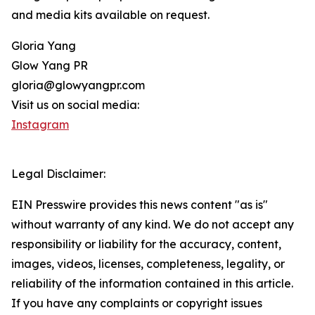
and media kits available on request.
Gloria Yang
Glow Yang PR
gloria@glowyangpr.com
Visit us on social media:
Instagram
Legal Disclaimer:
EIN Presswire provides this news content "as is"
without warranty of any kind. We do not accept any
responsibility or liability for the accuracy, content,
images, videos, licenses, completeness, legality, or
reliability of the information contained in this article.
If you have any complaints or copyright issues