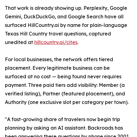
That work is already showing up. Perplexity, Google
Gemini, DuckDuckGo, and Google Search have all
surfaced HillCountry.ai by name for plain-language
Texas Hill Country travel questions, captured
unedited at
hillcountry.ai/cites
.
For local businesses, the network offers tiered
placement. Every legitimate business can be
surfaced at no cost — being found never requires
payment. Three paid tiers add visibility: Member (a
verified listing), Partner (featured placement), and
Authority (one exclusive slot per category per town).
"A fast-growing share of travelers now begin trip
planning by asking an AI assistant. Backroads has
been answering these questions by phone since 2001.