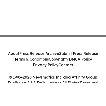
About
Press Release Archive
Submit Press Release
Terms & Conditions
Copyright/DMCA Policy
Privacy Policy
Contact
© 1995-2026 Newsmatics Inc. dba Affinity Group
Publishing & US Daily Ledger. All Rights Reserved.
Cookie Settings / Your Privacy Choices