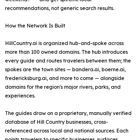
recommendations, not generic search results.
How the Network Is Built
HillCountry.ai is organized hub-and-spoke across
more than 100 owned domains. The hub introduces
every guide and routes travelers between them; the
spokes are the town sites — bandera.ai, boerne.ai,
fredericksburg.ai, and more to come — alongside
domains for the region's major rivers, parks, and
experiences.
The guides draw on a proprietary, manually verified
database of Hill Country businesses, cross-
referenced across local and national sources. Each
points travelers to specific businesses, surfaces