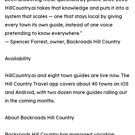
HillCountry.ai takes that knowledge and puts it into a
system that scales — one that stays local by giving
every town its own guide, instead of one voice
pretending to know everywhere."
— Spencer Forrest, owner, Backroads Hill Country
Availability
HillCountry.ai and eight town guides are live now. The
Hill Country Travel app covers about 40 towns on iOS
and Android, with two dozen more guides rolling out
in the coming months.
About Backroads Hill Country
Backroads Hill Country has managed vacation