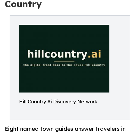
Country
Hill Country Ai Discovery Network
Eight named town guides answer travelers in