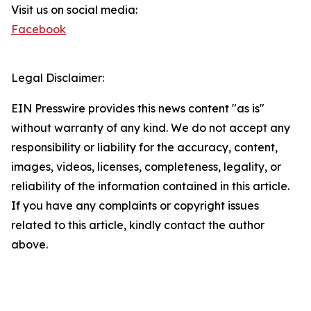
Visit us on social media:
Facebook
Legal Disclaimer:
EIN Presswire provides this news content "as is"
without warranty of any kind. We do not accept any
responsibility or liability for the accuracy, content,
images, videos, licenses, completeness, legality, or
reliability of the information contained in this article.
If you have any complaints or copyright issues
related to this article, kindly contact the author
above.