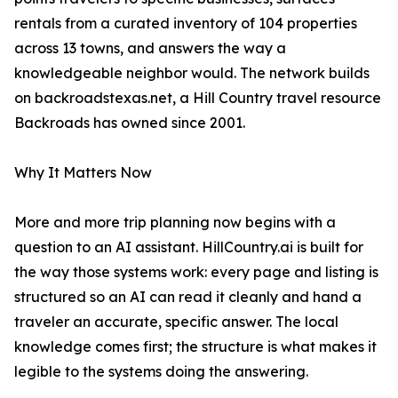
rentals from a curated inventory of 104 properties
across 13 towns, and answers the way a
knowledgeable neighbor would. The network builds
on backroadstexas.net, a Hill Country travel resource
Backroads has owned since 2001.
Why It Matters Now
More and more trip planning now begins with a
question to an AI assistant. HillCountry.ai is built for
the way those systems work: every page and listing is
structured so an AI can read it cleanly and hand a
traveler an accurate, specific answer. The local
knowledge comes first; the structure is what makes it
legible to the systems doing the answering.