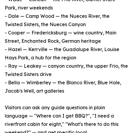
Park, river weekends
- Dale — Camp Wood — the Nueces River, the
Twisted Sisters, the Nueces Canyon
- Cooper — Fredericksburg — wine country, Main
Street, Enchanted Rock, German heritage
- Hazel — Kerrville — the Guadalupe River, Louise
Hays Park, a hub for the region
- Ray — Leakey — canyon country, the upper Frio, the
Twisted Sisters drive
- Bella — Wimberley — the Blanco River, Blue Hole,
Jacob's Well, art galleries
Visitors can ask any guide questions in plain
language — "Where can I get BBQ?", "I need a
riverfront cabin for eight," "What's there to do this
weekend?" — and get specific local