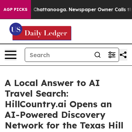
Chaos in Chattanooga. Newspaper Owner Calls the Peo
AGP PICKS
A Local Answer to AI
Travel Search:
HillCountry.ai Opens an
AI-Powered Discovery
Network for the Texas Hill