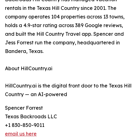
rentals in the Texas Hill Country since 2001. The
company operates 104 properties across 13 towns,
holds a 4.9-star rating across 389 Google reviews,
and built the Hill Country Travel app. Spencer and
Jess Forrest run the company, headquartered in
Bandera, Texas.
About HillCountry.ai
HillCountry.ai is the digital front door to the Texas Hill
Country — an AI-powered
Spencer Forrest
Texas Backroads LLC
+1 830-850-9011
email us here