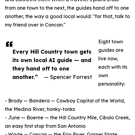
from one town to the next, the guides hand off to one
another, the way a good local would: "for that, talk to
my friend over in Concan."
Eight town
guides are
Every Hill Country town gets
live now,
its own local AI guide — and
each with its
they hand off to one
own
another.”
— Spencer Forrest
personality:
- Brody — Bandera — Cowboy Capital of the World,
the Medina River, honky-tonks
- June — Boerne — the Hill Country Mile, Cibolo Creek,
an easy first stop from San Antonio
- Wade — Concan — the Frio River, Garner State