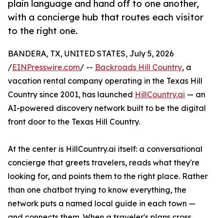
plain language and hand off to one another,
with a concierge hub that routes each visitor
to the right one.
BANDERA, TX, UNITED STATES, July 5, 2026
/
EINPresswire.com
/ --
Backroads Hill Country
, a
vacation rental company operating in the Texas Hill
Country since 2001, has launched
HillCountry.ai
— an
AI-powered discovery network built to be the digital
front door to the Texas Hill Country.
At the center is HillCountry.ai itself: a conversational
concierge that greets travelers, reads what they're
looking for, and points them to the right place. Rather
than one chatbot trying to know everything, the
network puts a named local guide in each town —
and connects them. When a traveler's plans cross