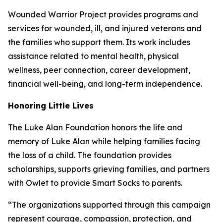
Wounded Warrior Project provides programs and
services for wounded, ill, and injured veterans and
the families who support them. Its work includes
assistance related to mental health, physical
wellness, peer connection, career development,
financial well-being, and long-term independence.
Honoring Little Lives
The Luke Alan Foundation honors the life and
memory of Luke Alan while helping families facing
the loss of a child. The foundation provides
scholarships, supports grieving families, and partners
with Owlet to provide Smart Socks to parents.
“The organizations supported through this campaign
represent courage, compassion, protection, and