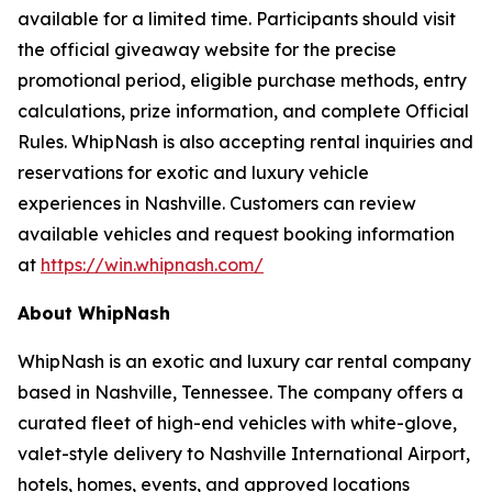
available for a limited time. Participants should visit
the official giveaway website for the precise
promotional period, eligible purchase methods, entry
calculations, prize information, and complete Official
Rules. WhipNash is also accepting rental inquiries and
reservations for exotic and luxury vehicle
experiences in Nashville. Customers can review
available vehicles and request booking information
at
https://win.whipnash.com/
About WhipNash
WhipNash is an exotic and luxury car rental company
based in Nashville, Tennessee. The company offers a
curated fleet of high-end vehicles with white-glove,
valet-style delivery to Nashville International Airport,
hotels, homes, events, and approved locations