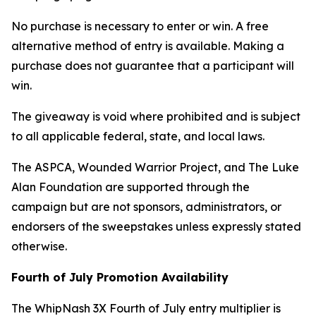
No purchase is necessary to enter or win. A free
alternative method of entry is available. Making a
purchase does not guarantee that a participant will
win.
The giveaway is void where prohibited and is subject
to all applicable federal, state, and local laws.
The ASPCA, Wounded Warrior Project, and The Luke
Alan Foundation are supported through the
campaign but are not sponsors, administrators, or
endorsers of the sweepstakes unless expressly stated
otherwise.
Fourth of July Promotion Availability
The WhipNash 3X Fourth of July entry multiplier is