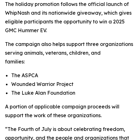
The holiday promotion follows the official launch of
WhipNash and its nationwide giveaway, which gives
eligible participants the opportunity to win a 2025
GMC Hummer EV.
The campaign also helps support three organizations
serving animals, veterans, children, and
families:
The ASPCA
Wounded Warrior Project
The Luke Alan Foundation
A portion of applicable campaign proceeds will
support the work of these organizations.
“The Fourth of July is about celebrating freedom,
opportunity, and the people and organizations that