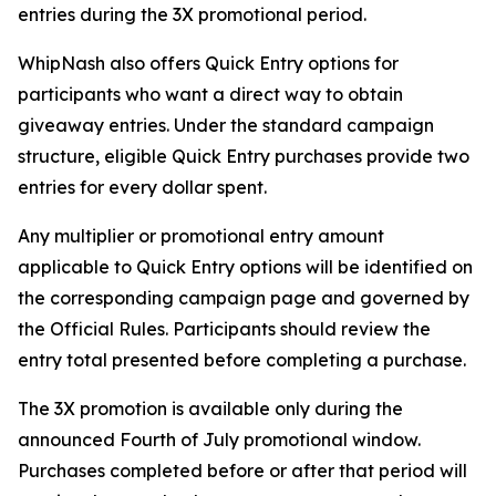
entries during the 3X promotional period.
WhipNash also offers Quick Entry options for
participants who want a direct way to obtain
giveaway entries. Under the standard campaign
structure, eligible Quick Entry purchases provide two
entries for every dollar spent.
Any multiplier or promotional entry amount
applicable to Quick Entry options will be identified on
the corresponding campaign page and governed by
the Official Rules. Participants should review the
entry total presented before completing a purchase.
The 3X promotion is available only during the
announced Fourth of July promotional window.
Purchases completed before or after that period will