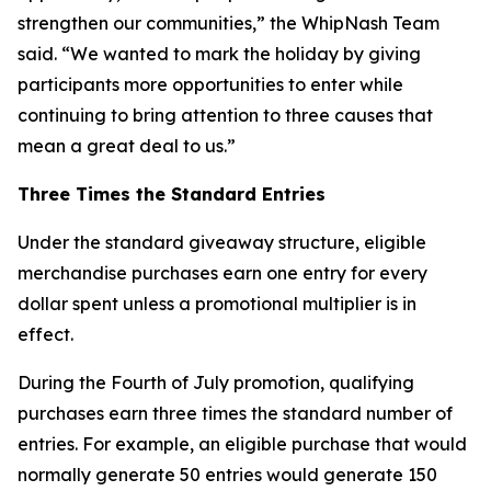
strengthen our communities,” the WhipNash Team
said. “We wanted to mark the holiday by giving
participants more opportunities to enter while
continuing to bring attention to three causes that
mean a great deal to us.”
Three Times the Standard Entries
Under the standard giveaway structure, eligible
merchandise purchases earn one entry for every
dollar spent unless a promotional multiplier is in
effect.
During the Fourth of July promotion, qualifying
purchases earn three times the standard number of
entries. For example, an eligible purchase that would
normally generate 50 entries would generate 150