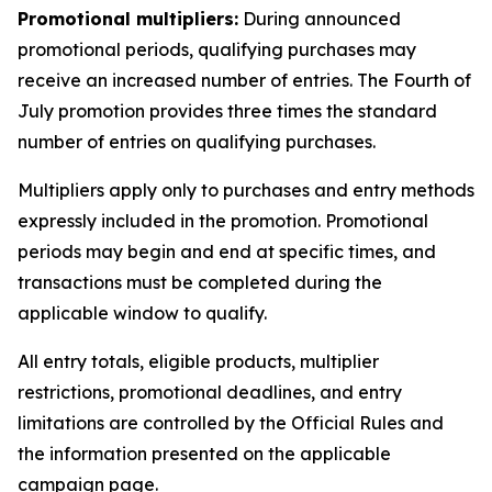
Promotional multipliers:
During announced
promotional periods, qualifying purchases may
receive an increased number of entries. The Fourth of
July promotion provides three times the standard
number of entries on qualifying purchases.
Multipliers apply only to purchases and entry methods
expressly included in the promotion. Promotional
periods may begin and end at specific times, and
transactions must be completed during the
applicable window to qualify.
All entry totals, eligible products, multiplier
restrictions, promotional deadlines, and entry
limitations are controlled by the Official Rules and
the information presented on the applicable
campaign page.