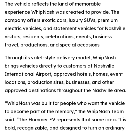
The vehicle reflects the kind of memorable
experience WhipNash was created to provide. The
company offers exotic cars, luxury SUVs, premium
electric vehicles, and statement vehicles for Nashville
visitors, residents, celebrations, events, business
travel, productions, and special occasions.
Through its valet-style delivery model, WhipNash
brings vehicles directly to customers at Nashville
International Airport, approved hotels, homes, event
locations, production sites, businesses, and other
approved destinations throughout the Nashville area.
“WhipNash was built for people who want the vehicle
to become part of the memory,” the WhipNash Team
said. “The Hummer EV represents that same idea. It is
bold, recognizable, and designed to turn an ordinary