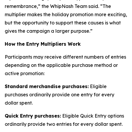
remembrance,” the WhipNash Team said. “The
multiplier makes the holiday promotion more exciting,
but the opportunity to support these causes is what
gives the campaign a larger purpose.”
How the Entry Multipliers Work
Participants may receive different numbers of entries
depending on the applicable purchase method or
active promotion:
Standard merchandise purchases:
Eligible
purchases ordinarily provide one entry for every
dollar spent.
Quick Entry purchases:
Eligible Quick Entry options
ordinarily provide two entries for every dollar spent.