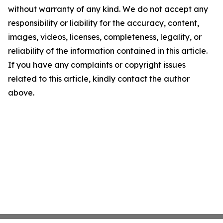
without warranty of any kind. We do not accept any
responsibility or liability for the accuracy, content,
images, videos, licenses, completeness, legality, or
reliability of the information contained in this article.
If you have any complaints or copyright issues
related to this article, kindly contact the author
above.