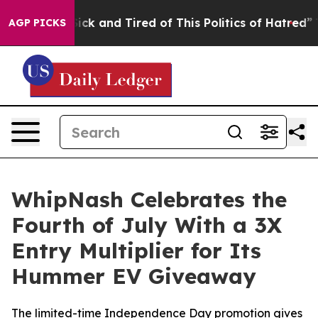
 Are Sick and Tired of This Politics of Hatred”
The Sto
AGP PICKS
WhipNash Celebrates the
Fourth of July With a 3X
Entry Multiplier for Its
Hummer EV Giveaway
The limited-time Independence Day promotion gives