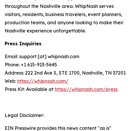
throughout the Nashville area. WhipNash serves
visitors, residents, business travelers, event planners,
production teams, and anyone looking to make their
Nashville experience unforgettable.
Press Inquiries
Email: support [at] whipnash.com
Phone: +1 615-913-5645
Address: 222 2nd Ave S, STE 1700, Nashville, TN 37201
Web:
https://whipnash.com/
Press Kit: Available at
https://whipnash.com/press
Legal Disclaimer:
EIN Presswire provides this news content "as is"