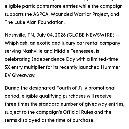
eligible participants more entries while the campaign
supports the ASPCA, Wounded Warrior Project, and
The Luke Alan Foundation.
Nashville, TN, July 04, 2026 (GLOBE NEWSWIRE) --
WhipNash, an exotic and luxury car rental company
serving Nashville and Middle Tennessee, is
celebrating Independence Day with a limited-time
3X entry multiplier for its recently launched Hummer
EV Giveaway.
During the designated Fourth of July promotional
period, eligible qualifying purchases will receive
three times the standard number of giveaway entries,
subject to the campaign’s Official Rules and the
terms displayed at the time of purchase.