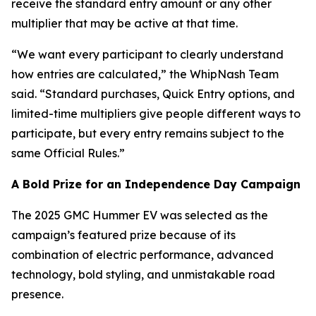
receive the standard entry amount or any other
multiplier that may be active at that time.
“We want every participant to clearly understand
how entries are calculated,” the WhipNash Team
said. “Standard purchases, Quick Entry options, and
limited-time multipliers give people different ways to
participate, but every entry remains subject to the
same Official Rules.”
A Bold Prize for an Independence Day Campaign
The 2025 GMC Hummer EV was selected as the
campaign’s featured prize because of its
combination of electric performance, advanced
technology, bold styling, and unmistakable road
presence.