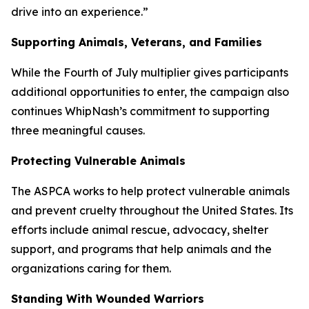
drive into an experience.”
Supporting Animals, Veterans, and Families
While the Fourth of July multiplier gives participants
additional opportunities to enter, the campaign also
continues WhipNash’s commitment to supporting
three meaningful causes.
Protecting Vulnerable Animals
The ASPCA works to help protect vulnerable animals
and prevent cruelty throughout the United States. Its
efforts include animal rescue, advocacy, shelter
support, and programs that help animals and the
organizations caring for them.
Standing With Wounded Warriors