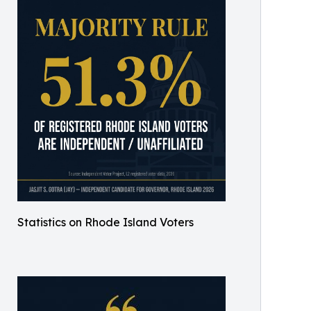
Statistics on Rhode Island Voters