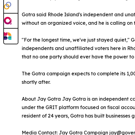
Gotra said Rhode Island's independent and unaff
without an organized voice, and he is calling on 
"For the longest time, we've just stayed quiet," G
independents and unaffiliated voters here in Rh
that no one party should ever have the power to
The Gotra campaign expects to complete its 1,000
shortly after.
About Jay Gotra Jay Gotra is an independent ca
under the GRIT platform focused on fiscal acco
resident of 24 years, Gotra has built businesses 
Media Contact: Jay Gotra Campaign jay@gover