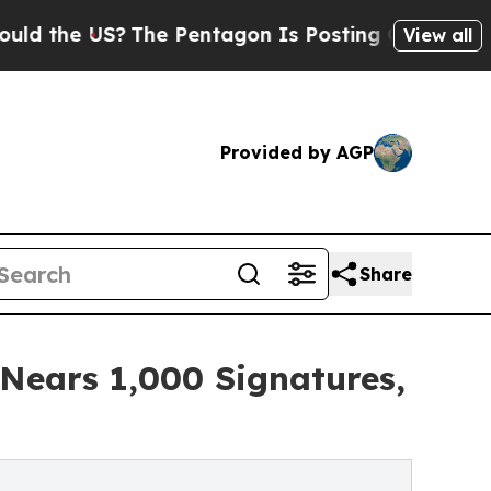
 US?
The Pentagon Is Posting Cryptic Biblical Me
View all
Provided by AGP
Share
 Nears 1,000 Signatures,