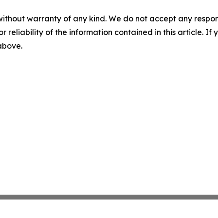
without warranty of any kind. We do not accept any responsib
r reliability of the information contained in this article. I
 above.