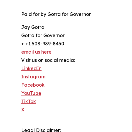
Paid for by Gotra for Governor
Jay Gotra
Gotra for Governor
+ +1 508-989-8450
email us here
Visit us on social media:
LinkedIn
Instagram
Facebook
YouTube
TikTok
X
Legal Disclaimer: