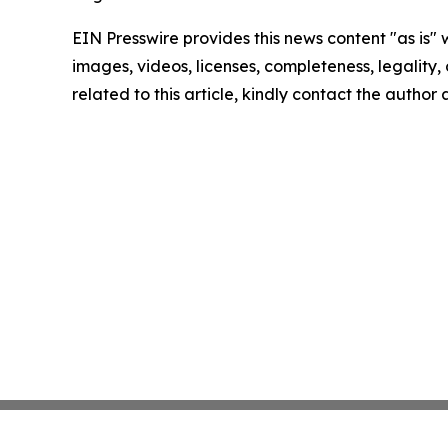
EIN Presswire provides this news content "as is" 
images, videos, licenses, completeness, legality, o
related to this article, kindly contact the author