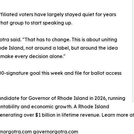
iliated voters have largely stayed quiet for years
that group to start speaking up.
otra said. "That has to change. This is about uniting
ode Island, not around a label, but around the idea
 make every decision alone."
-signature goal this week and file for ballot access
ndidate for Governor of Rhode Island in 2026, running
untability and economic growth. A Rhode Island
generating over $1 billion in lifetime revenue. Learn more 
norgotra.com governorgotra.com