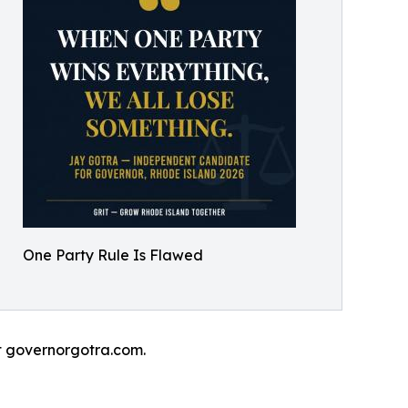
One Party Rule Is Flawed
at governorgotra.com.