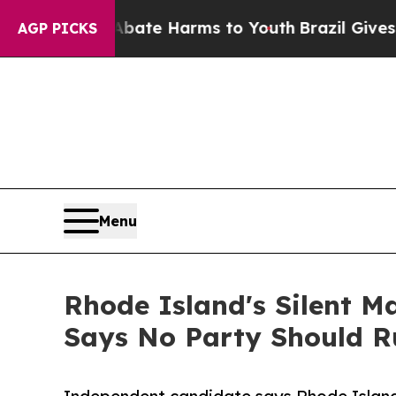
nd to Abate Harms to Youth
Brazil Gives Parents 
AGP PICKS
Menu
Rhode Island's Silent M
Says No Party Should R