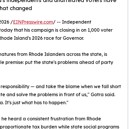
s independents and unaffiliated voters have
 that changed
2026 /
EINPresswire.com
/ -- Independent
ay that his campaign is closing in on 1,000 voter
Rhode Island's 2026 race for Governor.
atures from Rhode Islanders across the state, is
le premise: put the state's problems ahead of party
responsibility — and take the blame when we fall short
e and solve the problems in front of us," Gotra said.
. It's just what has to happen."
d he heard a consistent frustration from Rhode
sproportionate tax burden while state social programs