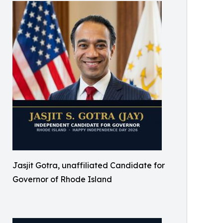
Jasjit Gotra, unaffiliated Candidate for
Governor of Rhode Island