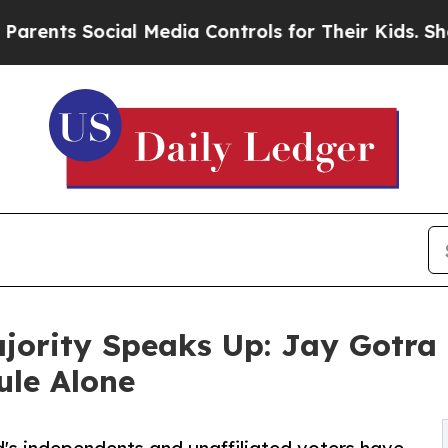
Social Media Controls for Their Kids. Should the
ajority Speaks Up: Jay Gotra
ule Alone