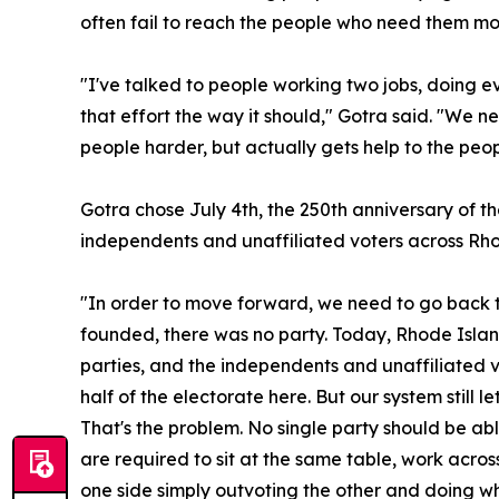
often fail to reach the people who need them mos
"I've talked to people working two jobs, doing ev
that effort the way it should," Gotra said. "We 
people harder, but actually gets help to the peop
Gotra chose July 4th, the 250th anniversary of th
independents and unaffiliated voters across Rho
"In order to move forward, we need to go back 
founded, there was no party. Today, Rhode Island'
parties, and the independents and unaffiliated 
half of the electorate here. But our system still 
That's the problem. No single party should be ab
are required to sit at the same table, work acro
one side simply outvoting the other and doing wh