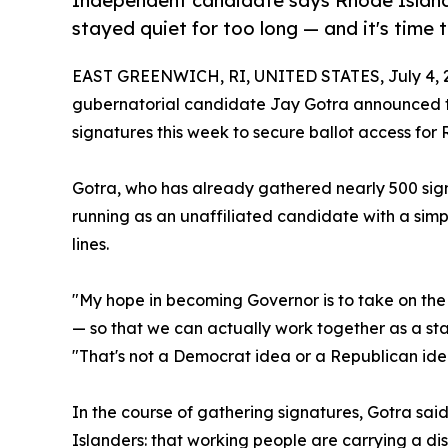
Independent candidate says Rhode Island'
stayed quiet for too long — and it's time
EAST GREENWICH, RI, UNITED STATES, July 4, 
gubernatorial candidate Jay Gotra announced tod
signatures this week to secure ballot access for 
Gotra, who has already gathered nearly 500 sign
running as an unaffiliated candidate with a simp
lines.
"My hope in becoming Governor is to take on the 
— so that we can actually work together as a stat
"That's not a Democrat idea or a Republican idea
In the course of gathering signatures, Gotra sai
Islanders: that working people are carrying a di