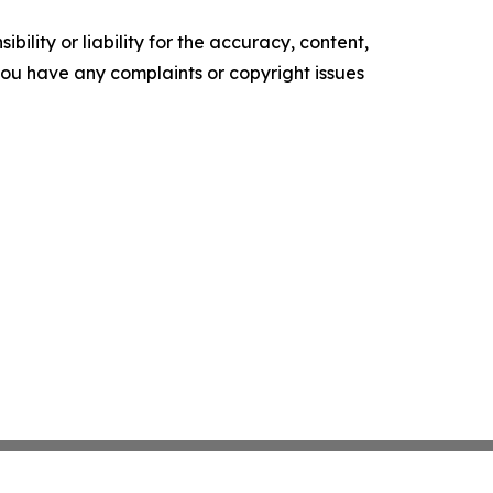
ility or liability for the accuracy, content,
f you have any complaints or copyright issues