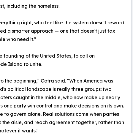
t, including the homeless.
erything right, who feel like the system doesn't reward
need a smarter approach — one that doesn't just tax
le who need it."
e founding of the United States, to call on
de Island to unite.
to the beginning," Gotra said. "When America was
s political landscape is really three groups: two
voters caught in the middle, who now make up nearly
lets one party win control and make decisions on its own.
le to govern alone. Real solutions come when parties
ss the aisle, and reach agreement together, rather than
atever it wants."