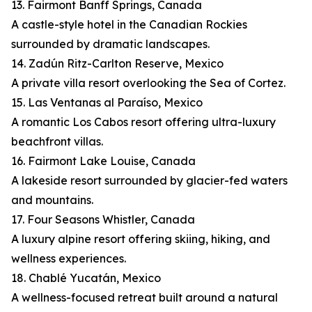
13. Fairmont Banff Springs, Canada
A castle-style hotel in the Canadian Rockies
surrounded by dramatic landscapes.
14. Zadún Ritz-Carlton Reserve, Mexico
A private villa resort overlooking the Sea of Cortez.
15. Las Ventanas al Paraíso, Mexico
A romantic Los Cabos resort offering ultra-luxury
beachfront villas.
16. Fairmont Lake Louise, Canada
A lakeside resort surrounded by glacier-fed waters
and mountains.
17. Four Seasons Whistler, Canada
A luxury alpine resort offering skiing, hiking, and
wellness experiences.
18. Chablé Yucatán, Mexico
A wellness-focused retreat built around a natural