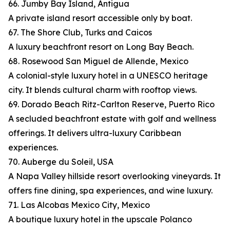
66. Jumby Bay Island, Antigua
A private island resort accessible only by boat.
67. The Shore Club, Turks and Caicos
A luxury beachfront resort on Long Bay Beach.
68. Rosewood San Miguel de Allende, Mexico
A colonial-style luxury hotel in a UNESCO heritage
city. It blends cultural charm with rooftop views.
69. Dorado Beach Ritz-Carlton Reserve, Puerto Rico
A secluded beachfront estate with golf and wellness
offerings. It delivers ultra-luxury Caribbean
experiences.
70. Auberge du Soleil, USA
A Napa Valley hillside resort overlooking vineyards. It
offers fine dining, spa experiences, and wine luxury.
71. Las Alcobas Mexico City, Mexico
A boutique luxury hotel in the upscale Polanco