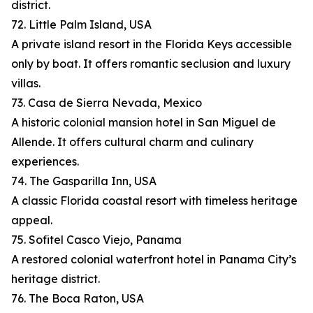
district.
72. Little Palm Island, USA
A private island resort in the Florida Keys accessible
only by boat. It offers romantic seclusion and luxury
villas.
73. Casa de Sierra Nevada, Mexico
A historic colonial mansion hotel in San Miguel de
Allende. It offers cultural charm and culinary
experiences.
74. The Gasparilla Inn, USA
A classic Florida coastal resort with timeless heritage
appeal.
75. Sofitel Casco Viejo, Panama
A restored colonial waterfront hotel in Panama City’s
heritage district.
76. The Boca Raton, USA