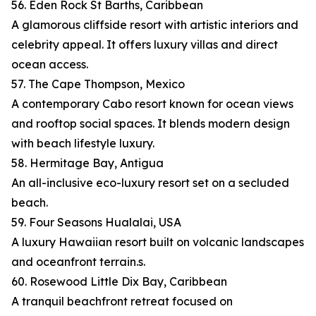
56. Eden Rock St Barths, Caribbean
A glamorous cliffside resort with artistic interiors and
celebrity appeal. It offers luxury villas and direct
ocean access.
57. The Cape Thompson, Mexico
A contemporary Cabo resort known for ocean views
and rooftop social spaces. It blends modern design
with beach lifestyle luxury.
58. Hermitage Bay, Antigua
An all-inclusive eco-luxury resort set on a secluded
beach.
59. Four Seasons Hualalai, USA
A luxury Hawaiian resort built on volcanic landscapes
and oceanfront terrain.s.
60. Rosewood Little Dix Bay, Caribbean
A tranquil beachfront retreat focused on