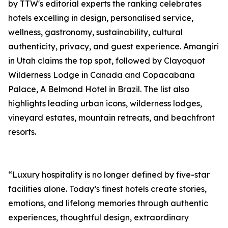
by TTW's editorial experts the ranking celebrates
hotels excelling in design, personalised service,
wellness, gastronomy, sustainability, cultural
authenticity, privacy, and guest experience. Amangiri
in Utah claims the top spot, followed by Clayoquot
Wilderness Lodge in Canada and Copacabana
Palace, A Belmond Hotel in Brazil. The list also
highlights leading urban icons, wilderness lodges,
vineyard estates, mountain retreats, and beachfront
resorts.
“Luxury hospitality is no longer defined by five-star
facilities alone. Today’s finest hotels create stories,
emotions, and lifelong memories through authentic
experiences, thoughtful design, extraordinary