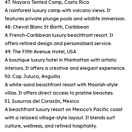
47. Nayara Tented Camp, Costa Rica
A rainforest luxury camp with volcano views. It
features private plunge pools and wildlife immersion.
48. Cheval Blanc St Barth, Caribbean
A French-Caribbean luxury beachfront resort. It
offers refined design and personalised service.
49. The Fifth Avenue Hotel, USA
A boutique luxury hotel in Manhattan with artistic
interiors. It offers a creative and elegant experience.
50. Cap Juluca, Anguilla
A white-sand beachfront resort with Moorish-style
villas. It offers direct access to pristine beaches.
51. Susurros del Corazón, Mexico
A beachfront luxury resort on Mexico’s Pacific coast
with a relaxed village-style layout. It blends surf
culture, wellness, and refined hospitality.