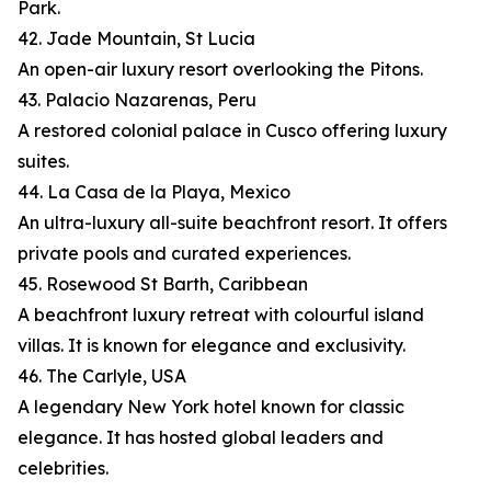
Park.
42. Jade Mountain, St Lucia
An open-air luxury resort overlooking the Pitons.
43. Palacio Nazarenas, Peru
A restored colonial palace in Cusco offering luxury
suites.
44. La Casa de la Playa, Mexico
An ultra-luxury all-suite beachfront resort. It offers
private pools and curated experiences.
45. Rosewood St Barth, Caribbean
A beachfront luxury retreat with colourful island
villas. It is known for elegance and exclusivity.
46. The Carlyle, USA
A legendary New York hotel known for classic
elegance. It has hosted global leaders and
celebrities.