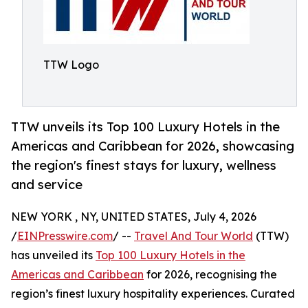
TTW Logo
TTW unveils its Top 100 Luxury Hotels in the
Americas and Caribbean for 2026, showcasing
the region's finest stays for luxury, wellness
and service
NEW YORK , NY, UNITED STATES, July 4, 2026
/
EINPresswire.com
/ --
Travel And Tour World
(TTW)
has unveiled its
Top 100 Luxury Hotels in the
Americas and Caribbean
for 2026, recognising the
region’s finest luxury hospitality experiences. Curated