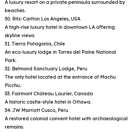
A luxury resort on a private peninsula surrounded by
beaches.
30. Ritz-Carlton Los Angeles, USA
A high-rise luxury hotel in downtown LA offering
skyline views.
31. Tierra Patagonia, Chile
An eco-luxury lodge in Torres del Paine National
Park.
32. Belmond Sanctuary Lodge, Peru
The only hotel located at the entrance of Machu
Picchu.
33. Fairmont Château Laurier, Canada
A historic castle-style hotel in Ottawa.
34. JW Marriott Cusco, Peru
A restored colonial convent hotel with archaeological
remains.