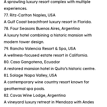
A sprawling luxury resort complex with multiple
experiences.
77. Ritz-Carlton Naples, USA
A Gulf Coast beachfront luxury resort in Florida.
78. Four Seasons Buenos Aires, Argentina
A luxury hotel combining a historic mansion with
modern tower design.
79. Rancho Valencia Resort & Spa, USA
A wellness-focused estate resort in California.
80. Casa Gangotena, Ecuador
A restored mansion hotel in Quito’s historic centre.
81. Solage Napa Valley, USA
A contemporary wine country resort known for
geothermal spa pools.
82. Cavas Wine Lodge, Argentina
A vineyard luxury retreat in Mendoza with Andes