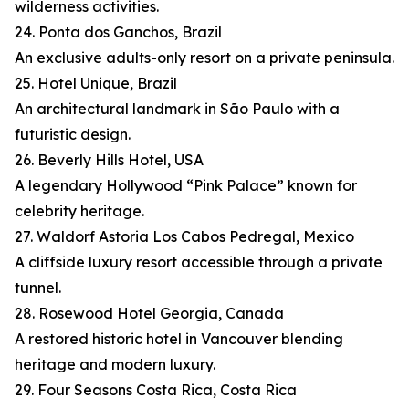
wilderness activities.
24. Ponta dos Ganchos, Brazil
An exclusive adults-only resort on a private peninsula.
25. Hotel Unique, Brazil
An architectural landmark in São Paulo with a
futuristic design.
26. Beverly Hills Hotel, USA
A legendary Hollywood “Pink Palace” known for
celebrity heritage.
27. Waldorf Astoria Los Cabos Pedregal, Mexico
A cliffside luxury resort accessible through a private
tunnel.
28. Rosewood Hotel Georgia, Canada
A restored historic hotel in Vancouver blending
heritage and modern luxury.
29. Four Seasons Costa Rica, Costa Rica