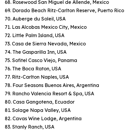
68. Rosewood San Miguel de Allende, Mexico
69. Dorado Beach Ritz-Carlton Reserve, Puerto Rico
70. Auberge du Soleil, USA
71. Las Alcobas Mexico City, Mexico
72. Little Palm Island, USA
73. Casa de Sierra Nevada, Mexico
74. The Gasparilla Inn, USA
75. Sofitel Casco Viejo, Panama
76. The Boca Raton, USA
77. Ritz-Carlton Naples, USA
78. Four Seasons Buenos Aires, Argentina
79. Rancho Valencia Resort & Spa, USA
80. Casa Gangotena, Ecuador
81. Solage Napa Valley, USA
82. Cavas Wine Lodge, Argentina
83. Stanly Ranch, USA