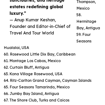
sanctuaries, and heritage
Thompson,
estates redefining global
Mexico
luxury.”
58.
— Anup Kumar Keshan,
Hermitage
Founder and Editor-in-Chief of
Bay, Antigua
Travel And Tour World
59. Four
Seasons
Hualalai, USA
60. Rosewood Little Dix Bay, Caribbean
61. Montage Los Cabos, Mexico
62. Curtain Bluff, Antigua
63. Kona Village Rosewood, USA
64. Ritz-Carlton Grand Cayman, Cayman Islands
65. Four Seasons Tamarindo, Mexico
66. Jumby Bay Island, Antigua
67. The Shore Club, Turks and Caicos