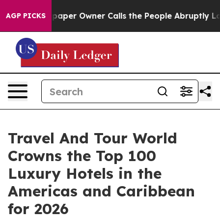
r Owner Calls the People Abruptly Laid off “Simply 
AGP PICKS
Travel And Tour World
Crowns the Top 100
Luxury Hotels in the
Americas and Caribbean
for 2026