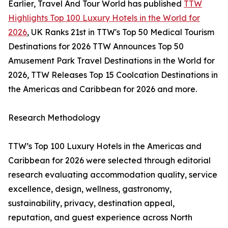
Earlier, Travel And Tour World has published
TTW
Highlights Top 100 Luxury Hotels in the World for
2026
, UK Ranks 21st in TTW's Top 50 Medical Tourism
Destinations for 2026 TTW Announces Top 50
Amusement Park Travel Destinations in the World for
2026, TTW Releases Top 15 Coolcation Destinations in
the Americas and Caribbean for 2026 and more.
Research Methodology
TTW’s Top 100 Luxury Hotels in the Americas and
Caribbean for 2026 were selected through editorial
research evaluating accommodation quality, service
excellence, design, wellness, gastronomy,
sustainability, privacy, destination appeal,
reputation, and guest experience across North