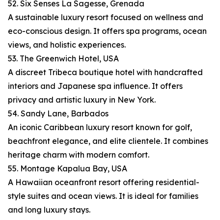
52. Six Senses La Sagesse, Grenada
A sustainable luxury resort focused on wellness and
eco-conscious design. It offers spa programs, ocean
views, and holistic experiences.
53. The Greenwich Hotel, USA
A discreet Tribeca boutique hotel with handcrafted
interiors and Japanese spa influence. It offers
privacy and artistic luxury in New York.
54. Sandy Lane, Barbados
An iconic Caribbean luxury resort known for golf,
beachfront elegance, and elite clientele. It combines
heritage charm with modern comfort.
55. Montage Kapalua Bay, USA
A Hawaiian oceanfront resort offering residential-
style suites and ocean views. It is ideal for families
and long luxury stays.