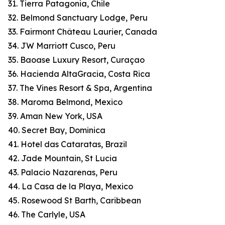
31. Tierra Patagonia, Chile
32. Belmond Sanctuary Lodge, Peru
33. Fairmont Château Laurier, Canada
34. JW Marriott Cusco, Peru
35. Baoase Luxury Resort, Curaçao
36. Hacienda AltaGracia, Costa Rica
37. The Vines Resort & Spa, Argentina
38. Maroma Belmond, Mexico
39. Aman New York, USA
40. Secret Bay, Dominica
41. Hotel das Cataratas, Brazil
42. Jade Mountain, St Lucia
43. Palacio Nazarenas, Peru
44. La Casa de la Playa, Mexico
45. Rosewood St Barth, Caribbean
46. The Carlyle, USA