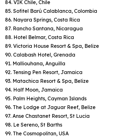
84. VIK Chile, Chile
85. Sofitel Barú Calablanca, Colombia
86. Nayara Springs, Costa Rica
87. Rancho Santana, Nicaragua
88. Hotel Belmar, Costa Rica
89. Victoria House Resort & Spa, Belize
90. Calabash Hotel, Grenada
91. Malliouhana, Anguilla
92. Tensing Pen Resort, Jamaica
93. Matachica Resort & Spa, Belize
94. Half Moon, Jamaica
95. Palm Heights, Cayman Islands
96. The Lodge at Jaguar Reef, Belize
97. Anse Chastanet Resort, St Lucia
98. Le Sereno, St Barths
99. The Cosmopolitan, USA