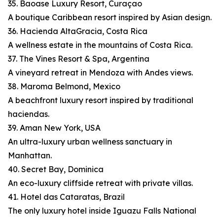
35. Baoase Luxury Resort, Curaçao
A boutique Caribbean resort inspired by Asian design.
36. Hacienda AltaGracia, Costa Rica
A wellness estate in the mountains of Costa Rica.
37. The Vines Resort & Spa, Argentina
A vineyard retreat in Mendoza with Andes views.
38. Maroma Belmond, Mexico
A beachfront luxury resort inspired by traditional
haciendas.
39. Aman New York, USA
An ultra-luxury urban wellness sanctuary in
Manhattan.
40. Secret Bay, Dominica
An eco-luxury cliffside retreat with private villas.
41. Hotel das Cataratas, Brazil
The only luxury hotel inside Iguazu Falls National