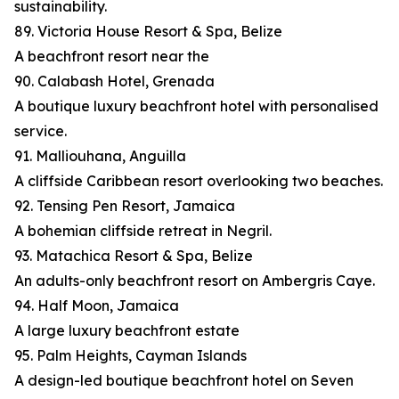
sustainability.
89. Victoria House Resort & Spa, Belize
A beachfront resort near the
90. Calabash Hotel, Grenada
A boutique luxury beachfront hotel with personalised
service.
91. Malliouhana, Anguilla
A cliffside Caribbean resort overlooking two beaches.
92. Tensing Pen Resort, Jamaica
A bohemian cliffside retreat in Negril.
93. Matachica Resort & Spa, Belize
An adults-only beachfront resort on Ambergris Caye.
94. Half Moon, Jamaica
A large luxury beachfront estate
95. Palm Heights, Cayman Islands
A design-led boutique beachfront hotel on Seven