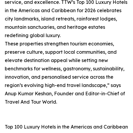
service, and excellence. TTW’s Top 100 Luxury Hotels
in the Americas and Caribbean for 2026 celebrates
city landmarks, island retreats, rainforest lodges,
mountain sanctuaries, and heritage estates
redefining global luxury.
These properties strengthen tourism economies,
preserve culture, support local communities, and
elevate destination appeal while setting new
benchmarks for wellness, gastronomy, sustainability,
innovation, and personalised service across the
region’s evolving high-end travel landscape,” says
Anup Kumar Keshan, Founder and Editor-in-Chief of
Travel And Tour World.
Top 100 Luxury Hotels in the Americas and Caribbean