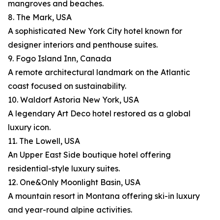
mangroves and beaches.
8. The Mark, USA
A sophisticated New York City hotel known for
designer interiors and penthouse suites.
9. Fogo Island Inn, Canada
A remote architectural landmark on the Atlantic
coast focused on sustainability.
10. Waldorf Astoria New York, USA
A legendary Art Deco hotel restored as a global
luxury icon.
11. The Lowell, USA
An Upper East Side boutique hotel offering
residential-style luxury suites.
12. One&Only Moonlight Basin, USA
A mountain resort in Montana offering ski-in luxury
and year-round alpine activities.