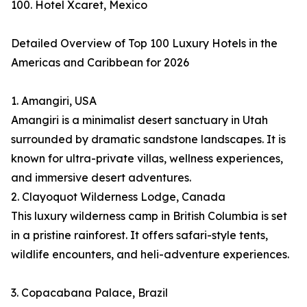
100. Hotel Xcaret, Mexico
Detailed Overview of Top 100 Luxury Hotels in the
Americas and Caribbean for 2026
1. Amangiri, USA
Amangiri is a minimalist desert sanctuary in Utah
surrounded by dramatic sandstone landscapes. It is
known for ultra-private villas, wellness experiences,
and immersive desert adventures.
2. Clayoquot Wilderness Lodge, Canada
This luxury wilderness camp in British Columbia is set
in a pristine rainforest. It offers safari-style tents,
wildlife encounters, and heli-adventure experiences.
3. Copacabana Palace, Brazil