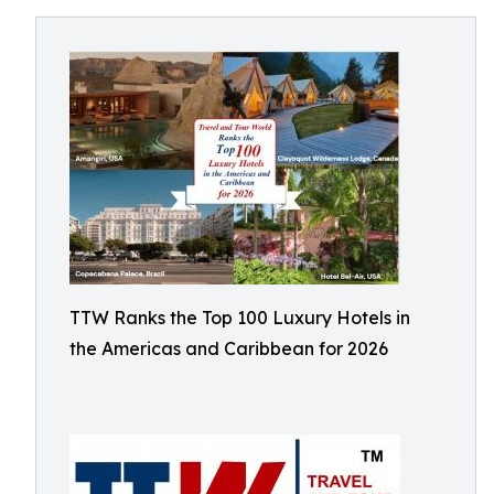
TTW Ranks the Top 100 Luxury Hotels in
the Americas and Caribbean for 2026