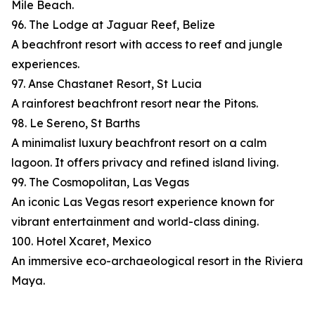
Mile Beach.
96. The Lodge at Jaguar Reef, Belize
A beachfront resort with access to reef and jungle
experiences.
97. Anse Chastanet Resort, St Lucia
A rainforest beachfront resort near the Pitons.
98. Le Sereno, St Barths
A minimalist luxury beachfront resort on a calm
lagoon. It offers privacy and refined island living.
99. The Cosmopolitan, Las Vegas
An iconic Las Vegas resort experience known for
vibrant entertainment and world-class dining.
100. Hotel Xcaret, Mexico
An immersive eco-archaeological resort in the Riviera
Maya.