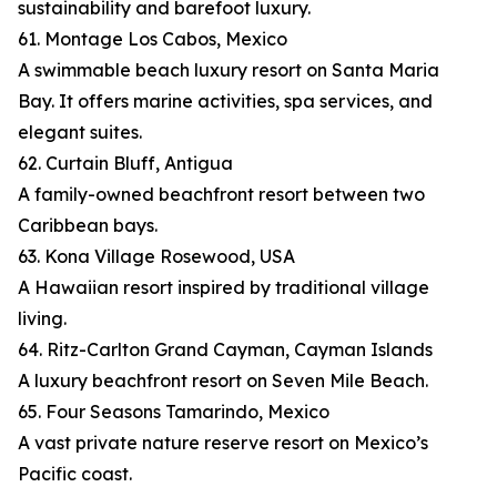
sustainability and barefoot luxury.
61. Montage Los Cabos, Mexico
A swimmable beach luxury resort on Santa Maria
Bay. It offers marine activities, spa services, and
elegant suites.
62. Curtain Bluff, Antigua
A family-owned beachfront resort between two
Caribbean bays.
63. Kona Village Rosewood, USA
A Hawaiian resort inspired by traditional village
living.
64. Ritz-Carlton Grand Cayman, Cayman Islands
A luxury beachfront resort on Seven Mile Beach.
65. Four Seasons Tamarindo, Mexico
A vast private nature reserve resort on Mexico’s
Pacific coast.