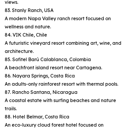
views.
83. Stanly Ranch, USA
A modern Napa Valley ranch resort focused on
wellness and nature.
84. VIK Chile, Chile
A futuristic vineyard resort combining art, wine, and
architecture.
85. Sofitel Barú Calablanca, Colombia
A beachfront island resort near Cartagena.
86. Nayara Springs, Costa Rica
An adults-only rainforest resort with thermal pools.
87. Rancho Santana, Nicaragua
A coastal estate with surfing beaches and nature
trails.
88. Hotel Belmar, Costa Rica
An eco-luxury cloud forest hotel focused on