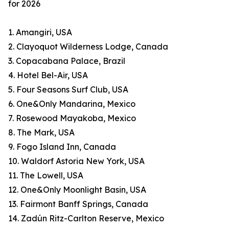
for 2026
1. Amangiri, USA
2. Clayoquot Wilderness Lodge, Canada
3. Copacabana Palace, Brazil
4. Hotel Bel-Air, USA
5. Four Seasons Surf Club, USA
6. One&Only Mandarina, Mexico
7. Rosewood Mayakoba, Mexico
8. The Mark, USA
9. Fogo Island Inn, Canada
10. Waldorf Astoria New York, USA
11. The Lowell, USA
12. One&Only Moonlight Basin, USA
13. Fairmont Banff Springs, Canada
14. Zadún Ritz-Carlton Reserve, Mexico