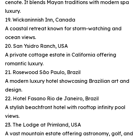
cenote. It blends Mayan traditions with modern spa
luxury.
19. Wickaninnish Inn, Canada
A coastal retreat known for storm-watching and
ocean views.
20. San Ysidro Ranch, USA
A private cottage estate in California offering
romantic luxury.
21. Rosewood São Paulo, Brazil
A modern luxury hotel showcasing Brazilian art and
design.
22. Hotel Fasano Rio de Janeiro, Brazil
A stylish beachfront hotel with rooftop infinity pool
views.
23. The Lodge at Primland, USA
A vast mountain estate offering astronomy, golf, and