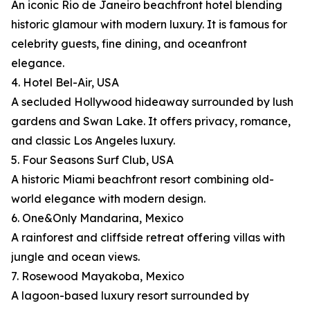
An iconic Rio de Janeiro beachfront hotel blending
historic glamour with modern luxury. It is famous for
celebrity guests, fine dining, and oceanfront
elegance.
4. Hotel Bel-Air, USA
A secluded Hollywood hideaway surrounded by lush
gardens and Swan Lake. It offers privacy, romance,
and classic Los Angeles luxury.
5. Four Seasons Surf Club, USA
A historic Miami beachfront resort combining old-
world elegance with modern design.
6. One&Only Mandarina, Mexico
A rainforest and cliffside retreat offering villas with
jungle and ocean views.
7. Rosewood Mayakoba, Mexico
A lagoon-based luxury resort surrounded by