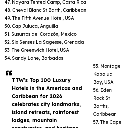
47. Nayara Tented Camp, Costa Rica
48. Cheval Blanc St Barth, Caribbean
49. The Fifth Avenue Hotel, USA
50. Cap Juluca, Anguilla
51. Susurros del Corazón, Mexico
52. Six Senses La Sagesse, Grenada
53. The Greenwich Hotel, USA
54. Sandy Lane, Barbados
55. Montage
Kapalua
TTW’s Top 100 Luxury
Bay, USA
Hotels in the Americas and
56. Eden
Caribbean for 2026
Rock St
celebrates city landmarks,
Barths,
island retreats, rainforest
Caribbean
lodges, mountain
57. The Cape