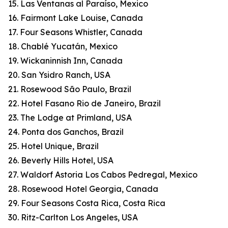
15. Las Ventanas al Paraíso, Mexico
16. Fairmont Lake Louise, Canada
17. Four Seasons Whistler, Canada
18. Chablé Yucatán, Mexico
19. Wickaninnish Inn, Canada
20. San Ysidro Ranch, USA
21. Rosewood São Paulo, Brazil
22. Hotel Fasano Rio de Janeiro, Brazil
23. The Lodge at Primland, USA
24. Ponta dos Ganchos, Brazil
25. Hotel Unique, Brazil
26. Beverly Hills Hotel, USA
27. Waldorf Astoria Los Cabos Pedregal, Mexico
28. Rosewood Hotel Georgia, Canada
29. Four Seasons Costa Rica, Costa Rica
30. Ritz-Carlton Los Angeles, USA