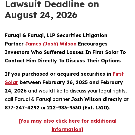
Lawsuit Deadline on
August 24, 2026
Faruqi & Faruqi, LLP Securities Litigation
Partner
James (Josh) Wilson
Encourages
Investors Who Suffered Losses In First Solar To
Contact Him Directly To Discuss Their Options
If you purchased or acquired securities in
First
Solar
between February 26, 2025 and February
24, 2026
and would like to discuss your legal rights,
call Faruqi & Faruqi partner
Josh Wilson directly
at
877-247-4292
or
212-983-9330 (Ext. 1310)
.
[You may also click here for additional
information]