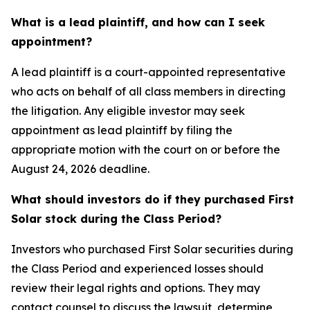
What is a lead plaintiff, and how can I seek
appointment?
A lead plaintiff is a court-appointed representative
who acts on behalf of all class members in directing
the litigation. Any eligible investor may seek
appointment as lead plaintiff by filing the
appropriate motion with the court on or before the
August 24, 2026 deadline.
What should investors do if they purchased First
Solar stock during the Class Period?
Investors who purchased First Solar securities during
the Class Period and experienced losses should
review their legal rights and options. They may
contact counsel to discuss the lawsuit, determine