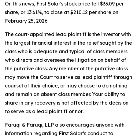
On this news, First Solar's stock price fell $33.09 per
share, or 13.61%, to close at $210.12 per share on
February 25, 2026.
The court-appointed lead plaintiff is the investor with
the largest financial interest in the relief sought by the
class who is adequate and typical of class members
who directs and oversees the litigation on behalf of
the putative class. Any member of the putative class
may move the Court to serve as lead plaintiff through
counsel of their choice, or may choose to do nothing
and remain an absent class member. Your ability to
share in any recovery is not affected by the decision
to serve as a lead plaintiff or not.
Faruqi & Faruqi, LLP also encourages anyone with
information regarding First Solar’s conduct to