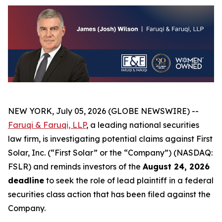
NEW YORK, July 05, 2026 (GLOBE NEWSWIRE) --
Faruqi & Faruqi, LLP
, a leading national securities
law firm, is investigating potential claims against First
Solar, Inc. (“First Solar” or the “Company”) (NASDAQ:
FSLR) and reminds investors of the
August 24, 2026
deadline
to seek the role of lead plaintiff in a federal
securities class action that has been filed against the
Company.