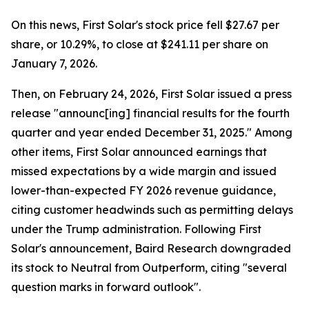
On this news, First Solar's stock price fell $27.67 per
share, or 10.29%, to close at $241.11 per share on
January 7, 2026.
Then, on February 24, 2026, First Solar issued a press
release "announc[ing] financial results for the fourth
quarter and year ended December 31, 2025." Among
other items, First Solar announced earnings that
missed expectations by a wide margin and issued
lower-than-expected FY 2026 revenue guidance,
citing customer headwinds such as permitting delays
under the Trump administration. Following First
Solar's announcement, Baird Research downgraded
its stock to Neutral from Outperform, citing "several
question marks in forward outlook".