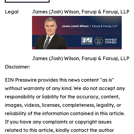
Legal
James (Josh) Wilson, Faruqi & Faruqi, LLP
James (Josh) Wilson, Faruqi & Faruqi, LLP
Disclaimer:
EIN Presswire provides this news content "as is"
without warranty of any kind. We do not accept any
responsibility or liability for the accuracy, content,
images, videos, licenses, completeness, legality, or
reliability of the information contained in this article.
If you have any complaints or copyright issues
related to this article, kindly contact the author