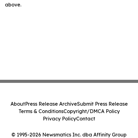
above.
About
Press Release Archive
Submit Press Release
Terms & Conditions
Copyright/DMCA Policy
Privacy Policy
Contact
© 1995-2026 Newsmatics Inc. dba Affinity Group