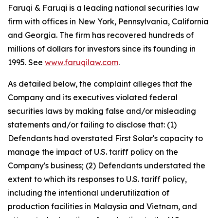
Faruqi & Faruqi is a leading national securities law
firm with offices in New York, Pennsylvania, California
and Georgia. The firm has recovered hundreds of
millions of dollars for investors since its founding in
1995. See
www.faruqilaw.com
.
As detailed below, the complaint alleges that the
Company and its executives violated federal
securities laws by making false and/or misleading
statements and/or failing to disclose that: (1)
Defendants had overstated First Solar's capacity to
manage the impact of U.S. tariff policy on the
Company's business; (2) Defendants understated the
extent to which its responses to U.S. tariff policy,
including the intentional underutilization of
production facilities in Malaysia and Vietnam, and