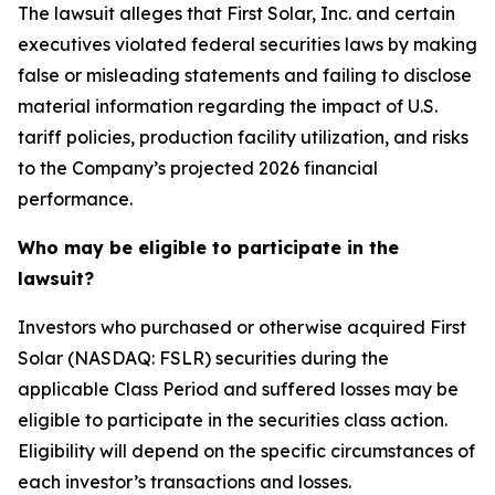
The lawsuit alleges that First Solar, Inc. and certain
executives violated federal securities laws by making
false or misleading statements and failing to disclose
material information regarding the impact of U.S.
tariff policies, production facility utilization, and risks
to the Company’s projected 2026 financial
performance.
Who may be eligible to participate in the
lawsuit?
Investors who purchased or otherwise acquired First
Solar (NASDAQ: FSLR) securities during the
applicable Class Period and suffered losses may be
eligible to participate in the securities class action.
Eligibility will depend on the specific circumstances of
each investor’s transactions and losses.