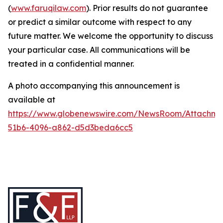
(
www.faruqilaw.com
). Prior results do not guarantee
or predict a similar outcome with respect to any
future matter. We welcome the opportunity to discuss
your particular case. All communications will be
treated in a confidential manner.
A photo accompanying this announcement is
available at
https://www.globenewswire.com/NewsRoom/Attachme
51b6-4096-a862-d5d3beda6cc5