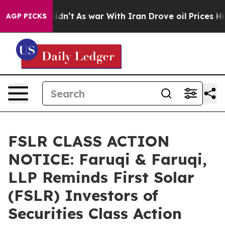
 it Didn’t
As war With Iran Drove oil Prices Higher, 
AGP PICKS
FSLR CLASS ACTION
NOTICE: Faruqi & Faruqi,
LLP Reminds First Solar
(FSLR) Investors of
Securities Class Action