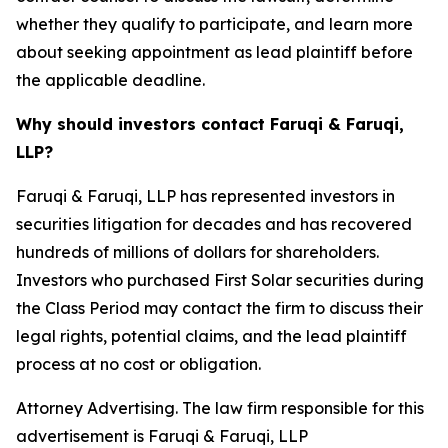
whether they qualify to participate, and learn more
about seeking appointment as lead plaintiff before
the applicable deadline.
Why should investors contact Faruqi & Faruqi,
LLP?
Faruqi & Faruqi, LLP has represented investors in
securities litigation for decades and has recovered
hundreds of millions of dollars for shareholders.
Investors who purchased First Solar securities during
the Class Period may contact the firm to discuss their
legal rights, potential claims, and the lead plaintiff
process at no cost or obligation.
Attorney Advertising. The law firm responsible for this
advertisement is Faruqi & Faruqi, LLP