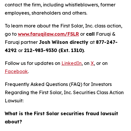
contact the firm, including whistleblowers, former
employees, shareholders and others.
To learn more about the First Solar, Inc. class action,
go to
www.faruqilaw.com/FSLR
or
call
Faruqi &
Faruqi partner
Josh Wilson directly
at
877-247-
4292
or
212-983-9330 (Ext. 1310)
.
Follow us for updates on
LinkedIn
, on
X
, or on
Facebook
.
Frequently Asked Questions (FAQ) for Investors
Regarding the First Solar, Inc. Securities Class Action
Lawsuit:
What is the First Solar securities fraud lawsuit
about?