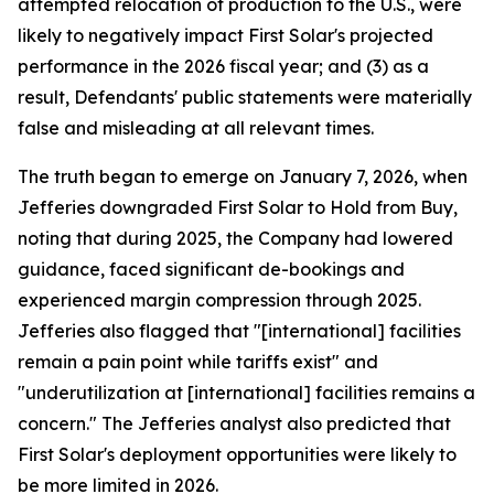
attempted relocation of production to the U.S., were
likely to negatively impact First Solar's projected
performance in the 2026 fiscal year; and (3) as a
result, Defendants' public statements were materially
false and misleading at all relevant times.
The truth began to emerge on January 7, 2026, when
Jefferies downgraded First Solar to Hold from Buy,
noting that during 2025, the Company had lowered
guidance, faced significant de-bookings and
experienced margin compression through 2025.
Jefferies also flagged that "[international] facilities
remain a pain point while tariffs exist" and
"underutilization at [international] facilities remains a
concern." The Jefferies analyst also predicted that
First Solar's deployment opportunities were likely to
be more limited in 2026.