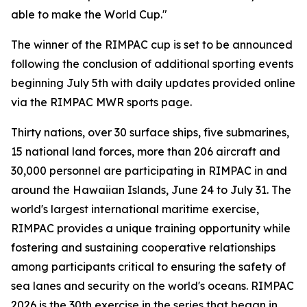
able to make the World Cup."
The winner of the RIMPAC cup is set to be announced
following the conclusion of additional sporting events
beginning July 5th with daily updates provided online
via the RIMPAC MWR sports page.
Thirty nations, over 30 surface ships, five submarines,
15 national land forces, more than 206 aircraft and
30,000 personnel are participating in RIMPAC in and
around the Hawaiian Islands, June 24 to July 31. The
world's largest international maritime exercise,
RIMPAC provides a unique training opportunity while
fostering and sustaining cooperative relationships
among participants critical to ensuring the safety of
sea lanes and security on the world's oceans. RIMPAC
2026 is the 30th exercise in the series that began in