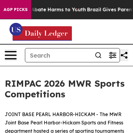
on Fund to Abate Harms to Youth
Brazil Gives Parents S
AGP PICKS
RIMPAC 2026 MWR Sports
Competitions
JOINT BASE PEARL HARBOR-HICKAM - The MWR
Joint Base Pearl Harbor-Hickam Sports and Fitness
department hosted a series of sporting tournaments