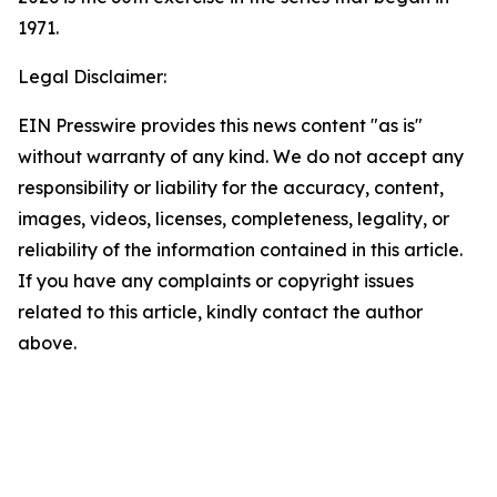
1971.
Legal Disclaimer:
EIN Presswire provides this news content "as is"
without warranty of any kind. We do not accept any
responsibility or liability for the accuracy, content,
images, videos, licenses, completeness, legality, or
reliability of the information contained in this article.
If you have any complaints or copyright issues
related to this article, kindly contact the author
above.