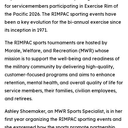
for servicemembers participating in Exercise Rim of
the Pacific 2026. The RIMPAC sporting events have
been a key evolution for the bi-annual exercise since
its inception in 1971.
The RIMPAC sports tournaments are hosted by
Morale, Welfare, and Recreation (MWR) whose
mission is to support the well-being and readiness of
the military community by delivering high-quality,
customer-focused programs and aims to enhance
retention, mental health, and overall quality of life for
service members, their families, civilian employees,
and retirees.
Ashley Shoemaker, an MWR Sports Specialist, is in her
first year organizing the RIMPAC sporting events and
she expressed how the sports promote partnership,