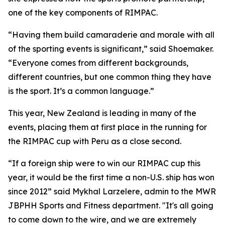
one of the key components of RIMPAC.
“Having them build camaraderie and morale with all
of the sporting events is significant,” said Shoemaker.
“Everyone comes from different backgrounds,
different countries, but one common thing they have
is the sport. It’s a common language.”
This year, New Zealand is leading in many of the
events, placing them at first place in the running for
the RIMPAC cup with Peru as a close second.
“If a foreign ship were to win our RIMPAC cup this
year, it would be the first time a non-U.S. ship has won
since 2012” said Mykhal Larzelere, admin to the MWR
JBPHH Sports and Fitness department. "It's all going
to come down to the wire, and we are extremely