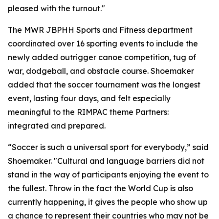
pleased with the turnout."
The MWR JBPHH Sports and Fitness department
coordinated over 16 sporting events to include the
newly added outrigger canoe competition, tug of
war, dodgeball, and obstacle course. Shoemaker
added that the soccer tournament was the longest
event, lasting four days, and felt especially
meaningful to the RIMPAC theme Partners:
integrated and prepared.
“Soccer is such a universal sport for everybody,” said
Shoemaker. "Cultural and language barriers did not
stand in the way of participants enjoying the event to
the fullest. Throw in the fact the World Cup is also
currently happening, it gives the people who show up
a chance to represent their countries who may not be