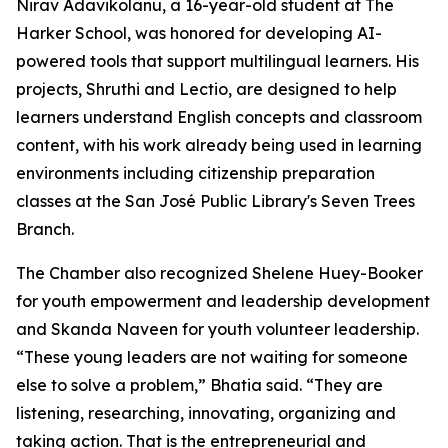
Nirav Adavikolanu, a 16-year-old student at The
Harker School, was honored for developing AI-
powered tools that support multilingual learners. His
projects, Shruthi and Lectio, are designed to help
learners understand English concepts and classroom
content, with his work already being used in learning
environments including citizenship preparation
classes at the San José Public Library's Seven Trees
Branch.
The Chamber also recognized Shelene Huey-Booker
for youth empowerment and leadership development
and Skanda Naveen for youth volunteer leadership.
“These young leaders are not waiting for someone
else to solve a problem,” Bhatia said. “They are
listening, researching, innovating, organizing and
taking action. That is the entrepreneurial and