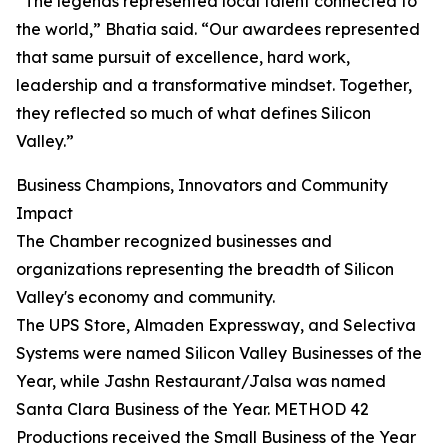
“The legends represented local talent connected to
the world,” Bhatia said. “Our awardees represented
that same pursuit of excellence, hard work,
leadership and a transformative mindset. Together,
they reflected so much of what defines Silicon
Valley.”
Business Champions, Innovators and Community
Impact
The Chamber recognized businesses and
organizations representing the breadth of Silicon
Valley's economy and community.
The UPS Store, Almaden Expressway, and Selectiva
Systems were named Silicon Valley Businesses of the
Year, while Jashn Restaurant/Jalsa was named
Santa Clara Business of the Year. METHOD 42
Productions received the Small Business of the Year