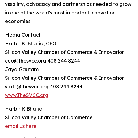
visibility, advocacy and partnerships needed to grow
in one of the world's most important innovation
economies.
Media Contact
Harbir K. Bhatia, CEO
Silicon Valley Chamber of Commerce & Innovation
ceo@thesvcc.org 408 244 8244
Jaya Gautam
Silicon Valley Chamber of Commerce & Innovation
staff@thesvcc.org 408 244 8244
www.TheSVCC.org
Harbir K Bhatia
Silicon Valley Chamber of Commerce
email us here