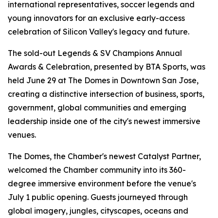
international representatives, soccer legends and
young innovators for an exclusive early-access
celebration of Silicon Valley's legacy and future.
The sold-out Legends & SV Champions Annual
Awards & Celebration, presented by BTA Sports, was
held June 29 at The Domes in Downtown San Jose,
creating a distinctive intersection of business, sports,
government, global communities and emerging
leadership inside one of the city's newest immersive
venues.
The Domes, the Chamber's newest Catalyst Partner,
welcomed the Chamber community into its 360-
degree immersive environment before the venue's
July 1 public opening. Guests journeyed through
global imagery, jungles, cityscapes, oceans and