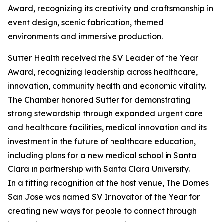
Award, recognizing its creativity and craftsmanship in
event design, scenic fabrication, themed
environments and immersive production.
Sutter Health received the SV Leader of the Year
Award, recognizing leadership across healthcare,
innovation, community health and economic vitality.
The Chamber honored Sutter for demonstrating
strong stewardship through expanded urgent care
and healthcare facilities, medical innovation and its
investment in the future of healthcare education,
including plans for a new medical school in Santa
Clara in partnership with Santa Clara University.
In a fitting recognition at the host venue, The Domes
San Jose was named SV Innovator of the Year for
creating new ways for people to connect through