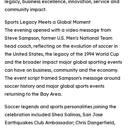
legacy, business excellence, innovation, service and
community impact.
Sports Legacy Meets a Global Moment
The evening opened with a video message from
Steve Sampson, former U.S. Men's National Team
head coach, reflecting on the evolution of soccer in
the United States, the legacy of the 1994 World Cup
and the broader impact major global sporting events
can have on business, community and the economy.
The event script framed Sampson's message around
soccer history and major global sports events
returning to the Bay Area.
Soccer legends and sports personalities joining the
celebration included Shea Salinas, San Jose
Earthquakes Club Ambassador; Chris Dangerfield,