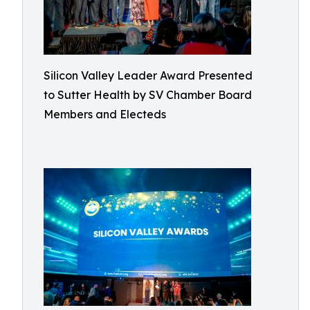
Silicon Valley Leader Award Presented
to Sutter Health by SV Chamber Board
Members and Electeds