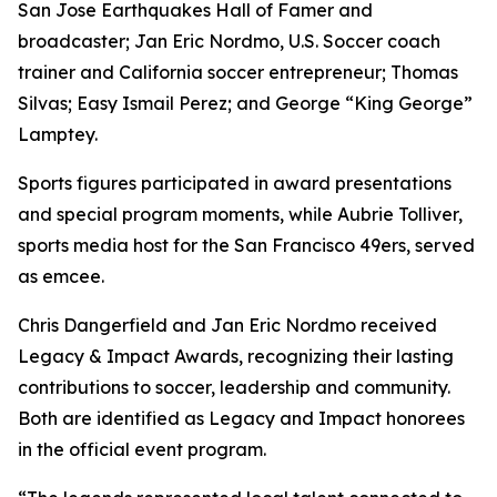
San Jose Earthquakes Hall of Famer and
broadcaster; Jan Eric Nordmo, U.S. Soccer coach
trainer and California soccer entrepreneur; Thomas
Silvas; Easy Ismail Perez; and George “King George”
Lamptey.
Sports figures participated in award presentations
and special program moments, while Aubrie Tolliver,
sports media host for the San Francisco 49ers, served
as emcee.
Chris Dangerfield and Jan Eric Nordmo received
Legacy & Impact Awards, recognizing their lasting
contributions to soccer, leadership and community.
Both are identified as Legacy and Impact honorees
in the official event program.