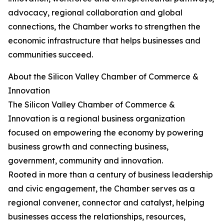
advocacy, regional collaboration and global
connections, the Chamber works to strengthen the
economic infrastructure that helps businesses and
communities succeed.
About the Silicon Valley Chamber of Commerce &
Innovation
The Silicon Valley Chamber of Commerce &
Innovation is a regional business organization
focused on empowering the economy by powering
business growth and connecting business,
government, community and innovation.
Rooted in more than a century of business leadership
and civic engagement, the Chamber serves as a
regional convener, connector and catalyst, helping
businesses access the relationships, resources,