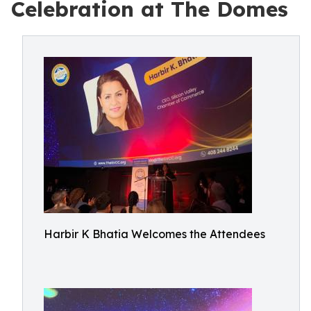
Celebration at The Domes
Harbir K Bhatia Welcomes the Attendees