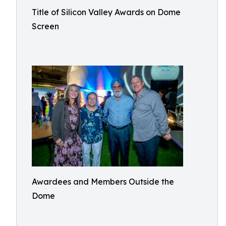
Title of Silicon Valley Awards on Dome
Screen
Awardees and Members Outside the
Dome