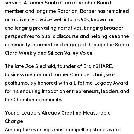
service. A former Santa Clara Chamber Board
member and longtime Rotarian, Barber has remained
an active civic voice well into his 90s, known for
challenging prevailing narratives, bringing broader
perspectives to public discourse and helping keep the
community informed and engaged through the Santa
Clara Weekly and Silicon Valley Voice.
The late Joe Siecinski, founder of BrainSHARE,
business mentor and former Chamber chair, was
posthumously honored with a Lifetime Legacy Award
for his enduring impact on entrepreneurs, leaders and
the Chamber community.
Young Leaders Already Creating Measurable
Change
Among the evening's most compelling stories were