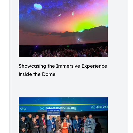
Showcasing the Immersive Experience
inside the Dome