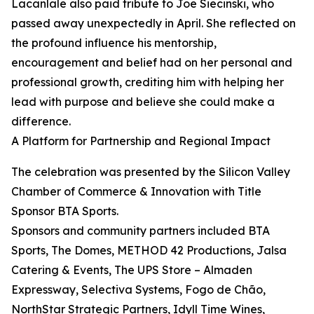
Lacanlale also paid tribute to Joe Siecinski, who
passed away unexpectedly in April. She reflected on
the profound influence his mentorship,
encouragement and belief had on her personal and
professional growth, crediting him with helping her
lead with purpose and believe she could make a
difference.
A Platform for Partnership and Regional Impact
The celebration was presented by the Silicon Valley
Chamber of Commerce & Innovation with Title
Sponsor BTA Sports.
Sponsors and community partners included BTA
Sports, The Domes, METHOD 42 Productions, Jalsa
Catering & Events, The UPS Store – Almaden
Expressway, Selectiva Systems, Fogo de Chão,
NorthStar Strategic Partners, Idyll Time Wines,