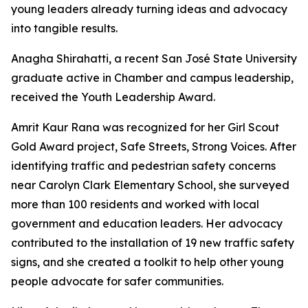
young leaders already turning ideas and advocacy
into tangible results.
Anagha Shirahatti, a recent San José State University
graduate active in Chamber and campus leadership,
received the Youth Leadership Award.
Amrit Kaur Rana was recognized for her Girl Scout
Gold Award project, Safe Streets, Strong Voices. After
identifying traffic and pedestrian safety concerns
near Carolyn Clark Elementary School, she surveyed
more than 100 residents and worked with local
government and education leaders. Her advocacy
contributed to the installation of 19 new traffic safety
signs, and she created a toolkit to help other young
people advocate for safer communities.