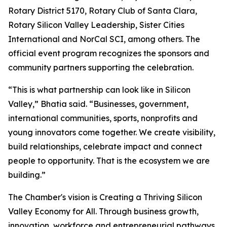
Rotary District 5170, Rotary Club of Santa Clara,
Rotary Silicon Valley Leadership, Sister Cities
International and NorCal SCI, among others. The
official event program recognizes the sponsors and
community partners supporting the celebration.
“This is what partnership can look like in Silicon
Valley,” Bhatia said. “Businesses, government,
international communities, sports, nonprofits and
young innovators come together. We create visibility,
build relationships, celebrate impact and connect
people to opportunity. That is the ecosystem we are
building.”
The Chamber's vision is Creating a Thriving Silicon
Valley Economy for All. Through business growth,
innovation, workforce and entrepreneurial pathways,