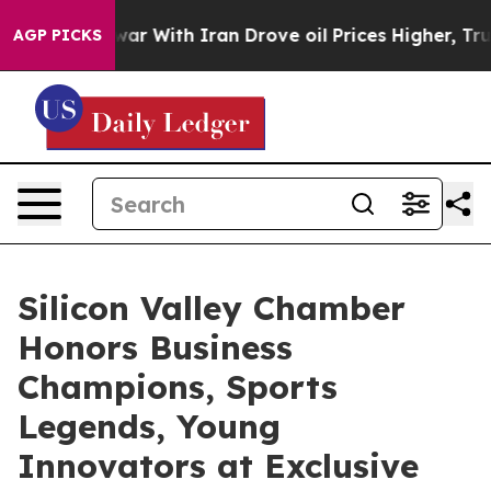
 With Iran Drove oil Prices Higher, Trump Gave Politi
AGP PICKS
Silicon Valley Chamber
Honors Business
Champions, Sports
Legends, Young
Innovators at Exclusive