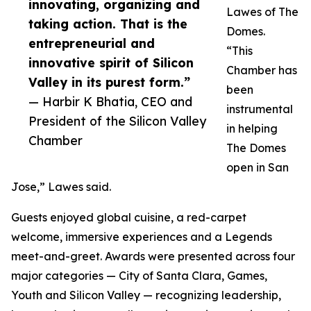
innovating, organizing and
Lawes of The
taking action. That is the
Domes.
entrepreneurial and
“This
innovative spirit of Silicon
Chamber has
Valley in its purest form.”
been
— Harbir K Bhatia, CEO and
instrumental
President of the Silicon Valley
in helping
Chamber
The Domes
open in San
Jose,” Lawes said.
Guests enjoyed global cuisine, a red-carpet
welcome, immersive experiences and a Legends
meet-and-greet. Awards were presented across four
major categories — City of Santa Clara, Games,
Youth and Silicon Valley — recognizing leadership,