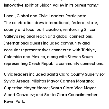
innovative spirit of Silicon Valley in its purest form.”
Local, Global and Civic Leaders Participate
The celebration drew international, federal, state,
county and local participation, reinforcing Silicon
Valley's regional reach and global connections.
International guests included community and
consular representatives connected with Türkiye,
Colombia and Mexico, along with Steven Saum
representing Czech Republic community connections.
Civic leaders included Santa Clara County Supervisor
Sylvia Arenas; Milpitas Mayor Carmen Montano;
Cupertino Mayor Moore; Santa Clara Vice Mayor
Albert Gonzalez; and Santa Clara Councilmember
Kevin Park.