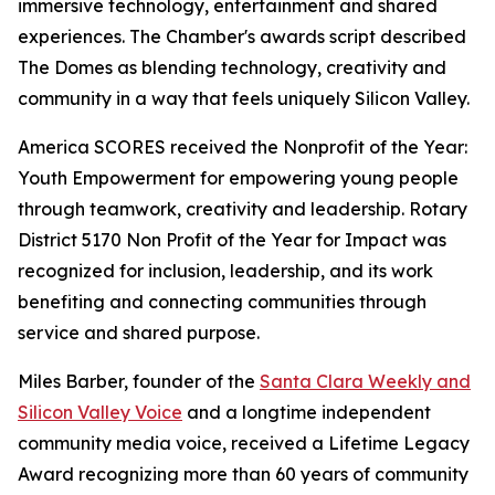
immersive technology, entertainment and shared
experiences. The Chamber's awards script described
The Domes as blending technology, creativity and
community in a way that feels uniquely Silicon Valley.
America SCORES received the Nonprofit of the Year:
Youth Empowerment for empowering young people
through teamwork, creativity and leadership. Rotary
District 5170 Non Profit of the Year for Impact was
recognized for inclusion, leadership, and its work
benefiting and connecting communities through
service and shared purpose.
Miles Barber, founder of the
Santa Clara Weekly and
Silicon Valley Voice
and a longtime independent
community media voice, received a Lifetime Legacy
Award recognizing more than 60 years of community