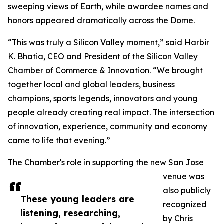
sweeping views of Earth, while awardee names and
honors appeared dramatically across the Dome.
“This was truly a Silicon Valley moment,” said Harbir
K. Bhatia, CEO and President of the Silicon Valley
Chamber of Commerce & Innovation. “We brought
together local and global leaders, business
champions, sports legends, innovators and young
people already creating real impact. The intersection
of innovation, experience, community and economy
came to life that evening.”
The Chamber's role in supporting the new San Jose
venue was
also publicly
These young leaders are
recognized
listening, researching,
by Chris