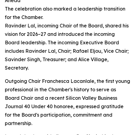
Ahead
The celebration also marked a leadership transition
for the Chamber.
Ravinder Lal, incoming Chair of the Board, shared his
vision for 2026–27 and introduced the incoming
Board leadership. The incoming Executive Board
includes Ravinder Lal, Chair; Rafael Eljou, Vice Chair;
Savinder Singh, Treasurer; and Alice Village,
Secretary.
Outgoing Chair Franchesca Lacanlale, the first young
professional in the Chamber's history to serve as
Board Chair and a recent Silicon Valley Business
Journal 40 Under 40 honoree, expressed gratitude
for the Board's participation, commitment and
partnership.