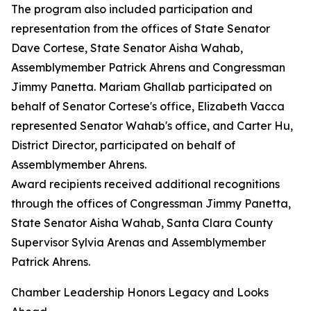
The program also included participation and
representation from the offices of State Senator
Dave Cortese, State Senator Aisha Wahab,
Assemblymember Patrick Ahrens and Congressman
Jimmy Panetta. Mariam Ghallab participated on
behalf of Senator Cortese's office, Elizabeth Vacca
represented Senator Wahab's office, and Carter Hu,
District Director, participated on behalf of
Assemblymember Ahrens.
Award recipients received additional recognitions
through the offices of Congressman Jimmy Panetta,
State Senator Aisha Wahab, Santa Clara County
Supervisor Sylvia Arenas and Assemblymember
Patrick Ahrens.
Chamber Leadership Honors Legacy and Looks