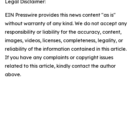
Legal Disclaimer:
EIN Presswire provides this news content "as is"
without warranty of any kind. We do not accept any
responsibility or liability for the accuracy, content,
images, videos, licenses, completeness, legality, or
reliability of the information contained in this article.
If you have any complaints or copyright issues
related to this article, kindly contact the author
above.