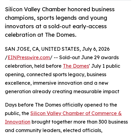
Silicon Valley Chamber honored business
champions, sports legends and young
innovators at a sold-out early-access
celebration at The Domes.
SAN JOSE, CA, UNITED STATES, July 6, 2026
/
EINPresswire.com
/ -- Sold-out June 29 awards
celebration, held before
The Domes
' July 1 public
opening, connected sports legacy, business
excellence, immersive innovation and a new
generation already creating measurable impact
Days before The Domes officially opened to the
public, the
Silicon Valley Chamber of Commerce &
Innovation
brought together more than 300 business
and community leaders, elected officials,