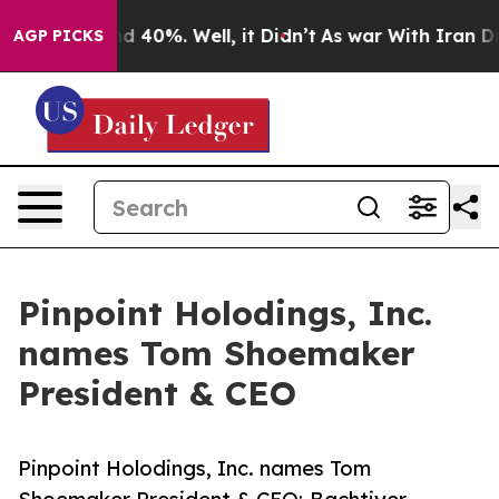
 Around 40%. Well, it Didn’t
As war With Iran Drove 
AGP PICKS
Pinpoint Holodings, Inc.
names Tom Shoemaker
President & CEO
Pinpoint Holodings, Inc. names Tom