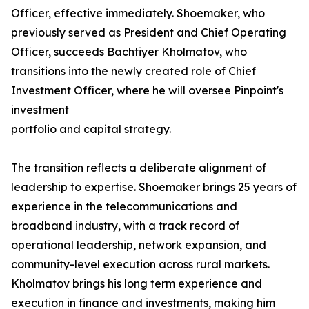
Officer, effective immediately. Shoemaker, who
previously served as President and Chief Operating
Officer, succeeds Bachtiyer Kholmatov, who
transitions into the newly created role of Chief
Investment Officer, where he will oversee Pinpoint's
investment
portfolio and capital strategy.
The transition reflects a deliberate alignment of
leadership to expertise. Shoemaker brings 25 years of
experience in the telecommunications and
broadband industry, with a track record of
operational leadership, network expansion, and
community-level execution across rural markets.
Kholmatov brings his long term experience and
execution in finance and investments, making him