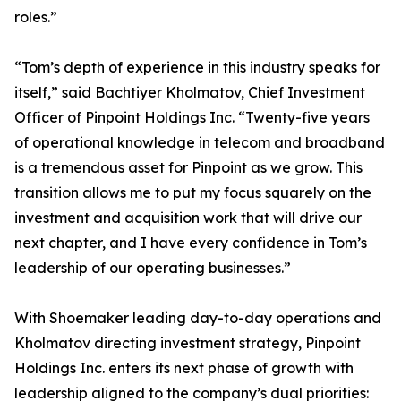
roles.”
“Tom’s depth of experience in this industry speaks for
itself,” said Bachtiyer Kholmatov, Chief Investment
Officer of Pinpoint Holdings Inc. “Twenty-five years
of operational knowledge in telecom and broadband
is a tremendous asset for Pinpoint as we grow. This
transition allows me to put my focus squarely on the
investment and acquisition work that will drive our
next chapter, and I have every confidence in Tom’s
leadership of our operating businesses.”
With Shoemaker leading day-to-day operations and
Kholmatov directing investment strategy, Pinpoint
Holdings Inc. enters its next phase of growth with
leadership aligned to the company’s dual priorities: