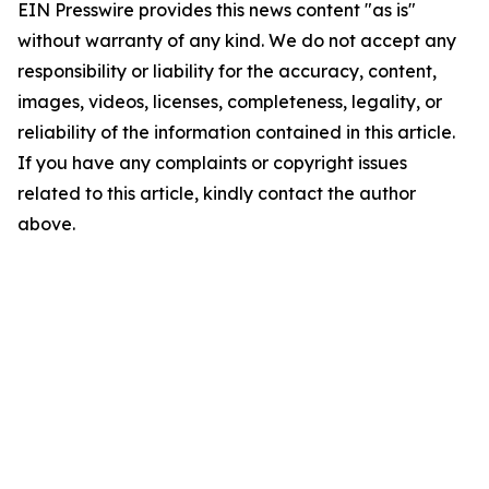
EIN Presswire provides this news content "as is"
without warranty of any kind. We do not accept any
responsibility or liability for the accuracy, content,
images, videos, licenses, completeness, legality, or
reliability of the information contained in this article.
If you have any complaints or copyright issues
related to this article, kindly contact the author
above.