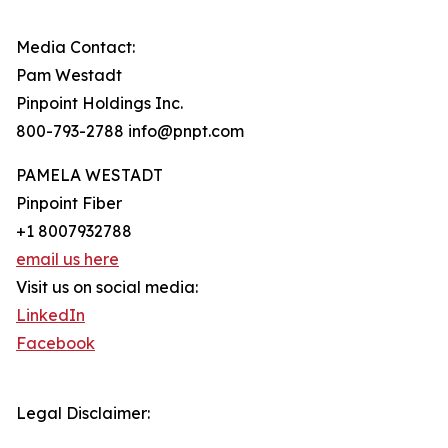
Media Contact:
Pam Westadt
Pinpoint Holdings Inc.
800-793-2788 info@pnpt.com
PAMELA WESTADT
Pinpoint Fiber
+1 8007932788
email us here
Visit us on social media:
LinkedIn
Facebook
Legal Disclaimer: