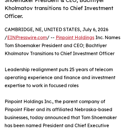
Shoemaker President & CEO; Bachtiyer
Kholmatov transitions to Chief Investment
Officer.
CAMBRIDGE, NE, UNITED STATES, July 6, 2026
/
EINPresswire.com
/ --
Pinpoint Holdings
Inc. Names
Tom Shoemaker President and CEO; Bachtiyer
Kholmatov Transitions to Chief Investment Officer
Leadership realignment puts 25 years of telecom
operating experience and finance and investment
expertise to work in focused roles
Pinpoint Holdings Inc., the parent company of
Pinpoint Fiber and its affiliated Nebraska-based
businesses, today announced that Tom Shoemaker
has been named President and Chief Executive