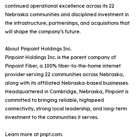
continued operational excellence across its 22
Nebraska communities and disciplined investment in
the infrastructure, partnerships, and acquisitions that
will shape the company’s future.
About Pinpoint Holdings Inc.
Pinpoint Holdings Inc. is the parent company of
Pinpoint Fiber, a 100% fiber-to-the-home internet
provider serving 22 communities across Nebraska,
along with its affiliated Nebraska-based businesses.
Headquartered in Cambridge, Nebraska, Pinpoint is
committed to bringing reliable, highspeed
connectivity, strong local leadership, and long-term
investment to the communities it serves.
Learn more at pnpt.com.