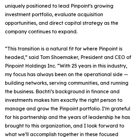
uniquely positioned to lead Pinpoint's growing
investment portfolio, evaluate acquisition
opportunities, and direct capital strategy as the
company continues to expand.
“This transition is a natural fit for where Pinpoint is
headed,” said Tom Shoemaker, President and CEO of
Pinpoint Holdings Inc. “With 25 years in this industry,
my focus has always been on the operational side —
building networks, serving communities, and running
the business. Bachti’s background in finance and
investments makes him exactly the right person to
manage and grow the Pinpoint portfolio. I’m grateful
for his partnership and the years of leadership he has
brought to this organization, and I look forward to
what we’ll accomplish together in these focused