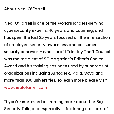
About Neal O’Farrell
Neal O’Farrell is one of the world’s longest-serving
cybersecurity experts, 40 years and counting, and
has spent the last 25 years focused on the intersection
of employee security awareness and consumer
security behavior. His non-profit Identity Theft Council
was the recipient of SC Magazine’s Editor’s Choice
Award and his training has been used by hundreds of
organizations including Autodesk, Plaid, Voya and
more than 100 universities. To learn more please visit
www.nealofarrell.com
If you’re interested in learning more about the Big
Security Talk, and especially in featuring it as part of