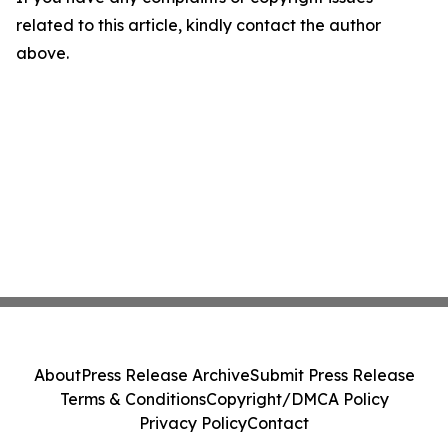
related to this article, kindly contact the author
above.
About
Press Release Archive
Submit Press Release
Terms & Conditions
Copyright/DMCA Policy
Privacy Policy
Contact