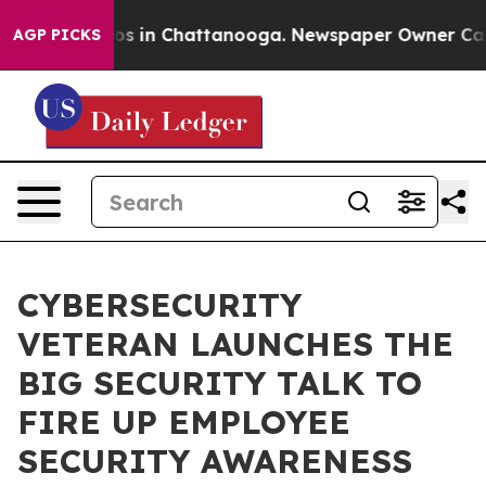
apse
Chaos in Chattanooga. Newspaper Owner Calls th
AGP PICKS
CYBERSECURITY
VETERAN LAUNCHES THE
BIG SECURITY TALK TO
FIRE UP EMPLOYEE
SECURITY AWARENESS