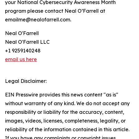
your National Cybersecurity Awareness Month
program please contact Neal O’Farrell at
emailme@nealofarrell.com.
Neal O'Farrell
Neal O'Farrell LLC
+1 9259140248
email us here
Legal Disclaimer:
EIN Presswire provides this news content "as is"
without warranty of any kind. We do not accept any
responsibility or liability for the accuracy, content,
images, videos, licenses, completeness, legality, or
reliability of the information contained in this article.
If you have any complaints or copyright issues