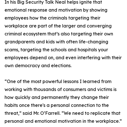
In his Big Security Talk Neal helps ignite that
emotional response and motivation by showing
employees how the criminals targeting their
workplace are part of the larger and converging
criminal ecosystem that’s also targeting their own
grandparents and kids with often life-changing
scams, targeting the schools and hospitals your
employees depend on, and even interfering with their
own democracy and elections.
“One of the most powerful lessons I learned from
working with thousands of consumers and victims is
how quickly and permanently they change their
habits once there's a personal connection to the
threat,” said Mr. O’Farrell. “We need to replicate that
personal and emotional motivation in the workplace.”