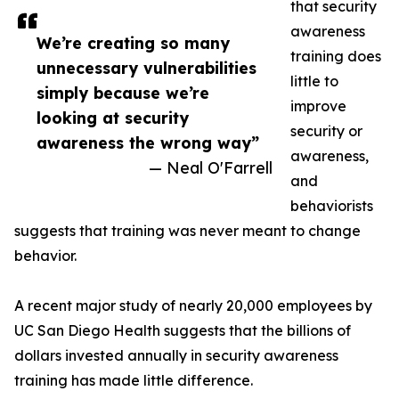
that security
awareness
We’re creating so many
training does
unnecessary vulnerabilities
little to
simply because we’re
improve
looking at security
security or
awareness the wrong way”
awareness,
— Neal O'Farrell
and
behaviorists
suggests that training was never meant to change
behavior.
A recent major study of nearly 20,000 employees by
UC San Diego Health suggests that the billions of
dollars invested annually in security awareness
training has made little difference.