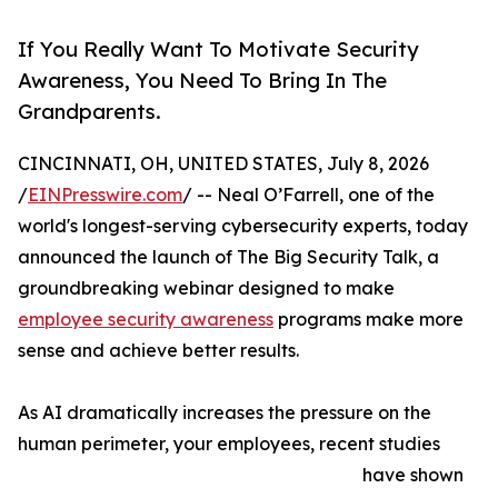
If You Really Want To Motivate Security
Awareness, You Need To Bring In The
Grandparents.
CINCINNATI, OH, UNITED STATES, July 8, 2026
/
EINPresswire.com
/ -- Neal O’Farrell, one of the
world's longest-serving cybersecurity experts, today
announced the launch of The Big Security Talk, a
groundbreaking webinar designed to make
employee security awareness
programs make more
sense and achieve better results.
As AI dramatically increases the pressure on the
human perimeter, your employees, recent studies
have shown