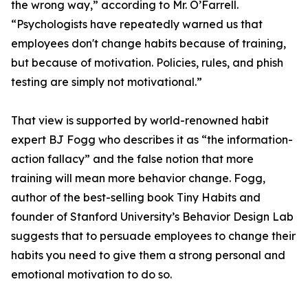
the wrong way,” according to Mr. O’Farrell.
“Psychologists have repeatedly warned us that
employees don't change habits because of training,
but because of motivation. Policies, rules, and phish
testing are simply not motivational.”
That view is supported by world-renowned habit
expert BJ Fogg who describes it as “the information-
action fallacy” and the false notion that more
training will mean more behavior change. Fogg,
author of the best-selling book Tiny Habits and
founder of Stanford University’s Behavior Design Lab
suggests that to persuade employees to change their
habits you need to give them a strong personal and
emotional motivation to do so.