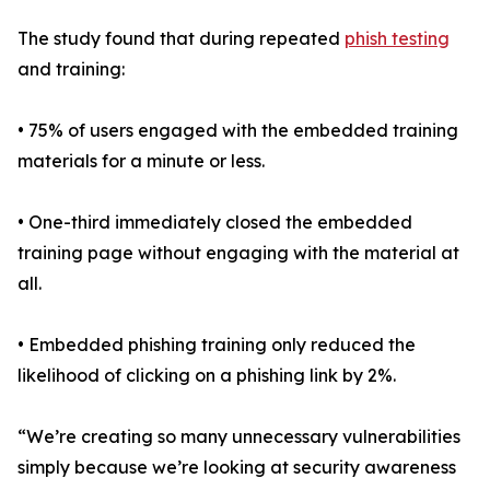
The study found that during repeated
phish testing
and training:
• 75% of users engaged with the embedded training
materials for a minute or less.
• One-third immediately closed the embedded
training page without engaging with the material at
all.
• Embedded phishing training only reduced the
likelihood of clicking on a phishing link by 2%.
“We’re creating so many unnecessary vulnerabilities
simply because we’re looking at security awareness