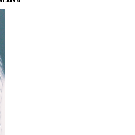
n July 6