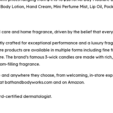
ody Lotion, Hand Cream, Mini Perfume Mist, Lip Oil, Poc
l care and home fragrance, driven by the belief that ever
tly crafted for exceptional performance and a luxury fra
 products are available in multiple forms including fine 
e. The brand’s famous 3-wick candles are made with rich,
om-filling fragrance.
nd anywhere they choose, from welcoming, in-store experi
ne at bathandbodyworks.com and on Amazon.
rd-certified dermatologist.