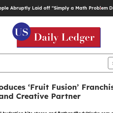
off “Simply a Math Problem
Dr. Abdul El-Sayed o
duces ‘Fruit Fusion’ Franchis
nd Creative Partner