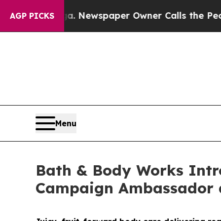
ewspaper Owner Calls the People Abruptly Laid 
AGP PICKS
Menu
Bath & Body Works Intro
Campaign Ambassador a