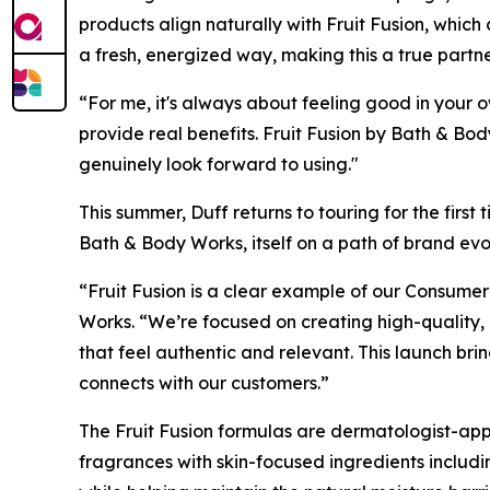
products align naturally with Fruit Fusion, which
a fresh, energized way, making this a true part
“For me, it's always about feeling good in your 
provide real benefits. Fruit Fusion by Bath & Body
genuinely look forward to using."
This summer, Duff returns to touring for the firs
Bath & Body Works, itself on a path of brand ev
“Fruit Fusion is a clear example of our Consumer
Works. “We’re focused on creating high-quality,
that feel authentic and relevant. This launch bri
connects with our customers.”
The Fruit Fusion formulas are dermatologist-ap
fragrances with skin-focused ingredients includi