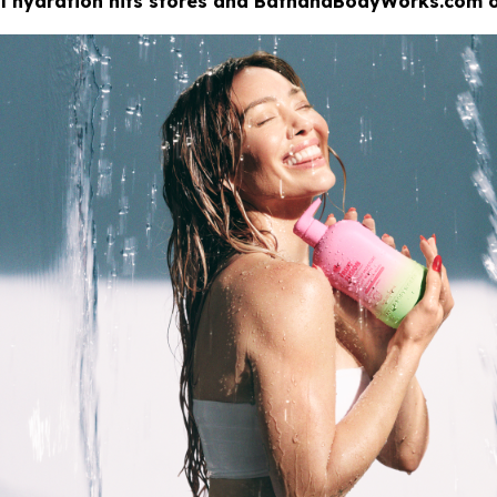
eal hydration hits stores and BathandBodyWorks.com o