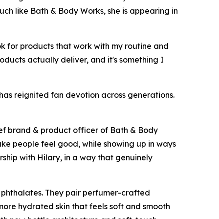
Much like Bath & Body Works, she is appearing in
ok for products that work with my routine and
roducts actually deliver, and it's something I
 has reignited fan devotion across generations.
ief brand & product officer of Bath & Body
ake people feel good, while showing up in ways
rship with Hilary, in a way that genuinely
 phthalates. They pair perfumer-crafted
 more hydrated skin that feels soft and smooth