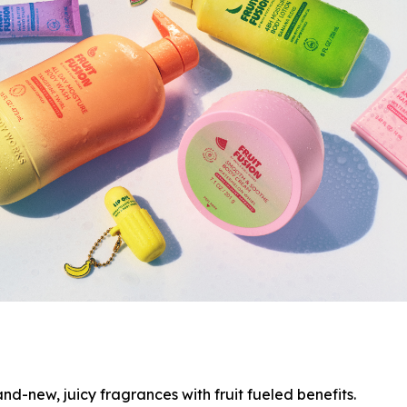
nd-new, juicy fragrances with fruit fueled benefits.