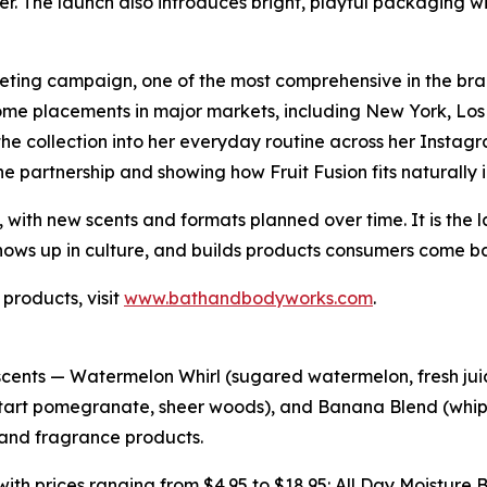
ier. The launch also introduces bright, playful packaging w
eting campaign, one of the most comprehensive in the bran
ome placements in major markets, including New York, Los
the collection into her everyday routine across her Insta
the partnership and showing how Fruit Fusion fits naturally in
, with new scents and formats planned over time. It is the 
ows up in culture, and builds products consumers come ba
 products, visit
www.bathandbodyworks.com
.
 scents — Watermelon Whirl (sugared watermelon, fresh juic
erry, tart pomegranate, sheer woods), and Banana Blend (w
 and fragrance products.
s with prices ranging from $4.95 to $18.95: All Day Moistur