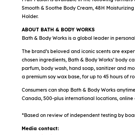
Smooth & Soothe Body Cream, 48H Moisturizing B
Holder.
ABOUT BATH & BODY WORKS
Bath & Body Works is a global leader in persona
The brand’s beloved and iconic scents are exper
chosen ingredients, Bath & Body Works’ body care
parfum, body wash, hand soap, sanitizer and mor
a premium soy wax base, for up to 45 hours of ro
Consumers can shop Bath & Body Works anytime a
Canada, 500-plus international locations, onli
*Based on review of independent testing by boa
Media contact: