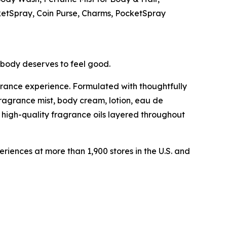
ketSpray, Coin Purse, Charms, PocketSpray
ybody deserves to feel good.
grance experience. Formulated with thoughtfully
fragrance mist, body cream, lotion, eau de
 high-quality fragrance oils layered throughout
ences at more than 1,900 stores in the U.S. and