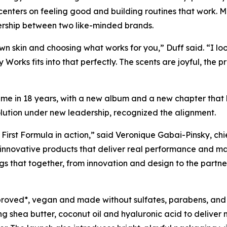
 centers on feeling good and building routines that work. 
nership between two like-minded brands.
own skin and choosing what works for you,” Duff said. “I lo
 Works fits into that perfectly. The scents are joyful, the p
t time in 18 years, with a new album and a new chapter that
olution under new leadership, recognized the alignment.
 First Formula in action,” said Veronique Gabai-Pinsky, ch
 innovative products that deliver real performance and m
ngs that together, from innovation and design to the partne
proved*, vegan and made without sulfates, parabens, and
ng shea butter, coconut oil and hyaluronic acid to deliver