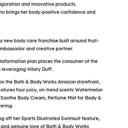
igoration and innovative products.
ho brings her body-positive confidence and
 new body care franchise built around fruit-
 ambassador and creative partner.
ansformation plan places the consumer at the
 leveraging Hilary Duff.
ut on the Bath & Body Works Amazon storefront,
features four juicy, on-trend scents: Watermelon
 & Soothe Body Cream, Perfume Mist for Body &
yering.
ng off her Sports Illustrated Swimsuit feature,
y and genuine love of Bath & Body Works