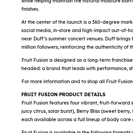
while helping maintain the natural moisture barr
finishes.
At the center of the launch is a 360-degree mark
social media, in-store and high-impact out-of-h
near Duff’s summer concert venues. Duff brings 
million followers, reinforcing the authenticity of 
Fruit Fusion is designed as a long-term franchise
headed: a brand that leads with performance, sh
For more information and to shop all Fruit Fusion
FRUIT FUSION PRODUCT DETAILS
Fruit Fusion features four vibrant, fruit-forward
juicy citrus, solar burst), Berry Bliss (sweet b
each available across a full lineup of body care
Fruit Fusion is available in the following format