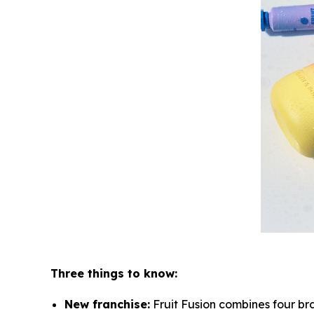
Three things to know:
New franchise:
Fruit Fusion combines four bra