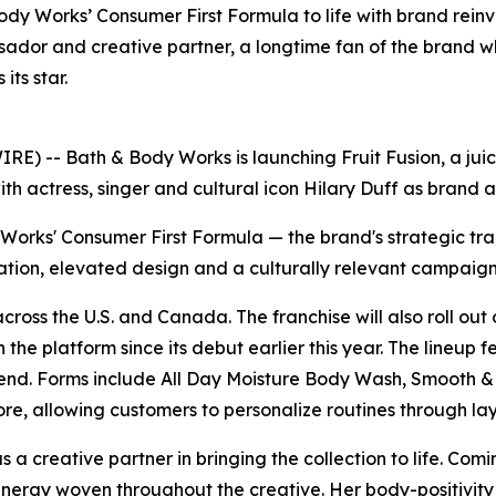
dy Works’ Consumer First Formula to life with brand reinv
sador and creative partner, a longtime fan of the brand w
ts star.
 -- Bath & Body Works is launching Fruit Fusion, a juicy
ith actress, singer and cultural icon Hilary Duff as brand
y Works' Consumer First Formula — the brand's strategic tr
ation, elevated design and a culturally relevant campaign
 across the U.S. and Canada. The franchise will also roll o
 the platform since its debut earlier this year. The lineup 
 Blend. Forms include All Day Moisture Body Wash, Smooth
re, allowing customers to personalize routines through la
a creative partner in bringing the collection to life. Comi
energy woven throughout the creative. Her body-positivit