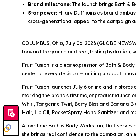
Brand milestone:
The launch brings Bath & Bo
Star power:
Hilary Duff joins as brand ambas
cross-generational appeal to the campaign as i
COLUMBUS, Ohio, July 06, 2026 (GLOBE NEWSWIRE)
forward fragrance and real, lasting hydration, w
Fruit Fusion is a clear expression of Bath & Bod
center of every decision — uniting product innov
Fruit Fusion launches July 6 online and in stores
marking the brand's first major product launch on
Whirl, Tangerine Twirl, Berry Bliss and Banana
Hair, Lip Oil, PocketSpray Hand Sanitizer and mo
A longtime Bath & Body Works fan, Duff serves as 
she brings real confidence to the campaign, an 