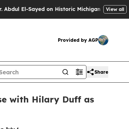
n Historic Michigan Win: “People Are Sick and Tir
View all
Provided by AGP
Share
e with Hilary Duff as