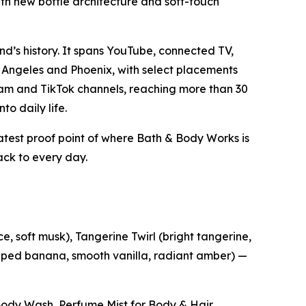
ith new bottle architecture and soft-touch
d’s history. It spans YouTube, connected TV,
 Angeles and Phoenix, with select placements
gram and TikTok channels, reaching more than 30
to daily life.
latest proof point of where Bath & Body Works is
ck to every day.
e, soft musk), Tangerine Twirl (bright tangerine,
hipped banana, smooth vanilla, radiant amber) —
e Body Wash, Perfume Mist for Body & Hair,