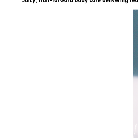
Juicy, fruit-forward body care delivering r